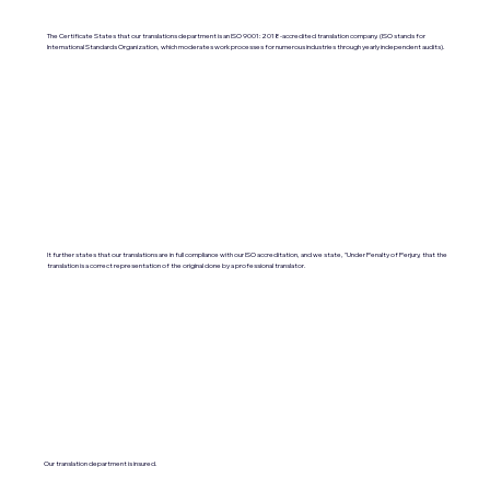
The Certificate States that our translations department is an ISO 9001:2018-accredited translation company. (ISO stands for
International Standards Organization, which moderates work processes for numerous industries through yearly independent audits).
It further states that our translations are in full compliance with our ISO accreditation, and we state, "Under Penalty of Perjury, that the
translation is a correct representation of the original done by a professional translator.
Our translation department is insured.