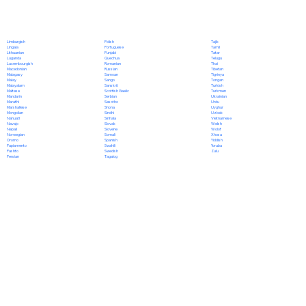
Polish
Limburgish
Tajik
Portuguese
Lingala
Tamil
Punjabi
Lithuanian
Tatar
Quechua
Luganda
Telugu
Romanian
Luxembourgish
Thai
Russian
Macedonian
Tibetan
Samoan
Malagasy
Tigrinya
Sango
Malay
Tongan
Sanskrit
Malayalam
Turkish
Scottish Gaelic
Maltese
Turkmen
Serbian
Mandarin
Ukrainian
Sesotho
Marathi
Urdu
Shona
Marshallese
Uyghur
Sindhi
Mongolian
Uzbek
Sinhala
Nahuatl
Vietnamese
Slovak
Navajo
Welsh
Slovene
Nepali
Wolof
Somali
Norwegian
Xhosa
Spanish
Oromo
Yiddish
Swahili
Papiamento
Yoruba
Swedish
Pashto
Zulu
Tagalog
Persian