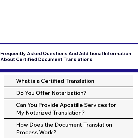
Frequently Asked Questions And Additional Information
About Certified Document Translations
What is a Certified Translation
Do You Offer Notarization?
Can You Provide Apostille Services for
My Notarized Translation?
How Does the Document Translation
Process Work?