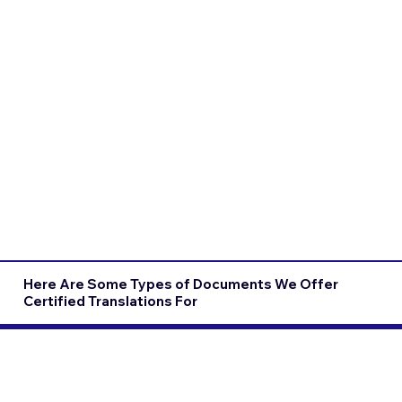
Here Are Some Types of Documents We Offer
Certified Translations For