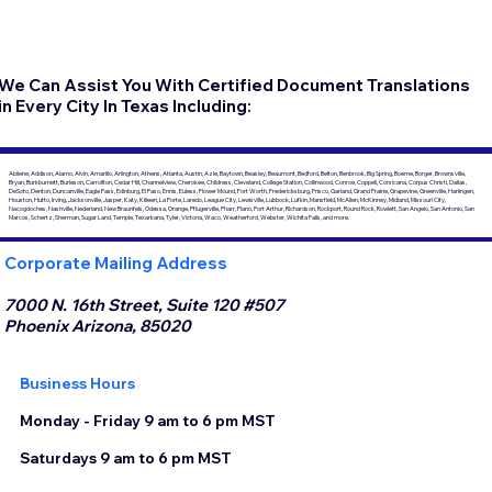
We Can Assist You With Certified Document Translations
in Every City In Texas Including:
Abilene, Addison, Alamo, Alvin, Amarillo, Arlington, Athens, Atlanta, Austin, Azle, Baytown, Beasley, Beaumont, Bedford, Belton, Benbrook, Big Spring, Boerne, Borger, Brownsville,
Bryan, Burkburnett, Burleson, Carrollton, Cedar Hill, Channelview, Cherokee, Childress, Cleveland, College Station, Collinwood, Conroe, Coppell, Corsicana, Corpus Christi, Dallas,
DeSoto, Denton, Duncanville, Eagle Pass, Edinburg, El Paso, Ennis, Euless, Flower Mound, Fort Worth, Fredericksburg, Frisco, Garland, Grand Prairie, Grapevine, Greenville, Harlingen,
Houston, Hutto, Irving, Jacksonville, Jasper, Katy, Killeen, La Porte, Laredo, League City, Lewisville, Lubbock, Lufkin, Mansfield, McAllen, McKinney, Midland, Missouri City,
Nacogdoches, Nashville, Nederland, New Braunfels, Odessa, Orange, Pflugerville, Pharr, Plano, Port Arthur, Richardson, Rockport, Round Rock, Rowlett, San Angelo, San Antonio, San
Marcos, Schertz, Sherman, Sugar Land, Temple, Texarkana, Tyler, Victoria, Waco, Weatherford, Webster, Wichita Falls, and more.
Corporate Mailing Address
7000 N. 16th Street, Suite 120 #507
Phoenix Arizona, 85020
Business Hours
Monday - Friday 9 am to 6 pm MST
Saturdays 9 am to 6 pm MST