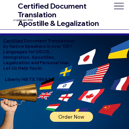
Certified Document
Translation
+1 (602) 661-9753
Apostille & Legalization
Certified
Document Translations
by Native Speakers in over 130+
Languages for USCIS,
Immigration, Apostilles,
Legalization and Personal Use.
Let Us Help You In:
Liberty Hill TX 78642
Order Now