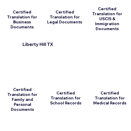
Certified
Certified
Certified
Translation for
Translation for
Translation for
USCIS &
Business
Legal Documents
Immigration
Documents
Documents
Liberty Hill TX
Certified
Certified
Certified
Translation for
Translation for
Translation for
Family and
School Records
Medical Records
Personal
Documents