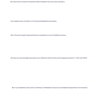
We only contract with professional certified translators who are native speakers.
Our translators are a member of the American Translation Association.
We offer pretty quick turnaround times in comparison to most translation services.
We have an extremely high acceptance rate within the United States and foreign governments. 100% with USCIS.
All of our translations come with a "Certificate of Translation" issued on our translations department's letterhead.