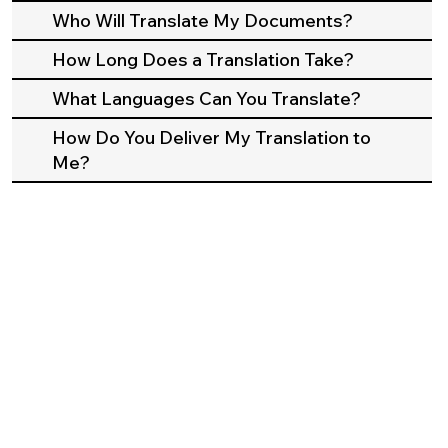
Who Will Translate My Documents?
How Long Does a Translation Take?
What Languages Can You Translate?
How Do You Deliver My Translation to
Me?