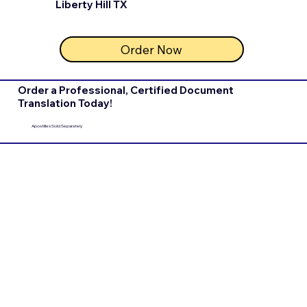
Liberty Hill TX
Order Now
Order a Professional, Certified Document
Translation Today!
Apostilles Sold Separately