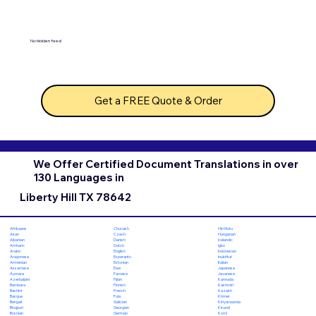
No hidden fees!
Get a FREE Quote & Order
We Offer Certified Document Translations in over
130 Languages in
Liberty Hill TX 78642
Chuvash
Hiri Motu
Afrikaans
Czech
Hungarian
Akan
Danish
Icelandic
Albanian
Dutch
Igbo
Amharic
English
Indonesian
Arabic
Esperanto
Inuktitut
Aragonese
Estonian
Italian
Armenian
Ewe
Japanese
Assamese
Faroese
Javanese
Aymara
Fijian
Kannada
Azerbaijani
Finnish
Kashmiri
Bambara
French
Kazakh
Bashkir
Fula
Khmer
Basque
Galician
Kinyarwanda
Bengali
Georgian
Kirundi
Bhojpuri
German
Komi
Bosnian