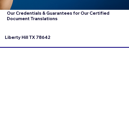
Our Credentials & Guarantees for Our Certified
Document Translations
Liberty Hill TX 78642