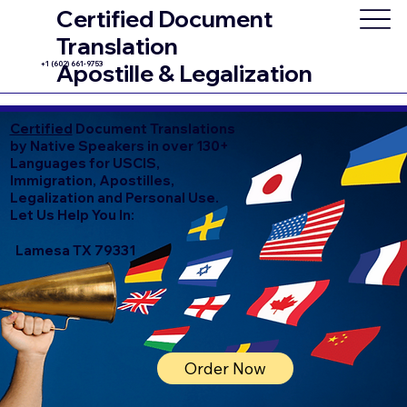
Certified Document
Translation
+1 (602) 661-9753
Apostille & Legalization
Certified
Document Translations
by Native Speakers in over 130+
Languages for USCIS,
Immigration, Apostilles,
Legalization and Personal Use.
Let Us Help You In:
Lamesa TX 79331
Order Now