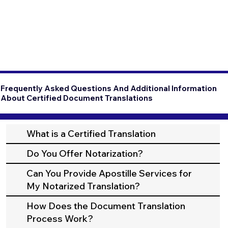
Frequently Asked Questions And Additional Information
About Certified Document Translations
What is a Certified Translation
Do You Offer Notarization?
Can You Provide Apostille Services for
My Notarized Translation?
How Does the Document Translation
Process Work?