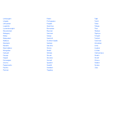
Polish
Limburgish
Tajik
Portuguese
Lingala
Tamil
Punjabi
Lithuanian
Tatar
Quechua
Luganda
Telugu
Romanian
Luxembourgish
Thai
Russian
Macedonian
Tibetan
Samoan
Malagasy
Tigrinya
Sango
Malay
Tongan
Sanskrit
Malayalam
Turkish
Scottish Gaelic
Maltese
Turkmen
Serbian
Mandarin
Ukrainian
Sesotho
Marathi
Urdu
Shona
Marshallese
Uyghur
Sindhi
Mongolian
Uzbek
Sinhala
Nahuatl
Vietnamese
Slovak
Navajo
Welsh
Slovene
Nepali
Wolof
Somali
Norwegian
Xhosa
Spanish
Oromo
Yiddish
Swahili
Papiamento
Yoruba
Swedish
Pashto
Zulu
Tagalog
Persian