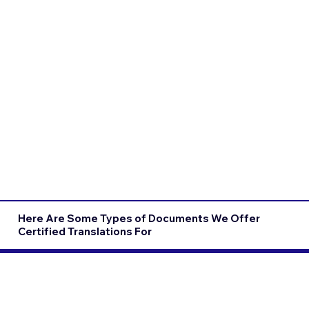
Here Are Some Types of Documents We Offer
Certified Translations For