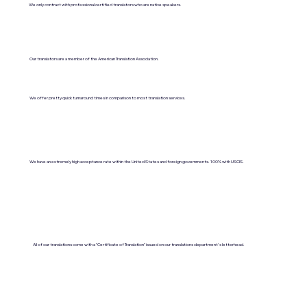
We only contract with professional certified translators who are native speakers.
Our translators are a member of the American Translation Association.
We offer pretty quick turnaround times in comparison to most translation services.
We have an extremely high acceptance rate within the United States and foreign governments. 100% with USCIS.
All of our translations come with a "Certificate of Translation" issued on our translations department's letterhead.