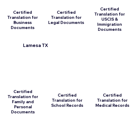
Certified
Certified
Certified
Translation for
Translation for
Translation for
USCIS &
Business
Legal Documents
Immigration
Documents
Documents
Lamesa TX
Certified
Certified
Certified
Translation for
Translation for
Translation for
Family and
School Records
Medical Records
Personal
Documents