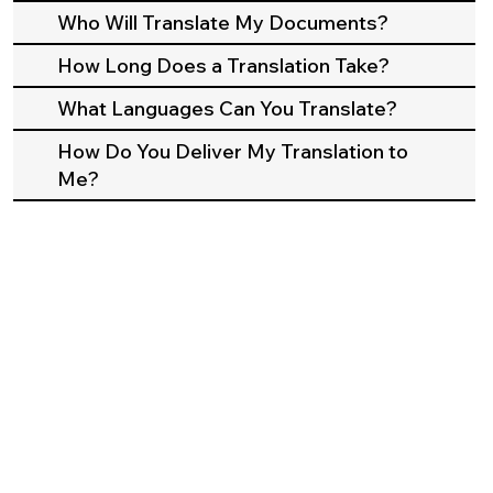
Who Will Translate My Documents?
How Long Does a Translation Take?
What Languages Can You Translate?
How Do You Deliver My Translation to
Me?