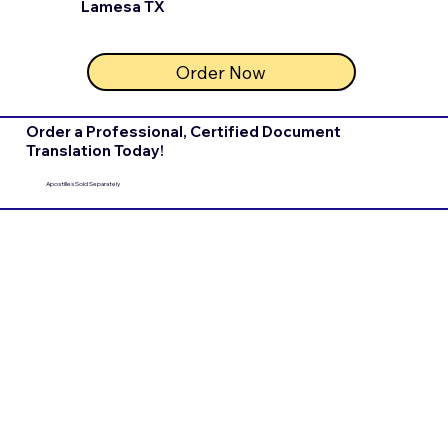
Lamesa TX
Order Now
Order a Professional, Certified Document
Translation Today!
Apostilles Sold Separately