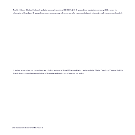
The Certificate States that our translations department is an ISO 9001:2018-accredited translation company. (ISO stands for
International Standards Organization, which moderates work processes for numerous industries through yearly independent audits).
It further states that our translations are in full compliance with our ISO accreditation, and we state, "Under Penalty of Perjury, that the
translation is a correct representation of the original done by a professional translator.
Our translation department is insured.