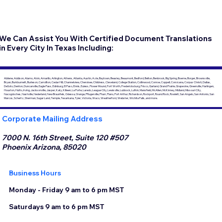
We Can Assist You With Certified Document Translations
in Every City In Texas Including:
Abilene, Addison, Alamo, Alvin, Amarillo, Arlington, Athens, Atlanta, Austin, Azle, Baytown, Beasley, Beaumont, Bedford, Belton, Benbrook, Big Spring, Boerne, Borger, Brownsville,
Bryan, Burkburnett, Burleson, Carrollton, Cedar Hill, Channelview, Cherokee, Childress, Cleveland, College Station, Collinwood, Conroe, Coppell, Corsicana, Corpus Christi, Dallas,
DeSoto, Denton, Duncanville, Eagle Pass, Edinburg, El Paso, Ennis, Euless, Flower Mound, Fort Worth, Fredericksburg, Frisco, Garland, Grand Prairie, Grapevine, Greenville, Harlingen,
Houston, Hutto, Irving, Jacksonville, Jasper, Katy, Killeen, La Porte, Laredo, League City, Lewisville, Lubbock, Lufkin, Mansfield, McAllen, McKinney, Midland, Missouri City,
Nacogdoches, Nashville, Nederland, New Braunfels, Odessa, Orange, Pflugerville, Pharr, Plano, Port Arthur, Richardson, Rockport, Round Rock, Rowlett, San Angelo, San Antonio, San
Marcos, Schertz, Sherman, Sugar Land, Temple, Texarkana, Tyler, Victoria, Waco, Weatherford, Webster, Wichita Falls, and more.
Corporate Mailing Address
7000 N. 16th Street, Suite 120 #507
Phoenix Arizona, 85020
Business Hours
Monday - Friday 9 am to 6 pm MST
Saturdays 9 am to 6 pm MST