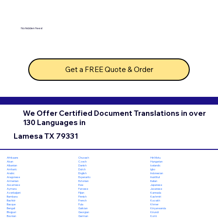
No hidden fees!
Get a FREE Quote & Order
We Offer Certified Document Translations in over
130 Languages in
Lamesa TX 79331
Chuvash
Hiri Motu
Afrikaans
Czech
Hungarian
Akan
Danish
Icelandic
Albanian
Dutch
Igbo
Amharic
English
Indonesian
Arabic
Esperanto
Inuktitut
Aragonese
Estonian
Italian
Armenian
Ewe
Japanese
Assamese
Faroese
Javanese
Aymara
Fijian
Kannada
Azerbaijani
Finnish
Kashmiri
Bambara
French
Kazakh
Bashkir
Fula
Khmer
Basque
Galician
Kinyarwanda
Bengali
Georgian
Kirundi
Bhojpuri
German
Komi
Bosnian