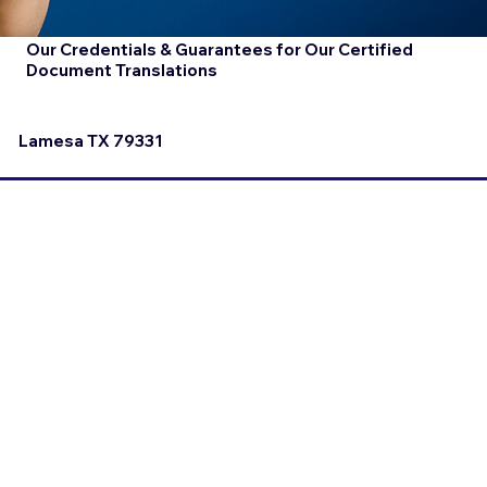
Our Credentials & Guarantees for Our Certified
Document Translations
Lamesa TX 79331