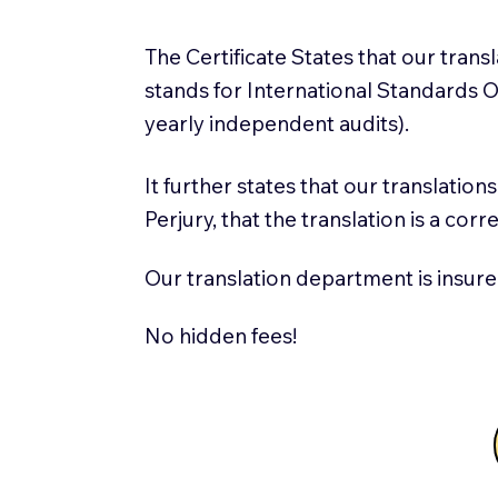
The Certificate States that our tran
stands for International Standards
yearly independent audits).
It further states that our translatio
Perjury, that the translation is a cor
Our translation department is insure
No hidden fees!