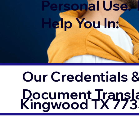
Personal Use. 
Help You In:
Our Credentials &
Document Transl
Kingwood TX 77