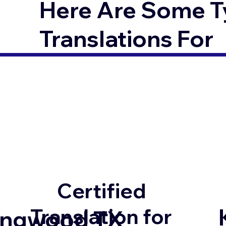
Here Are Some T
Translations For
Certified
Translation for
ingwood TX