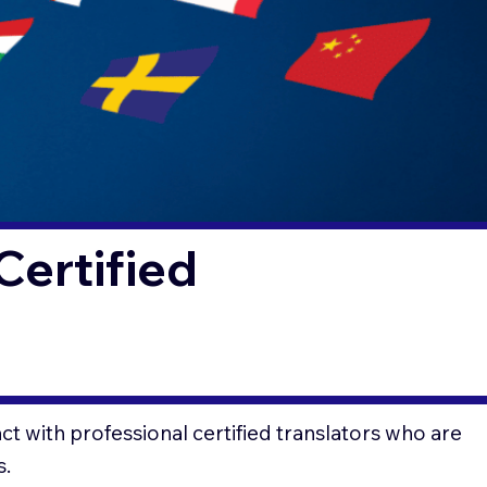
Certified
t with professional certified translators who are
s.