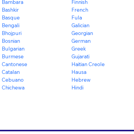
Bambara
Finnish
Bashkir
French
Basque
Fula
Bengali
Galician
Bhojpuri
Georgian
Bosnian
German
Bulgarian
Greek
Burmese
Gujarati
Cantonese
Haitian Creole
Catalan
Hausa
Cebuano
Hebrew
Chichewa
Hindi