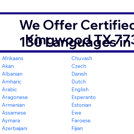
We Offer Certifie
Kingwood TX 77
130 Languages in
Afrikaans
Chuvash
Akan
Czech
Albanian
Danish
Amharic
Dutch
Arabic
English
Aragonese
Esperanto
Armenian
Estonian
Assamese
Ewe
Aymara
Faroese
Azerbaijani
Fijian