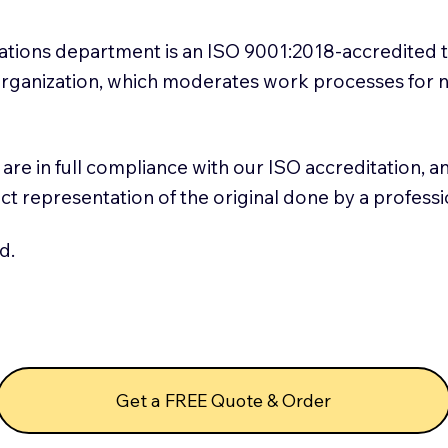
slations department is an ISO 9001:2018-accredited 
 Organization, which moderates work processes for 
ns are in full compliance with our ISO accreditation, 
rect representation of the original done by a profess
d.
Get a FREE Quote & Order