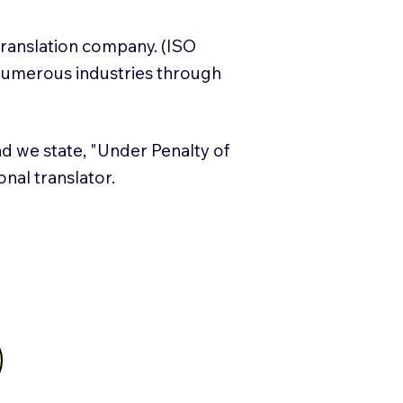
translation company. (ISO
numerous industries through
and we state, "Under Penalty of
ional translator.