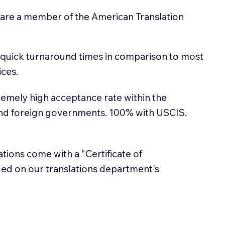
 are a member of the American Translation
 quick turnaround times in comparison to most
ices.
emely high acceptance rate within the
and foreign governments. 100% with USCIS.
lations come with a "Certificate of
sued on our translations department's