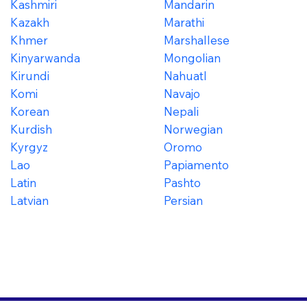
Kashmiri
Mandarin
Kazakh
Marathi
Khmer
Marshallese
Kinyarwanda
Mongolian
Kirundi
Nahuatl
Komi
Navajo
Korean
Nepali
Kurdish
Norwegian
Kyrgyz
Oromo
Lao
Papiamento
Latin
Pashto
Latvian
Persian