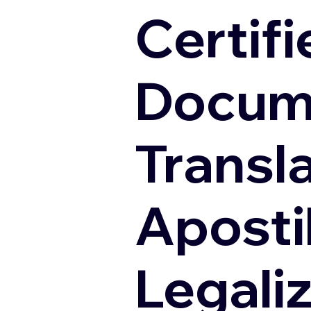
Certifi
Docum
Transl
Apostil
Legali