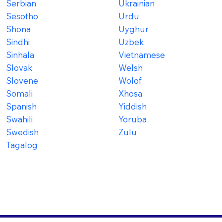
Serbian
Ukrainian
Sesotho
Urdu
Shona
Uyghur
Sindhi
Uzbek
Sinhala
Vietnamese
Slovak
Welsh
Slovene
Wolof
Somali
Xhosa
Spanish
Yiddish
Swahili
Yoruba
Swedish
Zulu
Tagalog