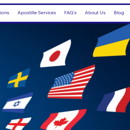
tions
Apostille Services
FAQ's
About Us
Blog