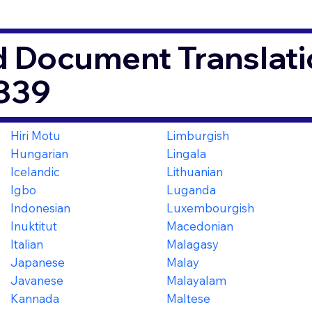
d Document Translati
339
Hiri Motu
Limburgish
Hungarian
Lingala
Icelandic
Lithuanian
Igbo
Luganda
Indonesian
Luxembourgish
Inuktitut
Macedonian
Italian
Malagasy
Japanese
Malay
Javanese
Malayalam
Kannada
Maltese