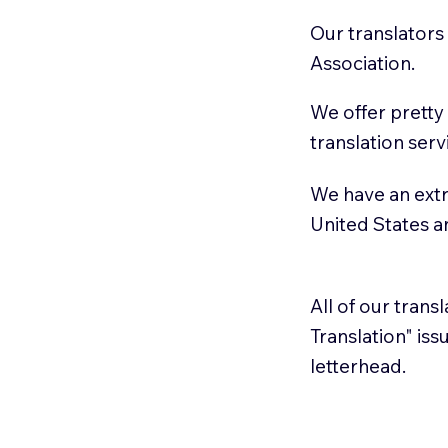
Our translators
Association.
We offer pretty
translation serv
We have an extr
United States 
All of our trans
Translation" is
letterhead.