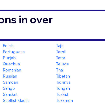
ons in over
Polish
Tajik
Portuguese
Tamil
Punjabi
Tatar
Quechua
Telugu
Romanian
Thai
Russian
Tibetan
Samoan
Tigrinya
Sango
Tongan
Sanskrit
Turkish
Scottish Gaelic
Turkmen