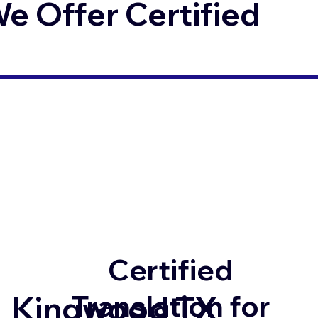
 Offer Certified
Certified
Translation for
Kingwood TX