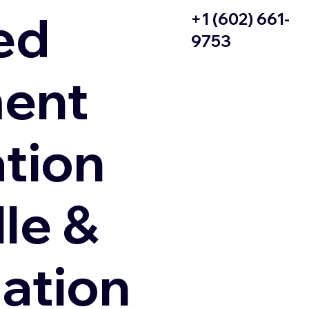
ed
+1 (602) 661-
9753
ent
ation
le &
zation