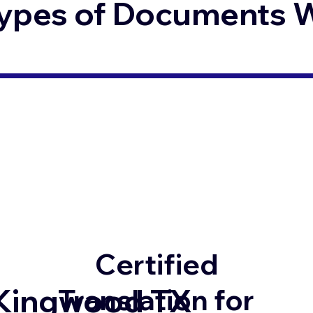
ypes of Documents We
Certified
Kingwood TX
Translation for