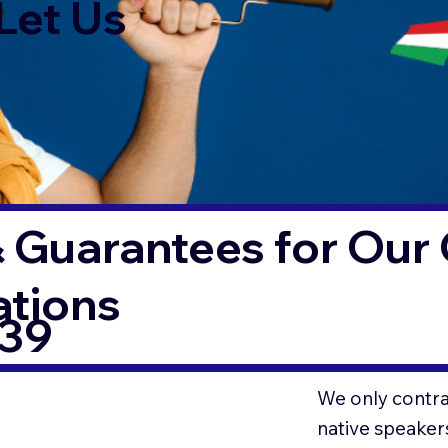
Let Us
 Guarantees for Our 
ations
339
We only contrac
native speaker