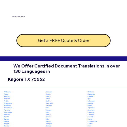
No hidden fees!
Get a FREE Quote & Order
We Offer Certified Document Translations in over
130 Languages in
Kilgore TX 75662
Chuvash
Hiri Motu
Afrikaans
Czech
Hungarian
Akan
Danish
Icelandic
Albanian
Dutch
Igbo
Amharic
English
Indonesian
Arabic
Esperanto
Inuktitut
Aragonese
Estonian
Italian
Armenian
Ewe
Japanese
Assamese
Faroese
Javanese
Aymara
Fijian
Kannada
Azerbaijani
Finnish
Kashmiri
Bambara
French
Kazakh
Bashkir
Fula
Khmer
Basque
Galician
Kinyarwanda
Bengali
Georgian
Kirundi
Bhojpuri
German
Komi
Bosnian