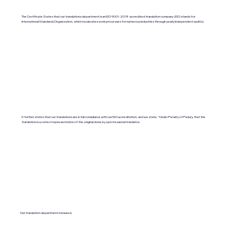
The Certificate States that our translations department is an ISO 9001:2018-accredited translation company. (ISO stands for
International Standards Organization, which moderates work processes for numerous industries through yearly independent audits).
It further states that our translations are in full compliance with our ISO accreditation, and we state, "Under Penalty of Perjury, that the
translation is a correct representation of the original done by a professional translator.
Our translation department is insured.