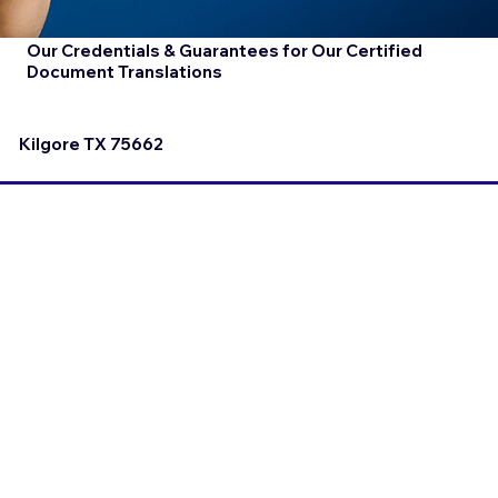
Our Credentials & Guarantees for Our Certified
Document Translations
Kilgore TX 75662