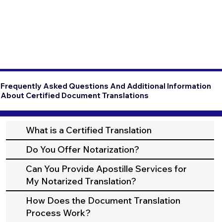
Frequently Asked Questions And Additional Information
About Certified Document Translations
What is a Certified Translation
Do You Offer Notarization?
Can You Provide Apostille Services for
My Notarized Translation?
How Does the Document Translation
Process Work?