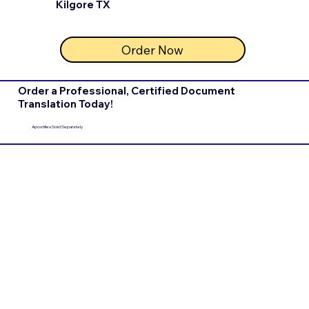
Kilgore TX
Order Now
Order a Professional, Certified Document
Translation Today!
Apostilles Sold Separately