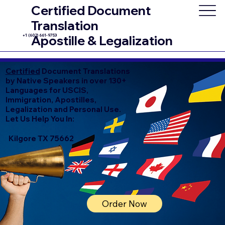
Certified Document
Translation
+1 (602) 661-9753
Apostille & Legalization
Certified
Document Translations
by Native Speakers in over 130+
Languages for USCIS,
Immigration, Apostilles,
Legalization and Personal Use.
Let Us Help You In:
Kilgore TX 75662
Order Now