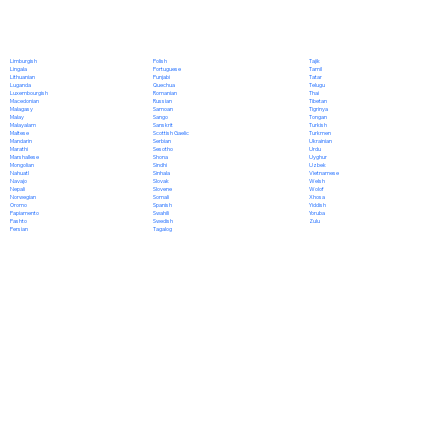
Polish
Limburgish
Tajik
Portuguese
Lingala
Tamil
Punjabi
Lithuanian
Tatar
Quechua
Luganda
Telugu
Romanian
Luxembourgish
Thai
Russian
Macedonian
Tibetan
Samoan
Malagasy
Tigrinya
Sango
Malay
Tongan
Sanskrit
Malayalam
Turkish
Scottish Gaelic
Maltese
Turkmen
Serbian
Mandarin
Ukrainian
Sesotho
Marathi
Urdu
Shona
Marshallese
Uyghur
Sindhi
Mongolian
Uzbek
Sinhala
Nahuatl
Vietnamese
Slovak
Navajo
Welsh
Slovene
Nepali
Wolof
Somali
Norwegian
Xhosa
Spanish
Oromo
Yiddish
Swahili
Papiamento
Yoruba
Swedish
Pashto
Zulu
Tagalog
Persian