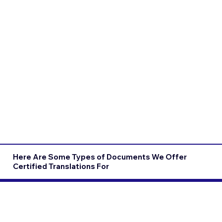
Here Are Some Types of Documents We Offer
Certified Translations For