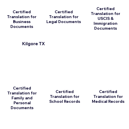
Certified
Certified
Certified
Translation for
Translation for
Translation for
USCIS &
Business
Legal Documents
Immigration
Documents
Documents
Kilgore TX
Certified
Certified
Certified
Translation for
Translation for
Translation for
Family and
School Records
Medical Records
Personal
Documents