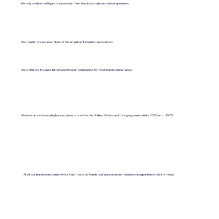
We only contract with professional certified translators who are native speakers.
Our translators are a member of the American Translation Association.
We offer pretty quick turnaround times in comparison to most translation services.
We have an extremely high acceptance rate within the United States and foreign governments. 100% with USCIS.
All of our translations come with a "Certificate of Translation" issued on our translations department's letterhead.