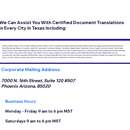
We Can Assist You With Certified Document Translations
in Every City In Texas Including:
Abilene, Addison, Alamo, Alvin, Amarillo, Arlington, Athens, Atlanta, Austin, Azle, Baytown, Beasley, Beaumont, Bedford, Belton, Benbrook, Big Spring, Boerne, Borger, Brownsville,
Bryan, Burkburnett, Burleson, Carrollton, Cedar Hill, Channelview, Cherokee, Childress, Cleveland, College Station, Collinwood, Conroe, Coppell, Corsicana, Corpus Christi, Dallas,
DeSoto, Denton, Duncanville, Eagle Pass, Edinburg, El Paso, Ennis, Euless, Flower Mound, Fort Worth, Fredericksburg, Frisco, Garland, Grand Prairie, Grapevine, Greenville, Harlingen,
Houston, Hutto, Irving, Jacksonville, Jasper, Katy, Killeen, La Porte, Laredo, League City, Lewisville, Lubbock, Lufkin, Mansfield, McAllen, McKinney, Midland, Missouri City,
Nacogdoches, Nashville, Nederland, New Braunfels, Odessa, Orange, Pflugerville, Pharr, Plano, Port Arthur, Richardson, Rockport, Round Rock, Rowlett, San Angelo, San Antonio, San
Marcos, Schertz, Sherman, Sugar Land, Temple, Texarkana, Tyler, Victoria, Waco, Weatherford, Webster, Wichita Falls, and more.
Corporate Mailing Address
7000 N. 16th Street, Suite 120 #507
Phoenix Arizona, 85020
Business Hours
Monday - Friday 9 am to 6 pm MST
Saturdays 9 am to 6 pm MST