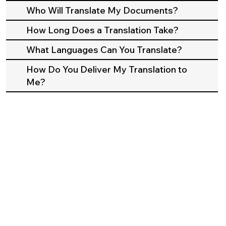
Who Will Translate My Documents?
How Long Does a Translation Take?
What Languages Can You Translate?
How Do You Deliver My Translation to
Me?