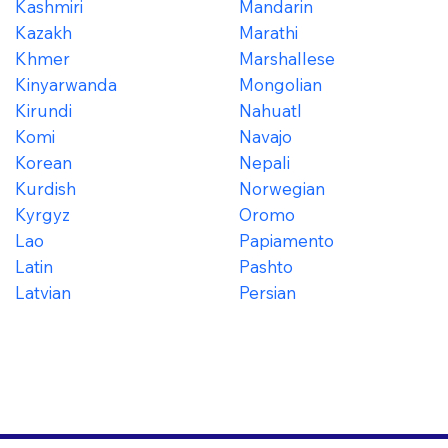
Kashmiri
Mandarin
Kazakh
Marathi
Khmer
Marshallese
Kinyarwanda
Mongolian
Kirundi
Nahuatl
Komi
Navajo
Korean
Nepali
Kurdish
Norwegian
Kyrgyz
Oromo
Lao
Papiamento
Latin
Pashto
Latvian
Persian