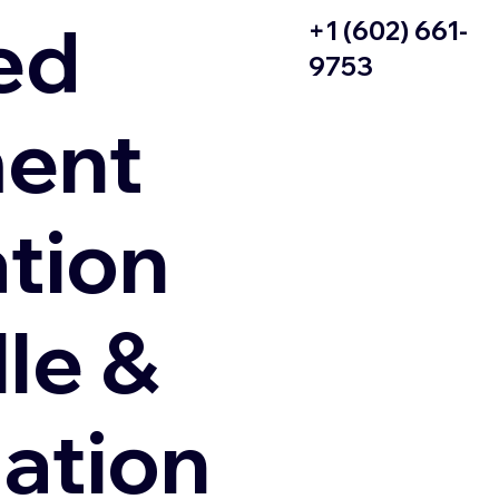
ed
+1 (602) 661-
9753
ent
ation
le &
zation