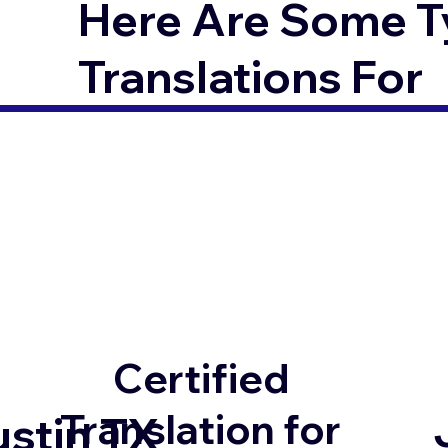
Here Are Some T
Translations For
Certified
Translation for
ustin TX