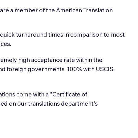
 are a member of the American Translation
 quick turnaround times in comparison to most
ices.
emely high acceptance rate within the
and foreign governments. 100% with USCIS.
lations come with a "Certificate of
sued on our translations department's