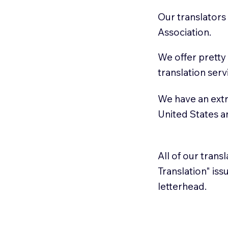
Our translators
Association.
We offer pretty
translation serv
We have an extr
United States 
All of our trans
Translation" is
letterhead.