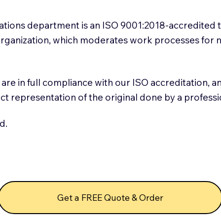
slations department is an ISO 9001:2018-accredited 
 Organization, which moderates work processes for 
ns are in full compliance with our ISO accreditation, 
rect representation of the original done by a profess
d.
Get a FREE Quote & Order