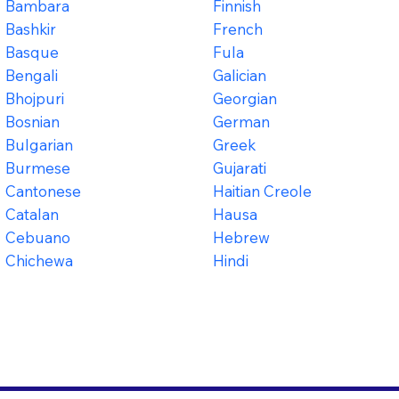
Bambara
Finnish
Bashkir
French
Basque
Fula
Bengali
Galician
Bhojpuri
Georgian
Bosnian
German
Bulgarian
Greek
Burmese
Gujarati
Cantonese
Haitian Creole
Catalan
Hausa
Cebuano
Hebrew
Chichewa
Hindi