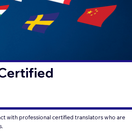
Certified
t with professional certified translators who are
s.