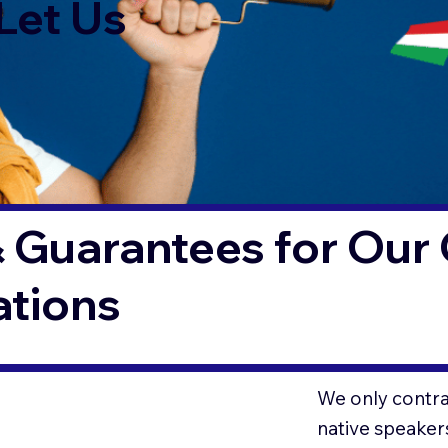
Let Us
 Guarantees for Our 
ations
We only contrac
native speaker