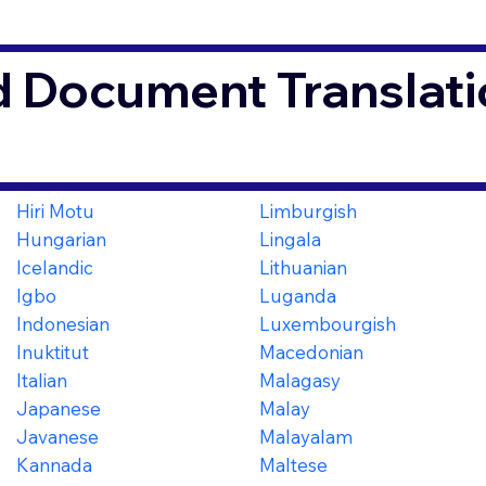
d Document Translati
Hiri Motu
Limburgish
Hungarian
Lingala
Icelandic
Lithuanian
Igbo
Luganda
Indonesian
Luxembourgish
Inuktitut
Macedonian
Italian
Malagasy
Japanese
Malay
Javanese
Malayalam
Kannada
Maltese