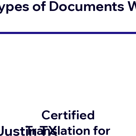
ypes of Documents We
Certified
Justin TX
Translation for