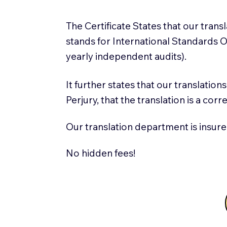
The Certificate States that our tran
stands for International Standards
yearly independent audits).
It further states that our translatio
Perjury, that the translation is a cor
Our translation department is insure
No hidden fees!