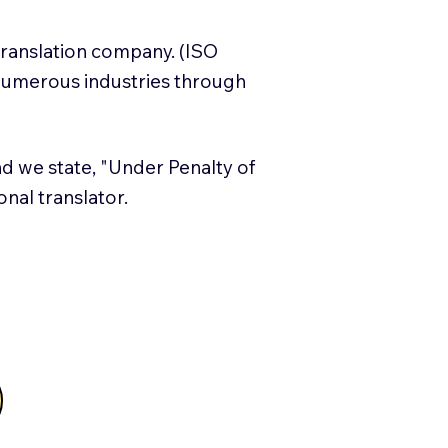
translation company. (ISO
numerous industries through
and we state, "Under Penalty of
ional translator.