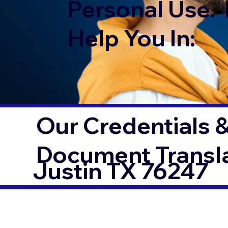
Personal Use. 
Help You In:
Our Credentials &
Document Transl
Justin TX 76247