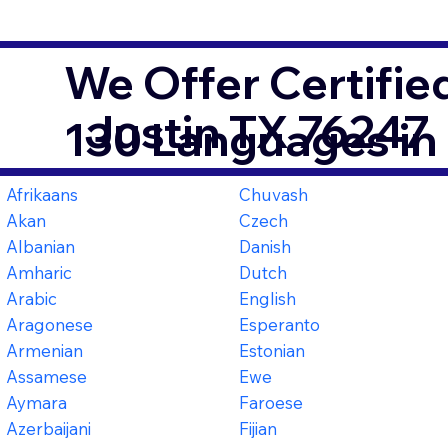
We Offer Certifie
Justin TX 76247
130 Languages in
Afrikaans
Chuvash
Akan
Czech
Albanian
Danish
Amharic
Dutch
Arabic
English
Aragonese
Esperanto
Armenian
Estonian
Assamese
Ewe
Aymara
Faroese
Azerbaijani
Fijian