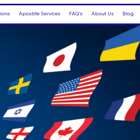
tions
Apostille Services
FAQ's
About Us
Blog