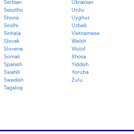
Serbian
Ukrainian
Sesotho
Urdu
Shona
Uyghur
Sindhi
Uzbek
Sinhala
Vietnamese
Slovak
Welsh
Slovene
Wolof
Somali
Xhosa
Spanish
Yiddish
Swahili
Yoruba
Swedish
Zulu
Tagalog