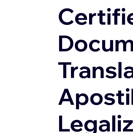
Certifi
Docum
Transl
Apostil
Legali