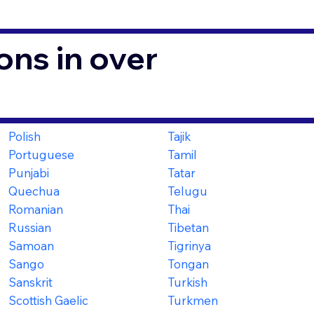
ons in over
Polish
Tajik
Portuguese
Tamil
Punjabi
Tatar
Quechua
Telugu
Romanian
Thai
Russian
Tibetan
Samoan
Tigrinya
Sango
Tongan
Sanskrit
Turkish
Scottish Gaelic
Turkmen