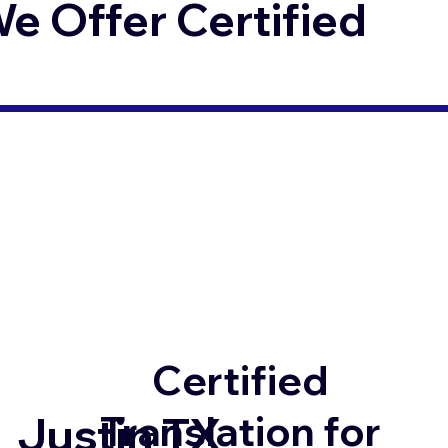
 Offer Certified
Certified
Translation for
Justin TX