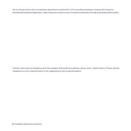
The Certificate States that our translations department is an ISO 9001:2018-accredited translation company. (ISO stands for
International Standards Organization, which moderates work processes for numerous industries through yearly independent audits).
It further states that our translations are in full compliance with our ISO accreditation, and we state, "Under Penalty of Perjury, that the
translation is a correct representation of the original done by a professional translator.
Our translation department is insured.