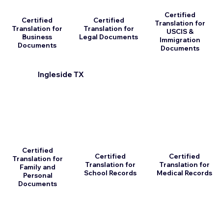
Certified
Certified
Certified
Translation for
Translation for
Translation for
USCIS &
Business
Legal Documents
Immigration
Documents
Documents
Ingleside TX
Certified
Certified
Certified
Translation for
Translation for
Translation for
Family and
School Records
Medical Records
Personal
Documents