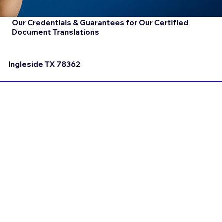
Our Credentials & Guarantees for Our Certified
Document Translations
Ingleside TX 78362