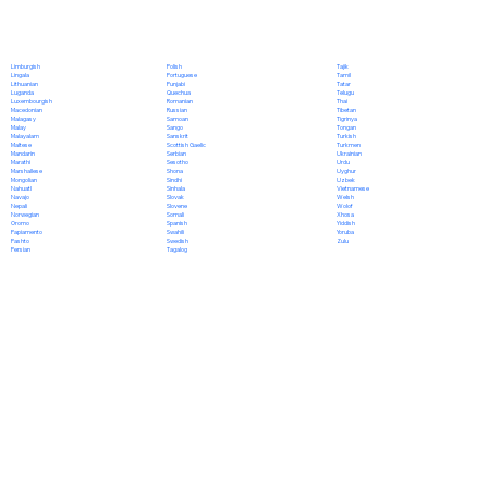
Polish
Limburgish
Tajik
Portuguese
Lingala
Tamil
Punjabi
Lithuanian
Tatar
Quechua
Luganda
Telugu
Romanian
Luxembourgish
Thai
Russian
Macedonian
Tibetan
Samoan
Malagasy
Tigrinya
Sango
Malay
Tongan
Sanskrit
Malayalam
Turkish
Scottish Gaelic
Maltese
Turkmen
Serbian
Mandarin
Ukrainian
Sesotho
Marathi
Urdu
Shona
Marshallese
Uyghur
Sindhi
Mongolian
Uzbek
Sinhala
Nahuatl
Vietnamese
Slovak
Navajo
Welsh
Slovene
Nepali
Wolof
Somali
Norwegian
Xhosa
Spanish
Oromo
Yiddish
Swahili
Papiamento
Yoruba
Swedish
Pashto
Zulu
Tagalog
Persian