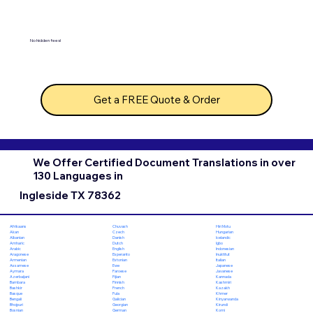
No hidden fees!
Get a FREE Quote & Order
We Offer Certified Document Translations in over
130 Languages in
Ingleside TX 78362
Chuvash
Hiri Motu
Afrikaans
Czech
Hungarian
Akan
Danish
Icelandic
Albanian
Dutch
Igbo
Amharic
English
Indonesian
Arabic
Esperanto
Inuktitut
Aragonese
Estonian
Italian
Armenian
Ewe
Japanese
Assamese
Faroese
Javanese
Aymara
Fijian
Kannada
Azerbaijani
Finnish
Kashmiri
Bambara
French
Kazakh
Bashkir
Fula
Khmer
Basque
Galician
Kinyarwanda
Bengali
Georgian
Kirundi
Bhojpuri
German
Komi
Bosnian