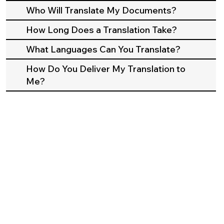
Who Will Translate My Documents?
How Long Does a Translation Take?
What Languages Can You Translate?
How Do You Deliver My Translation to
Me?