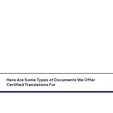
Here Are Some Types of Documents We Offer
Certified Translations For