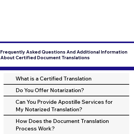
Frequently Asked Questions And Additional Information
About Certified Document Translations
What is a Certified Translation
Do You Offer Notarization?
Can You Provide Apostille Services for
My Notarized Translation?
How Does the Document Translation
Process Work?