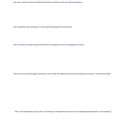
We only contract with professional certified translators who are native speakers.
Our translators are a member of the American Translation Association.
We offer pretty quick turnaround times in comparison to most translation services.
We have an extremely high acceptance rate within the United States and foreign governments. 100% with USCIS.
All of our translations come with a "Certificate of Translation" issued on our translations department's letterhead.