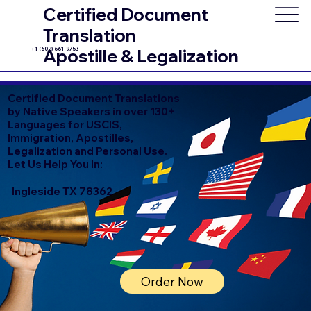
Certified Document
Translation
+1 (602) 661-9753
Apostille & Legalization
Certified
Document Translations
by Native Speakers in over 130+
Languages for USCIS,
Immigration, Apostilles,
Legalization and Personal Use.
Let Us Help You In:
Ingleside TX 78362
Order Now