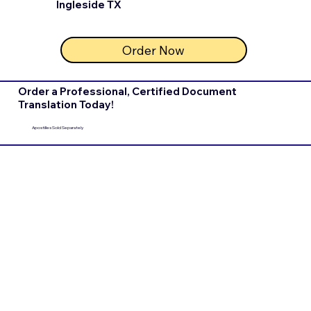
Ingleside TX
Order Now
Order a Professional, Certified Document
Translation Today!
Apostilles Sold Separately