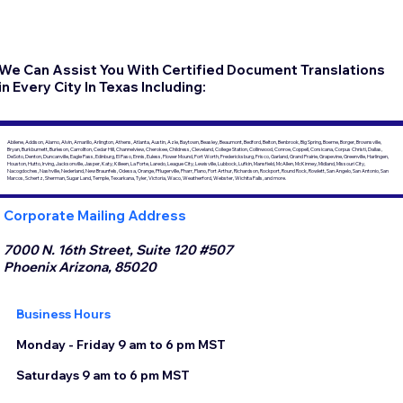
We Can Assist You With Certified Document Translations
in Every City In Texas Including:
Abilene, Addison, Alamo, Alvin, Amarillo, Arlington, Athens, Atlanta, Austin, Azle, Baytown, Beasley, Beaumont, Bedford, Belton, Benbrook, Big Spring, Boerne, Borger, Brownsville,
Bryan, Burkburnett, Burleson, Carrollton, Cedar Hill, Channelview, Cherokee, Childress, Cleveland, College Station, Collinwood, Conroe, Coppell, Corsicana, Corpus Christi, Dallas,
DeSoto, Denton, Duncanville, Eagle Pass, Edinburg, El Paso, Ennis, Euless, Flower Mound, Fort Worth, Fredericksburg, Frisco, Garland, Grand Prairie, Grapevine, Greenville, Harlingen,
Houston, Hutto, Irving, Jacksonville, Jasper, Katy, Killeen, La Porte, Laredo, League City, Lewisville, Lubbock, Lufkin, Mansfield, McAllen, McKinney, Midland, Missouri City,
Nacogdoches, Nashville, Nederland, New Braunfels, Odessa, Orange, Pflugerville, Pharr, Plano, Port Arthur, Richardson, Rockport, Round Rock, Rowlett, San Angelo, San Antonio, San
Marcos, Schertz, Sherman, Sugar Land, Temple, Texarkana, Tyler, Victoria, Waco, Weatherford, Webster, Wichita Falls, and more.
Corporate Mailing Address
7000 N. 16th Street, Suite 120 #507
Phoenix Arizona, 85020
Business Hours
Monday - Friday 9 am to 6 pm MST
Saturdays 9 am to 6 pm MST