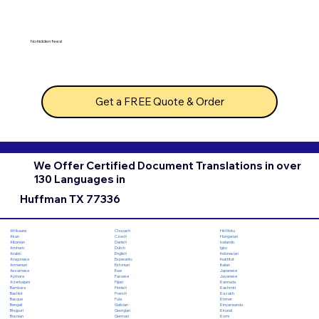
No hidden fees!
Get a FREE Quote & Order
We Offer Certified Document Translations in over
130 Languages in
Huffman TX 77336
Chuvash
Hiri Motu
Afrikaans
Czech
Hungarian
Akan
Danish
Icelandic
Albanian
Dutch
Igbo
Amharic
English
Indonesian
Arabic
Esperanto
Inuktitut
Aragonese
Estonian
Italian
Armenian
Ewe
Japanese
Assamese
Faroese
Javanese
Aymara
Fijian
Kannada
Azerbaijani
Finnish
Kashmiri
Bambara
French
Kazakh
Bashkir
Fula
Khmer
Basque
Galician
Kinyarwanda
Bengali
Georgian
Kirundi
Bhojpuri
German
Komi
Bosnian