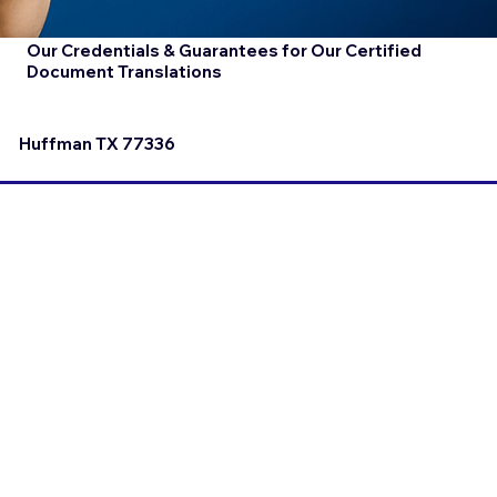
Our Credentials & Guarantees for Our Certified
Document Translations
Huffman TX 77336