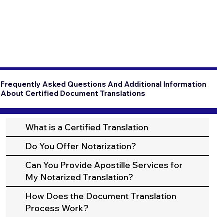
Frequently Asked Questions And Additional Information
About Certified Document Translations
What is a Certified Translation
Do You Offer Notarization?
Can You Provide Apostille Services for
My Notarized Translation?
How Does the Document Translation
Process Work?