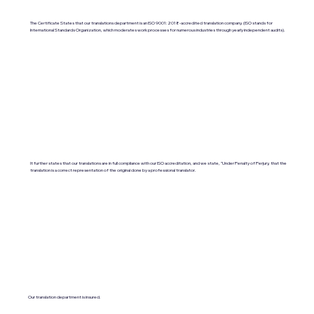
The Certificate States that our translations department is an ISO 9001:2018-accredited translation company. (ISO stands for
International Standards Organization, which moderates work processes for numerous industries through yearly independent audits).
It further states that our translations are in full compliance with our ISO accreditation, and we state, "Under Penalty of Perjury, that the
translation is a correct representation of the original done by a professional translator.
Our translation department is insured.