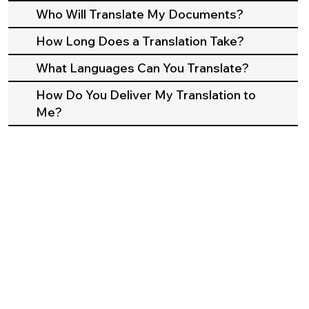
Who Will Translate My Documents?
How Long Does a Translation Take?
What Languages Can You Translate?
How Do You Deliver My Translation to
Me?