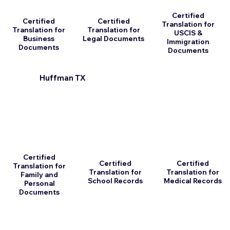
Certified
Certified
Certified
Translation for
Translation for
Translation for
USCIS &
Business
Legal Documents
Immigration
Documents
Documents
Huffman TX
Certified
Certified
Certified
Translation for
Translation for
Translation for
Family and
School Records
Medical Records
Personal
Documents