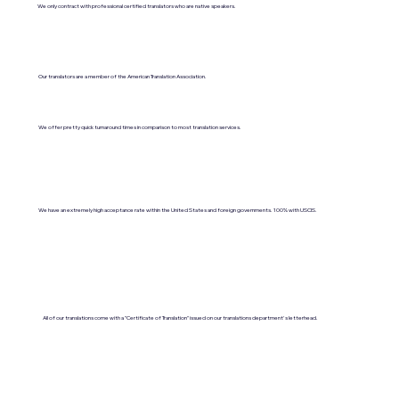
We only contract with professional certified translators who are native speakers.
Our translators are a member of the American Translation Association.
We offer pretty quick turnaround times in comparison to most translation services.
We have an extremely high acceptance rate within the United States and foreign governments. 100% with USCIS.
All of our translations come with a "Certificate of Translation" issued on our translations department's letterhead.