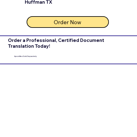
Huffman TX
Order Now
Order a Professional, Certified Document
Translation Today!
Apostilles Sold Separately