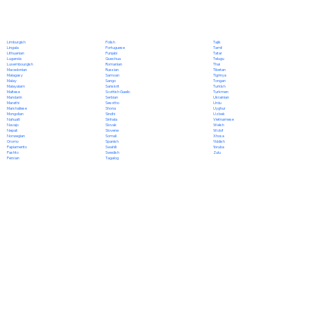
Polish
Limburgish
Tajik
Portuguese
Lingala
Tamil
Punjabi
Lithuanian
Tatar
Quechua
Luganda
Telugu
Romanian
Luxembourgish
Thai
Russian
Macedonian
Tibetan
Samoan
Malagasy
Tigrinya
Sango
Malay
Tongan
Sanskrit
Malayalam
Turkish
Scottish Gaelic
Maltese
Turkmen
Serbian
Mandarin
Ukrainian
Sesotho
Marathi
Urdu
Shona
Marshallese
Uyghur
Sindhi
Mongolian
Uzbek
Sinhala
Nahuatl
Vietnamese
Slovak
Navajo
Welsh
Slovene
Nepali
Wolof
Somali
Norwegian
Xhosa
Spanish
Oromo
Yiddish
Swahili
Papiamento
Yoruba
Swedish
Pashto
Zulu
Tagalog
Persian