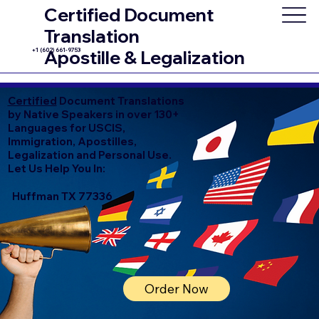
Certified Document
Translation
+1 (602) 661-9753
Apostille & Legalization
Certified
Document Translations
by Native Speakers in over 130+
Languages for USCIS,
Immigration, Apostilles,
Legalization and Personal Use.
Let Us Help You In:
Huffman TX 77336
Order Now