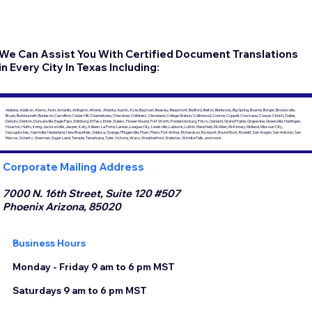
We Can Assist You With Certified Document Translations
in Every City In Texas Including:
Abilene, Addison, Alamo, Alvin, Amarillo, Arlington, Athens, Atlanta, Austin, Azle, Baytown, Beasley, Beaumont, Bedford, Belton, Benbrook, Big Spring, Boerne, Borger, Brownsville,
Bryan, Burkburnett, Burleson, Carrollton, Cedar Hill, Channelview, Cherokee, Childress, Cleveland, College Station, Collinwood, Conroe, Coppell, Corsicana, Corpus Christi, Dallas,
DeSoto, Denton, Duncanville, Eagle Pass, Edinburg, El Paso, Ennis, Euless, Flower Mound, Fort Worth, Fredericksburg, Frisco, Garland, Grand Prairie, Grapevine, Greenville, Harlingen,
Houston, Hutto, Irving, Jacksonville, Jasper, Katy, Killeen, La Porte, Laredo, League City, Lewisville, Lubbock, Lufkin, Mansfield, McAllen, McKinney, Midland, Missouri City,
Nacogdoches, Nashville, Nederland, New Braunfels, Odessa, Orange, Pflugerville, Pharr, Plano, Port Arthur, Richardson, Rockport, Round Rock, Rowlett, San Angelo, San Antonio, San
Marcos, Schertz, Sherman, Sugar Land, Temple, Texarkana, Tyler, Victoria, Waco, Weatherford, Webster, Wichita Falls, and more.
Corporate Mailing Address
7000 N. 16th Street, Suite 120 #507
Phoenix Arizona, 85020
Business Hours
Monday - Friday 9 am to 6 pm MST
Saturdays 9 am to 6 pm MST