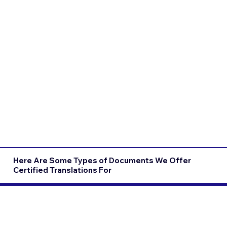
Here Are Some Types of Documents We Offer
Certified Translations For