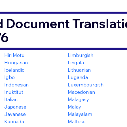
d Document Translati
76
Hiri Motu
Limburgish
Hungarian
Lingala
Icelandic
Lithuanian
Igbo
Luganda
Indonesian
Luxembourgish
Inuktitut
Macedonian
Italian
Malagasy
Japanese
Malay
Javanese
Malayalam
Kannada
Maltese