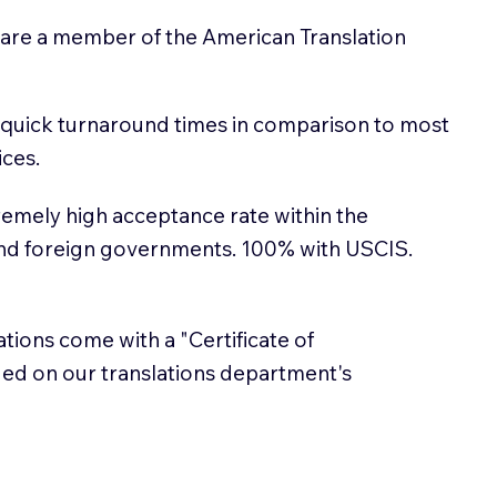
 are a member of the American Translation
 quick turnaround times in comparison to most
ices.
emely high acceptance rate within the
and foreign governments. 100% with USCIS.
lations come with a "Certificate of
sued on our translations department's