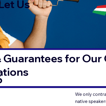
Let Us
 Guarantees for Our 
ations
6
We only contrac
native speaker