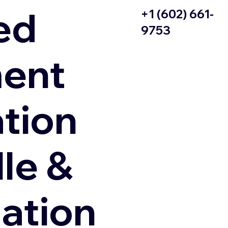
ed
+1 (602) 661-
9753
ent
ation
le &
zation