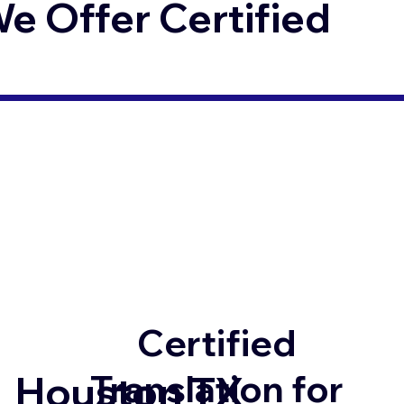
 Offer Certified
Certified
Translation for
Houston TX