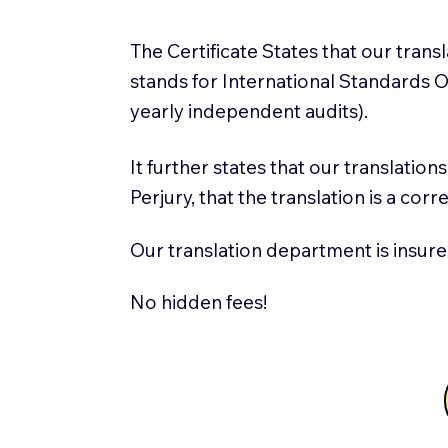
The Certificate States that our tran
stands for International Standards
yearly independent audits).
It further states that our translatio
Perjury, that the translation is a cor
Our translation department is insure
No hidden fees!