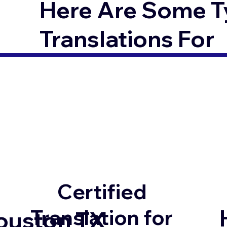
Here Are Some T
Translations For
Certified
Translation for
ouston TX