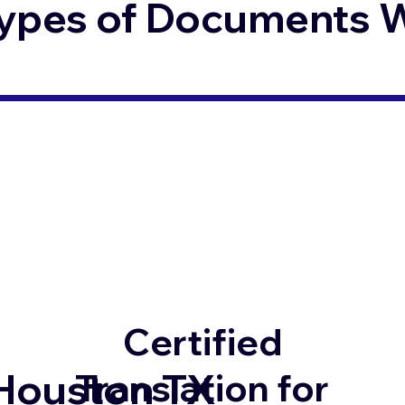
ypes of Documents We
Certified
Houston TX
Translation for