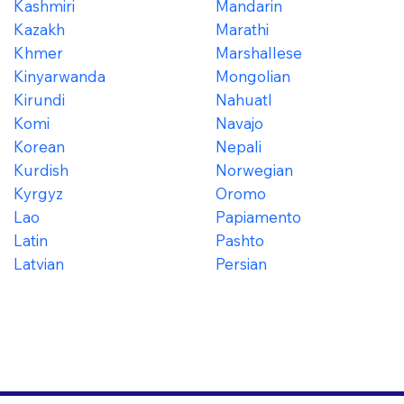
Kashmiri
Mandarin
Kazakh
Marathi
Khmer
Marshallese
Kinyarwanda
Mongolian
Kirundi
Nahuatl
Komi
Navajo
Korean
Nepali
Kurdish
Norwegian
Kyrgyz
Oromo
Lao
Papiamento
Latin
Pashto
Latvian
Persian