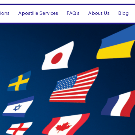
tions
Apostille Services
FAQ's
About Us
Blog