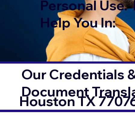
Personal Use. 
Help You In:
Our Credentials &
Document Transl
Houston TX 7707