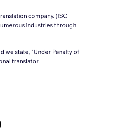
translation company. (ISO
numerous industries through
and we state, "Under Penalty of
ional translator.