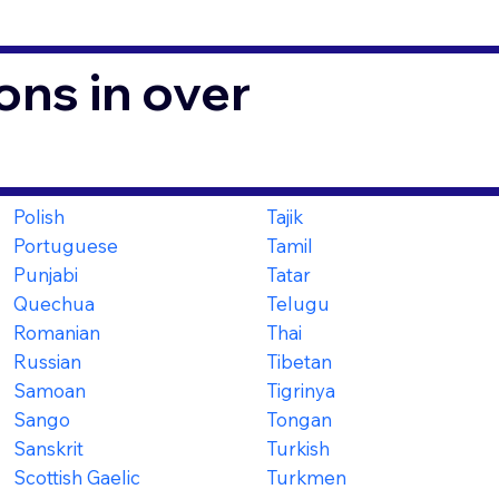
ons in over
Polish
Tajik
Portuguese
Tamil
Punjabi
Tatar
Quechua
Telugu
Romanian
Thai
Russian
Tibetan
Samoan
Tigrinya
Sango
Tongan
Sanskrit
Turkish
Scottish Gaelic
Turkmen