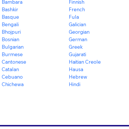
Bambara
Finnish
Bashkir
French
Basque
Fula
Bengali
Galician
Bhojpuri
Georgian
Bosnian
German
Bulgarian
Greek
Burmese
Gujarati
Cantonese
Haitian Creole
Catalan
Hausa
Cebuano
Hebrew
Chichewa
Hindi