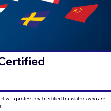
Certified
t with professional certified translators who are
s.