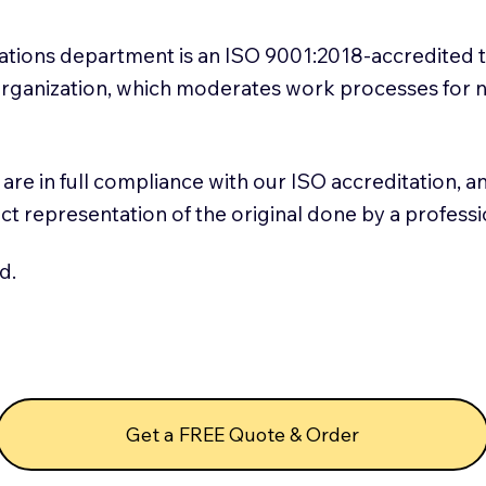
slations department is an ISO 9001:2018-accredited 
 Organization, which moderates work processes for 
ns are in full compliance with our ISO accreditation, 
rect representation of the original done by a profess
d.
Get a FREE Quote & Order