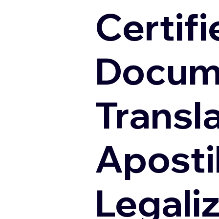
Certifi
Docum
Transl
Apostil
Legali