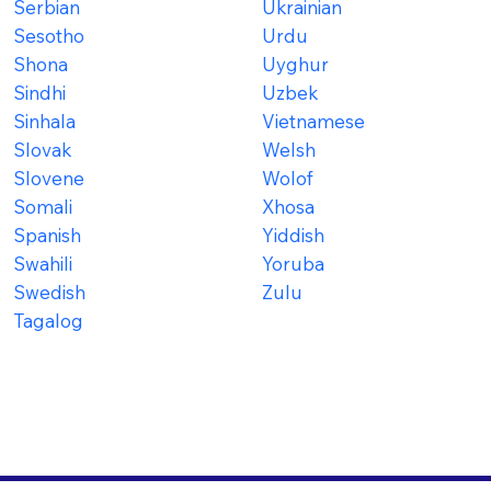
Serbian
Ukrainian
Sesotho
Urdu
Shona
Uyghur
Sindhi
Uzbek
Sinhala
Vietnamese
Slovak
Welsh
Slovene
Wolof
Somali
Xhosa
Spanish
Yiddish
Swahili
Yoruba
Swedish
Zulu
Tagalog