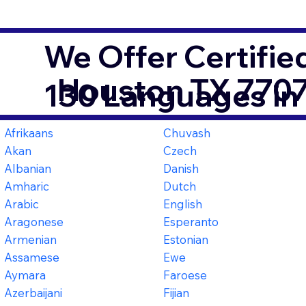
We Offer Certifie
Houston TX 770
130 Languages in
Afrikaans
Chuvash
Akan
Czech
Albanian
Danish
Amharic
Dutch
Arabic
English
Aragonese
Esperanto
Armenian
Estonian
Assamese
Ewe
Aymara
Faroese
Azerbaijani
Fijian