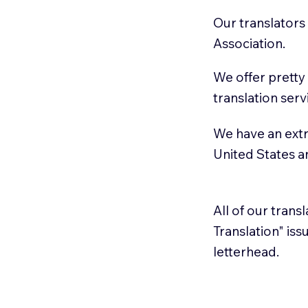
Our translators
Association.
We offer pretty
translation serv
We have an extr
United States 
All of our trans
Translation" is
letterhead.