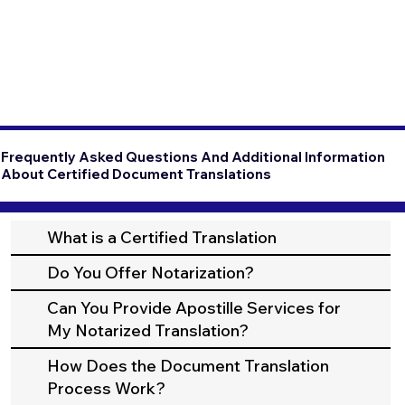
Frequently Asked Questions And Additional Information
About Certified Document Translations
What is a Certified Translation
Do You Offer Notarization?
Can You Provide Apostille Services for
My Notarized Translation?
How Does the Document Translation
Process Work?