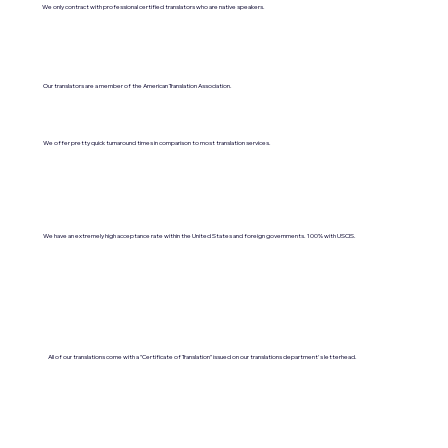
We only contract with professional certified translators who are native speakers.
Our translators are a member of the American Translation Association.
We offer pretty quick turnaround times in comparison to most translation services.
We have an extremely high acceptance rate within the United States and foreign governments. 100% with USCIS.
All of our translations come with a "Certificate of Translation" issued on our translations department's letterhead.