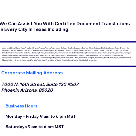
We Can Assist You With Certified Document Translations
in Every City In Texas Including:
Abilene, Addison, Alamo, Alvin, Amarillo, Arlington, Athens, Atlanta, Austin, Azle, Baytown, Beasley, Beaumont, Bedford, Belton, Benbrook, Big Spring, Boerne, Borger, Brownsville,
Bryan, Burkburnett, Burleson, Carrollton, Cedar Hill, Channelview, Cherokee, Childress, Cleveland, College Station, Collinwood, Conroe, Coppell, Corsicana, Corpus Christi, Dallas,
DeSoto, Denton, Duncanville, Eagle Pass, Edinburg, El Paso, Ennis, Euless, Flower Mound, Fort Worth, Fredericksburg, Frisco, Garland, Grand Prairie, Grapevine, Greenville, Harlingen,
Houston, Hutto, Irving, Jacksonville, Jasper, Katy, Killeen, La Porte, Laredo, League City, Lewisville, Lubbock, Lufkin, Mansfield, McAllen, McKinney, Midland, Missouri City,
Nacogdoches, Nashville, Nederland, New Braunfels, Odessa, Orange, Pflugerville, Pharr, Plano, Port Arthur, Richardson, Rockport, Round Rock, Rowlett, San Angelo, San Antonio, San
Marcos, Schertz, Sherman, Sugar Land, Temple, Texarkana, Tyler, Victoria, Waco, Weatherford, Webster, Wichita Falls, and more.
Corporate Mailing Address
7000 N. 16th Street, Suite 120 #507
Phoenix Arizona, 85020
Business Hours
Monday - Friday 9 am to 6 pm MST
Saturdays 9 am to 6 pm MST