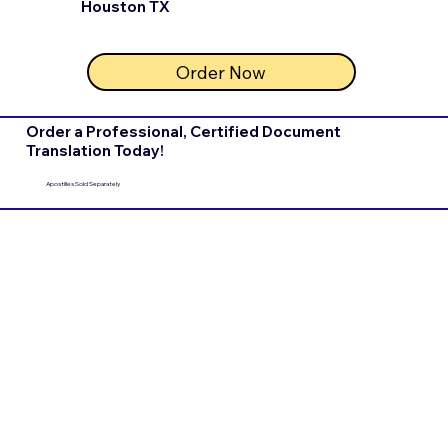
Houston TX
Order Now
Order a Professional, Certified Document
Translation Today!
Apostilles Sold Separately