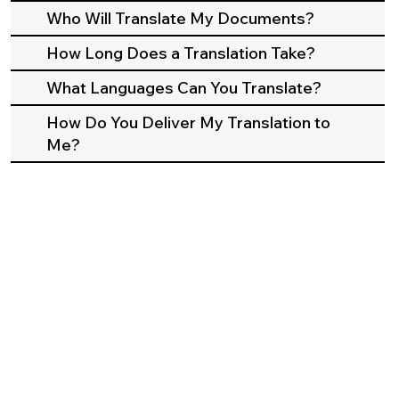
Who Will Translate My Documents?
How Long Does a Translation Take?
What Languages Can You Translate?
How Do You Deliver My Translation to
Me?