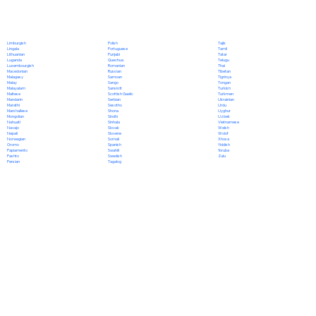
Polish
Limburgish
Tajik
Portuguese
Lingala
Tamil
Punjabi
Lithuanian
Tatar
Quechua
Luganda
Telugu
Romanian
Luxembourgish
Thai
Russian
Macedonian
Tibetan
Samoan
Malagasy
Tigrinya
Sango
Malay
Tongan
Sanskrit
Malayalam
Turkish
Scottish Gaelic
Maltese
Turkmen
Serbian
Mandarin
Ukrainian
Sesotho
Marathi
Urdu
Shona
Marshallese
Uyghur
Sindhi
Mongolian
Uzbek
Sinhala
Nahuatl
Vietnamese
Slovak
Navajo
Welsh
Slovene
Nepali
Wolof
Somali
Norwegian
Xhosa
Spanish
Oromo
Yiddish
Swahili
Papiamento
Yoruba
Swedish
Pashto
Zulu
Tagalog
Persian