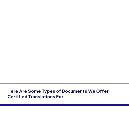
Here Are Some Types of Documents We Offer
Certified Translations For