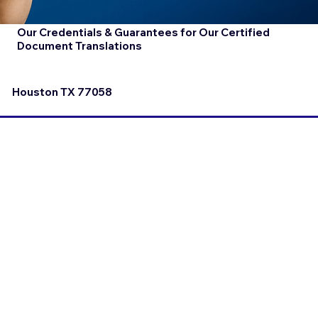
Our Credentials & Guarantees for Our Certified
Document Translations
Houston TX 77058