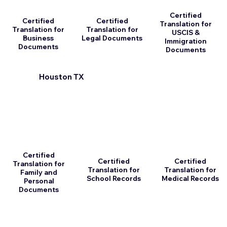
Certified
Certified
Certified
Translation for
Translation for
Translation for
USCIS &
Business
Legal Documents
Immigration
Documents
Documents
Houston TX
Certified
Certified
Certified
Translation for
Translation for
Translation for
Family and
School Records
Medical Records
Personal
Documents