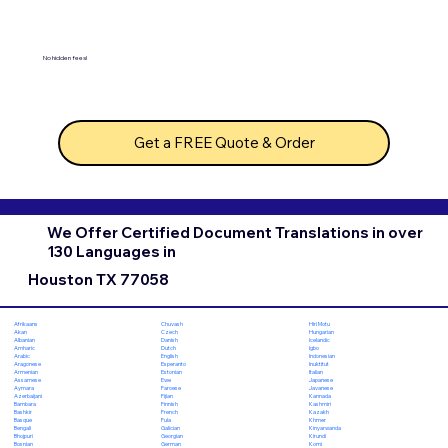
No hidden fees!
Get a FREE Quote & Order
We Offer Certified Document Translations in over
130 Languages in
Houston TX 77058
Chuvash
Hiri Motu
Afrikaans
Czech
Hungarian
Akan
Danish
Icelandic
Albanian
Dutch
Igbo
Amharic
English
Indonesian
Arabic
Esperanto
Inuktitut
Aragonese
Estonian
Italian
Armenian
Ewe
Japanese
Assamese
Faroese
Javanese
Aymara
Fijian
Kannada
Azerbaijani
Finnish
Kashmiri
Bambara
French
Kazakh
Bashkir
Fula
Khmer
Basque
Galician
Kinyarwanda
Bengali
Georgian
Kirundi
Bhojpuri
German
Komi
Bosnian