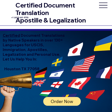
Certified Document
Translation
+1 (602) 661-9753
Apostille & Legalization
Certified
Document Translations
by Native Speakers in over 130+
Languages for USCIS,
Immigration, Apostilles,
Legalization and Personal Use.
Let Us Help You In:
Houston TX 77058
Order Now