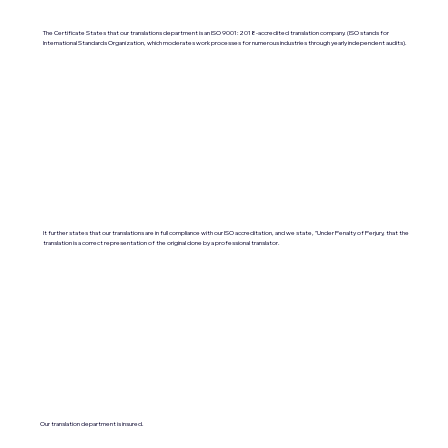
The Certificate States that our translations department is an ISO 9001:2018-accredited translation company. (ISO stands for
International Standards Organization, which moderates work processes for numerous industries through yearly independent audits).
It further states that our translations are in full compliance with our ISO accreditation, and we state, "Under Penalty of Perjury, that the
translation is a correct representation of the original done by a professional translator.
Our translation department is insured.