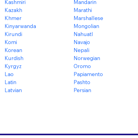
Kashmiri
Mandarin
Kazakh
Marathi
Khmer
Marshallese
Kinyarwanda
Mongolian
Kirundi
Nahuatl
Komi
Navajo
Korean
Nepali
Kurdish
Norwegian
Kyrgyz
Oromo
Lao
Papiamento
Latin
Pashto
Latvian
Persian