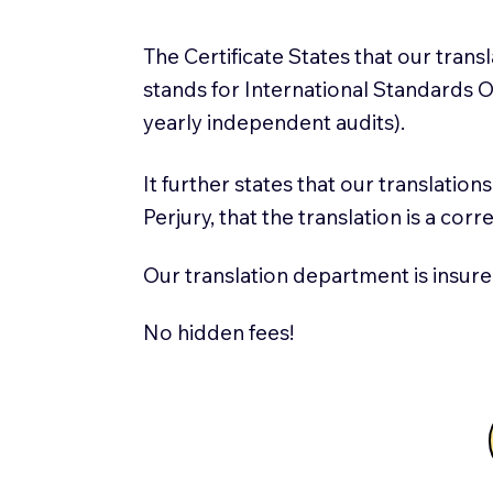
The Certificate States that our tran
stands for International Standards
yearly independent audits).
It further states that our translatio
Perjury, that the translation is a cor
Our translation department is insure
No hidden fees!