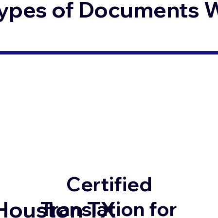
ypes of Documents We
Certified
Houston TX
Translation for