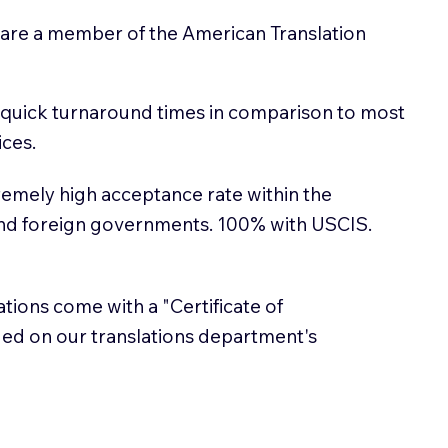
 are a member of the American Translation
 quick turnaround times in comparison to most
ices.
emely high acceptance rate within the
and foreign governments. 100% with USCIS.
lations come with a "Certificate of
sued on our translations department's