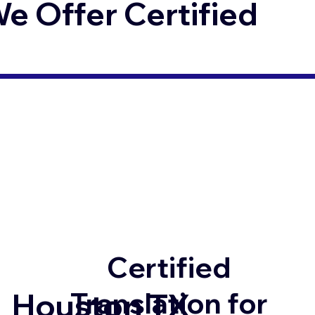
 Offer Certified
Certified
Translation for
Houston TX