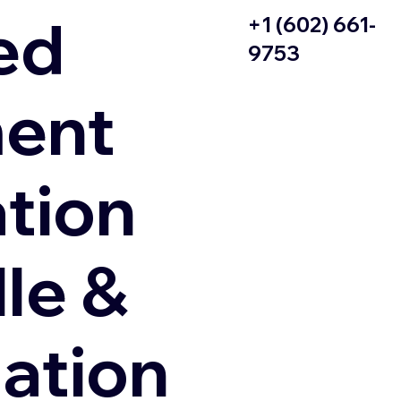
ed
+1 (602) 661-
9753
ent
ation
le &
zation