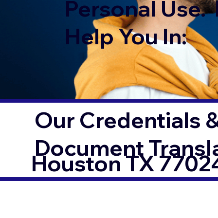
Personal Use. 
Help You In:
Our Credentials &
Document Transl
Houston TX 7702