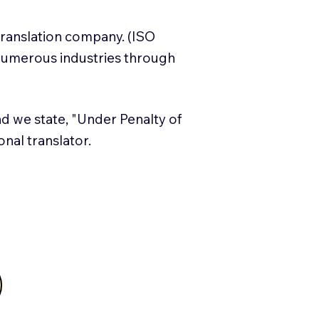
translation company. (ISO
numerous industries through
and we state, "Under Penalty of
ional translator.