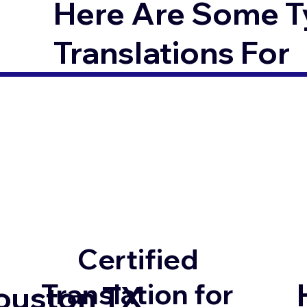
Here Are Some T
Translations For
Certified
Translation for
ouston TX