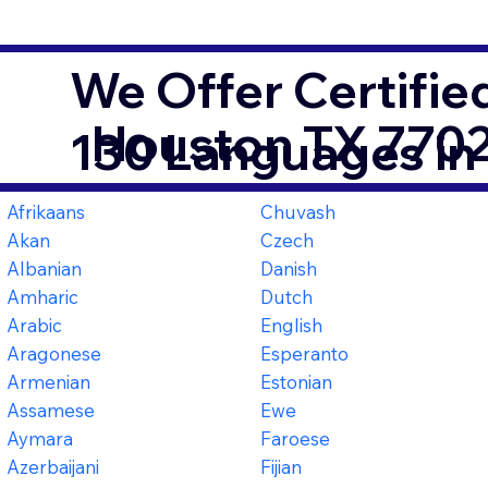
We Offer Certifie
Houston TX 770
130 Languages in
Afrikaans
Chuvash
Akan
Czech
Albanian
Danish
Amharic
Dutch
Arabic
English
Aragonese
Esperanto
Armenian
Estonian
Assamese
Ewe
Aymara
Faroese
Azerbaijani
Fijian