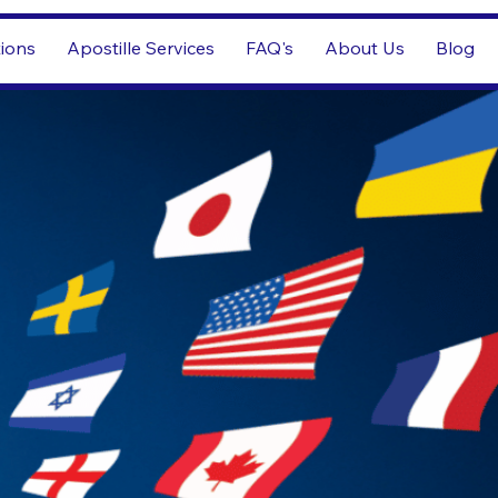
tions
Apostille Services
FAQ's
About Us
Blog