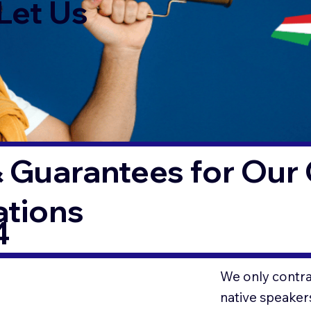
Let Us
 Guarantees for Our 
ations
4
We only contrac
native speaker