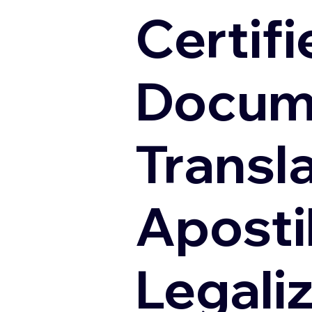
Certifi
Docum
Transl
Apostil
Legali