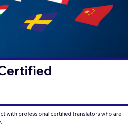
Certified
t with professional certified translators who are
s.