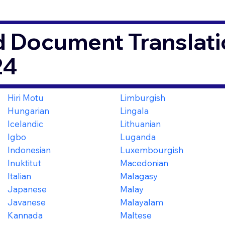
d Document Translati
24
Hiri Motu
Limburgish
Hungarian
Lingala
Icelandic
Lithuanian
Igbo
Luganda
Indonesian
Luxembourgish
Inuktitut
Macedonian
Italian
Malagasy
Japanese
Malay
Javanese
Malayalam
Kannada
Maltese