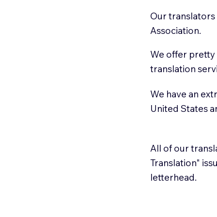
Our translators
Association.
We offer pretty
translation serv
We have an extr
United States 
All of our trans
Translation" is
letterhead.