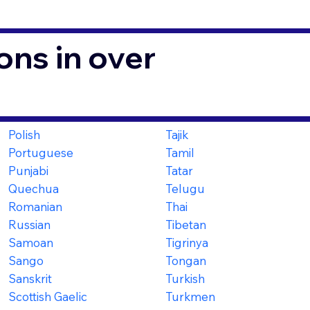
ons in over
Polish
Tajik
Portuguese
Tamil
Punjabi
Tatar
Quechua
Telugu
Romanian
Thai
Russian
Tibetan
Samoan
Tigrinya
Sango
Tongan
Sanskrit
Turkish
Scottish Gaelic
Turkmen