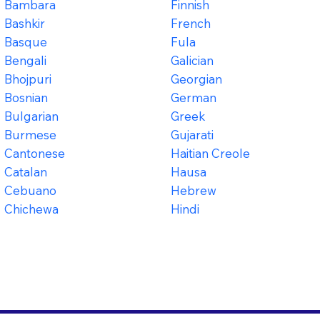
Bambara
Finnish
Bashkir
French
Basque
Fula
Bengali
Galician
Bhojpuri
Georgian
Bosnian
German
Bulgarian
Greek
Burmese
Gujarati
Cantonese
Haitian Creole
Catalan
Hausa
Cebuano
Hebrew
Chichewa
Hindi