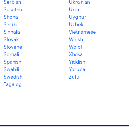
Serbian
Ukrainian
Sesotho
Urdu
Shona
Uyghur
Sindhi
Uzbek
Sinhala
Vietnamese
Slovak
Welsh
Slovene
Wolof
Somali
Xhosa
Spanish
Yiddish
Swahili
Yoruba
Swedish
Zulu
Tagalog