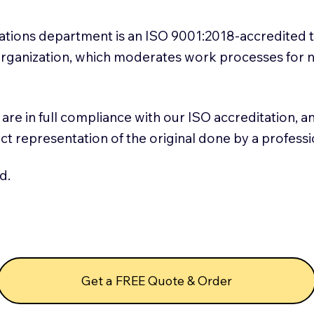
slations department is an ISO 9001:2018-accredited 
 Organization, which moderates work processes for 
ns are in full compliance with our ISO accreditation, 
rect representation of the original done by a profess
d.
Get a FREE Quote & Order