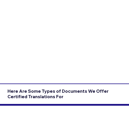
Here Are Some Types of Documents We Offer
Certified Translations For