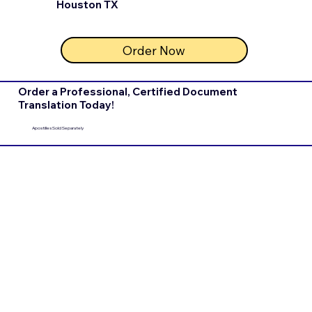
Houston TX
Order Now
Order a Professional, Certified Document
Translation Today!
Apostilles Sold Separately