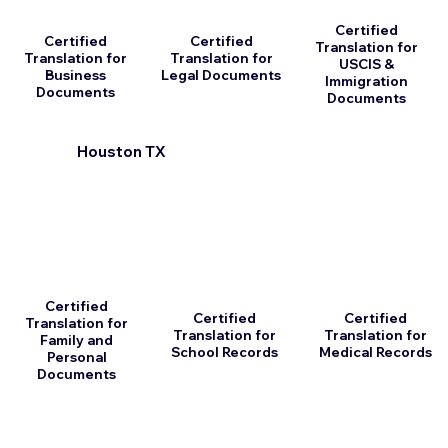
Certified
Certified
Certified
Translation for
Translation for
Translation for
USCIS &
Business
Legal Documents
Immigration
Documents
Documents
Houston TX
Certified
Certified
Certified
Translation for
Translation for
Translation for
Family and
School Records
Medical Records
Personal
Documents