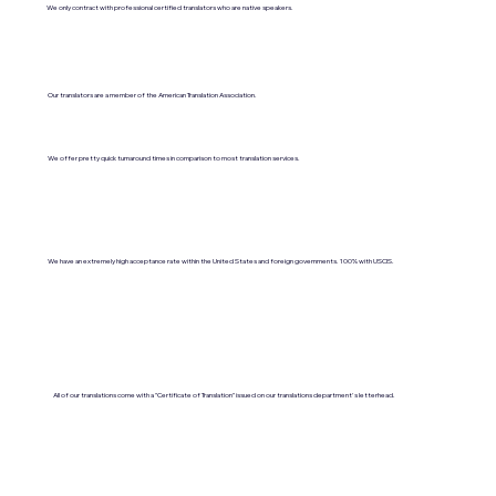
We only contract with professional certified translators who are native speakers.
Our translators are a member of the American Translation Association.
We offer pretty quick turnaround times in comparison to most translation services.
We have an extremely high acceptance rate within the United States and foreign governments. 100% with USCIS.
All of our translations come with a "Certificate of Translation" issued on our translations department's letterhead.