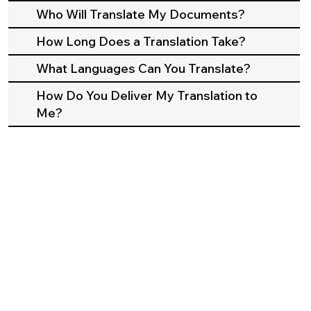
Who Will Translate My Documents?
How Long Does a Translation Take?
What Languages Can You Translate?
How Do You Deliver My Translation to
Me?