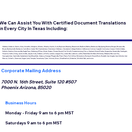
We Can Assist You With Certified Document Translations
in Every City In Texas Including:
Abilene, Addison, Alamo, Alvin, Amarillo, Arlington, Athens, Atlanta, Austin, Azle, Baytown, Beasley, Beaumont, Bedford, Belton, Benbrook, Big Spring, Boerne, Borger, Brownsville,
Bryan, Burkburnett, Burleson, Carrollton, Cedar Hill, Channelview, Cherokee, Childress, Cleveland, College Station, Collinwood, Conroe, Coppell, Corsicana, Corpus Christi, Dallas,
DeSoto, Denton, Duncanville, Eagle Pass, Edinburg, El Paso, Ennis, Euless, Flower Mound, Fort Worth, Fredericksburg, Frisco, Garland, Grand Prairie, Grapevine, Greenville, Harlingen,
Houston, Hutto, Irving, Jacksonville, Jasper, Katy, Killeen, La Porte, Laredo, League City, Lewisville, Lubbock, Lufkin, Mansfield, McAllen, McKinney, Midland, Missouri City,
Nacogdoches, Nashville, Nederland, New Braunfels, Odessa, Orange, Pflugerville, Pharr, Plano, Port Arthur, Richardson, Rockport, Round Rock, Rowlett, San Angelo, San Antonio, San
Marcos, Schertz, Sherman, Sugar Land, Temple, Texarkana, Tyler, Victoria, Waco, Weatherford, Webster, Wichita Falls, and more.
Corporate Mailing Address
7000 N. 16th Street, Suite 120 #507
Phoenix Arizona, 85020
Business Hours
Monday - Friday 9 am to 6 pm MST
Saturdays 9 am to 6 pm MST