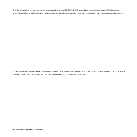
The Certificate States that our translations department is an ISO 9001:2018-accredited translation company. (ISO stands for
International Standards Organization, which moderates work processes for numerous industries through yearly independent audits).
It further states that our translations are in full compliance with our ISO accreditation, and we state, "Under Penalty of Perjury, that the
translation is a correct representation of the original done by a professional translator.
Our translation department is insured.