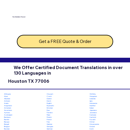
No hidden fees!
Get a FREE Quote & Order
We Offer Certified Document Translations in over
130 Languages in
Houston TX 77006
Chuvash
Hiri Motu
Afrikaans
Czech
Hungarian
Akan
Danish
Icelandic
Albanian
Dutch
Igbo
Amharic
English
Indonesian
Arabic
Esperanto
Inuktitut
Aragonese
Estonian
Italian
Armenian
Ewe
Japanese
Assamese
Faroese
Javanese
Aymara
Fijian
Kannada
Azerbaijani
Finnish
Kashmiri
Bambara
French
Kazakh
Bashkir
Fula
Khmer
Basque
Galician
Kinyarwanda
Bengali
Georgian
Kirundi
Bhojpuri
German
Komi
Bosnian