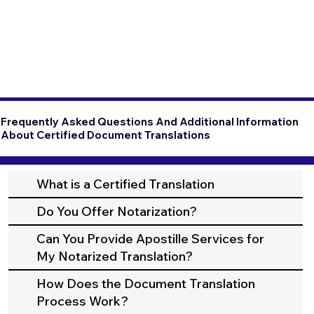
Frequently Asked Questions And Additional Information
About Certified Document Translations
What is a Certified Translation
Do You Offer Notarization?
Can You Provide Apostille Services for
My Notarized Translation?
How Does the Document Translation
Process Work?