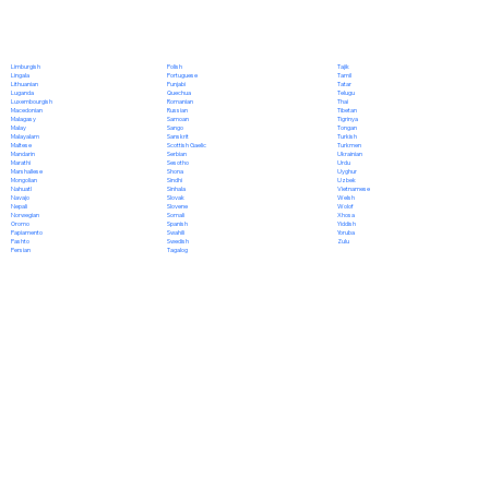
Polish
Limburgish
Tajik
Portuguese
Lingala
Tamil
Punjabi
Lithuanian
Tatar
Quechua
Luganda
Telugu
Romanian
Luxembourgish
Thai
Russian
Macedonian
Tibetan
Samoan
Malagasy
Tigrinya
Sango
Malay
Tongan
Sanskrit
Malayalam
Turkish
Scottish Gaelic
Maltese
Turkmen
Serbian
Mandarin
Ukrainian
Sesotho
Marathi
Urdu
Shona
Marshallese
Uyghur
Sindhi
Mongolian
Uzbek
Sinhala
Nahuatl
Vietnamese
Slovak
Navajo
Welsh
Slovene
Nepali
Wolof
Somali
Norwegian
Xhosa
Spanish
Oromo
Yiddish
Swahili
Papiamento
Yoruba
Swedish
Pashto
Zulu
Tagalog
Persian