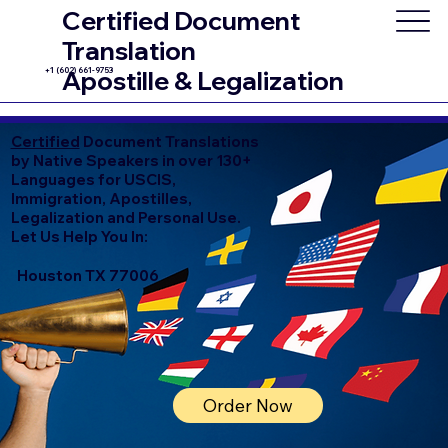
Certified Document
Translation
+1 (602) 661-9753
Apostille & Legalization
Certified
Document Translations
by Native Speakers in over 130+
Languages for USCIS,
Immigration, Apostilles,
Legalization and Personal Use.
Let Us Help You In:
Houston TX 77006
Order Now