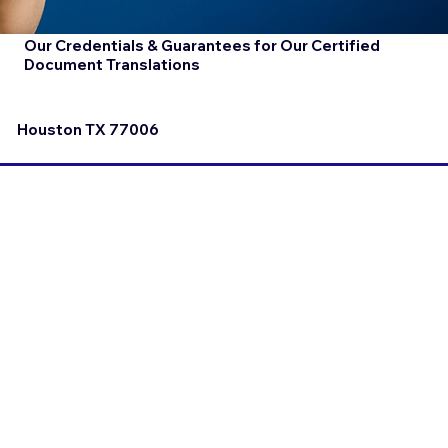
Our Credentials & Guarantees for Our Certified
Document Translations
Houston TX 77006