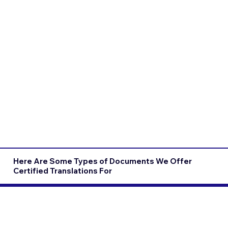
Here Are Some Types of Documents We Offer
Certified Translations For