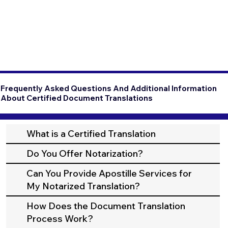
Frequently Asked Questions And Additional Information
About Certified Document Translations
What is a Certified Translation
Do You Offer Notarization?
Can You Provide Apostille Services for
My Notarized Translation?
How Does the Document Translation
Process Work?