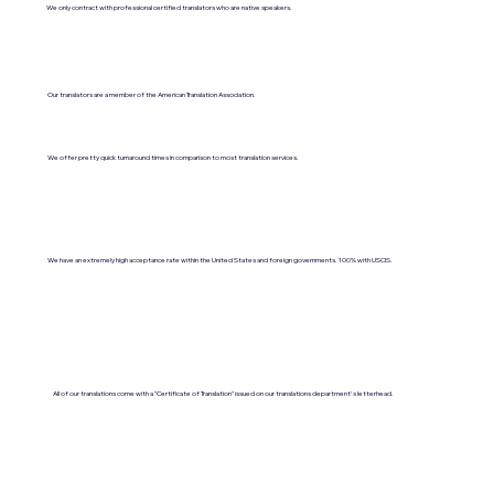
We only contract with professional certified translators who are native speakers.
Our translators are a member of the American Translation Association.
We offer pretty quick turnaround times in comparison to most translation services.
We have an extremely high acceptance rate within the United States and foreign governments. 100% with USCIS.
All of our translations come with a "Certificate of Translation" issued on our translations department's letterhead.