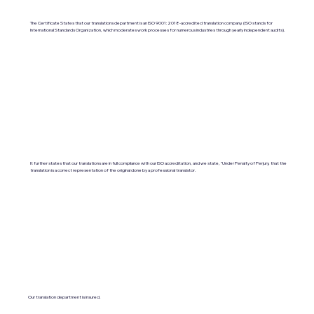
The Certificate States that our translations department is an ISO 9001:2018-accredited translation company. (ISO stands for
International Standards Organization, which moderates work processes for numerous industries through yearly independent audits).
It further states that our translations are in full compliance with our ISO accreditation, and we state, "Under Penalty of Perjury, that the
translation is a correct representation of the original done by a professional translator.
Our translation department is insured.