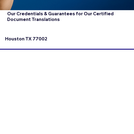
Our Credentials & Guarantees for Our Certified
Document Translations
Houston TX 77002