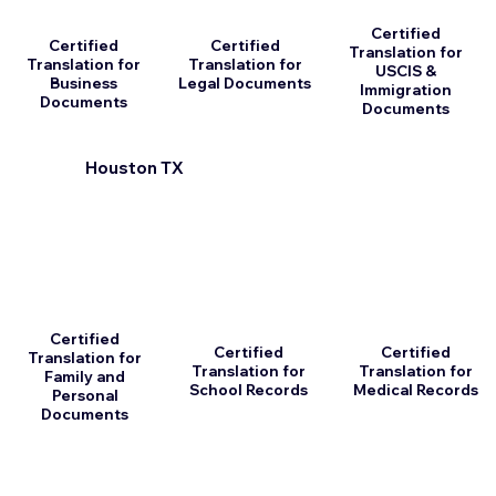
Certified
Certified
Certified
Translation for
Translation for
Translation for
USCIS &
Business
Legal Documents
Immigration
Documents
Documents
Houston TX
Certified
Certified
Certified
Translation for
Translation for
Translation for
Family and
School Records
Medical Records
Personal
Documents