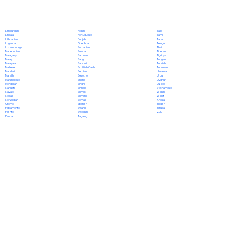
Polish
Limburgish
Tajik
Portuguese
Lingala
Tamil
Punjabi
Lithuanian
Tatar
Quechua
Luganda
Telugu
Romanian
Luxembourgish
Thai
Russian
Macedonian
Tibetan
Samoan
Malagasy
Tigrinya
Sango
Malay
Tongan
Sanskrit
Malayalam
Turkish
Scottish Gaelic
Maltese
Turkmen
Serbian
Mandarin
Ukrainian
Sesotho
Marathi
Urdu
Shona
Marshallese
Uyghur
Sindhi
Mongolian
Uzbek
Sinhala
Nahuatl
Vietnamese
Slovak
Navajo
Welsh
Slovene
Nepali
Wolof
Somali
Norwegian
Xhosa
Spanish
Oromo
Yiddish
Swahili
Papiamento
Yoruba
Swedish
Pashto
Zulu
Tagalog
Persian