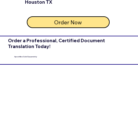
Houston TX
Order Now
Order a Professional, Certified Document
Translation Today!
Apostilles Sold Separately