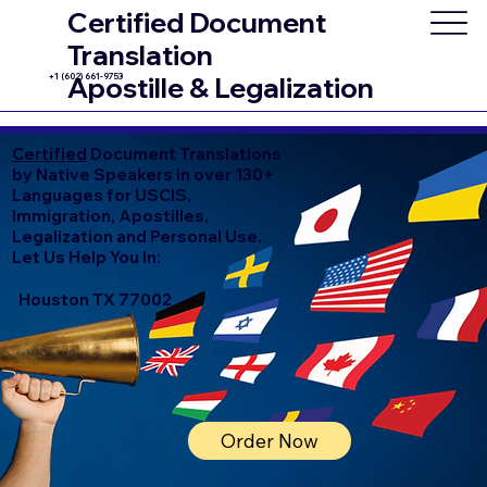
Certified Document
Translation
+1 (602) 661-9753
Apostille & Legalization
Certified
Document Translations
by Native Speakers in over 130+
Languages for USCIS,
Immigration, Apostilles,
Legalization and Personal Use.
Let Us Help You In:
Houston TX 77002
Order Now