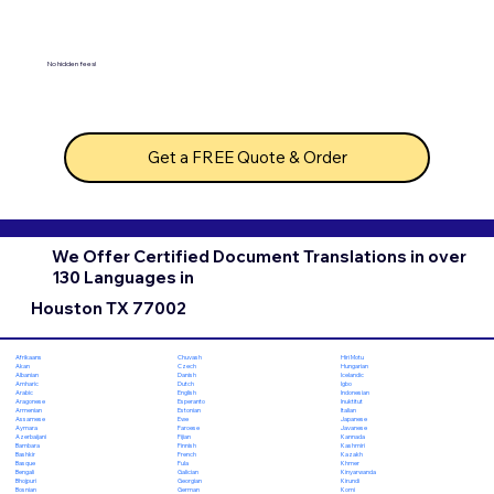
No hidden fees!
Get a FREE Quote & Order
We Offer Certified Document Translations in over
130 Languages in
Houston TX 77002
Chuvash
Hiri Motu
Afrikaans
Czech
Hungarian
Akan
Danish
Icelandic
Albanian
Dutch
Igbo
Amharic
English
Indonesian
Arabic
Esperanto
Inuktitut
Aragonese
Estonian
Italian
Armenian
Ewe
Japanese
Assamese
Faroese
Javanese
Aymara
Fijian
Kannada
Azerbaijani
Finnish
Kashmiri
Bambara
French
Kazakh
Bashkir
Fula
Khmer
Basque
Galician
Kinyarwanda
Bengali
Georgian
Kirundi
Bhojpuri
German
Komi
Bosnian