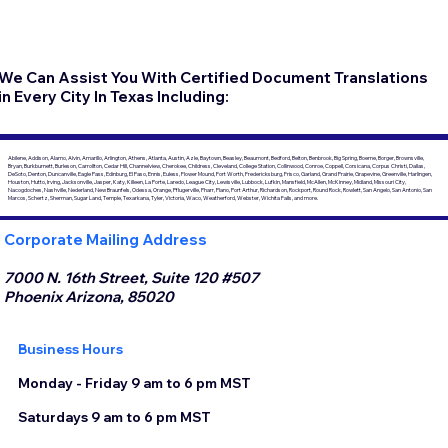
We Can Assist You With Certified Document Translations
in Every City In Texas Including:
Abilene, Addison, Alamo, Alvin, Amarillo, Arlington, Athens, Atlanta, Austin, Azle, Baytown, Beasley, Beaumont, Bedford, Belton, Benbrook, Big Spring, Boerne, Borger, Brownsville,
Bryan, Burkburnett, Burleson, Carrollton, Cedar Hill, Channelview, Cherokee, Childress, Cleveland, College Station, Collinwood, Conroe, Coppell, Corsicana, Corpus Christi, Dallas,
DeSoto, Denton, Duncanville, Eagle Pass, Edinburg, El Paso, Ennis, Euless, Flower Mound, Fort Worth, Fredericksburg, Frisco, Garland, Grand Prairie, Grapevine, Greenville, Harlingen,
Houston, Hutto, Irving, Jacksonville, Jasper, Katy, Killeen, La Porte, Laredo, League City, Lewisville, Lubbock, Lufkin, Mansfield, McAllen, McKinney, Midland, Missouri City,
Nacogdoches, Nashville, Nederland, New Braunfels, Odessa, Orange, Pflugerville, Pharr, Plano, Port Arthur, Richardson, Rockport, Round Rock, Rowlett, San Angelo, San Antonio, San
Marcos, Schertz, Sherman, Sugar Land, Temple, Texarkana, Tyler, Victoria, Waco, Weatherford, Webster, Wichita Falls, and more.
Corporate Mailing Address
7000 N. 16th Street, Suite 120 #507
Phoenix Arizona, 85020
Business Hours
Monday - Friday 9 am to 6 pm MST
Saturdays 9 am to 6 pm MST