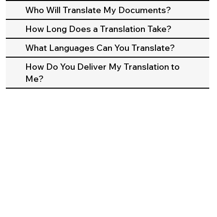
Who Will Translate My Documents?
How Long Does a Translation Take?
What Languages Can You Translate?
How Do You Deliver My Translation to
Me?