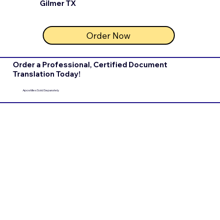
Gilmer TX
Order Now
Order a Professional, Certified Document
Translation Today!
Apostilles Sold Separately