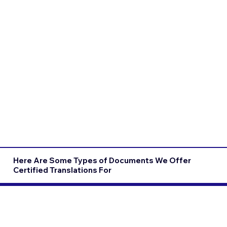
Here Are Some Types of Documents We Offer
Certified Translations For