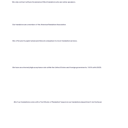
We only contract with professional certified translators who are native speakers.
Our translators are a member of the American Translation Association.
We offer pretty quick turnaround times in comparison to most translation services.
We have an extremely high acceptance rate within the United States and foreign governments. 100% with USCIS.
All of our translations come with a "Certificate of Translation" issued on our translations department's letterhead.