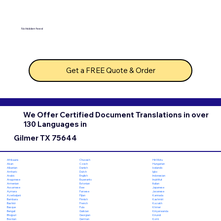
No hidden fees!
Get a FREE Quote & Order
We Offer Certified Document Translations in over
130 Languages in
Gilmer TX 75644
Chuvash
Hiri Motu
Afrikaans
Czech
Hungarian
Akan
Danish
Icelandic
Albanian
Dutch
Igbo
Amharic
English
Indonesian
Arabic
Esperanto
Inuktitut
Aragonese
Estonian
Italian
Armenian
Ewe
Japanese
Assamese
Faroese
Javanese
Aymara
Fijian
Kannada
Azerbaijani
Finnish
Kashmiri
Bambara
French
Kazakh
Bashkir
Fula
Khmer
Basque
Galician
Kinyarwanda
Bengali
Georgian
Kirundi
Bhojpuri
German
Komi
Bosnian