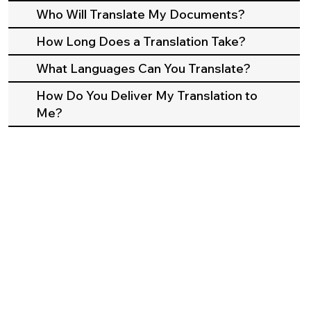
Who Will Translate My Documents?
How Long Does a Translation Take?
What Languages Can You Translate?
How Do You Deliver My Translation to
Me?