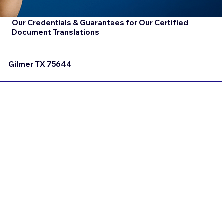
Our Credentials & Guarantees for Our Certified
Document Translations
Gilmer TX 75644