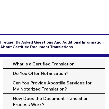
Frequently Asked Questions And Additional Information
About Certified Document Translations
What is a Certified Translation
Do You Offer Notarization?
Can You Provide Apostille Services for
My Notarized Translation?
How Does the Document Translation
Process Work?