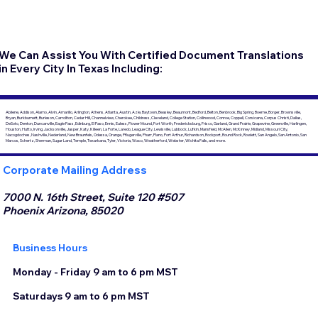
We Can Assist You With Certified Document Translations
in Every City In Texas Including:
Abilene, Addison, Alamo, Alvin, Amarillo, Arlington, Athens, Atlanta, Austin, Azle, Baytown, Beasley, Beaumont, Bedford, Belton, Benbrook, Big Spring, Boerne, Borger, Brownsville,
Bryan, Burkburnett, Burleson, Carrollton, Cedar Hill, Channelview, Cherokee, Childress, Cleveland, College Station, Collinwood, Conroe, Coppell, Corsicana, Corpus Christi, Dallas,
DeSoto, Denton, Duncanville, Eagle Pass, Edinburg, El Paso, Ennis, Euless, Flower Mound, Fort Worth, Fredericksburg, Frisco, Garland, Grand Prairie, Grapevine, Greenville, Harlingen,
Houston, Hutto, Irving, Jacksonville, Jasper, Katy, Killeen, La Porte, Laredo, League City, Lewisville, Lubbock, Lufkin, Mansfield, McAllen, McKinney, Midland, Missouri City,
Nacogdoches, Nashville, Nederland, New Braunfels, Odessa, Orange, Pflugerville, Pharr, Plano, Port Arthur, Richardson, Rockport, Round Rock, Rowlett, San Angelo, San Antonio, San
Marcos, Schertz, Sherman, Sugar Land, Temple, Texarkana, Tyler, Victoria, Waco, Weatherford, Webster, Wichita Falls, and more.
Corporate Mailing Address
7000 N. 16th Street, Suite 120 #507
Phoenix Arizona, 85020
Business Hours
Monday - Friday 9 am to 6 pm MST
Saturdays 9 am to 6 pm MST