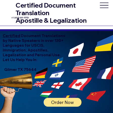
Certified Document
Translation
+1 (602) 661-9753
Apostille & Legalization
Certified
Document Translations
by Native Speakers in over 130+
Languages for USCIS,
Immigration, Apostilles,
Legalization and Personal Use.
Let Us Help You In:
Gilmer TX 75644
Order Now