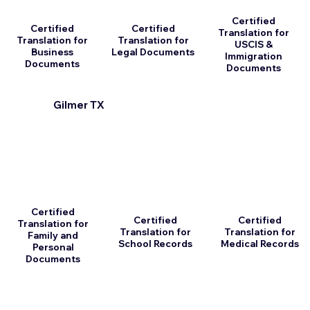
Certified
Certified
Certified
Translation for
Translation for
Translation for
USCIS &
Business
Legal Documents
Immigration
Documents
Documents
Gilmer TX
Certified
Certified
Certified
Translation for
Translation for
Translation for
Family and
School Records
Medical Records
Personal
Documents