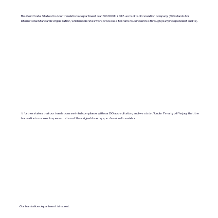
The Certificate States that our translations department is an ISO 9001:2018-accredited translation company. (ISO stands for
International Standards Organization, which moderates work processes for numerous industries through yearly independent audits).
It further states that our translations are in full compliance with our ISO accreditation, and we state, "Under Penalty of Perjury, that the
translation is a correct representation of the original done by a professional translator.
Our translation department is insured.