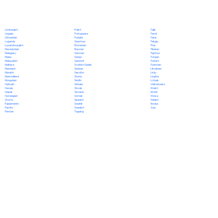
Polish
Limburgish
Tajik
Portuguese
Lingala
Tamil
Punjabi
Lithuanian
Tatar
Quechua
Luganda
Telugu
Romanian
Luxembourgish
Thai
Russian
Macedonian
Tibetan
Samoan
Malagasy
Tigrinya
Sango
Malay
Tongan
Sanskrit
Malayalam
Turkish
Scottish Gaelic
Maltese
Turkmen
Serbian
Mandarin
Ukrainian
Sesotho
Marathi
Urdu
Shona
Marshallese
Uyghur
Sindhi
Mongolian
Uzbek
Sinhala
Nahuatl
Vietnamese
Slovak
Navajo
Welsh
Slovene
Nepali
Wolof
Somali
Norwegian
Xhosa
Spanish
Oromo
Yiddish
Swahili
Papiamento
Yoruba
Swedish
Pashto
Zulu
Tagalog
Persian