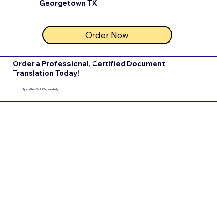
Georgetown TX
Order Now
Order a Professional, Certified Document
Translation Today!
Apostilles Sold Separately