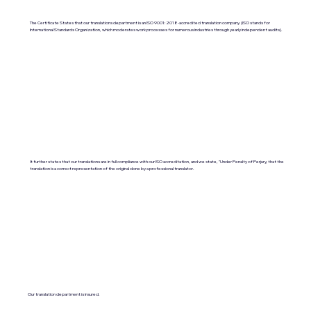
The Certificate States that our translations department is an ISO 9001:2018-accredited translation company. (ISO stands for
International Standards Organization, which moderates work processes for numerous industries through yearly independent audits).
It further states that our translations are in full compliance with our ISO accreditation, and we state, "Under Penalty of Perjury, that the
translation is a correct representation of the original done by a professional translator.
Our translation department is insured.