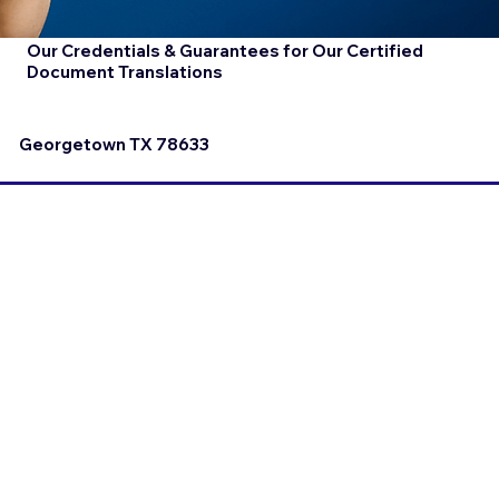
Our Credentials & Guarantees for Our Certified
Document Translations
Georgetown TX 78633