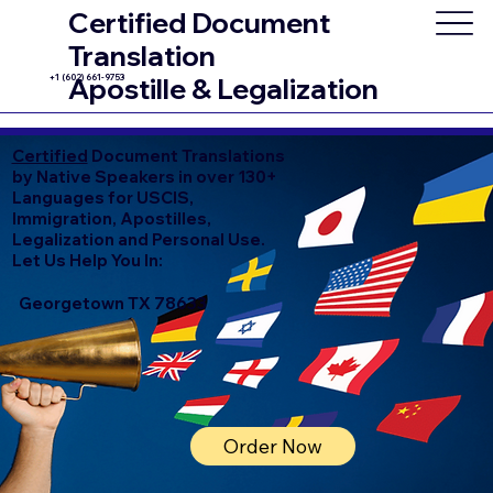
Certified Document
Translation
+1 (602) 661-9753
Apostille & Legalization
Certified
Document Translations
by Native Speakers in over 130+
Languages for USCIS,
Immigration, Apostilles,
Legalization and Personal Use.
Let Us Help You In:
Georgetown TX 78633
Order Now