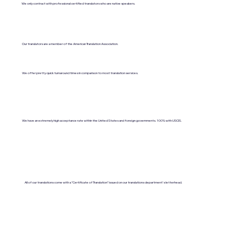
We only contract with professional certified translators who are native speakers.
Our translators are a member of the American Translation Association.
We offer pretty quick turnaround times in comparison to most translation services.
We have an extremely high acceptance rate within the United States and foreign governments. 100% with USCIS.
All of our translations come with a "Certificate of Translation" issued on our translations department's letterhead.