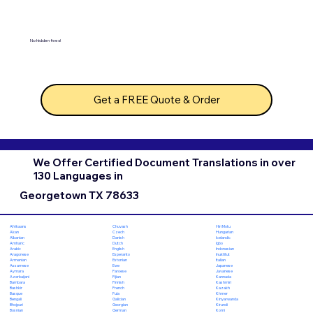
No hidden fees!
Get a FREE Quote & Order
We Offer Certified Document Translations in over
130 Languages in
Georgetown TX 78633
Chuvash
Hiri Motu
Afrikaans
Czech
Hungarian
Akan
Danish
Icelandic
Albanian
Dutch
Igbo
Amharic
English
Indonesian
Arabic
Esperanto
Inuktitut
Aragonese
Estonian
Italian
Armenian
Ewe
Japanese
Assamese
Faroese
Javanese
Aymara
Fijian
Kannada
Azerbaijani
Finnish
Kashmiri
Bambara
French
Kazakh
Bashkir
Fula
Khmer
Basque
Galician
Kinyarwanda
Bengali
Georgian
Kirundi
Bhojpuri
German
Komi
Bosnian