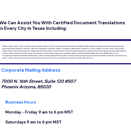
We Can Assist You With Certified Document Translations
in Every City In Texas Including:
Abilene, Addison, Alamo, Alvin, Amarillo, Arlington, Athens, Atlanta, Austin, Azle, Baytown, Beasley, Beaumont, Bedford, Belton, Benbrook, Big Spring, Boerne, Borger, Brownsville,
Bryan, Burkburnett, Burleson, Carrollton, Cedar Hill, Channelview, Cherokee, Childress, Cleveland, College Station, Collinwood, Conroe, Coppell, Corsicana, Corpus Christi, Dallas,
DeSoto, Denton, Duncanville, Eagle Pass, Edinburg, El Paso, Ennis, Euless, Flower Mound, Fort Worth, Fredericksburg, Frisco, Garland, Grand Prairie, Grapevine, Greenville, Harlingen,
Houston, Hutto, Irving, Jacksonville, Jasper, Katy, Killeen, La Porte, Laredo, League City, Lewisville, Lubbock, Lufkin, Mansfield, McAllen, McKinney, Midland, Missouri City,
Nacogdoches, Nashville, Nederland, New Braunfels, Odessa, Orange, Pflugerville, Pharr, Plano, Port Arthur, Richardson, Rockport, Round Rock, Rowlett, San Angelo, San Antonio, San
Marcos, Schertz, Sherman, Sugar Land, Temple, Texarkana, Tyler, Victoria, Waco, Weatherford, Webster, Wichita Falls, and more.
Corporate Mailing Address
7000 N. 16th Street, Suite 120 #507
Phoenix Arizona, 85020
Business Hours
Monday - Friday 9 am to 6 pm MST
Saturdays 9 am to 6 pm MST