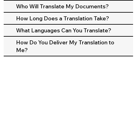
Who Will Translate My Documents?
How Long Does a Translation Take?
What Languages Can You Translate?
How Do You Deliver My Translation to
Me?