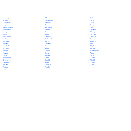
Polish
Limburgish
Tajik
Portuguese
Lingala
Tamil
Punjabi
Lithuanian
Tatar
Quechua
Luganda
Telugu
Romanian
Luxembourgish
Thai
Russian
Macedonian
Tibetan
Samoan
Malagasy
Tigrinya
Sango
Malay
Tongan
Sanskrit
Malayalam
Turkish
Scottish Gaelic
Maltese
Turkmen
Serbian
Mandarin
Ukrainian
Sesotho
Marathi
Urdu
Shona
Marshallese
Uyghur
Sindhi
Mongolian
Uzbek
Sinhala
Nahuatl
Vietnamese
Slovak
Navajo
Welsh
Slovene
Nepali
Wolof
Somali
Norwegian
Xhosa
Spanish
Oromo
Yiddish
Swahili
Papiamento
Yoruba
Swedish
Pashto
Zulu
Tagalog
Persian