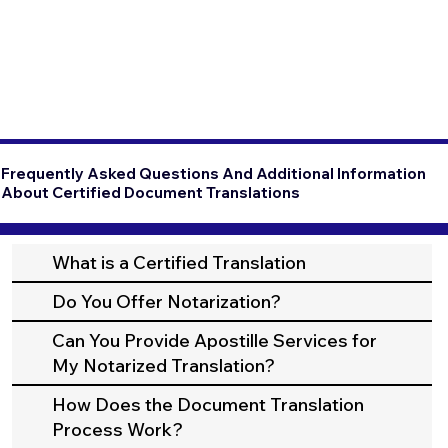
Frequently Asked Questions And Additional Information
About Certified Document Translations
What is a Certified Translation
Do You Offer Notarization?
Can You Provide Apostille Services for
My Notarized Translation?
How Does the Document Translation
Process Work?