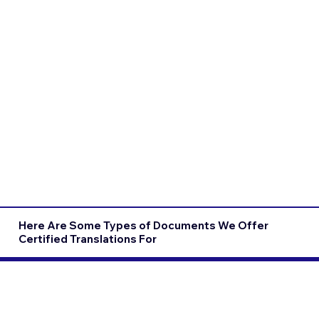
Here Are Some Types of Documents We Offer
Certified Translations For