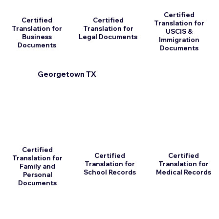
Certified
Certified
Certified
Translation for
Translation for
Translation for
USCIS &
Business
Legal Documents
Immigration
Documents
Documents
Georgetown TX
Certified
Certified
Certified
Translation for
Translation for
Translation for
Family and
School Records
Medical Records
Personal
Documents