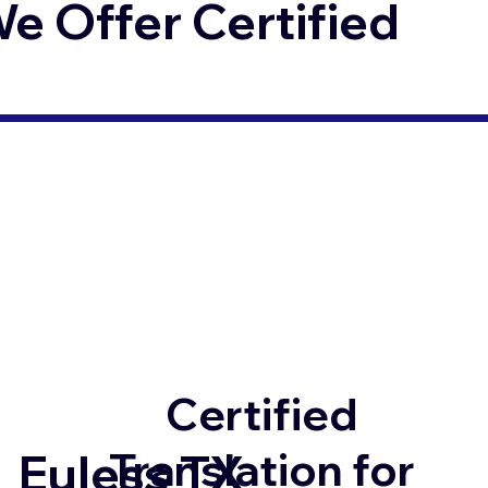
 Offer Certified
Certified
Translation for
Euless TX