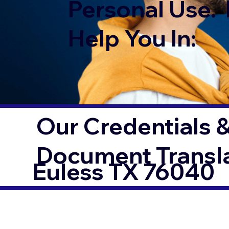
Personal Use. 
Help You In:
Our Credentials &
Document Transl
Euless TX 76040