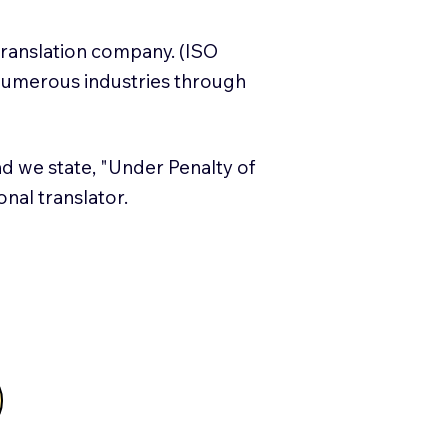
translation company. (ISO
numerous industries through
and we state, "Under Penalty of
ional translator.