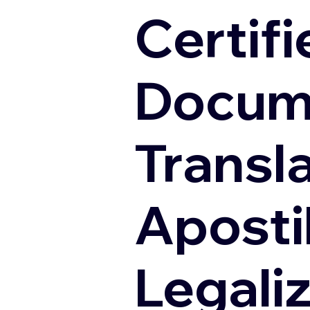
Certifi
Docum
Transl
Apostil
Legali