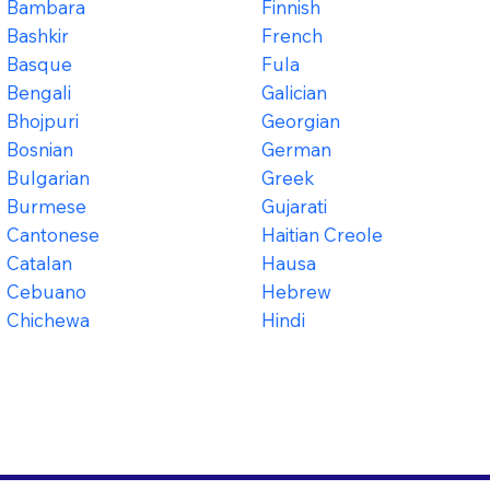
Bambara
Finnish
Bashkir
French
Basque
Fula
Bengali
Galician
Bhojpuri
Georgian
Bosnian
German
Bulgarian
Greek
Burmese
Gujarati
Cantonese
Haitian Creole
Catalan
Hausa
Cebuano
Hebrew
Chichewa
Hindi