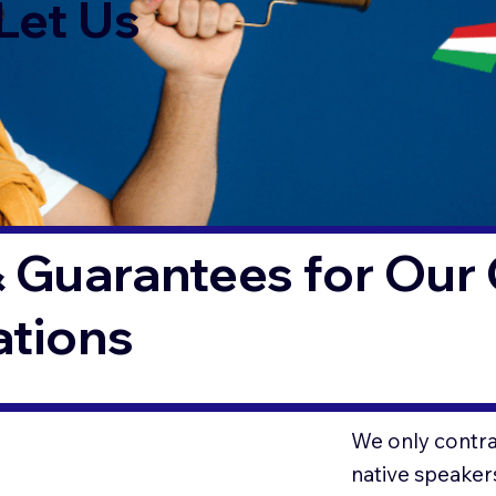
Let Us
 Guarantees for Our 
ations
We only contrac
native speaker