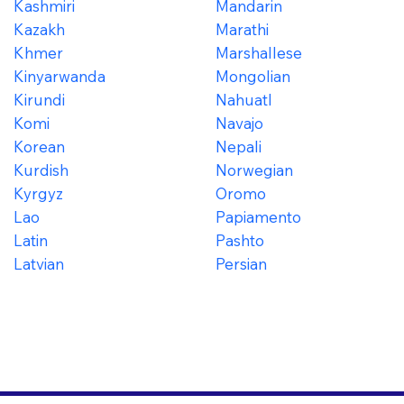
Kashmiri
Mandarin
Kazakh
Marathi
Khmer
Marshallese
Kinyarwanda
Mongolian
Kirundi
Nahuatl
Komi
Navajo
Korean
Nepali
Kurdish
Norwegian
Kyrgyz
Oromo
Lao
Papiamento
Latin
Pashto
Latvian
Persian