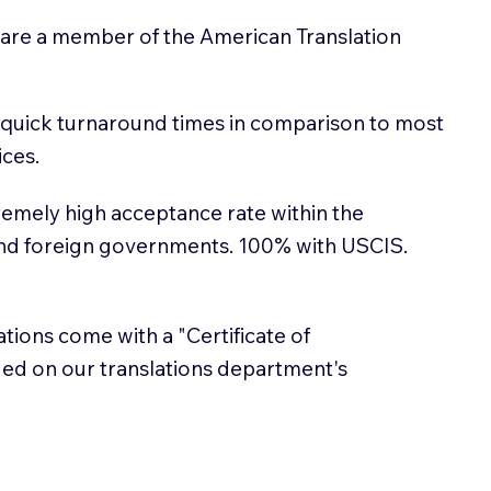
 are a member of the American Translation
 quick turnaround times in comparison to most
ices.
emely high acceptance rate within the
and foreign governments. 100% with USCIS.
lations come with a "Certificate of
sued on our translations department's