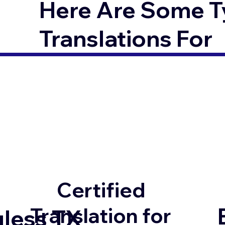
Here Are Some T
Translations For
Certified
Translation for
uless TX