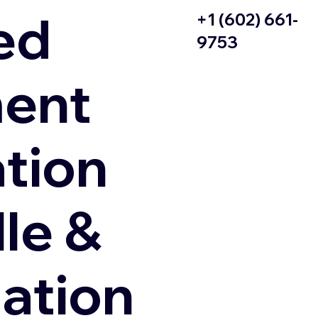
ed
+1 (602) 661-
9753
ent
ation
le &
zation