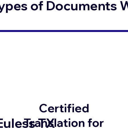
ypes of Documents We
Certified
Euless TX
Translation for