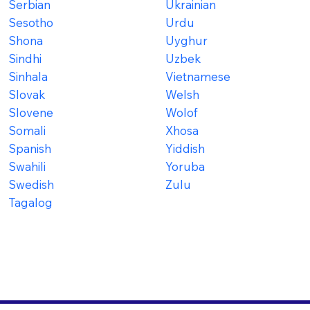
Serbian
Ukrainian
Sesotho
Urdu
Shona
Uyghur
Sindhi
Uzbek
Sinhala
Vietnamese
Slovak
Welsh
Slovene
Wolof
Somali
Xhosa
Spanish
Yiddish
Swahili
Yoruba
Swedish
Zulu
Tagalog