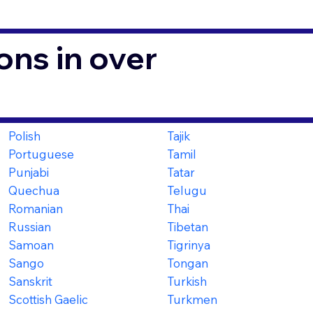
ons in over
Polish
Tajik
Portuguese
Tamil
Punjabi
Tatar
Quechua
Telugu
Romanian
Thai
Russian
Tibetan
Samoan
Tigrinya
Sango
Tongan
Sanskrit
Turkish
Scottish Gaelic
Turkmen