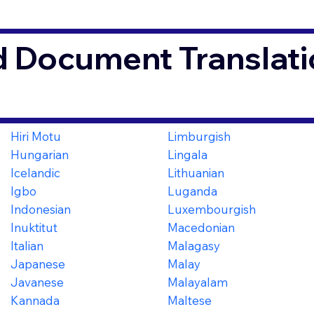
d Document Translati
Hiri Motu
Limburgish
Hungarian
Lingala
Icelandic
Lithuanian
Igbo
Luganda
Indonesian
Luxembourgish
Inuktitut
Macedonian
Italian
Malagasy
Japanese
Malay
Javanese
Malayalam
Kannada
Maltese