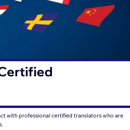
Certified
t with professional certified translators who are
s.