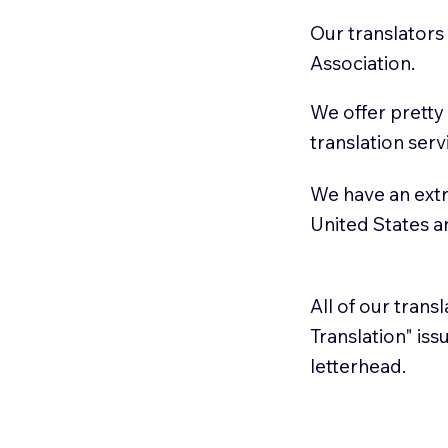
Our translators
Association.
We offer pretty
translation serv
We have an extr
United States 
All of our trans
Translation" is
letterhead.