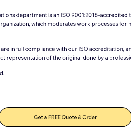
slations department is an ISO 9001:2018-accredited 
 Organization, which moderates work processes for 
ns are in full compliance with our ISO accreditation, 
rect representation of the original done by a profess
d.
Get a FREE Quote & Order