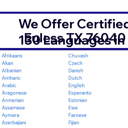
We Offer Certifie
Euless TX 76040
130 Languages in
Afrikaans
Chuvash
Akan
Czech
Albanian
Danish
Amharic
Dutch
Arabic
English
Aragonese
Esperanto
Armenian
Estonian
Assamese
Ewe
Aymara
Faroese
Azerbaijani
Fijian