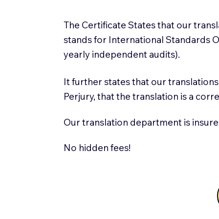
The Certificate States that our tran
stands for International Standards
yearly independent audits).
It further states that our translatio
Perjury, that the translation is a cor
Our translation department is insure
No hidden fees!