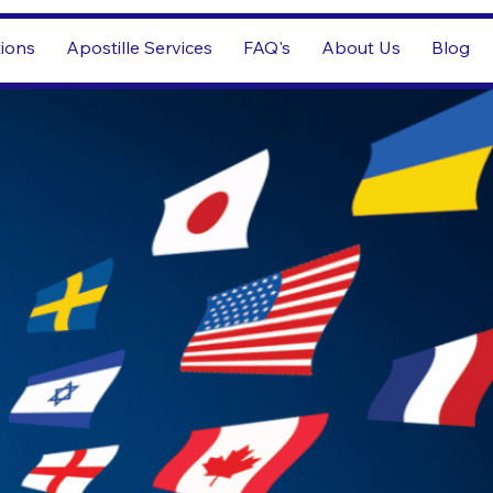
tions
Apostille Services
FAQ's
About Us
Blog