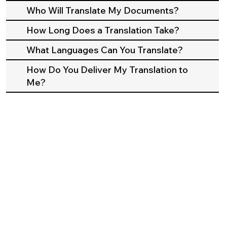
Who Will Translate My Documents?
How Long Does a Translation Take?
What Languages Can You Translate?
How Do You Deliver My Translation to
Me?