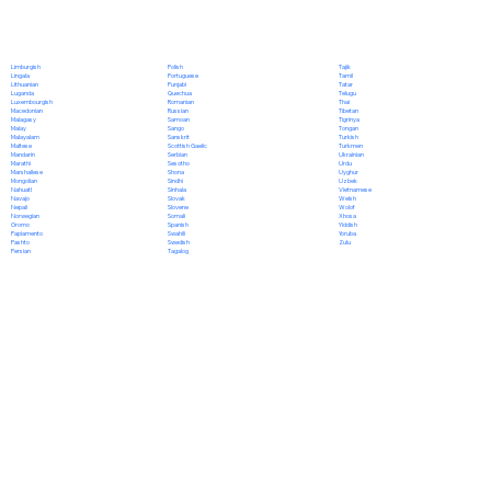
Polish
Limburgish
Tajik
Portuguese
Lingala
Tamil
Punjabi
Lithuanian
Tatar
Quechua
Luganda
Telugu
Romanian
Luxembourgish
Thai
Russian
Macedonian
Tibetan
Samoan
Malagasy
Tigrinya
Sango
Malay
Tongan
Sanskrit
Malayalam
Turkish
Scottish Gaelic
Maltese
Turkmen
Serbian
Mandarin
Ukrainian
Sesotho
Marathi
Urdu
Shona
Marshallese
Uyghur
Sindhi
Mongolian
Uzbek
Sinhala
Nahuatl
Vietnamese
Slovak
Navajo
Welsh
Slovene
Nepali
Wolof
Somali
Norwegian
Xhosa
Spanish
Oromo
Yiddish
Swahili
Papiamento
Yoruba
Swedish
Pashto
Zulu
Tagalog
Persian