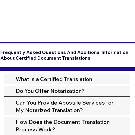
Frequently Asked Questions And Additional Information
About Certified Document Translations
What is a Certified Translation
Do You Offer Notarization?
Can You Provide Apostille Services for
My Notarized Translation?
How Does the Document Translation
Process Work?