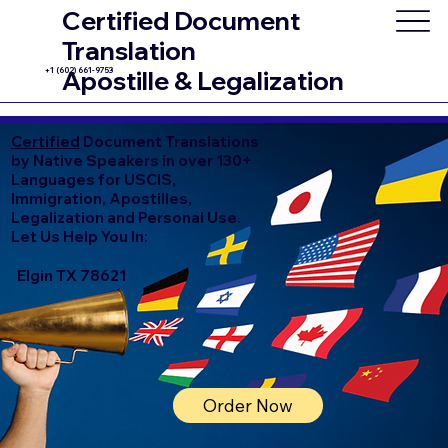
Certified Document
Translation
+1 (602) 661-9753
Apostille & Legalization
Certified
Document Translations
by Native Speakers in over 130+
Languages for USCIS,
Immigration, Apostilles,
Legalization and Personal Use.
Let Us Help You In:
Elgin TX 78621
Order Now