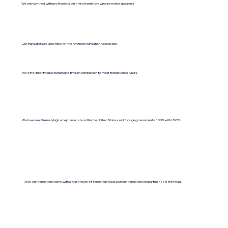
We only contract with professional certified translators who are native speakers.
Our translators are a member of the American Translation Association.
We offer pretty quick turnaround times in comparison to most translation services.
We have an extremely high acceptance rate within the United States and foreign governments. 100% with USCIS.
All of our translations come with a "Certificate of Translation" issued on our translations department's letterhead.