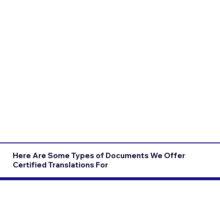
Here Are Some Types of Documents We Offer
Certified Translations For