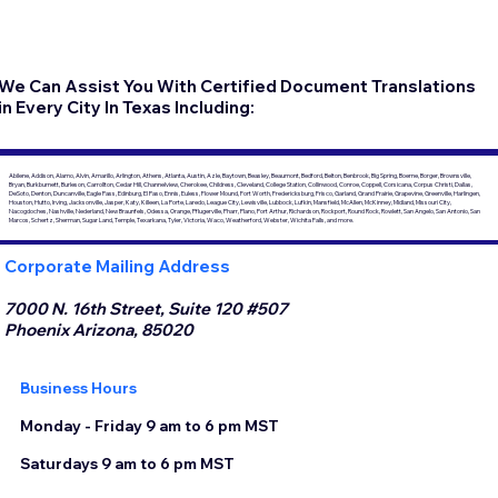
We Can Assist You With Certified Document Translations
in Every City In Texas Including:
Abilene, Addison, Alamo, Alvin, Amarillo, Arlington, Athens, Atlanta, Austin, Azle, Baytown, Beasley, Beaumont, Bedford, Belton, Benbrook, Big Spring, Boerne, Borger, Brownsville,
Bryan, Burkburnett, Burleson, Carrollton, Cedar Hill, Channelview, Cherokee, Childress, Cleveland, College Station, Collinwood, Conroe, Coppell, Corsicana, Corpus Christi, Dallas,
DeSoto, Denton, Duncanville, Eagle Pass, Edinburg, El Paso, Ennis, Euless, Flower Mound, Fort Worth, Fredericksburg, Frisco, Garland, Grand Prairie, Grapevine, Greenville, Harlingen,
Houston, Hutto, Irving, Jacksonville, Jasper, Katy, Killeen, La Porte, Laredo, League City, Lewisville, Lubbock, Lufkin, Mansfield, McAllen, McKinney, Midland, Missouri City,
Nacogdoches, Nashville, Nederland, New Braunfels, Odessa, Orange, Pflugerville, Pharr, Plano, Port Arthur, Richardson, Rockport, Round Rock, Rowlett, San Angelo, San Antonio, San
Marcos, Schertz, Sherman, Sugar Land, Temple, Texarkana, Tyler, Victoria, Waco, Weatherford, Webster, Wichita Falls, and more.
Corporate Mailing Address
7000 N. 16th Street, Suite 120 #507
Phoenix Arizona, 85020
Business Hours
Monday - Friday 9 am to 6 pm MST
Saturdays 9 am to 6 pm MST