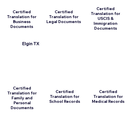
Certified
Certified
Certified
Translation for
Translation for
Translation for
USCIS &
Business
Legal Documents
Immigration
Documents
Documents
Elgin TX
Certified
Certified
Certified
Translation for
Translation for
Translation for
Family and
School Records
Medical Records
Personal
Documents