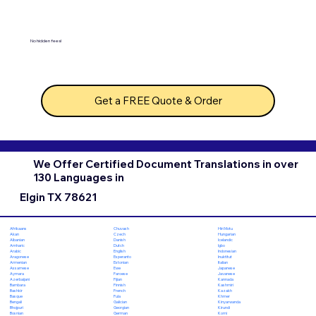
No hidden fees!
Get a FREE Quote & Order
We Offer Certified Document Translations in over
130 Languages in
Elgin TX 78621
Chuvash
Hiri Motu
Afrikaans
Czech
Hungarian
Akan
Danish
Icelandic
Albanian
Dutch
Igbo
Amharic
English
Indonesian
Arabic
Esperanto
Inuktitut
Aragonese
Estonian
Italian
Armenian
Ewe
Japanese
Assamese
Faroese
Javanese
Aymara
Fijian
Kannada
Azerbaijani
Finnish
Kashmiri
Bambara
French
Kazakh
Bashkir
Fula
Khmer
Basque
Galician
Kinyarwanda
Bengali
Georgian
Kirundi
Bhojpuri
German
Komi
Bosnian