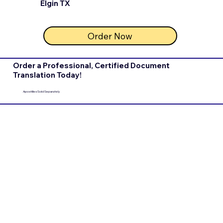
Elgin TX
Order Now
Order a Professional, Certified Document
Translation Today!
Apostilles Sold Separately