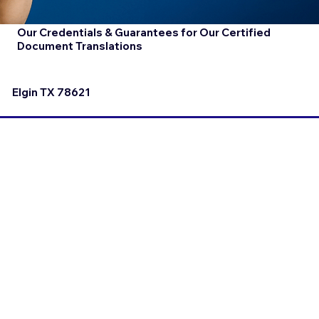
Our Credentials & Guarantees for Our Certified
Document Translations
Elgin TX 78621