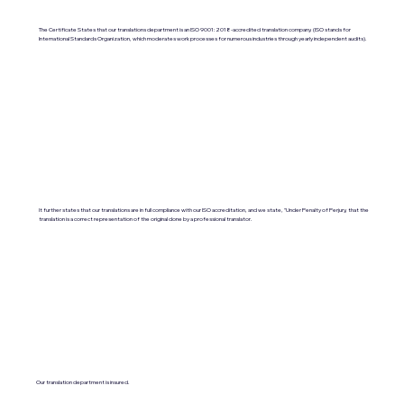
The Certificate States that our translations department is an ISO 9001:2018-accredited translation company. (ISO stands for
International Standards Organization, which moderates work processes for numerous industries through yearly independent audits).
It further states that our translations are in full compliance with our ISO accreditation, and we state, "Under Penalty of Perjury, that the
translation is a correct representation of the original done by a professional translator.
Our translation department is insured.