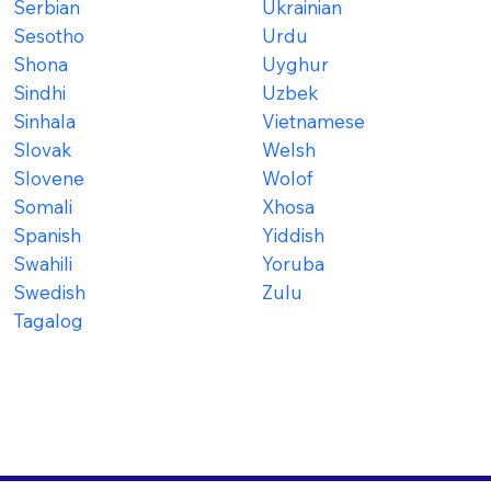
Serbian
Ukrainian
Sesotho
Urdu
Shona
Uyghur
Sindhi
Uzbek
Sinhala
Vietnamese
Slovak
Welsh
Slovene
Wolof
Somali
Xhosa
Spanish
Yiddish
Swahili
Yoruba
Swedish
Zulu
Tagalog