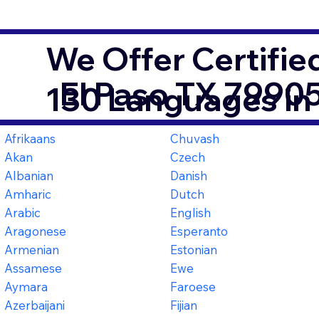
We Offer Certifie
El Paso TX 7990
130 Languages in
Afrikaans
Chuvash
Akan
Czech
Albanian
Danish
Amharic
Dutch
Arabic
English
Aragonese
Esperanto
Armenian
Estonian
Assamese
Ewe
Aymara
Faroese
Azerbaijani
Fijian