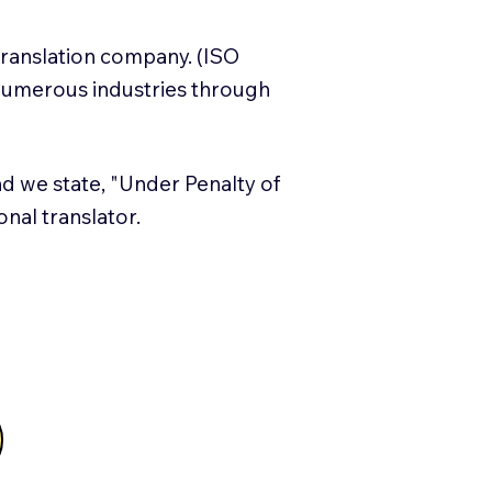
translation company. (ISO
numerous industries through
and we state, "Under Penalty of
ional translator.