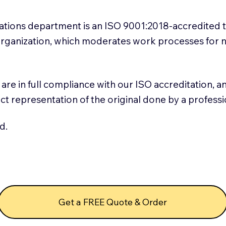
slations department is an ISO 9001:2018-accredited 
 Organization, which moderates work processes for 
ns are in full compliance with our ISO accreditation, 
rect representation of the original done by a profess
d.
Get a FREE Quote & Order