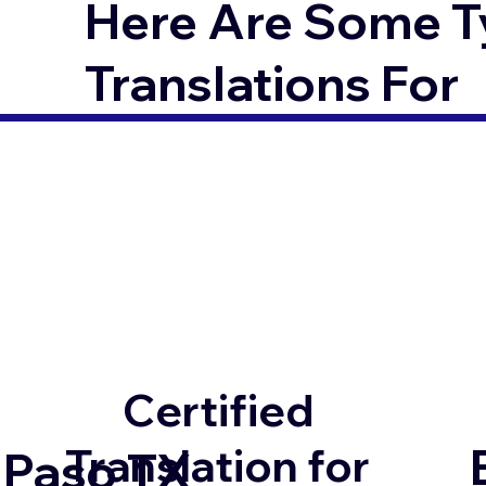
Here Are Some T
Translations For
Certified
Translation for
 Paso TX