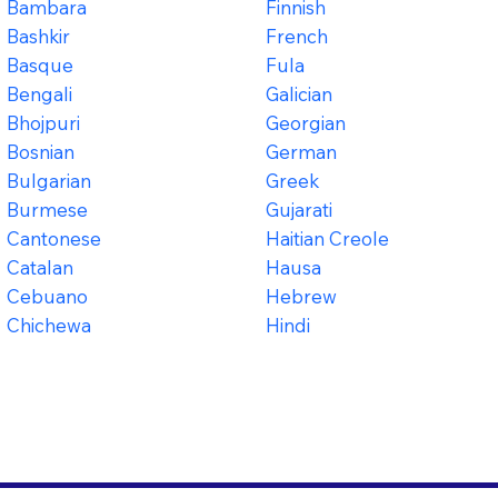
Bambara
Finnish
Bashkir
French
Basque
Fula
Bengali
Galician
Bhojpuri
Georgian
Bosnian
German
Bulgarian
Greek
Burmese
Gujarati
Cantonese
Haitian Creole
Catalan
Hausa
Cebuano
Hebrew
Chichewa
Hindi