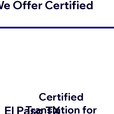
 Offer Certified
Certified
Translation for
El Paso TX