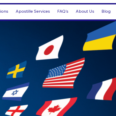
tions
Apostille Services
FAQ's
About Us
Blog