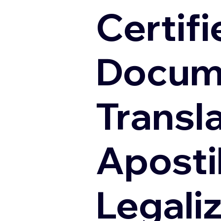
Certifi
Docum
Transl
Apostil
Legali