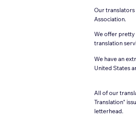
Our translators
Association.
We offer pretty
translation serv
We have an extr
United States 
All of our trans
Translation" is
letterhead.