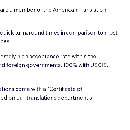
 are a member of the American Translation
 quick turnaround times in comparison to most
ices.
emely high acceptance rate within the
and foreign governments. 100% with USCIS.
lations come with a "Certificate of
sued on our translations department's