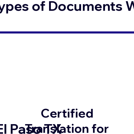
ypes of Documents We
Certified
El Paso TX
Translation for