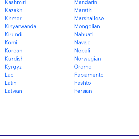
Kashmiri
Mandarin
Kazakh
Marathi
Khmer
Marshallese
Kinyarwanda
Mongolian
Kirundi
Nahuatl
Komi
Navajo
Korean
Nepali
Kurdish
Norwegian
Kyrgyz
Oromo
Lao
Papiamento
Latin
Pashto
Latvian
Persian