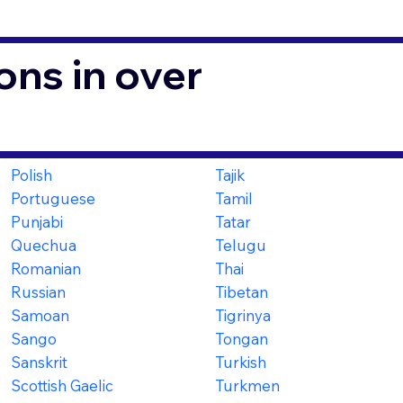
ons in over
Polish
Tajik
Portuguese
Tamil
Punjabi
Tatar
Quechua
Telugu
Romanian
Thai
Russian
Tibetan
Samoan
Tigrinya
Sango
Tongan
Sanskrit
Turkish
Scottish Gaelic
Turkmen