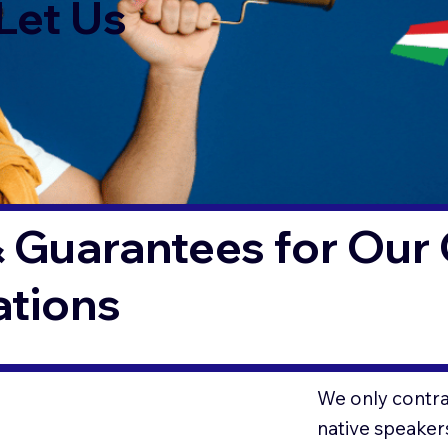
Let Us
 Guarantees for Our 
ations
We only contrac
native speaker