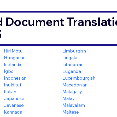
d Document Translati
5
Hiri Motu
Limburgish
Hungarian
Lingala
Icelandic
Lithuanian
Igbo
Luganda
Indonesian
Luxembourgish
Inuktitut
Macedonian
Italian
Malagasy
Japanese
Malay
Javanese
Malayalam
Kannada
Maltese