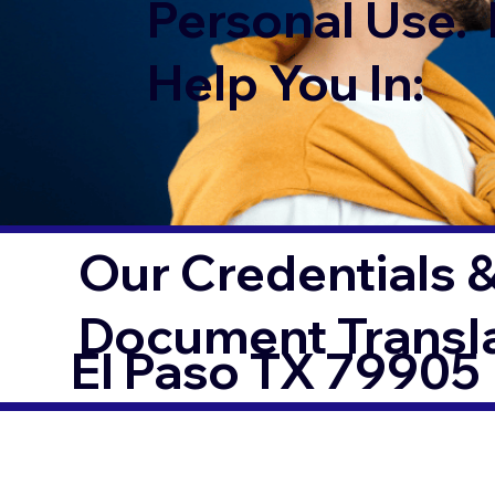
Personal Use. 
Help You In:
Our Credentials &
Document Transl
El Paso TX 79905