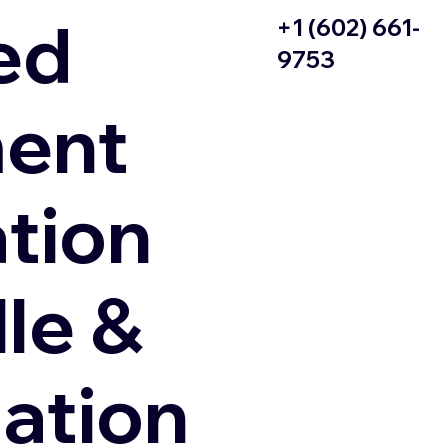
ed
+1 (602) 661-
9753
ent
ation
le &
zation