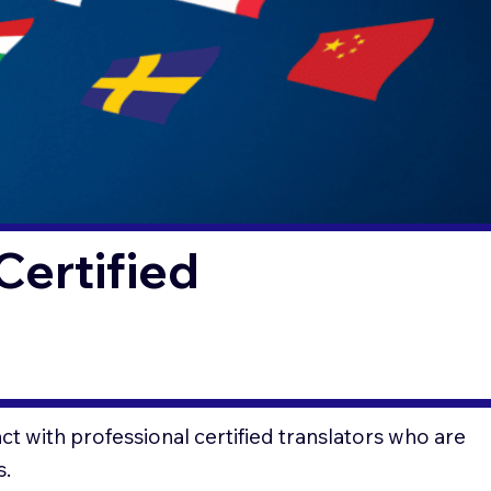
Certified
t with professional certified translators who are
s.