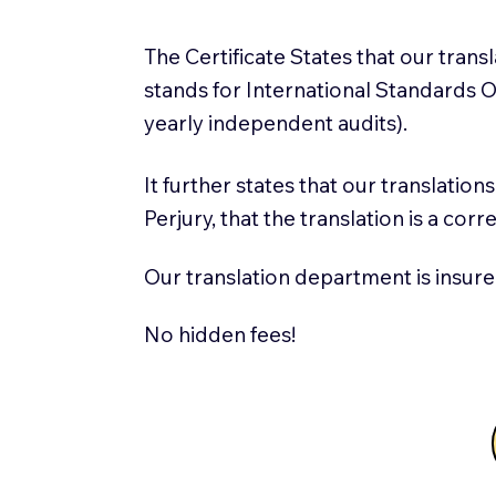
The Certificate States that our tran
stands for International Standards
yearly independent audits).
It further states that our translatio
Perjury, that the translation is a cor
Our translation department is insure
No hidden fees!