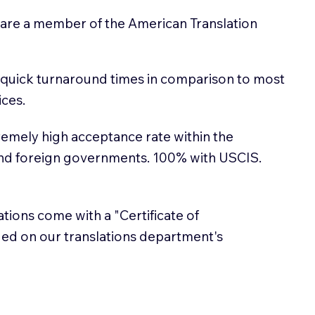
 are a member of the American Translation
 quick turnaround times in comparison to most
ices.
emely high acceptance rate within the
and foreign governments. 100% with USCIS.
lations come with a "Certificate of
sued on our translations department's