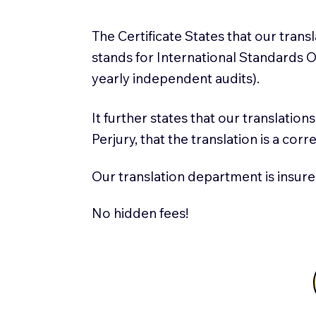
The Certificate States that our tran
stands for International Standards
yearly independent audits).
It further states that our translatio
Perjury, that the translation is a cor
Our translation department is insure
No hidden fees!