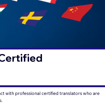
Certified
t with professional certified translators who are
s.