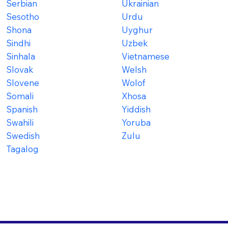
Serbian
Ukrainian
Sesotho
Urdu
Shona
Uyghur
Sindhi
Uzbek
Sinhala
Vietnamese
Slovak
Welsh
Slovene
Wolof
Somali
Xhosa
Spanish
Yiddish
Swahili
Yoruba
Swedish
Zulu
Tagalog