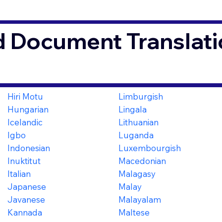
d Document Translati
Hiri Motu
Limburgish
Hungarian
Lingala
Icelandic
Lithuanian
Igbo
Luganda
Indonesian
Luxembourgish
Inuktitut
Macedonian
Italian
Malagasy
Japanese
Malay
Javanese
Malayalam
Kannada
Maltese