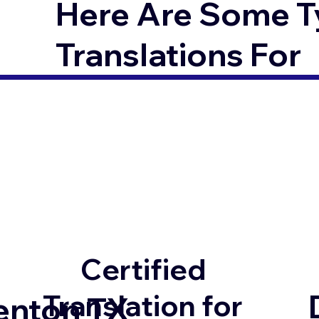
Here Are Some T
Translations For
Certified
Translation for
enton TX