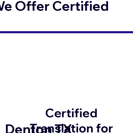
 Offer Certified
Certified
Translation for
Denton TX