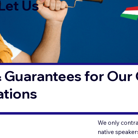
Let Us
 Guarantees for Our 
ations
We only contrac
native speaker