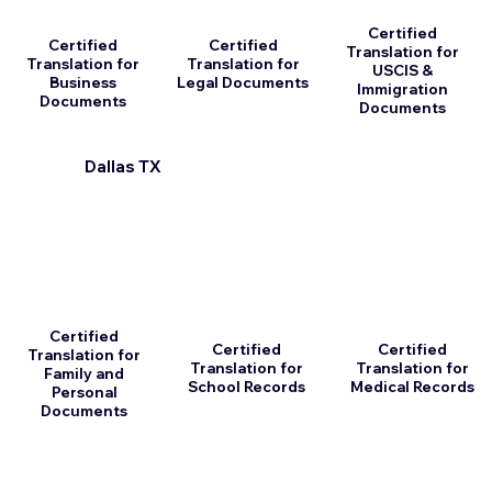
Certified
Certified
Certified
Translation for
Translation for
Translation for
USCIS &
Business
Legal Documents
Immigration
Documents
Documents
Dallas TX
Certified
Certified
Certified
Translation for
Translation for
Translation for
Family and
School Records
Medical Records
Personal
Documents