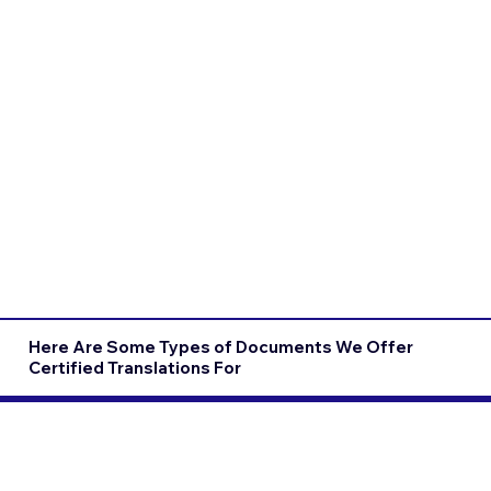
Here Are Some Types of Documents We Offer
Certified Translations For