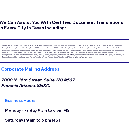
We Can Assist You With Certified Document Translations
in Every City In Texas Including:
Abilene, Addison, Alamo, Alvin, Amarillo, Arlington, Athens, Atlanta, Austin, Azle, Baytown, Beasley, Beaumont, Bedford, Belton, Benbrook, Big Spring, Boerne, Borger, Brownsville,
Bryan, Burkburnett, Burleson, Carrollton, Cedar Hill, Channelview, Cherokee, Childress, Cleveland, College Station, Collinwood, Conroe, Coppell, Corsicana, Corpus Christi, Dallas,
DeSoto, Denton, Duncanville, Eagle Pass, Edinburg, El Paso, Ennis, Euless, Flower Mound, Fort Worth, Fredericksburg, Frisco, Garland, Grand Prairie, Grapevine, Greenville, Harlingen,
Houston, Hutto, Irving, Jacksonville, Jasper, Katy, Killeen, La Porte, Laredo, League City, Lewisville, Lubbock, Lufkin, Mansfield, McAllen, McKinney, Midland, Missouri City,
Nacogdoches, Nashville, Nederland, New Braunfels, Odessa, Orange, Pflugerville, Pharr, Plano, Port Arthur, Richardson, Rockport, Round Rock, Rowlett, San Angelo, San Antonio, San
Marcos, Schertz, Sherman, Sugar Land, Temple, Texarkana, Tyler, Victoria, Waco, Weatherford, Webster, Wichita Falls, and more.
Corporate Mailing Address
7000 N. 16th Street, Suite 120 #507
Phoenix Arizona, 85020
Business Hours
Monday - Friday 9 am to 6 pm MST
Saturdays 9 am to 6 pm MST