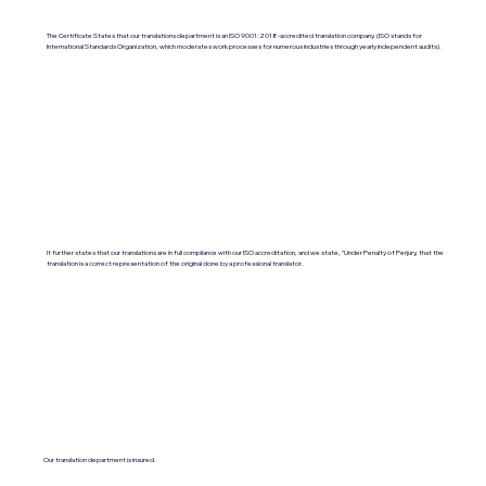
The Certificate States that our translations department is an ISO 9001:2018-accredited translation company. (ISO stands for
International Standards Organization, which moderates work processes for numerous industries through yearly independent audits).
It further states that our translations are in full compliance with our ISO accreditation, and we state, "Under Penalty of Perjury, that the
translation is a correct representation of the original done by a professional translator.
Our translation department is insured.