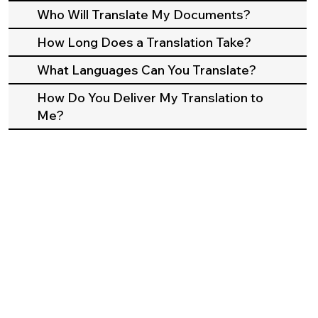
Who Will Translate My Documents?
How Long Does a Translation Take?
What Languages Can You Translate?
How Do You Deliver My Translation to
Me?