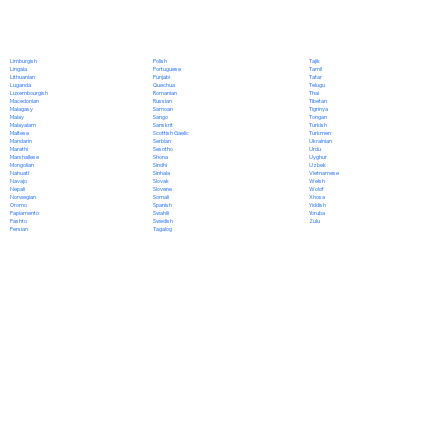
Polish
Limburgish
Tajik
Portuguese
Lingala
Tamil
Punjabi
Lithuanian
Tatar
Quechua
Luganda
Telugu
Romanian
Luxembourgish
Thai
Russian
Macedonian
Tibetan
Samoan
Malagasy
Tigrinya
Sango
Malay
Tongan
Sanskrit
Malayalam
Turkish
Scottish Gaelic
Maltese
Turkmen
Serbian
Mandarin
Ukrainian
Sesotho
Marathi
Urdu
Shona
Marshallese
Uyghur
Sindhi
Mongolian
Uzbek
Sinhala
Nahuatl
Vietnamese
Slovak
Navajo
Welsh
Slovene
Nepali
Wolof
Somali
Norwegian
Xhosa
Spanish
Oromo
Yiddish
Swahili
Papiamento
Yoruba
Swedish
Pashto
Zulu
Tagalog
Persian