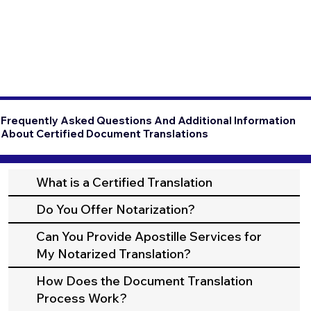
Frequently Asked Questions And Additional Information
About Certified Document Translations
What is a Certified Translation
Do You Offer Notarization?
Can You Provide Apostille Services for
My Notarized Translation?
How Does the Document Translation
Process Work?