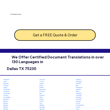
No hidden fees!
Get a FREE Quote & Order
We Offer Certified Document Translations in over
130 Languages in
Dallas TX 75230
Chuvash
Hiri Motu
Afrikaans
Czech
Hungarian
Akan
Danish
Icelandic
Albanian
Dutch
Igbo
Amharic
English
Indonesian
Arabic
Esperanto
Inuktitut
Aragonese
Estonian
Italian
Armenian
Ewe
Japanese
Assamese
Faroese
Javanese
Aymara
Fijian
Kannada
Azerbaijani
Finnish
Kashmiri
Bambara
French
Kazakh
Bashkir
Fula
Khmer
Basque
Galician
Kinyarwanda
Bengali
Georgian
Kirundi
Bhojpuri
German
Komi
Bosnian