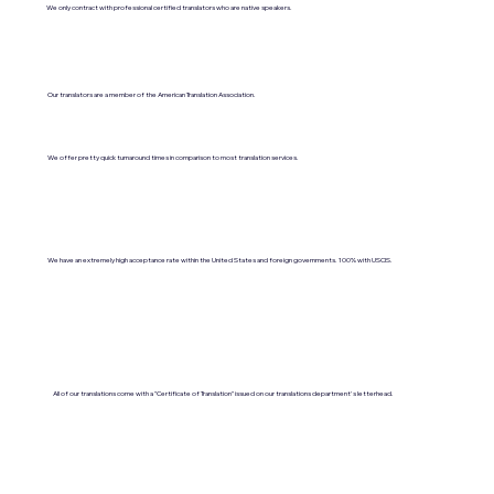
We only contract with professional certified translators who are native speakers.
Our translators are a member of the American Translation Association.
We offer pretty quick turnaround times in comparison to most translation services.
We have an extremely high acceptance rate within the United States and foreign governments. 100% with USCIS.
All of our translations come with a "Certificate of Translation" issued on our translations department's letterhead.