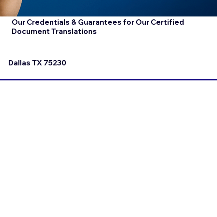
Our Credentials & Guarantees for Our Certified
Document Translations
Dallas TX 75230