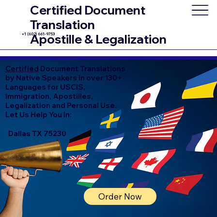
Certified Document
Translation
+1 (602) 661-9753
Apostille & Legalization
Certified
Document Translations
by Native Speakers in over 130+
Languages for USCIS,
Immigration, Apostilles,
Legalization and Personal Use.
Let Us Help You In:
Dallas TX 75230
Order Now