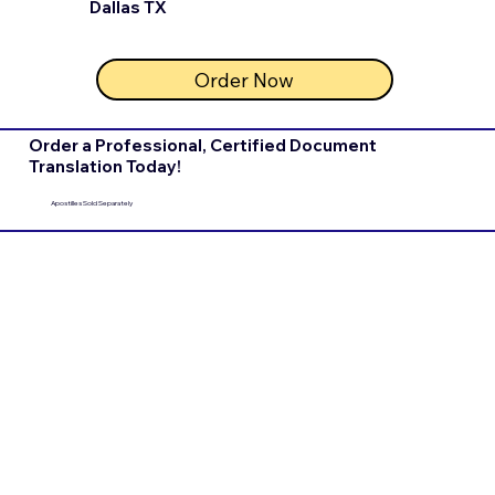
Dallas TX
Order Now
Order a Professional, Certified Document
Translation Today!
Apostilles Sold Separately