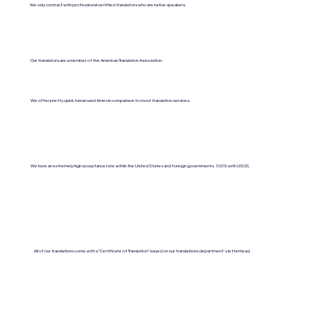
We only contract with professional certified translators who are native speakers.
Our translators are a member of the American Translation Association.
We offer pretty quick turnaround times in comparison to most translation services.
We have an extremely high acceptance rate within the United States and foreign governments. 100% with USCIS.
All of our translations come with a "Certificate of Translation" issued on our translations department's letterhead.