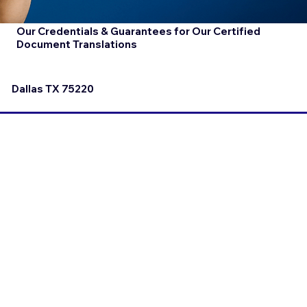
Our Credentials & Guarantees for Our Certified
Document Translations
Dallas TX 75220