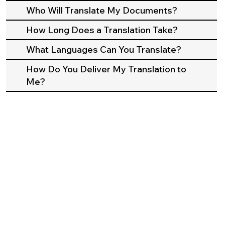
Who Will Translate My Documents?
How Long Does a Translation Take?
What Languages Can You Translate?
How Do You Deliver My Translation to
Me?