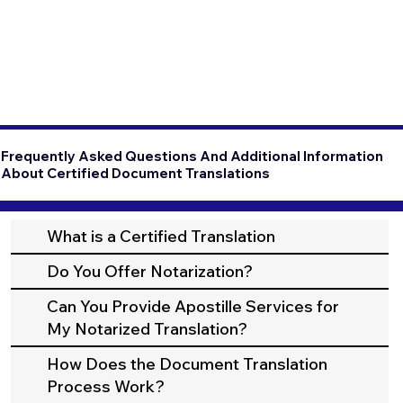
Frequently Asked Questions And Additional Information
About Certified Document Translations
What is a Certified Translation
Do You Offer Notarization?
Can You Provide Apostille Services for
My Notarized Translation?
How Does the Document Translation
Process Work?