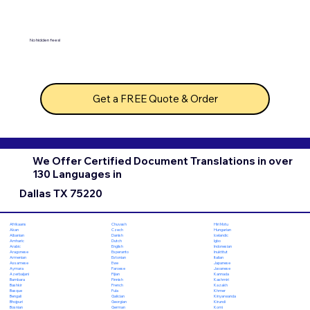
No hidden fees!
Get a FREE Quote & Order
We Offer Certified Document Translations in over
130 Languages in
Dallas TX 75220
Chuvash
Hiri Motu
Afrikaans
Czech
Hungarian
Akan
Danish
Icelandic
Albanian
Dutch
Igbo
Amharic
English
Indonesian
Arabic
Esperanto
Inuktitut
Aragonese
Estonian
Italian
Armenian
Ewe
Japanese
Assamese
Faroese
Javanese
Aymara
Fijian
Kannada
Azerbaijani
Finnish
Kashmiri
Bambara
French
Kazakh
Bashkir
Fula
Khmer
Basque
Galician
Kinyarwanda
Bengali
Georgian
Kirundi
Bhojpuri
German
Komi
Bosnian