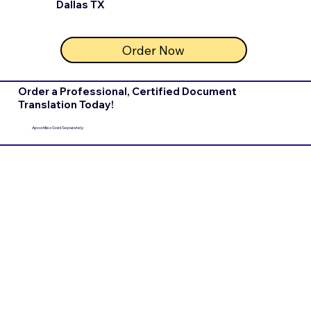
Dallas TX
Order Now
Order a Professional, Certified Document
Translation Today!
Apostilles Sold Separately