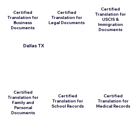
Certified
Certified
Certified
Translation for
Translation for
Translation for
USCIS &
Business
Legal Documents
Immigration
Documents
Documents
Dallas TX
Certified
Certified
Certified
Translation for
Translation for
Translation for
Family and
School Records
Medical Records
Personal
Documents