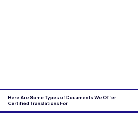
Here Are Some Types of Documents We Offer
Certified Translations For