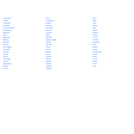
Polish
Limburgish
Tajik
Portuguese
Lingala
Tamil
Punjabi
Lithuanian
Tatar
Quechua
Luganda
Telugu
Romanian
Luxembourgish
Thai
Russian
Macedonian
Tibetan
Samoan
Malagasy
Tigrinya
Sango
Malay
Tongan
Sanskrit
Malayalam
Turkish
Scottish Gaelic
Maltese
Turkmen
Serbian
Mandarin
Ukrainian
Sesotho
Marathi
Urdu
Shona
Marshallese
Uyghur
Sindhi
Mongolian
Uzbek
Sinhala
Nahuatl
Vietnamese
Slovak
Navajo
Welsh
Slovene
Nepali
Wolof
Somali
Norwegian
Xhosa
Spanish
Oromo
Yiddish
Swahili
Papiamento
Yoruba
Swedish
Pashto
Zulu
Tagalog
Persian