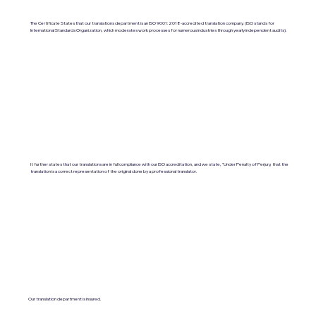
The Certificate States that our translations department is an ISO 9001:2018-accredited translation company. (ISO stands for
International Standards Organization, which moderates work processes for numerous industries through yearly independent audits).
It further states that our translations are in full compliance with our ISO accreditation, and we state, "Under Penalty of Perjury, that the
translation is a correct representation of the original done by a professional translator.
Our translation department is insured.