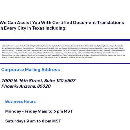
We Can Assist You With Certified Document Translations
in Every City In Texas Including:
Abilene, Addison, Alamo, Alvin, Amarillo, Arlington, Athens, Atlanta, Austin, Azle, Baytown, Beasley, Beaumont, Bedford, Belton, Benbrook, Big Spring, Boerne, Borger, Brownsville,
Bryan, Burkburnett, Burleson, Carrollton, Cedar Hill, Channelview, Cherokee, Childress, Cleveland, College Station, Collinwood, Conroe, Coppell, Corsicana, Corpus Christi, Dallas,
DeSoto, Denton, Duncanville, Eagle Pass, Edinburg, El Paso, Ennis, Euless, Flower Mound, Fort Worth, Fredericksburg, Frisco, Garland, Grand Prairie, Grapevine, Greenville, Harlingen,
Houston, Hutto, Irving, Jacksonville, Jasper, Katy, Killeen, La Porte, Laredo, League City, Lewisville, Lubbock, Lufkin, Mansfield, McAllen, McKinney, Midland, Missouri City,
Nacogdoches, Nashville, Nederland, New Braunfels, Odessa, Orange, Pflugerville, Pharr, Plano, Port Arthur, Richardson, Rockport, Round Rock, Rowlett, San Angelo, San Antonio, San
Marcos, Schertz, Sherman, Sugar Land, Temple, Texarkana, Tyler, Victoria, Waco, Weatherford, Webster, Wichita Falls, and more.
Corporate Mailing Address
7000 N. 16th Street, Suite 120 #507
Phoenix Arizona, 85020
Business Hours
Monday - Friday 9 am to 6 pm MST
Saturdays 9 am to 6 pm MST