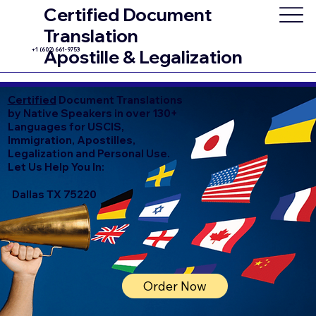
Certified Document
Translation
+1 (602) 661-9753
Apostille & Legalization
Certified
Document Translations
by Native Speakers in over 130+
Languages for USCIS,
Immigration, Apostilles,
Legalization and Personal Use.
Let Us Help You In:
Dallas TX 75220
Order Now