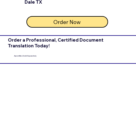
Dale TX
Order Now
Order a Professional, Certified Document
Translation Today!
Apostilles Sold Separately