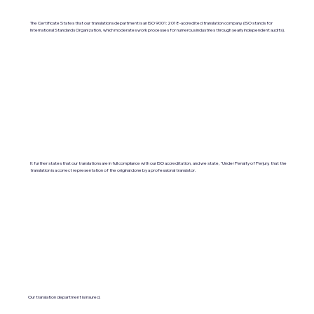
The Certificate States that our translations department is an ISO 9001:2018-accredited translation company. (ISO stands for
International Standards Organization, which moderates work processes for numerous industries through yearly independent audits).
It further states that our translations are in full compliance with our ISO accreditation, and we state, "Under Penalty of Perjury, that the
translation is a correct representation of the original done by a professional translator.
Our translation department is insured.