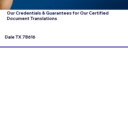
Our Credentials & Guarantees for Our Certified
Document Translations
Dale TX 78616