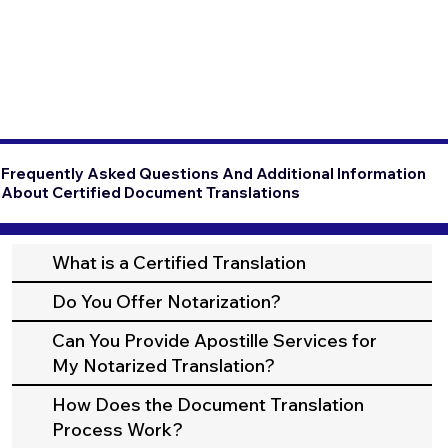
Frequently Asked Questions And Additional Information
About Certified Document Translations
What is a Certified Translation
Do You Offer Notarization?
Can You Provide Apostille Services for
My Notarized Translation?
How Does the Document Translation
Process Work?