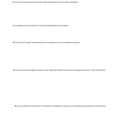
We only contract with professional certified translators who are native speakers.
Our translators are a member of the American Translation Association.
We offer pretty quick turnaround times in comparison to most translation services.
We have an extremely high acceptance rate within the United States and foreign governments. 100% with USCIS.
All of our translations come with a "Certificate of Translation" issued on our translations department's letterhead.