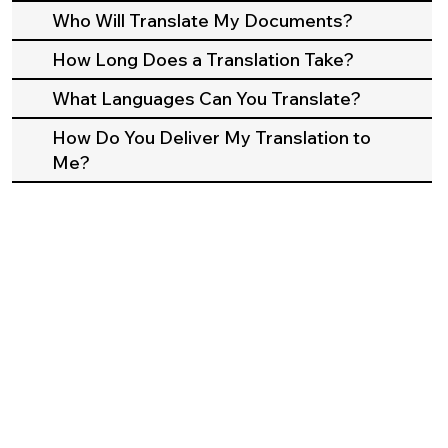
Who Will Translate My Documents?
How Long Does a Translation Take?
What Languages Can You Translate?
How Do You Deliver My Translation to
Me?