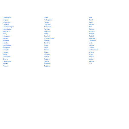
Polish
Limburgish
Tajik
Portuguese
Lingala
Tamil
Punjabi
Lithuanian
Tatar
Quechua
Luganda
Telugu
Romanian
Luxembourgish
Thai
Russian
Macedonian
Tibetan
Samoan
Malagasy
Tigrinya
Sango
Malay
Tongan
Sanskrit
Malayalam
Turkish
Scottish Gaelic
Maltese
Turkmen
Serbian
Mandarin
Ukrainian
Sesotho
Marathi
Urdu
Shona
Marshallese
Uyghur
Sindhi
Mongolian
Uzbek
Sinhala
Nahuatl
Vietnamese
Slovak
Navajo
Welsh
Slovene
Nepali
Wolof
Somali
Norwegian
Xhosa
Spanish
Oromo
Yiddish
Swahili
Papiamento
Yoruba
Swedish
Pashto
Zulu
Tagalog
Persian