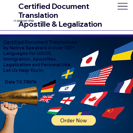
Certified Document
Translation
+1 (602) 661-9753
Apostille & Legalization
Certified
Document Translations
by Native Speakers in over 130+
Languages for USCIS,
Immigration, Apostilles,
Legalization and Personal Use.
Let Us Help You In:
Dale TX 78616
Order Now