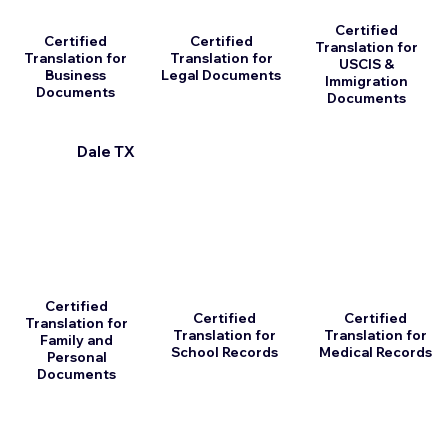
Certified
Certified
Certified
Translation for
Translation for
Translation for
USCIS &
Business
Legal Documents
Immigration
Documents
Documents
Dale TX
Certified
Certified
Certified
Translation for
Translation for
Translation for
Family and
School Records
Medical Records
Personal
Documents