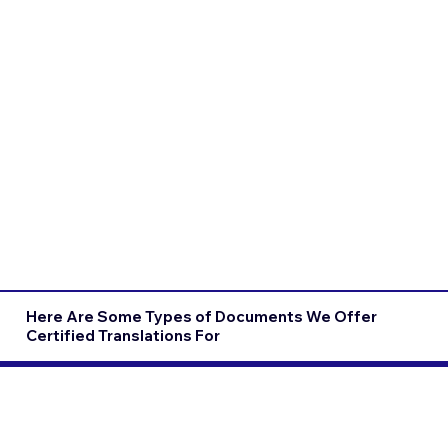
Here Are Some Types of Documents We Offer
Certified Translations For