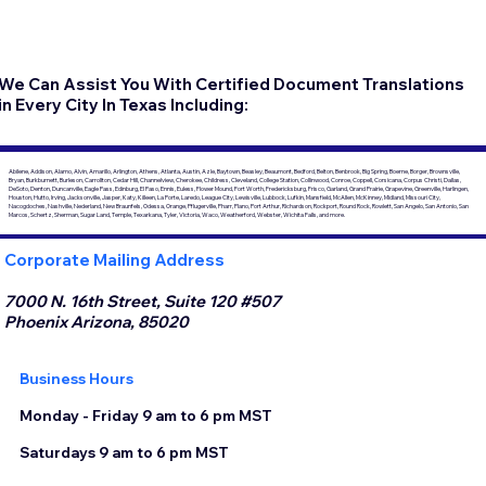
We Can Assist You With Certified Document Translations
in Every City In Texas Including:
Abilene, Addison, Alamo, Alvin, Amarillo, Arlington, Athens, Atlanta, Austin, Azle, Baytown, Beasley, Beaumont, Bedford, Belton, Benbrook, Big Spring, Boerne, Borger, Brownsville,
Bryan, Burkburnett, Burleson, Carrollton, Cedar Hill, Channelview, Cherokee, Childress, Cleveland, College Station, Collinwood, Conroe, Coppell, Corsicana, Corpus Christi, Dallas,
DeSoto, Denton, Duncanville, Eagle Pass, Edinburg, El Paso, Ennis, Euless, Flower Mound, Fort Worth, Fredericksburg, Frisco, Garland, Grand Prairie, Grapevine, Greenville, Harlingen,
Houston, Hutto, Irving, Jacksonville, Jasper, Katy, Killeen, La Porte, Laredo, League City, Lewisville, Lubbock, Lufkin, Mansfield, McAllen, McKinney, Midland, Missouri City,
Nacogdoches, Nashville, Nederland, New Braunfels, Odessa, Orange, Pflugerville, Pharr, Plano, Port Arthur, Richardson, Rockport, Round Rock, Rowlett, San Angelo, San Antonio, San
Marcos, Schertz, Sherman, Sugar Land, Temple, Texarkana, Tyler, Victoria, Waco, Weatherford, Webster, Wichita Falls, and more.
Corporate Mailing Address
7000 N. 16th Street, Suite 120 #507
Phoenix Arizona, 85020
Business Hours
Monday - Friday 9 am to 6 pm MST
Saturdays 9 am to 6 pm MST