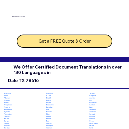
No hidden fees!
Get a FREE Quote & Order
We Offer Certified Document Translations in over
130 Languages in
Dale TX 78616
Chuvash
Hiri Motu
Afrikaans
Czech
Hungarian
Akan
Danish
Icelandic
Albanian
Dutch
Igbo
Amharic
English
Indonesian
Arabic
Esperanto
Inuktitut
Aragonese
Estonian
Italian
Armenian
Ewe
Japanese
Assamese
Faroese
Javanese
Aymara
Fijian
Kannada
Azerbaijani
Finnish
Kashmiri
Bambara
French
Kazakh
Bashkir
Fula
Khmer
Basque
Galician
Kinyarwanda
Bengali
Georgian
Kirundi
Bhojpuri
German
Komi
Bosnian