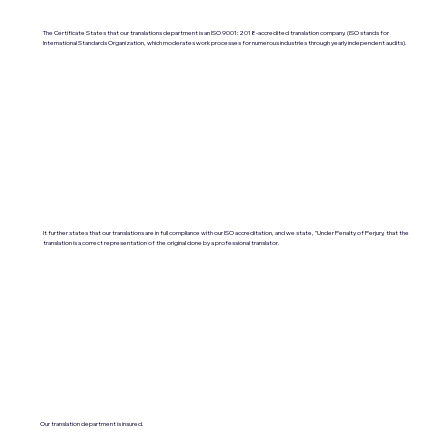
The Certificate States that our translations department is an ISO 9001:2018-accredited translation company. (ISO stands for
International Standards Organization, which moderates work processes for numerous industries through yearly independent audits).
It further states that our translations are in full compliance with our ISO accreditation, and we state, "Under Penalty of Perjury, that the
translation is a correct representation of the original done by a professional translator.
Our translation department is insured.