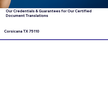
Our Credentials & Guarantees for Our Certified
Document Translations
Corsicana TX 75110