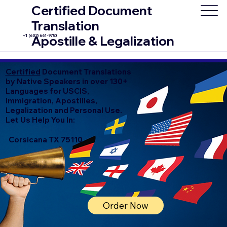
Certified Document
Translation
+1 (602) 661-9753
Apostille & Legalization
Certified
Document Translations
by Native Speakers in over 130+
Languages for USCIS,
Immigration, Apostilles,
Legalization and Personal Use.
Let Us Help You In:
Corsicana TX 75110
Order Now