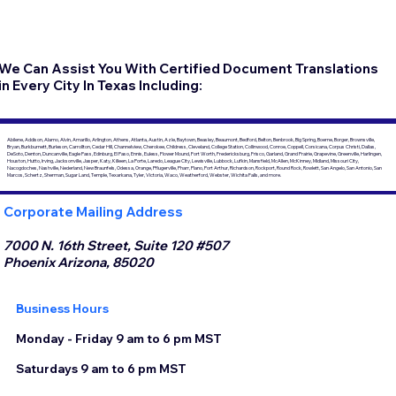
We Can Assist You With Certified Document Translations
in Every City In Texas Including:
Abilene, Addison, Alamo, Alvin, Amarillo, Arlington, Athens, Atlanta, Austin, Azle, Baytown, Beasley, Beaumont, Bedford, Belton, Benbrook, Big Spring, Boerne, Borger, Brownsville,
Bryan, Burkburnett, Burleson, Carrollton, Cedar Hill, Channelview, Cherokee, Childress, Cleveland, College Station, Collinwood, Conroe, Coppell, Corsicana, Corpus Christi, Dallas,
DeSoto, Denton, Duncanville, Eagle Pass, Edinburg, El Paso, Ennis, Euless, Flower Mound, Fort Worth, Fredericksburg, Frisco, Garland, Grand Prairie, Grapevine, Greenville, Harlingen,
Houston, Hutto, Irving, Jacksonville, Jasper, Katy, Killeen, La Porte, Laredo, League City, Lewisville, Lubbock, Lufkin, Mansfield, McAllen, McKinney, Midland, Missouri City,
Nacogdoches, Nashville, Nederland, New Braunfels, Odessa, Orange, Pflugerville, Pharr, Plano, Port Arthur, Richardson, Rockport, Round Rock, Rowlett, San Angelo, San Antonio, San
Marcos, Schertz, Sherman, Sugar Land, Temple, Texarkana, Tyler, Victoria, Waco, Weatherford, Webster, Wichita Falls, and more.
Corporate Mailing Address
7000 N. 16th Street, Suite 120 #507
Phoenix Arizona, 85020
Business Hours
Monday - Friday 9 am to 6 pm MST
Saturdays 9 am to 6 pm MST