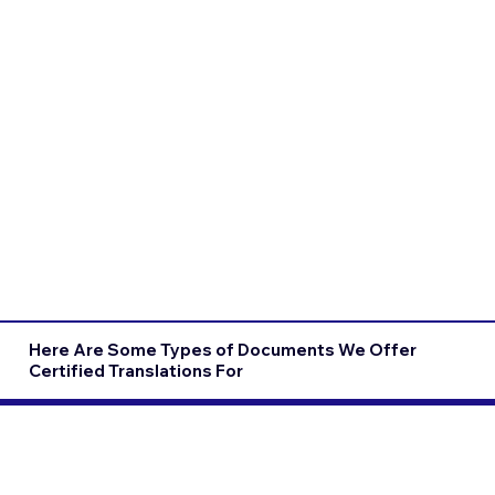
Here Are Some Types of Documents We Offer
Certified Translations For