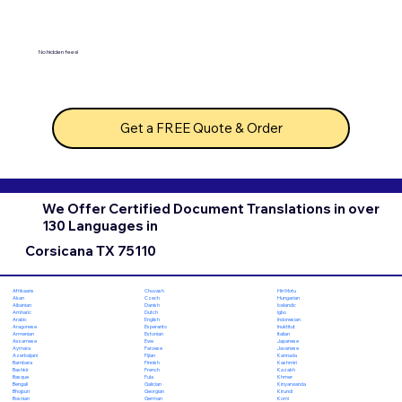
No hidden fees!
Get a FREE Quote & Order
We Offer Certified Document Translations in over
130 Languages in
Corsicana TX 75110
Chuvash
Hiri Motu
Afrikaans
Czech
Hungarian
Akan
Danish
Icelandic
Albanian
Dutch
Igbo
Amharic
English
Indonesian
Arabic
Esperanto
Inuktitut
Aragonese
Estonian
Italian
Armenian
Ewe
Japanese
Assamese
Faroese
Javanese
Aymara
Fijian
Kannada
Azerbaijani
Finnish
Kashmiri
Bambara
French
Kazakh
Bashkir
Fula
Khmer
Basque
Galician
Kinyarwanda
Bengali
Georgian
Kirundi
Bhojpuri
German
Komi
Bosnian