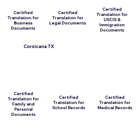
Certified
Certified
Certified
Translation for
Translation for
Translation for
USCIS &
Business
Legal Documents
Immigration
Documents
Documents
Corsicana TX
Certified
Certified
Certified
Translation for
Translation for
Translation for
Family and
School Records
Medical Records
Personal
Documents