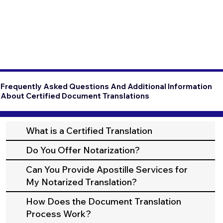
Frequently Asked Questions And Additional Information
About Certified Document Translations
What is a Certified Translation
Do You Offer Notarization?
Can You Provide Apostille Services for
My Notarized Translation?
How Does the Document Translation
Process Work?