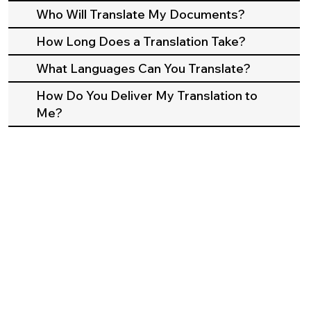
Who Will Translate My Documents?
How Long Does a Translation Take?
What Languages Can You Translate?
How Do You Deliver My Translation to
Me?