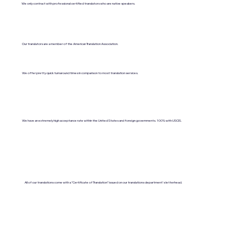
We only contract with professional certified translators who are native speakers.
Our translators are a member of the American Translation Association.
We offer pretty quick turnaround times in comparison to most translation services.
We have an extremely high acceptance rate within the United States and foreign governments. 100% with USCIS.
All of our translations come with a "Certificate of Translation" issued on our translations department's letterhead.