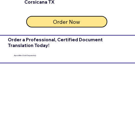
Corsicana TX
Order Now
Order a Professional, Certified Document
Translation Today!
Apostilles Sold Separately