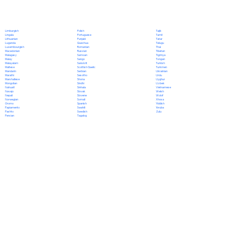
Polish
Limburgish
Tajik
Portuguese
Lingala
Tamil
Punjabi
Lithuanian
Tatar
Quechua
Luganda
Telugu
Romanian
Luxembourgish
Thai
Russian
Macedonian
Tibetan
Samoan
Malagasy
Tigrinya
Sango
Malay
Tongan
Sanskrit
Malayalam
Turkish
Scottish Gaelic
Maltese
Turkmen
Serbian
Mandarin
Ukrainian
Sesotho
Marathi
Urdu
Shona
Marshallese
Uyghur
Sindhi
Mongolian
Uzbek
Sinhala
Nahuatl
Vietnamese
Slovak
Navajo
Welsh
Slovene
Nepali
Wolof
Somali
Norwegian
Xhosa
Spanish
Oromo
Yiddish
Swahili
Papiamento
Yoruba
Swedish
Pashto
Zulu
Tagalog
Persian