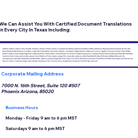
We Can Assist You With Certified Document Translations
in Every City In Texas Including:
Abilene, Addison, Alamo, Alvin, Amarillo, Arlington, Athens, Atlanta, Austin, Azle, Baytown, Beasley, Beaumont, Bedford, Belton, Benbrook, Big Spring, Boerne, Borger, Brownsville,
Bryan, Burkburnett, Burleson, Carrollton, Cedar Hill, Channelview, Cherokee, Childress, Cleveland, College Station, Collinwood, Conroe, Coppell, Corsicana, Corpus Christi, Dallas,
DeSoto, Denton, Duncanville, Eagle Pass, Edinburg, El Paso, Ennis, Euless, Flower Mound, Fort Worth, Fredericksburg, Frisco, Garland, Grand Prairie, Grapevine, Greenville, Harlingen,
Houston, Hutto, Irving, Jacksonville, Jasper, Katy, Killeen, La Porte, Laredo, League City, Lewisville, Lubbock, Lufkin, Mansfield, McAllen, McKinney, Midland, Missouri City,
Nacogdoches, Nashville, Nederland, New Braunfels, Odessa, Orange, Pflugerville, Pharr, Plano, Port Arthur, Richardson, Rockport, Round Rock, Rowlett, San Angelo, San Antonio, San
Marcos, Schertz, Sherman, Sugar Land, Temple, Texarkana, Tyler, Victoria, Waco, Weatherford, Webster, Wichita Falls, and more.
Corporate Mailing Address
7000 N. 16th Street, Suite 120 #507
Phoenix Arizona, 85020
Business Hours
Monday - Friday 9 am to 6 pm MST
Saturdays 9 am to 6 pm MST