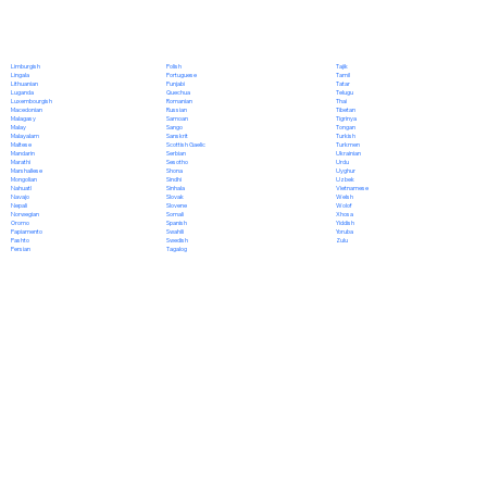
Polish
Limburgish
Tajik
Portuguese
Lingala
Tamil
Punjabi
Lithuanian
Tatar
Quechua
Luganda
Telugu
Romanian
Luxembourgish
Thai
Russian
Macedonian
Tibetan
Samoan
Malagasy
Tigrinya
Sango
Malay
Tongan
Sanskrit
Malayalam
Turkish
Scottish Gaelic
Maltese
Turkmen
Serbian
Mandarin
Ukrainian
Sesotho
Marathi
Urdu
Shona
Marshallese
Uyghur
Sindhi
Mongolian
Uzbek
Sinhala
Nahuatl
Vietnamese
Slovak
Navajo
Welsh
Slovene
Nepali
Wolof
Somali
Norwegian
Xhosa
Spanish
Oromo
Yiddish
Swahili
Papiamento
Yoruba
Swedish
Pashto
Zulu
Tagalog
Persian