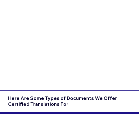
Here Are Some Types of Documents We Offer
Certified Translations For