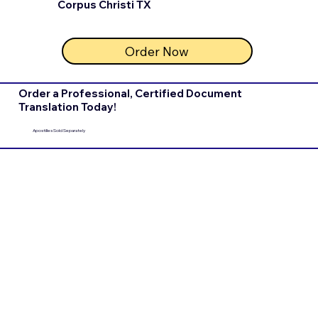
Corpus Christi TX
Order Now
Order a Professional, Certified Document
Translation Today!
Apostilles Sold Separately