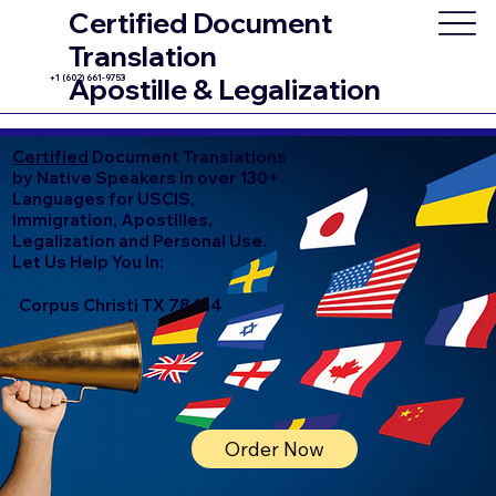
Certified Document
Translation
+1 (602) 661-9753
Apostille & Legalization
Certified
Document Translations
by Native Speakers in over 130+
Languages for USCIS,
Immigration, Apostilles,
Legalization and Personal Use.
Let Us Help You In:
Corpus Christi TX 78414
Order Now