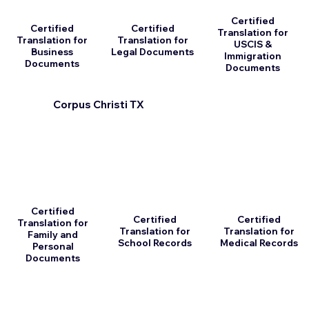
Certified
Certified
Certified
Translation for
Translation for
Translation for
USCIS &
Business
Legal Documents
Immigration
Documents
Documents
Corpus Christi TX
Certified
Certified
Certified
Translation for
Translation for
Translation for
Family and
School Records
Medical Records
Personal
Documents