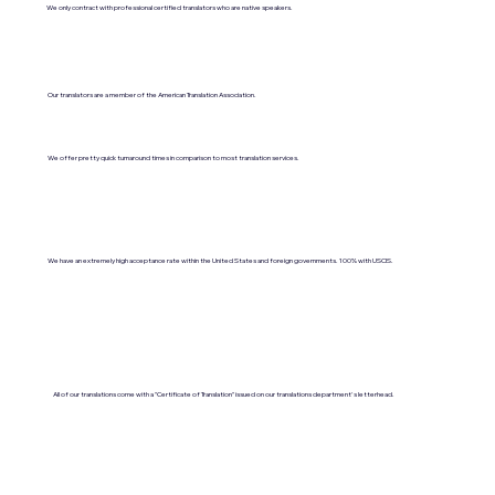
We only contract with professional certified translators who are native speakers.
Our translators are a member of the American Translation Association.
We offer pretty quick turnaround times in comparison to most translation services.
We have an extremely high acceptance rate within the United States and foreign governments. 100% with USCIS.
All of our translations come with a "Certificate of Translation" issued on our translations department's letterhead.