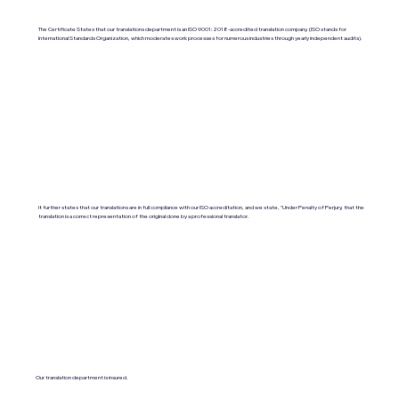
The Certificate States that our translations department is an ISO 9001:2018-accredited translation company. (ISO stands for
International Standards Organization, which moderates work processes for numerous industries through yearly independent audits).
It further states that our translations are in full compliance with our ISO accreditation, and we state, "Under Penalty of Perjury, that the
translation is a correct representation of the original done by a professional translator.
Our translation department is insured.