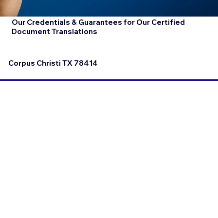
Our Credentials & Guarantees for Our Certified
Document Translations
Corpus Christi TX 78414