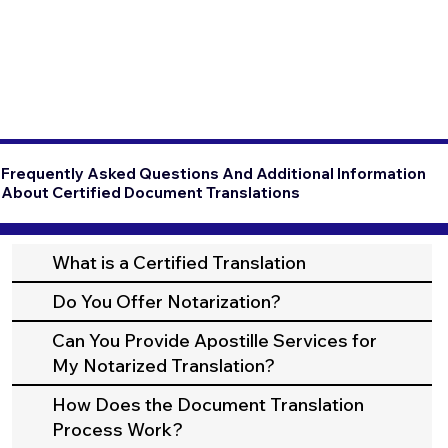
Frequently Asked Questions And Additional Information
About Certified Document Translations
What is a Certified Translation
Do You Offer Notarization?
Can You Provide Apostille Services for
My Notarized Translation?
How Does the Document Translation
Process Work?