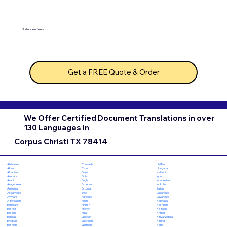
No hidden fees!
Get a FREE Quote & Order
We Offer Certified Document Translations in over
130 Languages in
Corpus Christi TX 78414
Chuvash
Hiri Motu
Afrikaans
Czech
Hungarian
Akan
Danish
Icelandic
Albanian
Dutch
Igbo
Amharic
English
Indonesian
Arabic
Esperanto
Inuktitut
Aragonese
Estonian
Italian
Armenian
Ewe
Japanese
Assamese
Faroese
Javanese
Aymara
Fijian
Kannada
Azerbaijani
Finnish
Kashmiri
Bambara
French
Kazakh
Bashkir
Fula
Khmer
Basque
Galician
Kinyarwanda
Bengali
Georgian
Kirundi
Bhojpuri
German
Komi
Bosnian