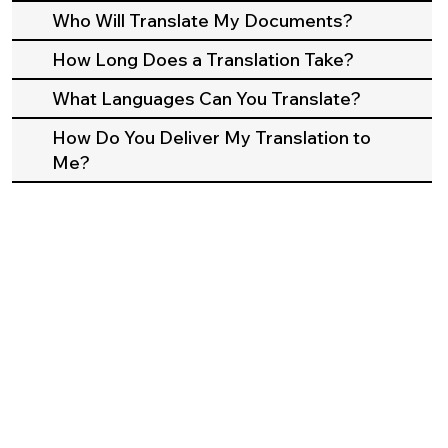
Who Will Translate My Documents?
How Long Does a Translation Take?
What Languages Can You Translate?
How Do You Deliver My Translation to
Me?