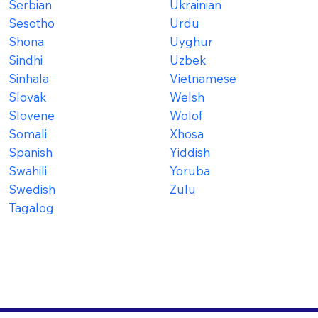
Serbian
Ukrainian
Sesotho
Urdu
Shona
Uyghur
Sindhi
Uzbek
Sinhala
Vietnamese
Slovak
Welsh
Slovene
Wolof
Somali
Xhosa
Spanish
Yiddish
Swahili
Yoruba
Swedish
Zulu
Tagalog