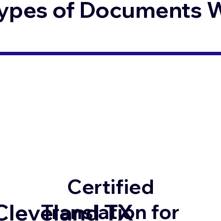
ypes of Documents We
Certified
Cleveland TX
Translation for