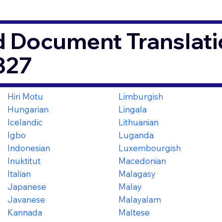
d Document Translati
327
Hiri Motu
Limburgish
Hungarian
Lingala
Icelandic
Lithuanian
Igbo
Luganda
Indonesian
Luxembourgish
Inuktitut
Macedonian
Italian
Malagasy
Japanese
Malay
Javanese
Malayalam
Kannada
Maltese