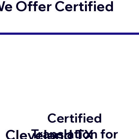
 Offer Certified
Certified
Translation for
Cleveland TX