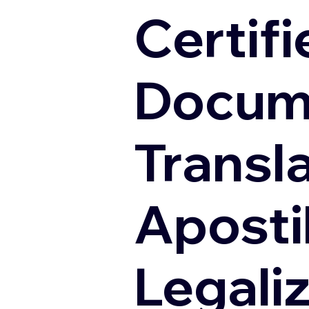
Certifi
Docum
Transl
Apostil
Legali