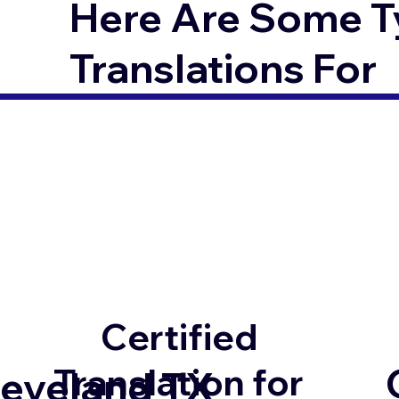
Here Are Some T
Translations For
Certified
Translation for
leveland TX