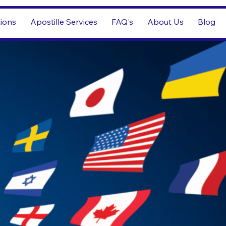
tions
Apostille Services
FAQ's
About Us
Blog