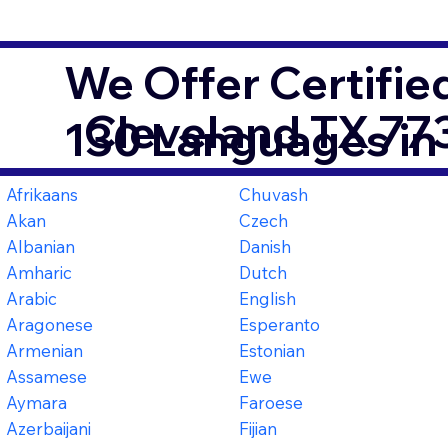
We Offer Certifie
Cleveland TX 77
130 Languages in
Afrikaans
Chuvash
Akan
Czech
Albanian
Danish
Amharic
Dutch
Arabic
English
Aragonese
Esperanto
Armenian
Estonian
Assamese
Ewe
Aymara
Faroese
Azerbaijani
Fijian