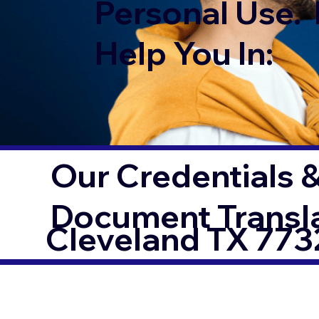
Personal Use. 
Help You In:
Our Credentials &
Document Transl
Cleveland TX 773