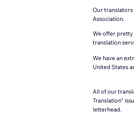
Our translators
Association.
We offer pretty
translation serv
We have an extr
United States 
All of our trans
Translation" is
letterhead.