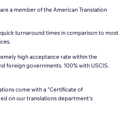
 are a member of the American Translation
 quick turnaround times in comparison to most
ices.
emely high acceptance rate within the
and foreign governments. 100% with USCIS.
lations come with a "Certificate of
sued on our translations department's