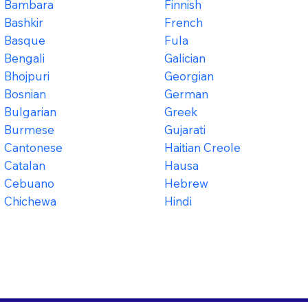
Bambara
Finnish
Bashkir
French
Basque
Fula
Bengali
Galician
Bhojpuri
Georgian
Bosnian
German
Bulgarian
Greek
Burmese
Gujarati
Cantonese
Haitian Creole
Catalan
Hausa
Cebuano
Hebrew
Chichewa
Hindi