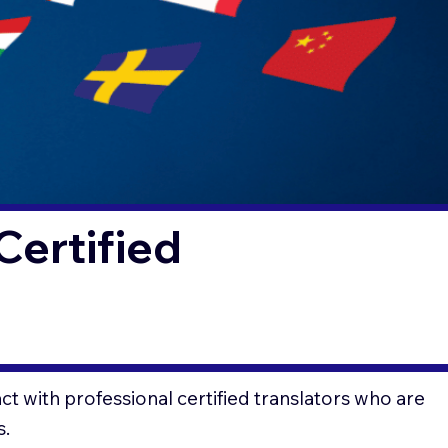
Certified
t with professional certified translators who are
s.