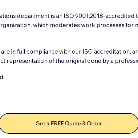
slations department is an ISO 9001:2018-accredited 
 Organization, which moderates work processes for 
ns are in full compliance with our ISO accreditation, 
rect representation of the original done by a profess
d.
Get a FREE Quote & Order