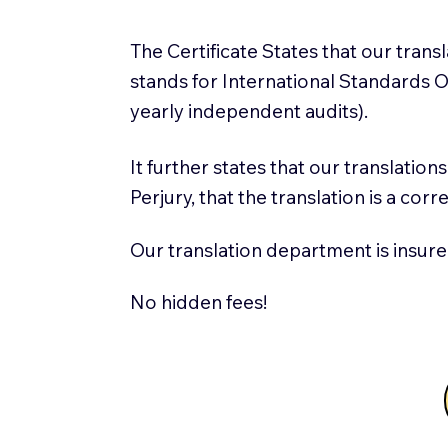
The Certificate States that our tran
stands for International Standards
yearly independent audits).
It further states that our translatio
Perjury, that the translation is a cor
Our translation department is insure
No hidden fees!