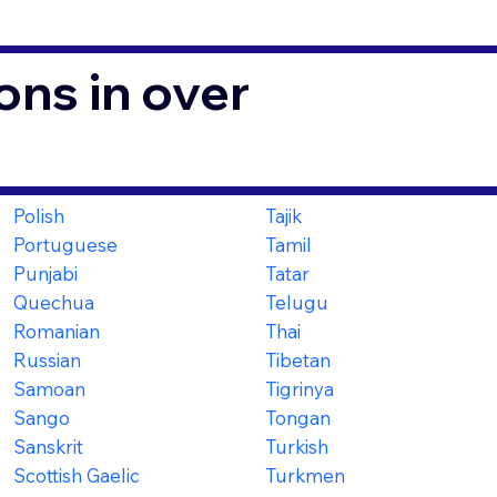
ons in over
Polish
Tajik
Portuguese
Tamil
Punjabi
Tatar
Quechua
Telugu
Romanian
Thai
Russian
Tibetan
Samoan
Tigrinya
Sango
Tongan
Sanskrit
Turkish
Scottish Gaelic
Turkmen