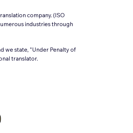
translation company. (ISO
numerous industries through
and we state, "Under Penalty of
ional translator.