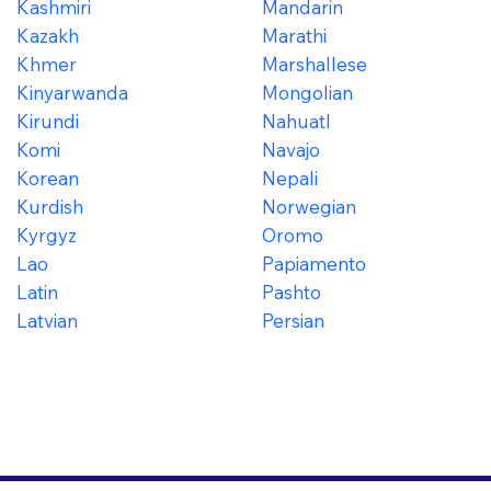
Kashmiri
Mandarin
Kazakh
Marathi
Khmer
Marshallese
Kinyarwanda
Mongolian
Kirundi
Nahuatl
Komi
Navajo
Korean
Nepali
Kurdish
Norwegian
Kyrgyz
Oromo
Lao
Papiamento
Latin
Pashto
Latvian
Persian