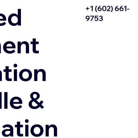
ed
+1 (602) 661-
9753
ent
ation
le &
zation