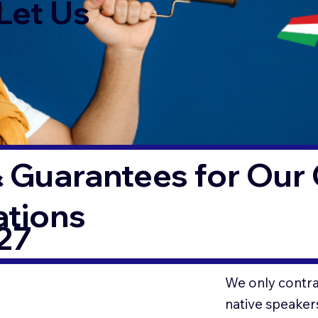
Let Us
 Guarantees for Our 
ations
27
We only contrac
native speaker