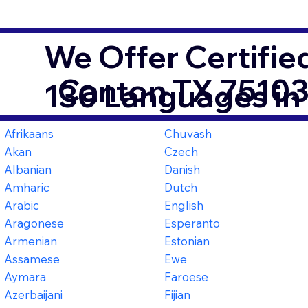
We Offer Certifie
Canton TX 7510
130 Languages in
Afrikaans
Chuvash
Akan
Czech
Albanian
Danish
Amharic
Dutch
Arabic
English
Aragonese
Esperanto
Armenian
Estonian
Assamese
Ewe
Aymara
Faroese
Azerbaijani
Fijian