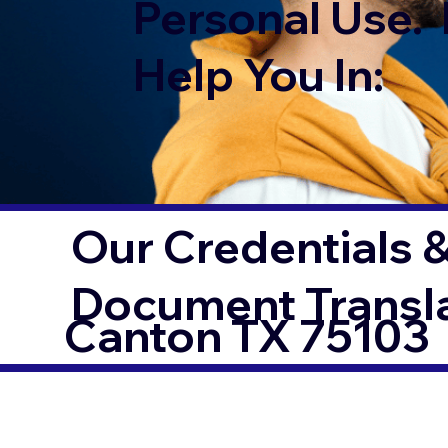
Personal Use. 
Help You In:
Our Credentials &
Document Transl
Canton TX 75103