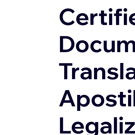
Certifi
Docum
Transl
Apostil
Legali