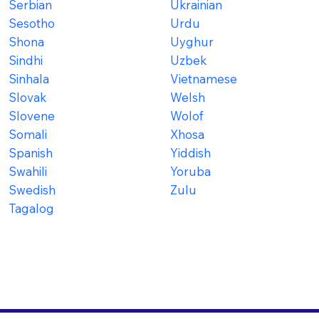
Serbian
Ukrainian
Sesotho
Urdu
Shona
Uyghur
Sindhi
Uzbek
Sinhala
Vietnamese
Slovak
Welsh
Slovene
Wolof
Somali
Xhosa
Spanish
Yiddish
Swahili
Yoruba
Swedish
Zulu
Tagalog