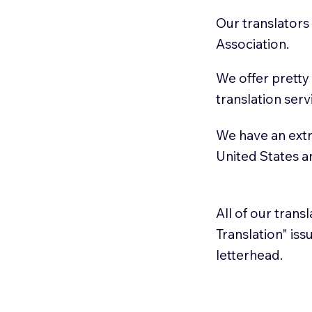
Our translators
Association.
We offer pretty
translation serv
We have an extr
United States 
All of our trans
Translation" is
letterhead.