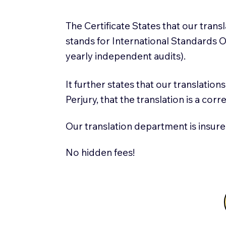
The Certificate States that our tran
stands for International Standards
yearly independent audits).
It further states that our translatio
Perjury, that the translation is a cor
Our translation department is insure
No hidden fees!