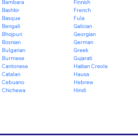
Bambara
Finnish
Bashkir
French
Basque
Fula
Bengali
Galician
Bhojpuri
Georgian
Bosnian
German
Bulgarian
Greek
Burmese
Gujarati
Cantonese
Haitian Creole
Catalan
Hausa
Cebuano
Hebrew
Chichewa
Hindi