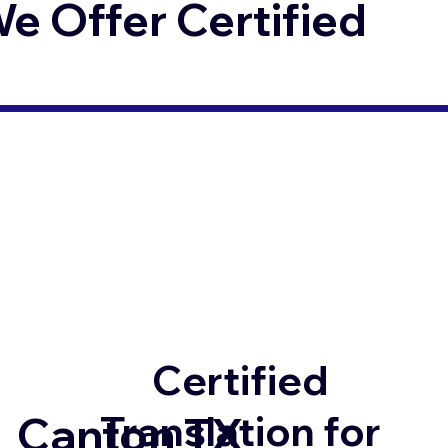
 Offer Certified
Certified
Translation for
Canton TX