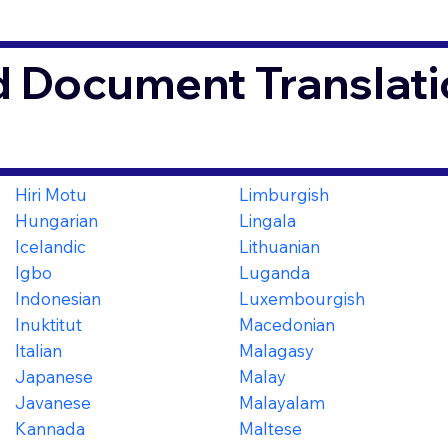
d Document Translati
3
Hiri Motu
Limburgish
Hungarian
Lingala
Icelandic
Lithuanian
Igbo
Luganda
Indonesian
Luxembourgish
Inuktitut
Macedonian
Italian
Malagasy
Japanese
Malay
Javanese
Malayalam
Kannada
Maltese