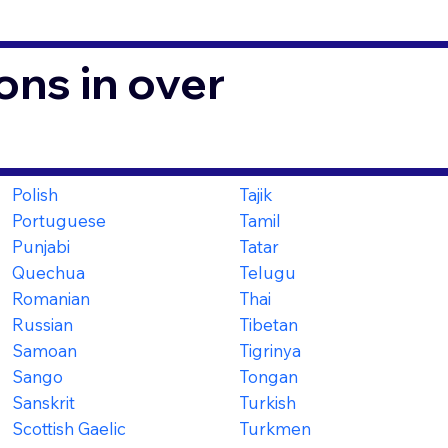
ons in over
Polish
Tajik
Portuguese
Tamil
Punjabi
Tatar
Quechua
Telugu
Romanian
Thai
Russian
Tibetan
Samoan
Tigrinya
Sango
Tongan
Sanskrit
Turkish
Scottish Gaelic
Turkmen