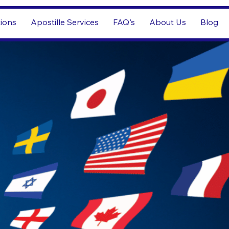
tions
Apostille Services
FAQ's
About Us
Blog