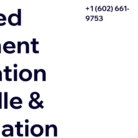
ed
+1 (602) 661-
9753
ent
ation
le &
zation