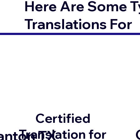
Here Are Some T
Translations For
Certified
Translation for
anton TX