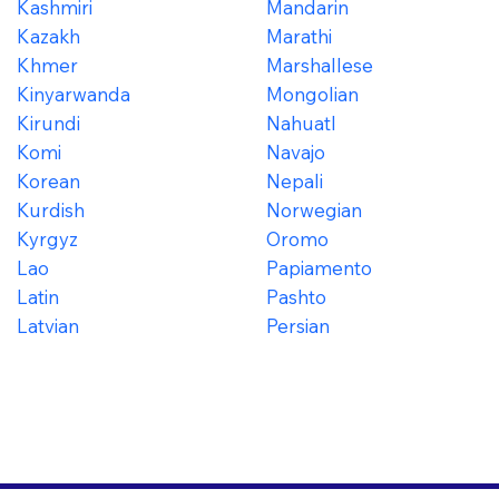
Kashmiri
Mandarin
Kazakh
Marathi
Khmer
Marshallese
Kinyarwanda
Mongolian
Kirundi
Nahuatl
Komi
Navajo
Korean
Nepali
Kurdish
Norwegian
Kyrgyz
Oromo
Lao
Papiamento
Latin
Pashto
Latvian
Persian