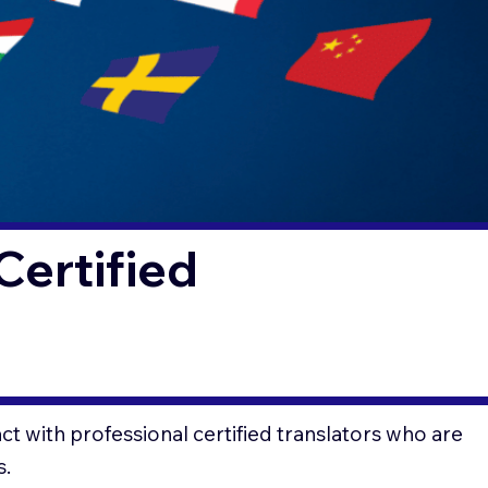
Certified
t with professional certified translators who are
s.