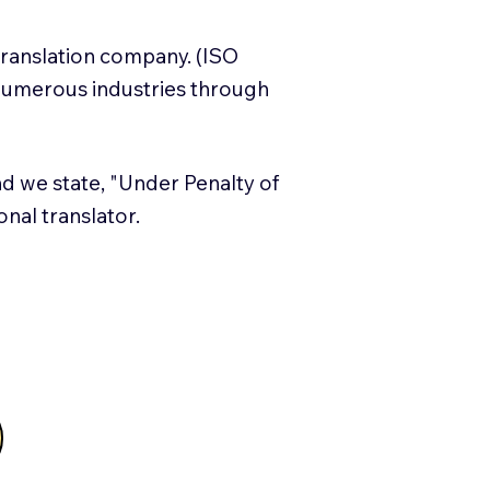
translation company. (ISO
numerous industries through
and we state, "Under Penalty of
ional translator.