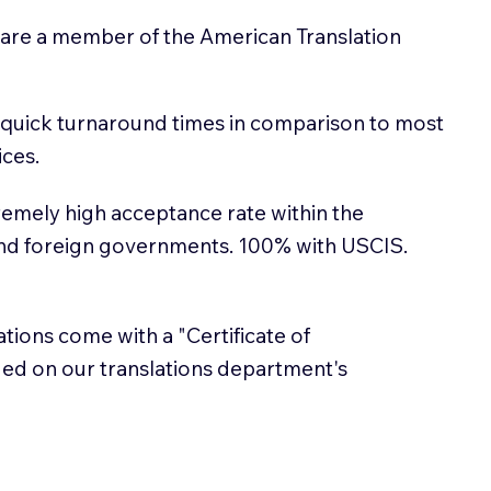
 are a member of the American Translation
 quick turnaround times in comparison to most
ices.
emely high acceptance rate within the
and foreign governments. 100% with USCIS.
lations come with a "Certificate of
sued on our translations department's