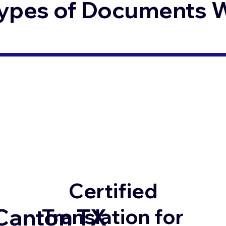
ypes of Documents We
Certified
Canton TX
Translation for