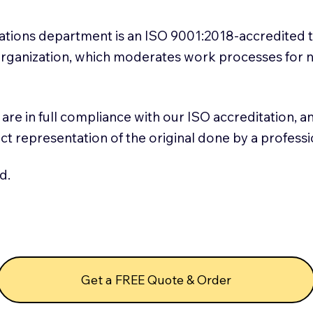
slations department is an ISO 9001:2018-accredited 
 Organization, which moderates work processes for 
ns are in full compliance with our ISO accreditation, 
rect representation of the original done by a profess
d.
Get a FREE Quote & Order