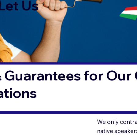
Let Us
 Guarantees for Our 
ations
We only contrac
native speaker