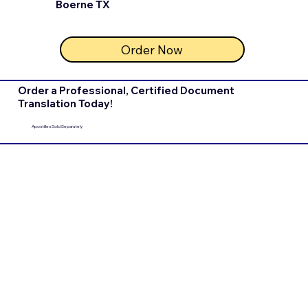
Boerne TX
Order Now
Order a Professional, Certified Document
Translation Today!
Apostilles Sold Separately