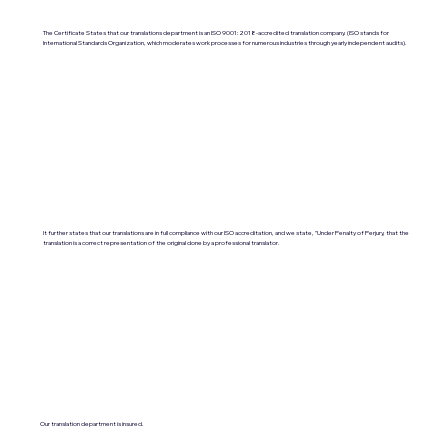
The Certificate States that our translations department is an ISO 9001:2018-accredited translation company. (ISO stands for
International Standards Organization, which moderates work processes for numerous industries through yearly independent audits).
It further states that our translations are in full compliance with our ISO accreditation, and we state, "Under Penalty of Perjury, that the
translation is a correct representation of the original done by a professional translator.
Our translation department is insured.