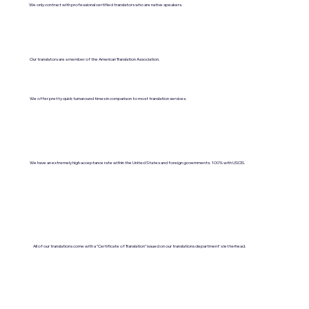
We only contract with professional certified translators who are native speakers.
Our translators are a member of the American Translation Association.
We offer pretty quick turnaround times in comparison to most translation services.
We have an extremely high acceptance rate within the United States and foreign governments. 100% with USCIS.
All of our translations come with a "Certificate of Translation" issued on our translations department's letterhead.