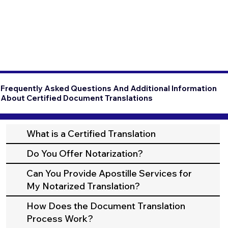
Frequently Asked Questions And Additional Information
About Certified Document Translations
What is a Certified Translation
Do You Offer Notarization?
Can You Provide Apostille Services for
My Notarized Translation?
How Does the Document Translation
Process Work?