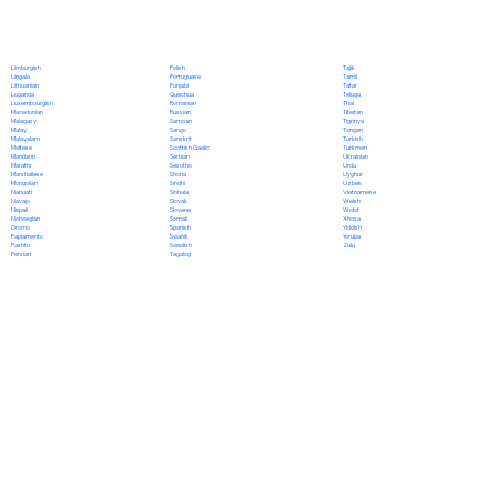
Polish
Limburgish
Tajik
Portuguese
Lingala
Tamil
Punjabi
Lithuanian
Tatar
Quechua
Luganda
Telugu
Romanian
Luxembourgish
Thai
Russian
Macedonian
Tibetan
Samoan
Malagasy
Tigrinya
Sango
Malay
Tongan
Sanskrit
Malayalam
Turkish
Scottish Gaelic
Maltese
Turkmen
Serbian
Mandarin
Ukrainian
Sesotho
Marathi
Urdu
Shona
Marshallese
Uyghur
Sindhi
Mongolian
Uzbek
Sinhala
Nahuatl
Vietnamese
Slovak
Navajo
Welsh
Slovene
Nepali
Wolof
Somali
Norwegian
Xhosa
Spanish
Oromo
Yiddish
Swahili
Papiamento
Yoruba
Swedish
Pashto
Zulu
Tagalog
Persian