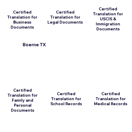
Certified
Certified
Certified
Translation for
Translation for
Translation for
USCIS &
Business
Legal Documents
Immigration
Documents
Documents
Boerne TX
Certified
Certified
Certified
Translation for
Translation for
Translation for
Family and
School Records
Medical Records
Personal
Documents