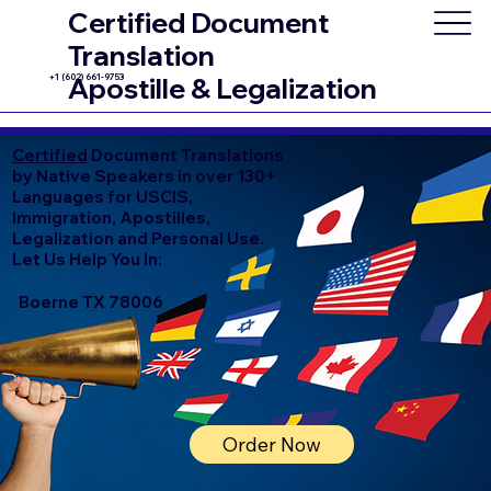
Certified Document
Translation
+1 (602) 661-9753
Apostille & Legalization
Certified
Document Translations
by Native Speakers in over 130+
Languages for USCIS,
Immigration, Apostilles,
Legalization and Personal Use.
Let Us Help You In:
Boerne TX 78006
Order Now