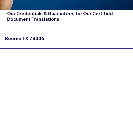
Our Credentials & Guarantees for Our Certified
Document Translations
Boerne TX 78006