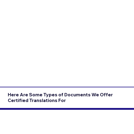
Here Are Some Types of Documents We Offer
Certified Translations For