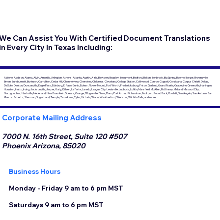
We Can Assist You With Certified Document Translations
in Every City In Texas Including:
Abilene, Addison, Alamo, Alvin, Amarillo, Arlington, Athens, Atlanta, Austin, Azle, Baytown, Beasley, Beaumont, Bedford, Belton, Benbrook, Big Spring, Boerne, Borger, Brownsville,
Bryan, Burkburnett, Burleson, Carrollton, Cedar Hill, Channelview, Cherokee, Childress, Cleveland, College Station, Collinwood, Conroe, Coppell, Corsicana, Corpus Christi, Dallas,
DeSoto, Denton, Duncanville, Eagle Pass, Edinburg, El Paso, Ennis, Euless, Flower Mound, Fort Worth, Fredericksburg, Frisco, Garland, Grand Prairie, Grapevine, Greenville, Harlingen,
Houston, Hutto, Irving, Jacksonville, Jasper, Katy, Killeen, La Porte, Laredo, League City, Lewisville, Lubbock, Lufkin, Mansfield, McAllen, McKinney, Midland, Missouri City,
Nacogdoches, Nashville, Nederland, New Braunfels, Odessa, Orange, Pflugerville, Pharr, Plano, Port Arthur, Richardson, Rockport, Round Rock, Rowlett, San Angelo, San Antonio, San
Marcos, Schertz, Sherman, Sugar Land, Temple, Texarkana, Tyler, Victoria, Waco, Weatherford, Webster, Wichita Falls, and more.
Corporate Mailing Address
7000 N. 16th Street, Suite 120 #507
Phoenix Arizona, 85020
Business Hours
Monday - Friday 9 am to 6 pm MST
Saturdays 9 am to 6 pm MST