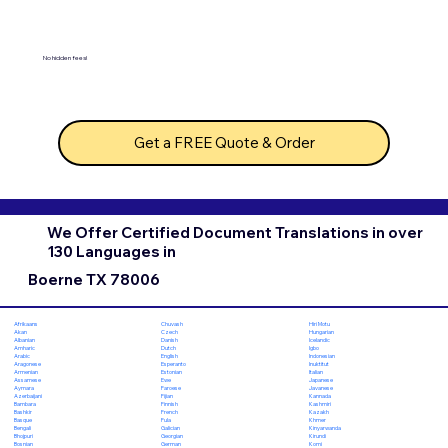
No hidden fees!
Get a FREE Quote & Order
We Offer Certified Document Translations in over
130 Languages in
Boerne TX 78006
Chuvash
Hiri Motu
Afrikaans
Czech
Hungarian
Akan
Danish
Icelandic
Albanian
Dutch
Igbo
Amharic
English
Indonesian
Arabic
Esperanto
Inuktitut
Aragonese
Estonian
Italian
Armenian
Ewe
Japanese
Assamese
Faroese
Javanese
Aymara
Fijian
Kannada
Azerbaijani
Finnish
Kashmiri
Bambara
French
Kazakh
Bashkir
Fula
Khmer
Basque
Galician
Kinyarwanda
Bengali
Georgian
Kirundi
Bhojpuri
German
Komi
Bosnian