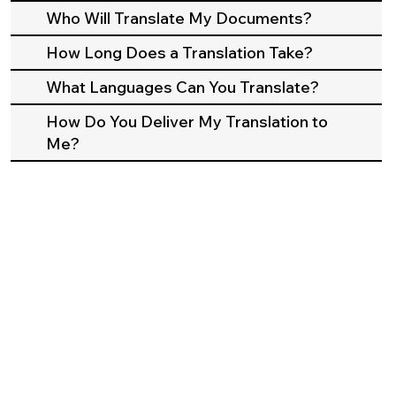
Who Will Translate My Documents?
How Long Does a Translation Take?
What Languages Can You Translate?
How Do You Deliver My Translation to
Me?