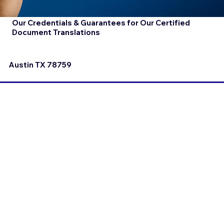
Our Credentials & Guarantees for Our Certified
Document Translations
Austin TX 78759