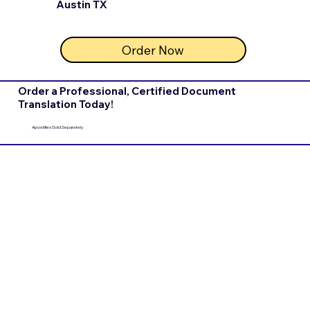
Austin TX
Order Now
Order a Professional, Certified Document
Translation Today!
Apostilles Sold Separately