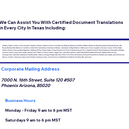
We Can Assist You With Certified Document Translations
in Every City In Texas Including:
Abilene, Addison, Alamo, Alvin, Amarillo, Arlington, Athens, Atlanta, Austin, Azle, Baytown, Beasley, Beaumont, Bedford, Belton, Benbrook, Big Spring, Boerne, Borger, Brownsville,
Bryan, Burkburnett, Burleson, Carrollton, Cedar Hill, Channelview, Cherokee, Childress, Cleveland, College Station, Collinwood, Conroe, Coppell, Corsicana, Corpus Christi, Dallas,
DeSoto, Denton, Duncanville, Eagle Pass, Edinburg, El Paso, Ennis, Euless, Flower Mound, Fort Worth, Fredericksburg, Frisco, Garland, Grand Prairie, Grapevine, Greenville, Harlingen,
Houston, Hutto, Irving, Jacksonville, Jasper, Katy, Killeen, La Porte, Laredo, League City, Lewisville, Lubbock, Lufkin, Mansfield, McAllen, McKinney, Midland, Missouri City,
Nacogdoches, Nashville, Nederland, New Braunfels, Odessa, Orange, Pflugerville, Pharr, Plano, Port Arthur, Richardson, Rockport, Round Rock, Rowlett, San Angelo, San Antonio, San
Marcos, Schertz, Sherman, Sugar Land, Temple, Texarkana, Tyler, Victoria, Waco, Weatherford, Webster, Wichita Falls, and more.
Corporate Mailing Address
7000 N. 16th Street, Suite 120 #507
Phoenix Arizona, 85020
Business Hours
Monday - Friday 9 am to 6 pm MST
Saturdays 9 am to 6 pm MST