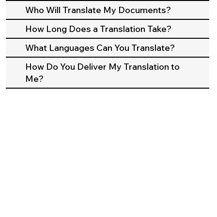
Who Will Translate My Documents?
How Long Does a Translation Take?
What Languages Can You Translate?
How Do You Deliver My Translation to
Me?