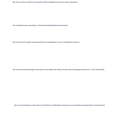
We only contract with professional certified translators who are native speakers.
Our translators are a member of the American Translation Association.
We offer pretty quick turnaround times in comparison to most translation services.
We have an extremely high acceptance rate within the United States and foreign governments. 100% with USCIS.
All of our translations come with a "Certificate of Translation" issued on our translations department's letterhead.