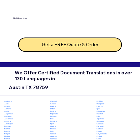
No hidden fees!
Get a FREE Quote & Order
We Offer Certified Document Translations in over
130 Languages in
Austin TX 78759
Chuvash
Hiri Motu
Afrikaans
Czech
Hungarian
Akan
Danish
Icelandic
Albanian
Dutch
Igbo
Amharic
English
Indonesian
Arabic
Esperanto
Inuktitut
Aragonese
Estonian
Italian
Armenian
Ewe
Japanese
Assamese
Faroese
Javanese
Aymara
Fijian
Kannada
Azerbaijani
Finnish
Kashmiri
Bambara
French
Kazakh
Bashkir
Fula
Khmer
Basque
Galician
Kinyarwanda
Bengali
Georgian
Kirundi
Bhojpuri
German
Komi
Bosnian