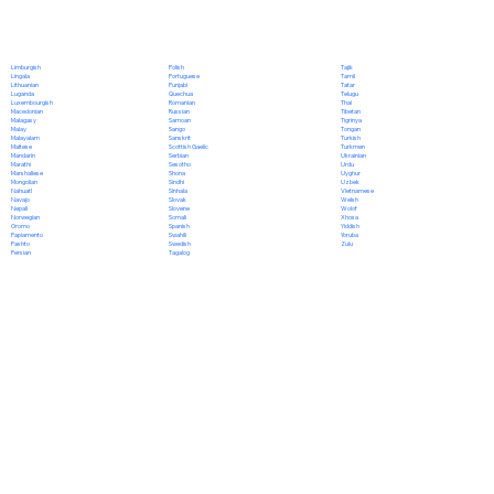
Polish
Limburgish
Tajik
Portuguese
Lingala
Tamil
Punjabi
Lithuanian
Tatar
Quechua
Luganda
Telugu
Romanian
Luxembourgish
Thai
Russian
Macedonian
Tibetan
Samoan
Malagasy
Tigrinya
Sango
Malay
Tongan
Sanskrit
Malayalam
Turkish
Scottish Gaelic
Maltese
Turkmen
Serbian
Mandarin
Ukrainian
Sesotho
Marathi
Urdu
Shona
Marshallese
Uyghur
Sindhi
Mongolian
Uzbek
Sinhala
Nahuatl
Vietnamese
Slovak
Navajo
Welsh
Slovene
Nepali
Wolof
Somali
Norwegian
Xhosa
Spanish
Oromo
Yiddish
Swahili
Papiamento
Yoruba
Swedish
Pashto
Zulu
Tagalog
Persian