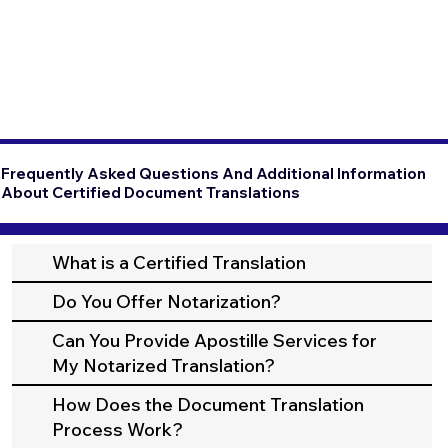
Frequently Asked Questions And Additional Information
About Certified Document Translations
What is a Certified Translation
Do You Offer Notarization?
Can You Provide Apostille Services for
My Notarized Translation?
How Does the Document Translation
Process Work?