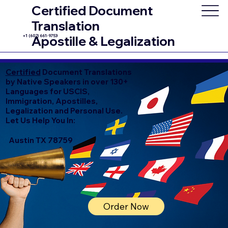
Certified Document
Translation
+1 (602) 661-9753
Apostille & Legalization
Certified
Document Translations
by Native Speakers in over 130+
Languages for USCIS,
Immigration, Apostilles,
Legalization and Personal Use.
Let Us Help You In:
Austin TX 78759
Order Now