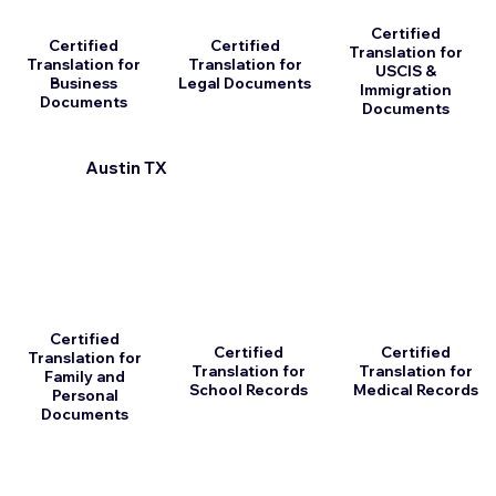
Certified
Certified
Certified
Translation for
Translation for
Translation for
USCIS &
Business
Legal Documents
Immigration
Documents
Documents
Austin TX
Certified
Certified
Certified
Translation for
Translation for
Translation for
Family and
School Records
Medical Records
Personal
Documents