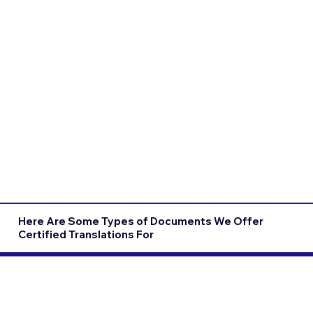
Here Are Some Types of Documents We Offer
Certified Translations For