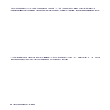
The Certificate States that our translations department is an ISO 9001:2018-accredited translation company. (ISO stands for
International Standards Organization, which moderates work processes for numerous industries through yearly independent audits).
It further states that our translations are in full compliance with our ISO accreditation, and we state, "Under Penalty of Perjury, that the
translation is a correct representation of the original done by a professional translator.
Our translation department is insured.