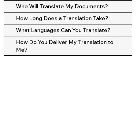
Who Will Translate My Documents?
How Long Does a Translation Take?
What Languages Can You Translate?
How Do You Deliver My Translation to
Me?