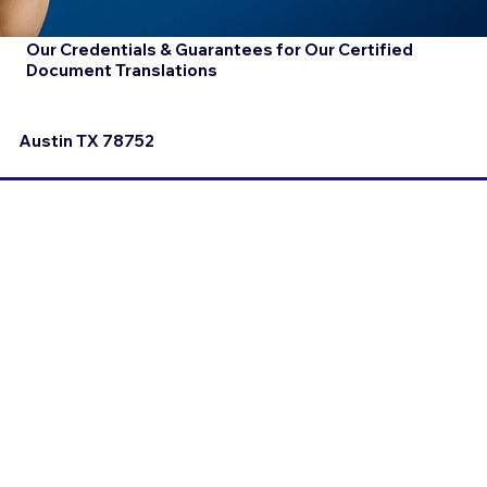
Our Credentials & Guarantees for Our Certified
Document Translations
Austin TX 78752