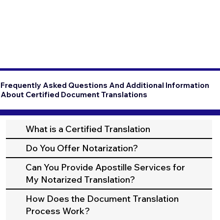
Frequently Asked Questions And Additional Information
About Certified Document Translations
What is a Certified Translation
Do You Offer Notarization?
Can You Provide Apostille Services for
My Notarized Translation?
How Does the Document Translation
Process Work?