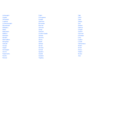
Polish
Limburgish
Tajik
Portuguese
Lingala
Tamil
Punjabi
Lithuanian
Tatar
Quechua
Luganda
Telugu
Romanian
Luxembourgish
Thai
Russian
Macedonian
Tibetan
Samoan
Malagasy
Tigrinya
Sango
Malay
Tongan
Sanskrit
Malayalam
Turkish
Scottish Gaelic
Maltese
Turkmen
Serbian
Mandarin
Ukrainian
Sesotho
Marathi
Urdu
Shona
Marshallese
Uyghur
Sindhi
Mongolian
Uzbek
Sinhala
Nahuatl
Vietnamese
Slovak
Navajo
Welsh
Slovene
Nepali
Wolof
Somali
Norwegian
Xhosa
Spanish
Oromo
Yiddish
Swahili
Papiamento
Yoruba
Swedish
Pashto
Zulu
Tagalog
Persian