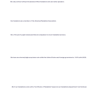
We only contract with professional certified translators who are native speakers.
Our translators are a member of the American Translation Association.
We offer pretty quick turnaround times in comparison to most translation services.
We have an extremely high acceptance rate within the United States and foreign governments. 100% with USCIS.
All of our translations come with a "Certificate of Translation" issued on our translations department's letterhead.