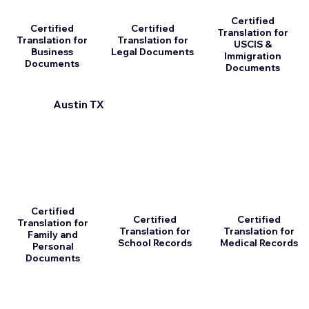
Certified
Certified
Certified
Translation for
Translation for
Translation for
USCIS &
Business
Legal Documents
Immigration
Documents
Documents
Austin TX
Certified
Certified
Certified
Translation for
Translation for
Translation for
Family and
School Records
Medical Records
Personal
Documents