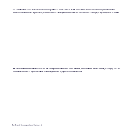
The Certificate States that our translations department is an ISO 9001:2018-accredited translation company. (ISO stands for
International Standards Organization, which moderates work processes for numerous industries through yearly independent audits).
It further states that our translations are in full compliance with our ISO accreditation, and we state, "Under Penalty of Perjury, that the
translation is a correct representation of the original done by a professional translator.
Our translation department is insured.