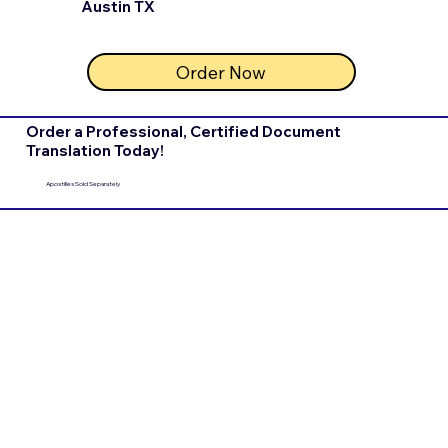
Austin TX
Order Now
Order a Professional, Certified Document
Translation Today!
Apostilles Sold Separately