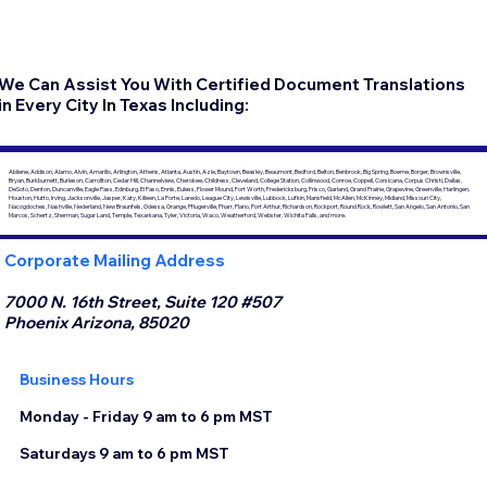
We Can Assist You With Certified Document Translations
in Every City In Texas Including:
Abilene, Addison, Alamo, Alvin, Amarillo, Arlington, Athens, Atlanta, Austin, Azle, Baytown, Beasley, Beaumont, Bedford, Belton, Benbrook, Big Spring, Boerne, Borger, Brownsville,
Bryan, Burkburnett, Burleson, Carrollton, Cedar Hill, Channelview, Cherokee, Childress, Cleveland, College Station, Collinwood, Conroe, Coppell, Corsicana, Corpus Christi, Dallas,
DeSoto, Denton, Duncanville, Eagle Pass, Edinburg, El Paso, Ennis, Euless, Flower Mound, Fort Worth, Fredericksburg, Frisco, Garland, Grand Prairie, Grapevine, Greenville, Harlingen,
Houston, Hutto, Irving, Jacksonville, Jasper, Katy, Killeen, La Porte, Laredo, League City, Lewisville, Lubbock, Lufkin, Mansfield, McAllen, McKinney, Midland, Missouri City,
Nacogdoches, Nashville, Nederland, New Braunfels, Odessa, Orange, Pflugerville, Pharr, Plano, Port Arthur, Richardson, Rockport, Round Rock, Rowlett, San Angelo, San Antonio, San
Marcos, Schertz, Sherman, Sugar Land, Temple, Texarkana, Tyler, Victoria, Waco, Weatherford, Webster, Wichita Falls, and more.
Corporate Mailing Address
7000 N. 16th Street, Suite 120 #507
Phoenix Arizona, 85020
Business Hours
Monday - Friday 9 am to 6 pm MST
Saturdays 9 am to 6 pm MST