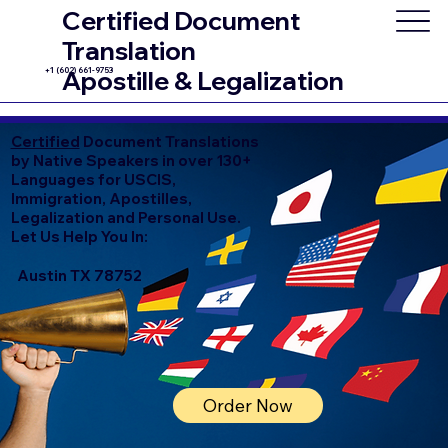
Certified Document
Translation
+1 (602) 661-9753
Apostille & Legalization
Certified
Document Translations
by Native Speakers in over 130+
Languages for USCIS,
Immigration, Apostilles,
Legalization and Personal Use.
Let Us Help You In:
Austin TX 78752
Order Now