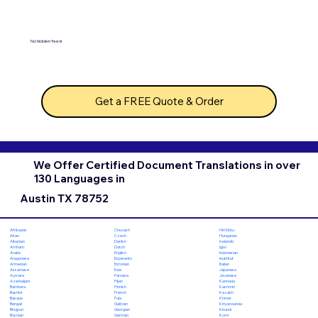
No hidden fees!
Get a FREE Quote & Order
We Offer Certified Document Translations in over
130 Languages in
Austin TX 78752
Chuvash
Hiri Motu
Afrikaans
Czech
Hungarian
Akan
Danish
Icelandic
Albanian
Dutch
Igbo
Amharic
English
Indonesian
Arabic
Esperanto
Inuktitut
Aragonese
Estonian
Italian
Armenian
Ewe
Japanese
Assamese
Faroese
Javanese
Aymara
Fijian
Kannada
Azerbaijani
Finnish
Kashmiri
Bambara
French
Kazakh
Bashkir
Fula
Khmer
Basque
Galician
Kinyarwanda
Bengali
Georgian
Kirundi
Bhojpuri
German
Komi
Bosnian