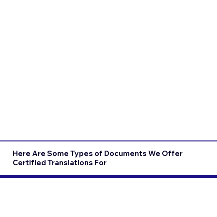
Here Are Some Types of Documents We Offer
Certified Translations For