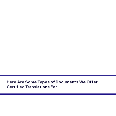
Here Are Some Types of Documents We Offer
Certified Translations For