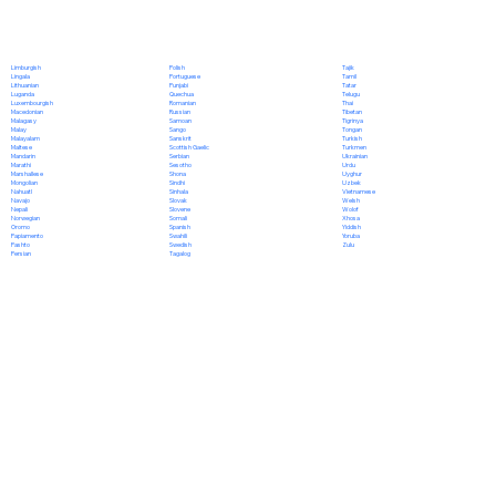
Polish
Limburgish
Tajik
Portuguese
Lingala
Tamil
Punjabi
Lithuanian
Tatar
Quechua
Luganda
Telugu
Romanian
Luxembourgish
Thai
Russian
Macedonian
Tibetan
Samoan
Malagasy
Tigrinya
Sango
Malay
Tongan
Sanskrit
Malayalam
Turkish
Scottish Gaelic
Maltese
Turkmen
Serbian
Mandarin
Ukrainian
Sesotho
Marathi
Urdu
Shona
Marshallese
Uyghur
Sindhi
Mongolian
Uzbek
Sinhala
Nahuatl
Vietnamese
Slovak
Navajo
Welsh
Slovene
Nepali
Wolof
Somali
Norwegian
Xhosa
Spanish
Oromo
Yiddish
Swahili
Papiamento
Yoruba
Swedish
Pashto
Zulu
Tagalog
Persian