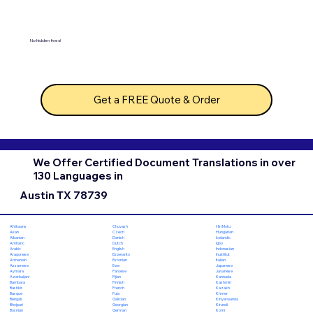
No hidden fees!
Get a FREE Quote & Order
We Offer Certified Document Translations in over
130 Languages in
Austin TX 78739
Chuvash
Hiri Motu
Afrikaans
Czech
Hungarian
Akan
Danish
Icelandic
Albanian
Dutch
Igbo
Amharic
English
Indonesian
Arabic
Esperanto
Inuktitut
Aragonese
Estonian
Italian
Armenian
Ewe
Japanese
Assamese
Faroese
Javanese
Aymara
Fijian
Kannada
Azerbaijani
Finnish
Kashmiri
Bambara
French
Kazakh
Bashkir
Fula
Khmer
Basque
Galician
Kinyarwanda
Bengali
Georgian
Kirundi
Bhojpuri
German
Komi
Bosnian