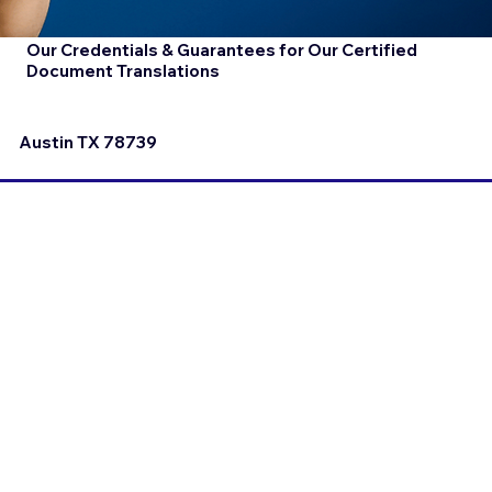
Our Credentials & Guarantees for Our Certified
Document Translations
Austin TX 78739