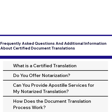
Frequently Asked Questions And Additional Information
About Certified Document Translations
What is a Certified Translation
Do You Offer Notarization?
Can You Provide Apostille Services for
My Notarized Translation?
How Does the Document Translation
Process Work?