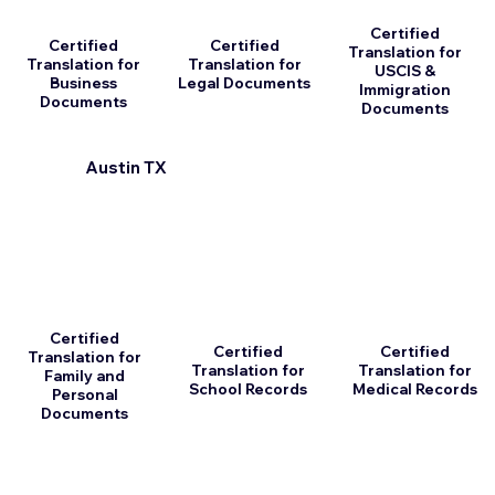
Certified
Certified
Certified
Translation for
Translation for
Translation for
USCIS &
Business
Legal Documents
Immigration
Documents
Documents
Austin TX
Certified
Certified
Certified
Translation for
Translation for
Translation for
Family and
School Records
Medical Records
Personal
Documents