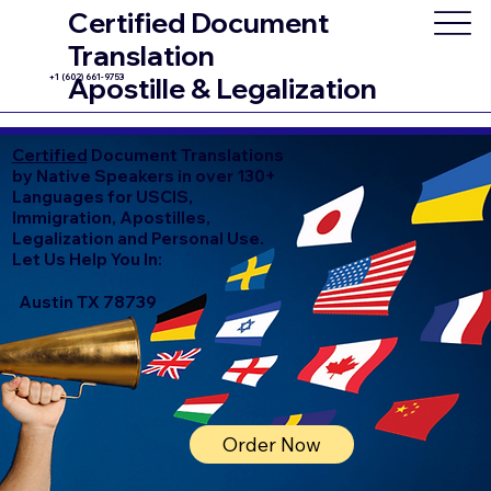
Certified Document
Translation
+1 (602) 661-9753
Apostille & Legalization
Certified
Document Translations
by Native Speakers in over 130+
Languages for USCIS,
Immigration, Apostilles,
Legalization and Personal Use.
Let Us Help You In:
Austin TX 78739
Order Now