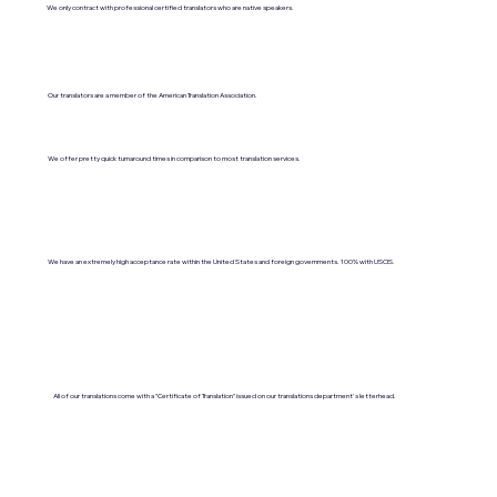
We only contract with professional certified translators who are native speakers.
Our translators are a member of the American Translation Association.
We offer pretty quick turnaround times in comparison to most translation services.
We have an extremely high acceptance rate within the United States and foreign governments. 100% with USCIS.
All of our translations come with a "Certificate of Translation" issued on our translations department's letterhead.