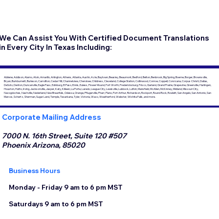
We Can Assist You With Certified Document Translations
in Every City In Texas Including:
Abilene, Addison, Alamo, Alvin, Amarillo, Arlington, Athens, Atlanta, Austin, Azle, Baytown, Beasley, Beaumont, Bedford, Belton, Benbrook, Big Spring, Boerne, Borger, Brownsville,
Bryan, Burkburnett, Burleson, Carrollton, Cedar Hill, Channelview, Cherokee, Childress, Cleveland, College Station, Collinwood, Conroe, Coppell, Corsicana, Corpus Christi, Dallas,
DeSoto, Denton, Duncanville, Eagle Pass, Edinburg, El Paso, Ennis, Euless, Flower Mound, Fort Worth, Fredericksburg, Frisco, Garland, Grand Prairie, Grapevine, Greenville, Harlingen,
Houston, Hutto, Irving, Jacksonville, Jasper, Katy, Killeen, La Porte, Laredo, League City, Lewisville, Lubbock, Lufkin, Mansfield, McAllen, McKinney, Midland, Missouri City,
Nacogdoches, Nashville, Nederland, New Braunfels, Odessa, Orange, Pflugerville, Pharr, Plano, Port Arthur, Richardson, Rockport, Round Rock, Rowlett, San Angelo, San Antonio, San
Marcos, Schertz, Sherman, Sugar Land, Temple, Texarkana, Tyler, Victoria, Waco, Weatherford, Webster, Wichita Falls, and more.
Corporate Mailing Address
7000 N. 16th Street, Suite 120 #507
Phoenix Arizona, 85020
Business Hours
Monday - Friday 9 am to 6 pm MST
Saturdays 9 am to 6 pm MST