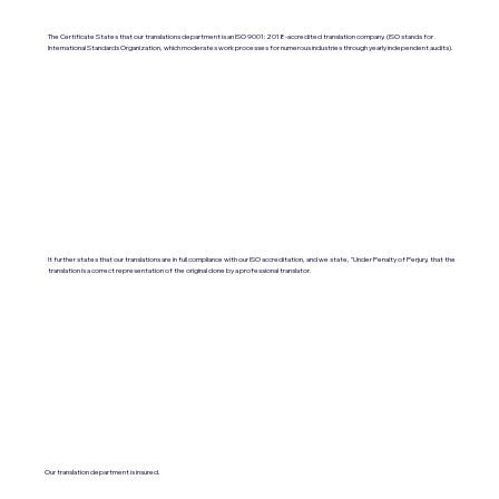
The Certificate States that our translations department is an ISO 9001:2018-accredited translation company. (ISO stands for
International Standards Organization, which moderates work processes for numerous industries through yearly independent audits).
It further states that our translations are in full compliance with our ISO accreditation, and we state, "Under Penalty of Perjury, that the
translation is a correct representation of the original done by a professional translator.
Our translation department is insured.