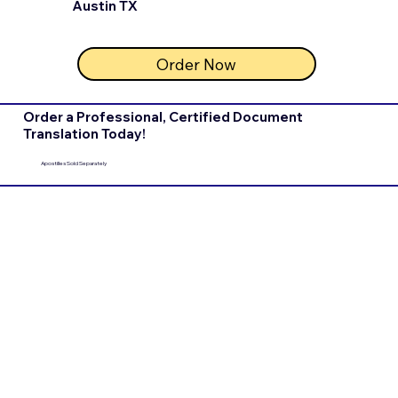
Austin TX
Order Now
Order a Professional, Certified Document
Translation Today!
Apostilles Sold Separately