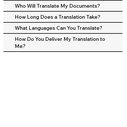
Who Will Translate My Documents?
How Long Does a Translation Take?
What Languages Can You Translate?
How Do You Deliver My Translation to
Me?