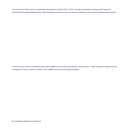
The Certificate States that our translations department is an ISO 9001:2018-accredited translation company. (ISO stands for
International Standards Organization, which moderates work processes for numerous industries through yearly independent audits).
It further states that our translations are in full compliance with our ISO accreditation, and we state, "Under Penalty of Perjury, that the
translation is a correct representation of the original done by a professional translator.
Our translation department is insured.