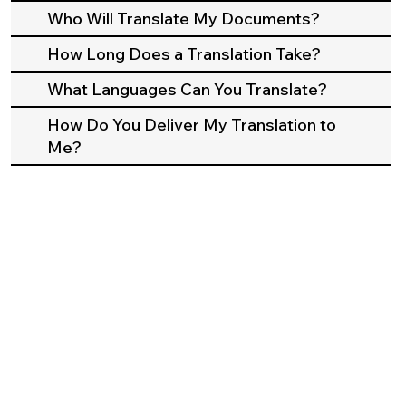
Who Will Translate My Documents?
How Long Does a Translation Take?
What Languages Can You Translate?
How Do You Deliver My Translation to
Me?