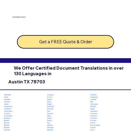
No hidden fees!
Get a FREE Quote & Order
We Offer Certified Document Translations in over
130 Languages in
Austin TX 78703
Chuvash
Hiri Motu
Afrikaans
Czech
Hungarian
Akan
Danish
Icelandic
Albanian
Dutch
Igbo
Amharic
English
Indonesian
Arabic
Esperanto
Inuktitut
Aragonese
Estonian
Italian
Armenian
Ewe
Japanese
Assamese
Faroese
Javanese
Aymara
Fijian
Kannada
Azerbaijani
Finnish
Kashmiri
Bambara
French
Kazakh
Bashkir
Fula
Khmer
Basque
Galician
Kinyarwanda
Bengali
Georgian
Kirundi
Bhojpuri
German
Komi
Bosnian