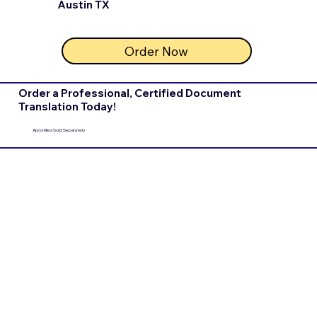
Austin TX
Order Now
Order a Professional, Certified Document
Translation Today!
Apostilles Sold Separately