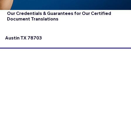
Our Credentials & Guarantees for Our Certified
Document Translations
Austin TX 78703