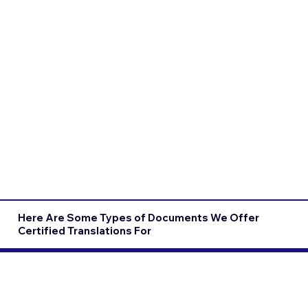
Here Are Some Types of Documents We Offer
Certified Translations For