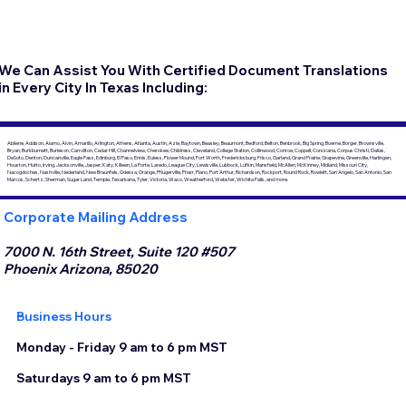
We Can Assist You With Certified Document Translations
in Every City In Texas Including:
Abilene, Addison, Alamo, Alvin, Amarillo, Arlington, Athens, Atlanta, Austin, Azle, Baytown, Beasley, Beaumont, Bedford, Belton, Benbrook, Big Spring, Boerne, Borger, Brownsville,
Bryan, Burkburnett, Burleson, Carrollton, Cedar Hill, Channelview, Cherokee, Childress, Cleveland, College Station, Collinwood, Conroe, Coppell, Corsicana, Corpus Christi, Dallas,
DeSoto, Denton, Duncanville, Eagle Pass, Edinburg, El Paso, Ennis, Euless, Flower Mound, Fort Worth, Fredericksburg, Frisco, Garland, Grand Prairie, Grapevine, Greenville, Harlingen,
Houston, Hutto, Irving, Jacksonville, Jasper, Katy, Killeen, La Porte, Laredo, League City, Lewisville, Lubbock, Lufkin, Mansfield, McAllen, McKinney, Midland, Missouri City,
Nacogdoches, Nashville, Nederland, New Braunfels, Odessa, Orange, Pflugerville, Pharr, Plano, Port Arthur, Richardson, Rockport, Round Rock, Rowlett, San Angelo, San Antonio, San
Marcos, Schertz, Sherman, Sugar Land, Temple, Texarkana, Tyler, Victoria, Waco, Weatherford, Webster, Wichita Falls, and more.
Corporate Mailing Address
7000 N. 16th Street, Suite 120 #507
Phoenix Arizona, 85020
Business Hours
Monday - Friday 9 am to 6 pm MST
Saturdays 9 am to 6 pm MST