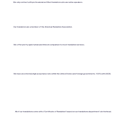
We only contract with professional certified translators who are native speakers.
Our translators are a member of the American Translation Association.
We offer pretty quick turnaround times in comparison to most translation services.
We have an extremely high acceptance rate within the United States and foreign governments. 100% with USCIS.
All of our translations come with a "Certificate of Translation" issued on our translations department's letterhead.