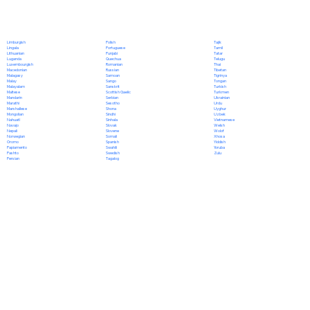
Polish
Limburgish
Tajik
Portuguese
Lingala
Tamil
Punjabi
Lithuanian
Tatar
Quechua
Luganda
Telugu
Romanian
Luxembourgish
Thai
Russian
Macedonian
Tibetan
Samoan
Malagasy
Tigrinya
Sango
Malay
Tongan
Sanskrit
Malayalam
Turkish
Scottish Gaelic
Maltese
Turkmen
Serbian
Mandarin
Ukrainian
Sesotho
Marathi
Urdu
Shona
Marshallese
Uyghur
Sindhi
Mongolian
Uzbek
Sinhala
Nahuatl
Vietnamese
Slovak
Navajo
Welsh
Slovene
Nepali
Wolof
Somali
Norwegian
Xhosa
Spanish
Oromo
Yiddish
Swahili
Papiamento
Yoruba
Swedish
Pashto
Zulu
Tagalog
Persian