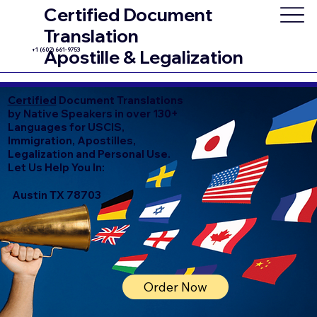
Certified Document
Translation
+1 (602) 661-9753
Apostille & Legalization
Certified
Document Translations
by Native Speakers in over 130+
Languages for USCIS,
Immigration, Apostilles,
Legalization and Personal Use.
Let Us Help You In:
Austin TX 78703
Order Now