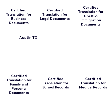
Certified
Certified
Certified
Translation for
Translation for
Translation for
USCIS &
Business
Legal Documents
Immigration
Documents
Documents
Austin TX
Certified
Certified
Certified
Translation for
Translation for
Translation for
Family and
School Records
Medical Records
Personal
Documents