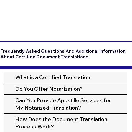
Frequently Asked Questions And Additional Information
About Certified Document Translations
What is a Certified Translation
Do You Offer Notarization?
Can You Provide Apostille Services for
My Notarized Translation?
How Does the Document Translation
Process Work?