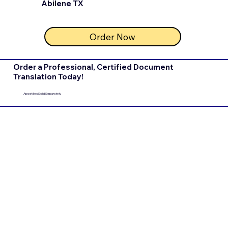
Abilene TX
Order Now
Order a Professional, Certified Document
Translation Today!
Apostilles Sold Separately