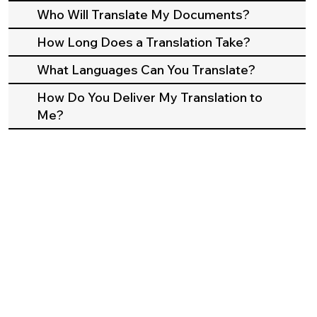
Who Will Translate My Documents?
How Long Does a Translation Take?
What Languages Can You Translate?
How Do You Deliver My Translation to
Me?