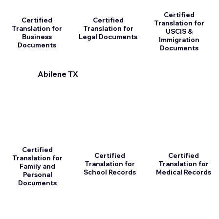
Certified
Certified
Certified
Translation for
Translation for
Translation for
USCIS &
Business
Legal Documents
Immigration
Documents
Documents
Abilene TX
Certified
Certified
Certified
Translation for
Translation for
Translation for
Family and
School Records
Medical Records
Personal
Documents