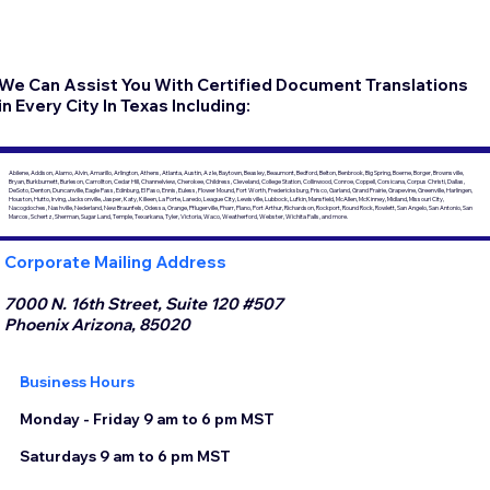
We Can Assist You With Certified Document Translations
in Every City In Texas Including:
Abilene, Addison, Alamo, Alvin, Amarillo, Arlington, Athens, Atlanta, Austin, Azle, Baytown, Beasley, Beaumont, Bedford, Belton, Benbrook, Big Spring, Boerne, Borger, Brownsville,
Bryan, Burkburnett, Burleson, Carrollton, Cedar Hill, Channelview, Cherokee, Childress, Cleveland, College Station, Collinwood, Conroe, Coppell, Corsicana, Corpus Christi, Dallas,
DeSoto, Denton, Duncanville, Eagle Pass, Edinburg, El Paso, Ennis, Euless, Flower Mound, Fort Worth, Fredericksburg, Frisco, Garland, Grand Prairie, Grapevine, Greenville, Harlingen,
Houston, Hutto, Irving, Jacksonville, Jasper, Katy, Killeen, La Porte, Laredo, League City, Lewisville, Lubbock, Lufkin, Mansfield, McAllen, McKinney, Midland, Missouri City,
Nacogdoches, Nashville, Nederland, New Braunfels, Odessa, Orange, Pflugerville, Pharr, Plano, Port Arthur, Richardson, Rockport, Round Rock, Rowlett, San Angelo, San Antonio, San
Marcos, Schertz, Sherman, Sugar Land, Temple, Texarkana, Tyler, Victoria, Waco, Weatherford, Webster, Wichita Falls, and more.
Corporate Mailing Address
7000 N. 16th Street, Suite 120 #507
Phoenix Arizona, 85020
Business Hours
Monday - Friday 9 am to 6 pm MST
Saturdays 9 am to 6 pm MST