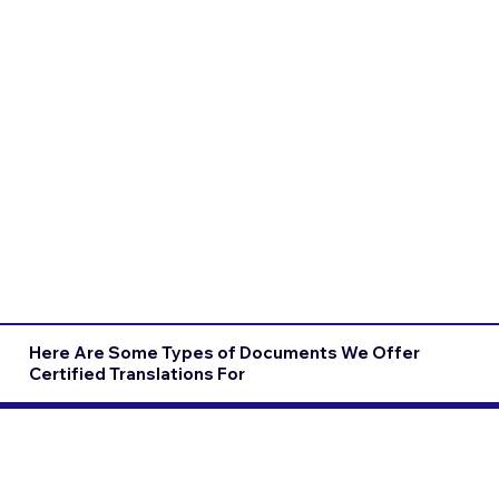
Here Are Some Types of Documents We Offer
Certified Translations For