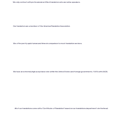
We only contract with professional certified translators who are native speakers.
Our translators are a member of the American Translation Association.
We offer pretty quick turnaround times in comparison to most translation services.
We have an extremely high acceptance rate within the United States and foreign governments. 100% with USCIS.
All of our translations come with a "Certificate of Translation" issued on our translations department's letterhead.