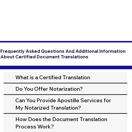
Frequently Asked Questions And Additional Information
About Certified Document Translations
What is a Certified Translation
Do You Offer Notarization?
Can You Provide Apostille Services for
My Notarized Translation?
How Does the Document Translation
Process Work?