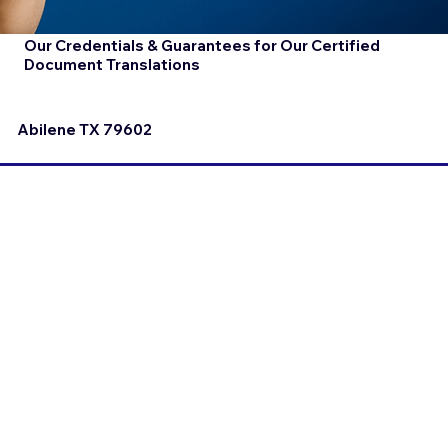
Our Credentials & Guarantees for Our Certified
Document Translations
Abilene TX 79602