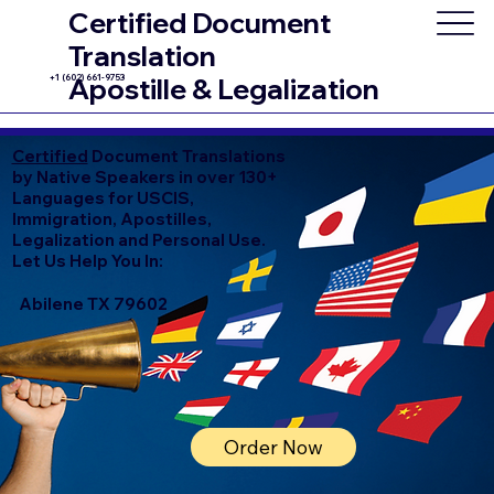
Certified Document
Translation
+1 (602) 661-9753
Apostille & Legalization
Certified
Document Translations
by Native Speakers in over 130+
Languages for USCIS,
Immigration, Apostilles,
Legalization and Personal Use.
Let Us Help You In:
Abilene TX 79602
Order Now