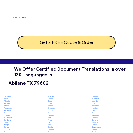
No hidden fees!
Get a FREE Quote & Order
We Offer Certified Document Translations in over
130 Languages in
Abilene TX 79602
Chuvash
Hiri Motu
Afrikaans
Czech
Hungarian
Akan
Danish
Icelandic
Albanian
Dutch
Igbo
Amharic
English
Indonesian
Arabic
Esperanto
Inuktitut
Aragonese
Estonian
Italian
Armenian
Ewe
Japanese
Assamese
Faroese
Javanese
Aymara
Fijian
Kannada
Azerbaijani
Finnish
Kashmiri
Bambara
French
Kazakh
Bashkir
Fula
Khmer
Basque
Galician
Kinyarwanda
Bengali
Georgian
Kirundi
Bhojpuri
German
Komi
Bosnian