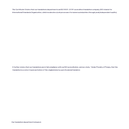
The Certificate States that our translations department is an ISO 9001:2018-accredited translation company. (ISO stands for
International Standards Organization, which moderates work processes for numerous industries through yearly independent audits).
It further states that our translations are in full compliance with our ISO accreditation, and we state, "Under Penalty of Perjury, that the
translation is a correct representation of the original done by a professional translator.
Our translation department is insured.