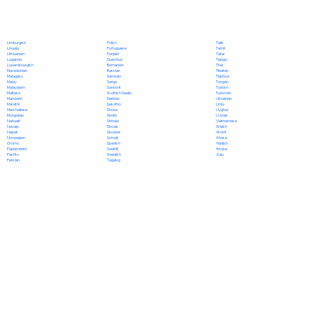
Polish
Limburgish
Tajik
Portuguese
Lingala
Tamil
Punjabi
Lithuanian
Tatar
Quechua
Luganda
Telugu
Romanian
Luxembourgish
Thai
Russian
Macedonian
Tibetan
Samoan
Malagasy
Tigrinya
Sango
Malay
Tongan
Sanskrit
Malayalam
Turkish
Scottish Gaelic
Maltese
Turkmen
Serbian
Mandarin
Ukrainian
Sesotho
Marathi
Urdu
Shona
Marshallese
Uyghur
Sindhi
Mongolian
Uzbek
Sinhala
Nahuatl
Vietnamese
Slovak
Navajo
Welsh
Slovene
Nepali
Wolof
Somali
Norwegian
Xhosa
Spanish
Oromo
Yiddish
Swahili
Papiamento
Yoruba
Swedish
Pashto
Zulu
Tagalog
Persian