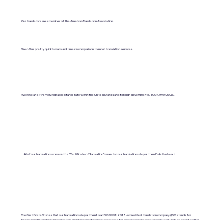
Our translators are a member of the American Translation Association.
We offer pretty quick turnaround times in comparison to most translation services.
We have an extremely high acceptance rate within the United States and foreign governments. 100% with USCIS.
All of our translations come with a "Certificate of Translation" issued on our translations department's letterhead.
The Certificate States that our translations department is an ISO 9001:2018-accredited translation company. (ISO stands for
International Standards Organization, which moderates work processes for numerous industries through yearly independent audits).