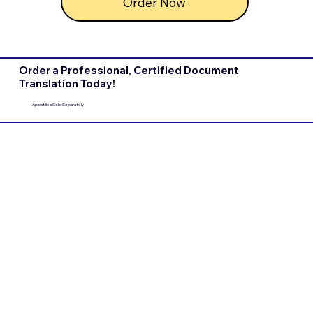
Order Now
Order a Professional, Certified Document
Translation Today!
Apostilles Sold Separately