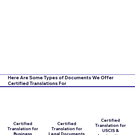
Here Are Some Types of Documents We Offer
Certified Translations For
Certified
Certified
Certified
Translation for
Translation for
Translation for
USCIS &
Business
Legal Documents