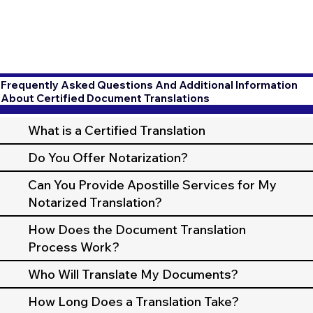
Frequently Asked Questions And Additional Information
About Certified Document Translations
What is a Certified Translation
Do You Offer Notarization?
Can You Provide Apostille Services for My
Notarized Translation?
How Does the Document Translation
Process Work?
Who Will Translate My Documents?
How Long Does a Translation Take?