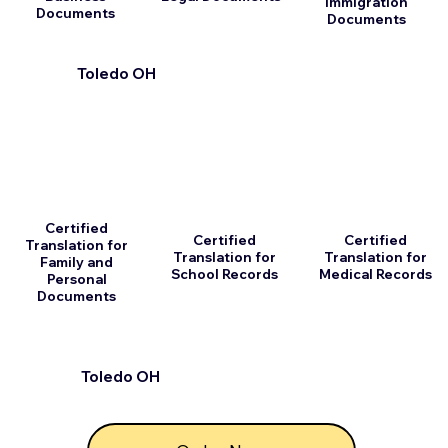
Immigration
Documents
Documents
Toledo OH
Certified
Certified
Certified
Translation for
Translation for
Translation for
Family and
School Records
Medical Records
Personal
Documents
Toledo OH