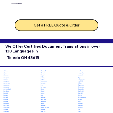
No hidden fees!
Get a FREE Quote & Order
We Offer Certified Document Translations in over
130 Languages in
Toledo OH 43615
Chuvash
Hiri Motu
Afrikaans
Czech
Hungarian
Akan
Danish
Icelandic
Albanian
Dutch
Igbo
Amharic
English
Indonesian
Arabic
Esperanto
Inuktitut
Aragonese
Estonian
Italian
Armenian
Ewe
Japanese
Assamese
Faroese
Javanese
Aymara
Fijian
Kannada
Azerbaijani
Finnish
Kashmiri
Bambara
French
Kazakh
Bashkir
Fula
Khmer
Basque
Galician
Kinyarwanda
Bengali
Georgian
Kirundi
Bhojpuri
German
Komi
Bosnian
Greek
Korean
Bulgarian
Gujarati
Kurdish
Burmese
Haitian Creole
Kyrgyz
Cantonese
Hausa
Lao
Catalan
Hebrew
Latin
Cebuano