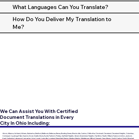
What Languages Can You Translate?
How Do You Deliver My Translation to
Me?
We Can Assist You With Certified
Document Translations in Every
City In Ohio Including:
Akron, Alliance, Ashland, Athens, Barberton, Bedford, Bellbrook, Bellevue, Berea, Bowling Green, Brecksville, Canton, Chillicothe, Cincinnati, Cleveland, Cleveland Heights, Columbus,
Conneaut, Cuyahoga Falls, Dayton, Dover, Dublin, Elyria, Euclid, Fairborn, Findlay, Garfield Heights, Girard, Grandview Heights, Hamilton, Heath, Hilliard, Hudson, Ironton, Jackson,
Kent, Kettering, Lakewood, Lancaster, Lima, Lorain, Louisville, Loveland, Mansfield, Marion, Medina, Mentor, Middletown, Milford, Newark, New Albany, North Canton, North Olmsted,