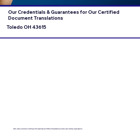
Our Credentials & Guarantees for Our Certified
Document Translations
Toledo OH 43615
We only contract with professional certified translators who are native speakers.