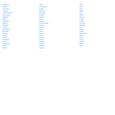
Polish
Limburgish
Tajik
Portuguese
Lingala
Tamil
Punjabi
Lithuanian
Tatar
Quechua
Luganda
Telugu
Romanian
Luxembourgish
Thai
Russian
Macedonian
Tibetan
Samoan
Malagasy
Tigrinya
Sango
Malay
Tongan
Sanskrit
Malayalam
Turkish
Scottish Gaelic
Maltese
Turkmen
Serbian
Mandarin
Ukrainian
Sesotho
Marathi
Urdu
Shona
Marshallese
Uyghur
Sindhi
Mongolian
Uzbek
Sinhala
Nahuatl
Vietnamese
Slovak
Navajo
Welsh
Slovene
Nepali
Wolof
Somali
Norwegian
Xhosa
Spanish
Oromo
Yiddish
Swahili
Papiamento
Yoruba
Swedish
Pashto
Zulu
Tagalog
Persian