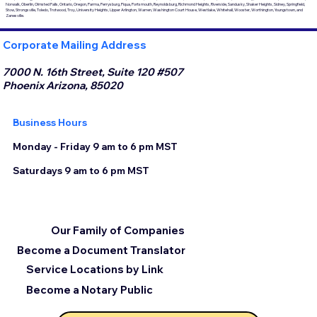
Norwalk, Oberlin, Olmsted Falls, Ontario, Oregon, Parma, Perrysburg, Piqua, Portsmouth, Reynoldsburg, Richmond Heights, Riverside, Sandusky, Shaker Heights, Sidney, Springfield,
Stow, Strongsville, Toledo, Trotwood, Troy, University Heights, Upper Arlington, Warren, Washington Court House, Westlake, Whitehall, Wooster, Worthington, Youngstown, and
Zanesville.
Corporate Mailing Address
7000 N. 16th Street, Suite 120 #507
Phoenix Arizona, 85020
Business Hours
Monday - Friday 9 am to 6 pm MST
Saturdays 9 am to 6 pm MST
Our Family of Companies
Become a Document Translator
Service Locations by Link
Become a Notary Public