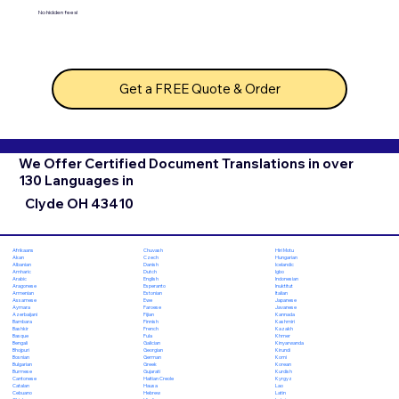
No hidden fees!
Get a FREE Quote & Order
We Offer Certified Document Translations in over
130 Languages in
Clyde OH 43410
Chuvash
Hiri Motu
Afrikaans
Czech
Hungarian
Akan
Danish
Icelandic
Albanian
Dutch
Igbo
Amharic
English
Indonesian
Arabic
Esperanto
Inuktitut
Aragonese
Estonian
Italian
Armenian
Ewe
Japanese
Assamese
Faroese
Javanese
Aymara
Fijian
Kannada
Azerbaijani
Finnish
Kashmiri
Bambara
French
Kazakh
Bashkir
Fula
Khmer
Basque
Galician
Kinyarwanda
Bengali
Georgian
Kirundi
Bhojpuri
German
Komi
Bosnian
Greek
Korean
Bulgarian
Gujarati
Kurdish
Burmese
Haitian Creole
Kyrgyz
Cantonese
Hausa
Lao
Catalan
Hebrew
Latin
Cebuano