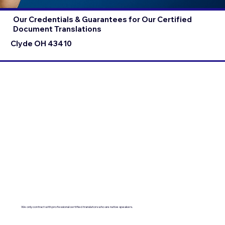
Our Credentials & Guarantees for Our Certified
Document Translations
Clyde OH 43410
We only contract with professional certified translators who are native speakers.