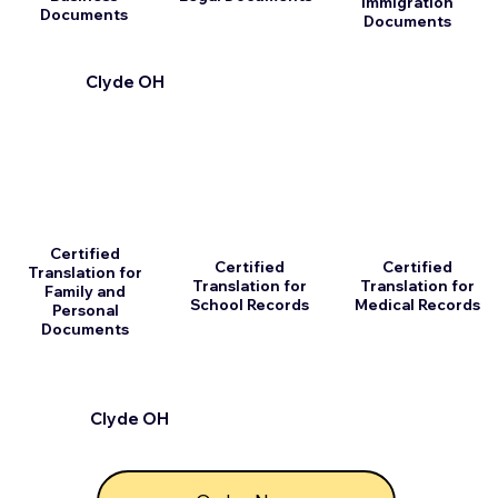
Immigration
Documents
Documents
Clyde OH
Certified
Certified
Certified
Translation for
Translation for
Translation for
Family and
School Records
Medical Records
Personal
Documents
Clyde OH