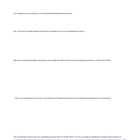
Our translators are a member of the American Translation Association.
We offer pretty quick turnaround times in comparison to most translation services.
We have an extremely high acceptance rate within the United States and foreign governments. 100% with USCIS.
All of our translations come with a "Certificate of Translation" issued on our translations department's letterhead.
The Certificate States that our translations department is an ISO 9001:2018-accredited translation company. (ISO stands for
International Standards Organization, which moderates work processes for numerous industries through yearly independent audits).