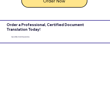
Order Now
Order a Professional, Certified Document
Translation Today!
Apostilles Sold Separately