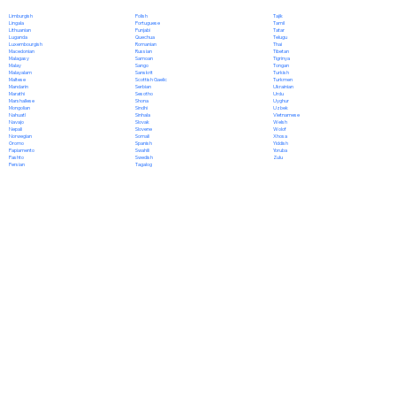
Polish
Limburgish
Tajik
Portuguese
Lingala
Tamil
Punjabi
Lithuanian
Tatar
Quechua
Luganda
Telugu
Romanian
Luxembourgish
Thai
Russian
Macedonian
Tibetan
Samoan
Malagasy
Tigrinya
Sango
Malay
Tongan
Sanskrit
Malayalam
Turkish
Scottish Gaelic
Maltese
Turkmen
Serbian
Mandarin
Ukrainian
Sesotho
Marathi
Urdu
Shona
Marshallese
Uyghur
Sindhi
Mongolian
Uzbek
Sinhala
Nahuatl
Vietnamese
Slovak
Navajo
Welsh
Slovene
Nepali
Wolof
Somali
Norwegian
Xhosa
Spanish
Oromo
Yiddish
Swahili
Papiamento
Yoruba
Swedish
Pashto
Zulu
Tagalog
Persian