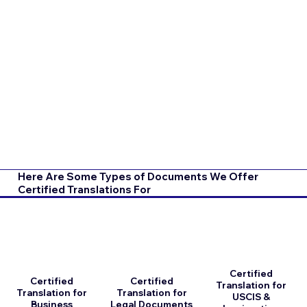
Here Are Some Types of Documents We Offer
Certified Translations For
Certified
Certified
Certified
Translation for
Translation for
Translation for
USCIS &
Business
Legal Documents