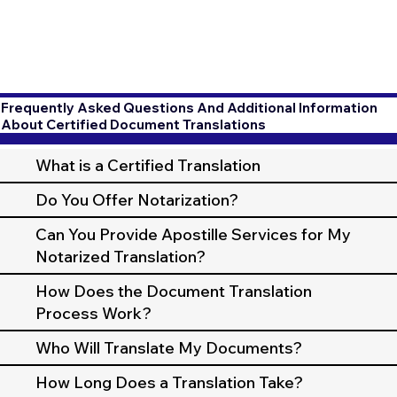
Frequently Asked Questions And Additional Information
About Certified Document Translations
What is a Certified Translation
Do You Offer Notarization?
Can You Provide Apostille Services for My
Notarized Translation?
How Does the Document Translation
Process Work?
Who Will Translate My Documents?
How Long Does a Translation Take?