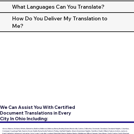
What Languages Can You Translate?
How Do You Deliver My Translation to
Me?
We Can Assist You With Certified
Document Translations in Every
City In Ohio Including:
Akron, Alliance, Ashland, Athens, Barberton, Bedford, Bellbrook, Bellevue, Berea, Bowling Green, Brecksville, Canton, Chillicothe, Cincinnati, Cleveland, Cleveland Heights, Columbus,
Conneaut, Cuyahoga Falls, Dayton, Dover, Dublin, Elyria, Euclid, Fairborn, Findlay, Garfield Heights, Girard, Grandview Heights, Hamilton, Heath, Hilliard, Hudson, Ironton, Jackson,
Kent, Kettering, Lakewood, Lancaster, Lima, Lorain, Louisville, Loveland, Mansfield, Marion, Medina, Mentor, Middletown, Milford, Newark, New Albany, North Canton, North Olmsted,