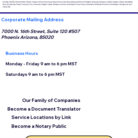
Norwalk, Oberlin, Olmsted Falls, Ontario, Oregon, Parma, Perrysburg, Piqua, Portsmouth, Reynoldsburg, Richmond Heights, Riverside, Sandusky, Shaker Heights, Sidney, Springfield,
Stow, Strongsville, Toledo, Trotwood, Troy, University Heights, Upper Arlington, Warren, Washington Court House, Westlake, Whitehall, Wooster, Worthington, Youngstown, and
Zanesville.
Corporate Mailing Address
7000 N. 16th Street, Suite 120 #507
Phoenix Arizona, 85020
Business Hours
Monday - Friday 9 am to 6 pm MST
Saturdays 9 am to 6 pm MST
Our Family of Companies
Become a Document Translator
Service Locations by Link
Become a Notary Public