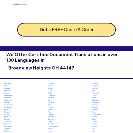
No hidden fees!
Get a FREE Quote & Order
We Offer Certified Document Translations in over
130 Languages in
Broadview Heights OH 44147
Chuvash
Hiri Motu
Afrikaans
Czech
Hungarian
Akan
Danish
Icelandic
Albanian
Dutch
Igbo
Amharic
English
Indonesian
Arabic
Esperanto
Inuktitut
Aragonese
Estonian
Italian
Armenian
Ewe
Japanese
Assamese
Faroese
Javanese
Aymara
Fijian
Kannada
Azerbaijani
Finnish
Kashmiri
Bambara
French
Kazakh
Bashkir
Fula
Khmer
Basque
Galician
Kinyarwanda
Bengali
Georgian
Kirundi
Bhojpuri
German
Komi
Bosnian
Greek
Korean
Bulgarian
Gujarati
Kurdish
Burmese
Haitian Creole
Kyrgyz
Cantonese
Hausa
Lao
Catalan
Hebrew
Latin
Cebuano