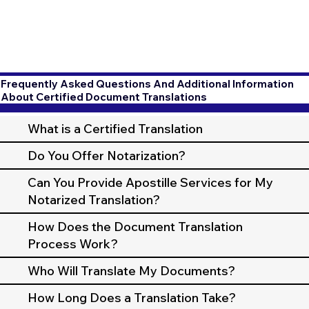
Frequently Asked Questions And Additional Information
About Certified Document Translations
What is a Certified Translation
Do You Offer Notarization?
Can You Provide Apostille Services for My
Notarized Translation?
How Does the Document Translation
Process Work?
Who Will Translate My Documents?
How Long Does a Translation Take?