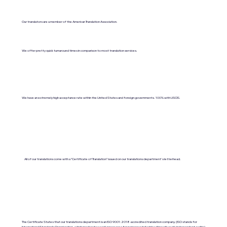
Our translators are a member of the American Translation Association.
We offer pretty quick turnaround times in comparison to most translation services.
We have an extremely high acceptance rate within the United States and foreign governments. 100% with USCIS.
All of our translations come with a "Certificate of Translation" issued on our translations department's letterhead.
The Certificate States that our translations department is an ISO 9001:2018-accredited translation company. (ISO stands for
International Standards Organization, which moderates work processes for numerous industries through yearly independent audits).