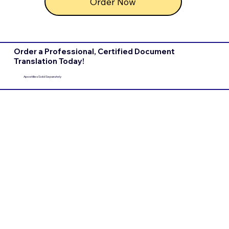
Order Now
Order a Professional, Certified Document
Translation Today!
Apostilles Sold Separately