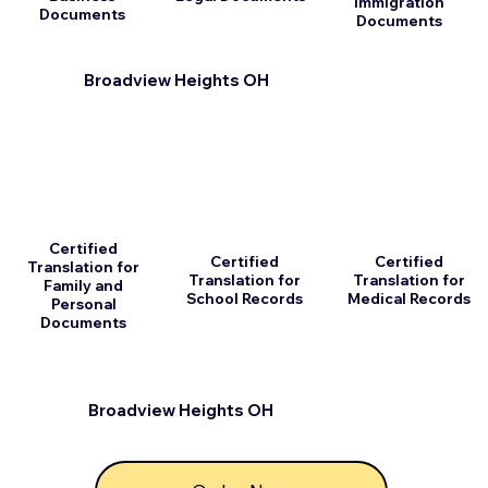
Immigration
Documents
Documents
Broadview Heights OH
Certified
Certified
Certified
Translation for
Translation for
Translation for
Family and
School Records
Medical Records
Personal
Documents
Broadview Heights OH