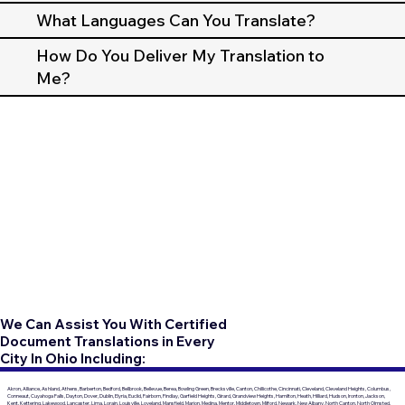
What Languages Can You Translate?
How Do You Deliver My Translation to
Me?
We Can Assist You With Certified
Document Translations in Every
City In Ohio Including:
Akron, Alliance, Ashland, Athens, Barberton, Bedford, Bellbrook, Bellevue, Berea, Bowling Green, Brecksville, Canton, Chillicothe, Cincinnati, Cleveland, Cleveland Heights, Columbus,
Conneaut, Cuyahoga Falls, Dayton, Dover, Dublin, Elyria, Euclid, Fairborn, Findlay, Garfield Heights, Girard, Grandview Heights, Hamilton, Heath, Hilliard, Hudson, Ironton, Jackson,
Kent, Kettering, Lakewood, Lancaster, Lima, Lorain, Louisville, Loveland, Mansfield, Marion, Medina, Mentor, Middletown, Milford, Newark, New Albany, North Canton, North Olmsted,