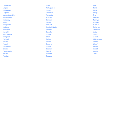
Polish
Limburgish
Tajik
Portuguese
Lingala
Tamil
Punjabi
Lithuanian
Tatar
Quechua
Luganda
Telugu
Romanian
Luxembourgish
Thai
Russian
Macedonian
Tibetan
Samoan
Malagasy
Tigrinya
Sango
Malay
Tongan
Sanskrit
Malayalam
Turkish
Scottish Gaelic
Maltese
Turkmen
Serbian
Mandarin
Ukrainian
Sesotho
Marathi
Urdu
Shona
Marshallese
Uyghur
Sindhi
Mongolian
Uzbek
Sinhala
Nahuatl
Vietnamese
Slovak
Navajo
Welsh
Slovene
Nepali
Wolof
Somali
Norwegian
Xhosa
Spanish
Oromo
Yiddish
Swahili
Papiamento
Yoruba
Swedish
Pashto
Zulu
Tagalog
Persian