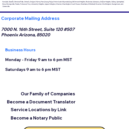
Norwalk, Oberlin, Olmsted Falls, Ontario, Oregon, Parma, Perrysburg, Piqua, Portsmouth, Reynoldsburg, Richmond Heights, Riverside, Sandusky, Shaker Heights, Sidney, Springfield,
Stow, Strongsville, Toledo, Trotwood, Troy, University Heights, Upper Arlington, Warren, Washington Court House, Westlake, Whitehall, Wooster, Worthington, Youngstown, and
Zanesville.
Corporate Mailing Address
7000 N. 16th Street, Suite 120 #507
Phoenix Arizona, 85020
Business Hours
Monday - Friday 9 am to 6 pm MST
Saturdays 9 am to 6 pm MST
Our Family of Companies
Become a Document Translator
Service Locations by Link
Become a Notary Public