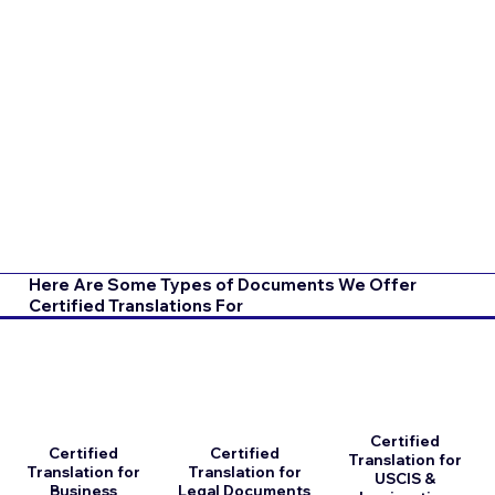
Here Are Some Types of Documents We Offer
Certified Translations For
Certified
Certified
Certified
Translation for
Translation for
Translation for
USCIS &
Business
Legal Documents