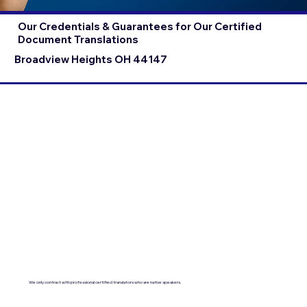
Our Credentials & Guarantees for Our Certified
Document Translations
Broadview Heights OH 44147
We only contract with professional certified translators who are native speakers.