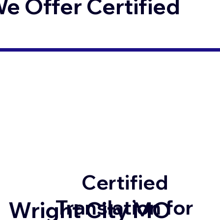
 Offer Certified
Certified
Translation for
Wright City MO