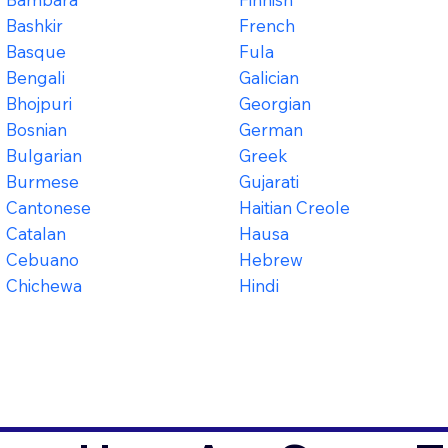
Bashkir
French
Basque
Fula
Bengali
Galician
Bhojpuri
Georgian
Bosnian
German
Bulgarian
Greek
Burmese
Gujarati
Cantonese
Haitian Creole
Catalan
Hausa
Cebuano
Hebrew
Chichewa
Hindi