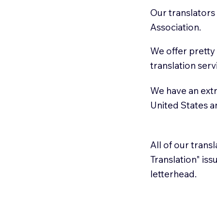
Our translators
Association.
We offer pretty
translation serv
We have an extr
United States 
All of our trans
Translation" is
letterhead.