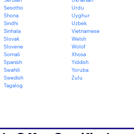
Sesotho
Urdu
Shona
Uyghur
Sindhi
Uzbek
Sinhala
Vietnamese
Slovak
Welsh
Slovene
Wolof
Somali
Xhosa
Spanish
Yiddish
Swahili
Yoruba
Swedish
Zulu
Tagalog