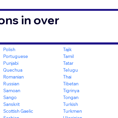
ons in over
Polish
Tajik
Portuguese
Tamil
Punjabi
Tatar
Quechua
Telugu
Romanian
Thai
Russian
Tibetan
Samoan
Tigrinya
Sango
Tongan
Sanskrit
Turkish
Scottish Gaelic
Turkmen
Serbian
Ukrainian