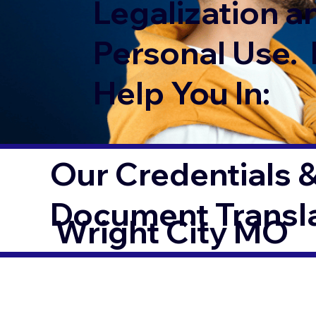
Legalization a
Personal Use. 
Help You In:
Our Credentials &
Document Transl
Wright City MO