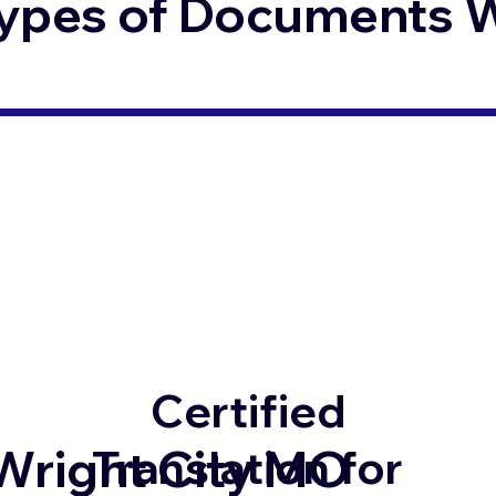
ypes of Documents We
Certified
Wright City MO
Translation for