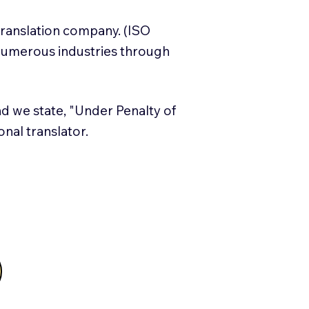
translation company. (ISO
numerous industries through
and we state, "Under Penalty of
ional translator.