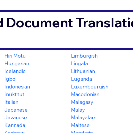
d Document Translati
Hiri Motu
Limburgish
Hungarian
Lingala
Icelandic
Lithuanian
Igbo
Luganda
Indonesian
Luxembourgish
Inuktitut
Macedonian
Italian
Malagasy
Japanese
Malay
Javanese
Malayalam
Kannada
Maltese
Kashmiri
Mandarin