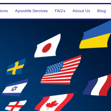
tions
Apostille Services
FAQ's
About Us
Blog