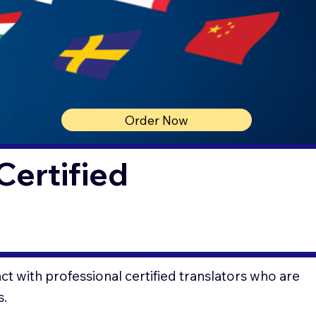
Order Now
Certified
t with professional certified translators who are
s.