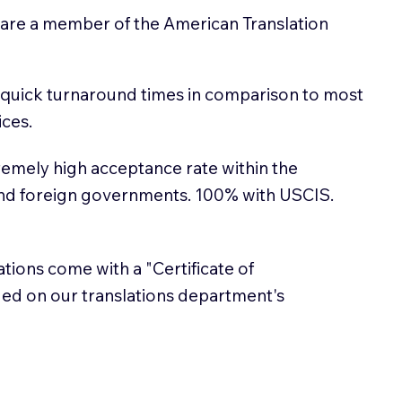
 are a member of the American Translation
 quick turnaround times in comparison to most
ices.
emely high acceptance rate within the
and foreign governments. 100% with USCIS.
lations come with a "Certificate of
sued on our translations department's