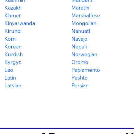
Kazakh
Marathi
Khmer
Marshallese
Kinyarwanda
Mongolian
Kirundi
Nahuatl
Komi
Navajo
Korean
Nepali
Kurdish
Norwegian
Kyrgyz
Oromo
Lao
Papiamento
Latin
Pashto
Latvian
Persian