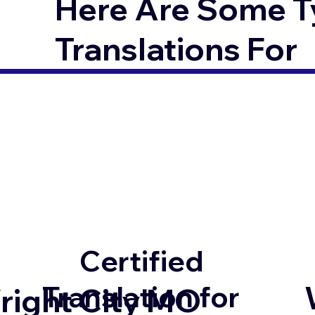
Here Are Some T
Translations For
Certified
Translation for
right City MO