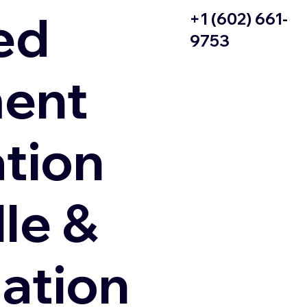
ed
+1 (602) 661-
9753
ent
ation
le &
zation