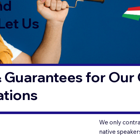
nd
Let Us
 Guarantees for Our 
ations
We only contrac
native speaker