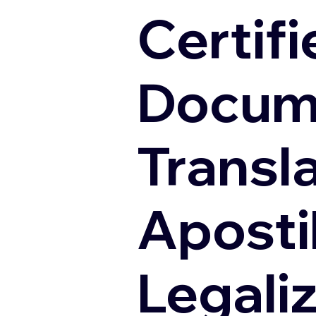
Certifi
Docum
Transl
Apostil
Legali