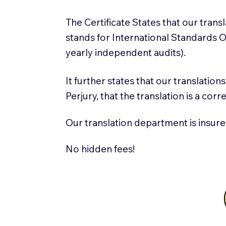
The Certificate States that our tran
stands for International Standards
yearly independent audits).
It further states that our translatio
Perjury, that the translation is a cor
Our translation department is insure
No hidden fees!