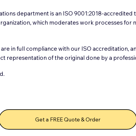
slations department is an ISO 9001:2018-accredited 
 Organization, which moderates work processes for 
ns are in full compliance with our ISO accreditation, 
rect representation of the original done by a profess
d.
Get a FREE Quote & Order