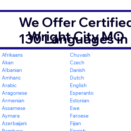
We Offer Certifie
Wright City MO
130 Languages in
Afrikaans
Chuvash
Akan
Czech
Albanian
Danish
Amharic
Dutch
Arabic
English
Aragonese
Esperanto
Armenian
Estonian
Assamese
Ewe
Aymara
Faroese
Azerbaijani
Fijian
Bambara
Finnish