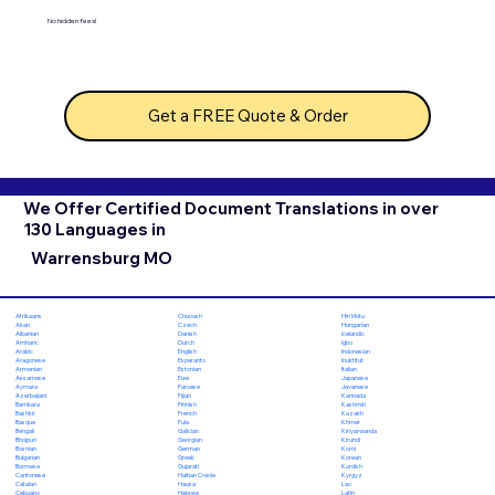
No hidden fees!
Get a FREE Quote & Order
We Offer Certified Document Translations in over
130 Languages in
Warrensburg MO
Chuvash
Hiri Motu
Afrikaans
Czech
Hungarian
Akan
Danish
Icelandic
Albanian
Dutch
Igbo
Amharic
English
Indonesian
Arabic
Esperanto
Inuktitut
Aragonese
Estonian
Italian
Armenian
Ewe
Japanese
Assamese
Faroese
Javanese
Aymara
Fijian
Kannada
Azerbaijani
Finnish
Kashmiri
Bambara
French
Kazakh
Bashkir
Fula
Khmer
Basque
Galician
Kinyarwanda
Bengali
Georgian
Kirundi
Bhojpuri
German
Komi
Bosnian
Greek
Korean
Bulgarian
Gujarati
Kurdish
Burmese
Haitian Creole
Kyrgyz
Cantonese
Hausa
Lao
Catalan
Hebrew
Latin
Cebuano