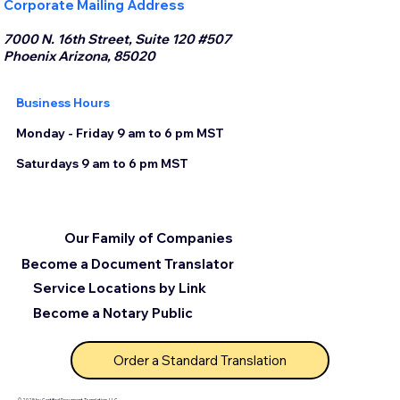
Corporate Mailing Address
7000 N. 16th Street, Suite 120 #507
Phoenix Arizona, 85020
Business Hours
Monday - Friday 9 am to 6 pm MST
Saturdays 9 am to 6 pm MST
Our Family of Companies
Become a Document Translator
Service Locations by Link
Become a Notary Public
Order a Standard Translation
© 2025 by Certified Document Translation, LLC