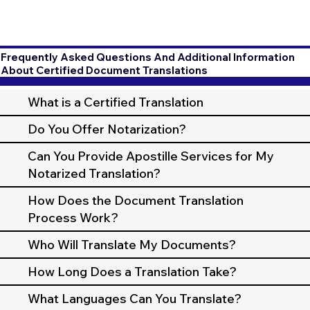
Frequently Asked Questions And Additional Information
About Certified Document Translations
What is a Certified Translation
Do You Offer Notarization?
Can You Provide Apostille Services for My
Notarized Translation?
How Does the Document Translation
Process Work?
Who Will Translate My Documents?
How Long Does a Translation Take?
What Languages Can You Translate?