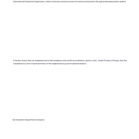
International Standards Organization, which moderates work processes for numerous industries through yearly independent audits).
It further states that our translations are in full compliance with our ISO accreditation, and we state, "Under Penalty of Perjury, that the
translation is a correct representation of the original done by a professional translator.
Our translation department is insured.