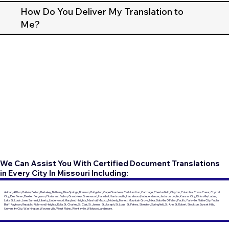
How Do You Deliver My Translation to
Me?
We Can Assist You With Certified Document Translations
in Every City In Missouri Including:
Adrian, Affton, Ballwin, Belton, Berkeley, Bethany, Blue Springs, Branson, Bridgeton, Cape Girardeau, Carl Junction, Carthage, Chesterfield, Clayton, Columbia, Creve Coeur, Crystal
City, Des Peres, Dexter, Ferguson, Florissant, Fulton, Grandview, Greenwood, Hannibal, Harrisonville, Hazelwood, Independence, Jackson, Joplin, Kansas City, Kirksville, Ladue,
Lake St. Louis, Lees Summit, Liberty, Lindenwood, Maryland Heights, Marshall, Mexico, Moberly, Monett, Mountain Grove, Nixa, Oakville, O'Fallon, Pacific, Parkville, Platte City, Poplar
Bluff, Raytown, Republic, Richmond Heights, Rolla, St. Charles, St. Clair, St. James, St. Joseph, St. Louis, St. Peters, Sikeston, Springfield, St. Ann, St. Robert, Stockton, Sunset Hills,
University City, Washington, Waynesville, West Plains, Wentzville, Wildwood, and more.