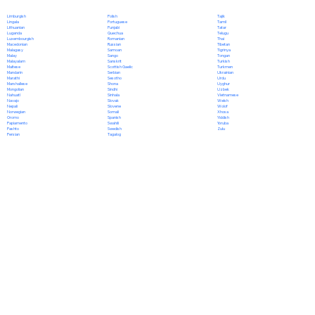
Polish
Limburgish
Tajik
Portuguese
Lingala
Tamil
Punjabi
Lithuanian
Tatar
Quechua
Luganda
Telugu
Romanian
Luxembourgish
Thai
Russian
Macedonian
Tibetan
Samoan
Malagasy
Tigrinya
Sango
Malay
Tongan
Sanskrit
Malayalam
Turkish
Scottish Gaelic
Maltese
Turkmen
Serbian
Mandarin
Ukrainian
Sesotho
Marathi
Urdu
Shona
Marshallese
Uyghur
Sindhi
Mongolian
Uzbek
Sinhala
Nahuatl
Vietnamese
Slovak
Navajo
Welsh
Slovene
Nepali
Wolof
Somali
Norwegian
Xhosa
Spanish
Oromo
Yiddish
Swahili
Papiamento
Yoruba
Swedish
Pashto
Zulu
Tagalog
Persian