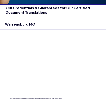
Our Credentials & Guarantees for Our Certified
Document Translations
Warrensburg MO
We only contract with professional certified translators who are native speakers.