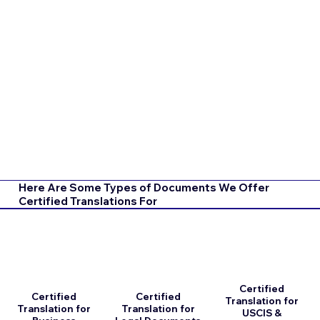
Here Are Some Types of Documents We Offer
Certified Translations For
Certified
Certified
Certified
Translation for
Translation for
Translation for
USCIS &