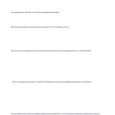
Our translators are a member of the American Translation Association.
We offer pretty quick turnaround times in comparison to most translation services.
We have an extremely high acceptance rate within the United States and foreign governments. 100% with USCIS.
All of our translations come with a "Certificate of Translation" issued on our translations department's letterhead.
The Certificate States that our translations department is an ISO 9001:2018-accredited translation company. (ISO stands for