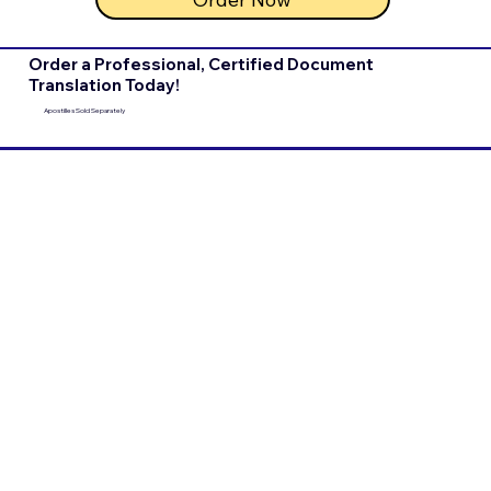
Order a Professional, Certified Document
Translation Today!
Apostilles Sold Separately