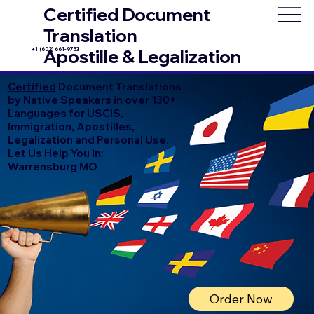
Certified Document
Translation
+1 (602) 661-9753
Apostille & Legalization
Certified
Document Translations
by Native Speakers in over 130+
Languages for USCIS,
Immigration, Apostilles,
Legalization and Personal Use.
Let Us Help You In:
Warrensburg MO
Order Now