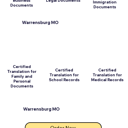
Business
Legal Documents
Immigration
Documents
Documents
Warrensburg MO
Certified
Certified
Certified
Translation for
Translation for
Translation for
Family and
School Records
Medical Records
Personal
Documents
Warrensburg MO
Order Now