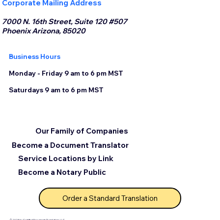
Corporate Mailing Address
7000 N. 16th Street, Suite 120 #507
Phoenix Arizona, 85020
Business Hours
Monday - Friday 9 am to 6 pm MST
Saturdays 9 am to 6 pm MST
Our Family of Companies
Become a Document Translator
Service Locations by Link
Become a Notary Public
Order a Standard Translation
© 2025 by Certified Document Translation, LLC