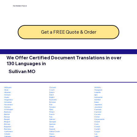
No hidden fees!
Get a FREE Quote & Order
We Offer Certified Document Translations in over
130 Languages in
Sullivan MO
Chuvash
Hiri Motu
Afrikaans
Czech
Hungarian
Akan
Danish
Icelandic
Albanian
Dutch
Igbo
Amharic
English
Indonesian
Arabic
Esperanto
Inuktitut
Aragonese
Estonian
Italian
Armenian
Ewe
Japanese
Assamese
Faroese
Javanese
Aymara
Fijian
Kannada
Azerbaijani
Finnish
Kashmiri
Bambara
French
Kazakh
Bashkir
Fula
Khmer
Basque
Galician
Kinyarwanda
Bengali
Georgian
Kirundi
Bhojpuri
German
Komi
Bosnian
Greek
Korean
Bulgarian
Gujarati
Kurdish
Burmese
Haitian Creole
Kyrgyz
Cantonese
Hausa
Lao
Catalan
Hebrew
Latin
Cebuano