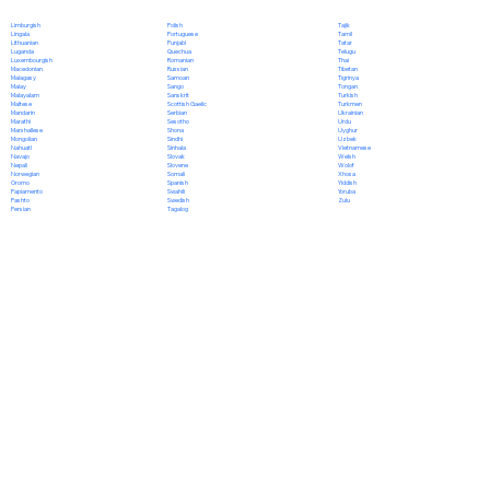
Polish
Limburgish
Tajik
Portuguese
Lingala
Tamil
Punjabi
Lithuanian
Tatar
Quechua
Luganda
Telugu
Romanian
Luxembourgish
Thai
Russian
Macedonian
Tibetan
Samoan
Malagasy
Tigrinya
Sango
Malay
Tongan
Sanskrit
Malayalam
Turkish
Scottish Gaelic
Maltese
Turkmen
Serbian
Mandarin
Ukrainian
Sesotho
Marathi
Urdu
Shona
Marshallese
Uyghur
Sindhi
Mongolian
Uzbek
Sinhala
Nahuatl
Vietnamese
Slovak
Navajo
Welsh
Slovene
Nepali
Wolof
Somali
Norwegian
Xhosa
Spanish
Oromo
Yiddish
Swahili
Papiamento
Yoruba
Swedish
Pashto
Zulu
Tagalog
Persian