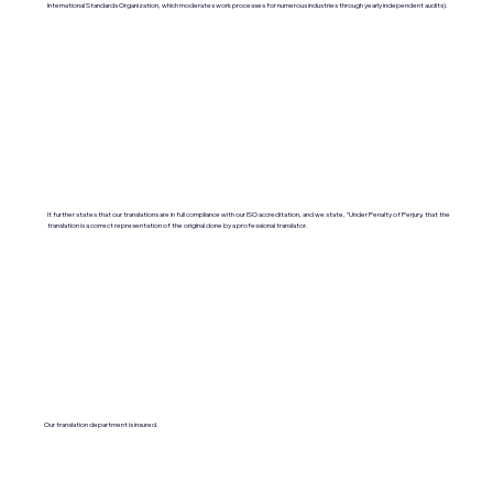
International Standards Organization, which moderates work processes for numerous industries through yearly independent audits).
It further states that our translations are in full compliance with our ISO accreditation, and we state, "Under Penalty of Perjury, that the
translation is a correct representation of the original done by a professional translator.
Our translation department is insured.