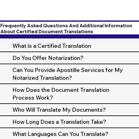
Frequently Asked Questions And Additional Information
About Certified Document Translations
What is a Certified Translation
Do You Offer Notarization?
Can You Provide Apostille Services for My
Notarized Translation?
How Does the Document Translation
Process Work?
Who Will Translate My Documents?
How Long Does a Translation Take?
What Languages Can You Translate?