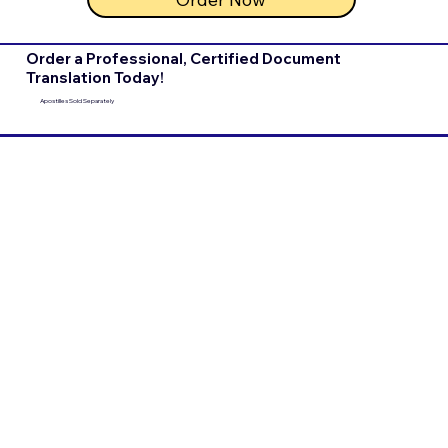
Order a Professional, Certified Document
Translation Today!
Apostilles Sold Separately