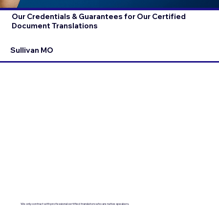
Our Credentials & Guarantees for Our Certified
Document Translations
Sullivan MO
We only contract with professional certified translators who are native speakers.