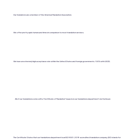
Our translators are a member of the American Translation Association.
We offer pretty quick turnaround times in comparison to most translation services.
We have an extremely high acceptance rate within the United States and foreign governments. 100% with USCIS.
All of our translations come with a "Certificate of Translation" issued on our translations department's letterhead.
The Certificate States that our translations department is an ISO 9001:2018-accredited translation company. (ISO stands for