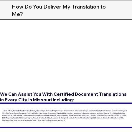
How Do You Deliver My Translation to
Me?
We Can Assist You With Certified Document Translations
in Every City In Missouri Including:
Adrian, Affton, Ballwin, Belton, Berkeley, Bethany, Blue Springs, Branson, Bridgeton, Cape Girardeau, Carl Junction, Carthage, Chesterfield, Clayton, Columbia, Creve Coeur, Crystal
City, Des Peres, Dexter, Ferguson, Florissant, Fulton, Grandview, Greenwood, Hannibal, Harrisonville, Hazelwood, Independence, Jackson, Joplin, Kansas City, Kirksville, Ladue,
Lake St. Louis, Lees Summit, Liberty, Lindenwood, Maryland Heights, Marshall, Mexico, Moberly, Monett, Mountain Grove, Nixa, Oakville, O'Fallon, Pacific, Parkville, Platte City, Poplar
Bluff, Raytown, Republic, Richmond Heights, Rolla, St. Charles, St. Clair, St. James, St. Joseph, St. Louis, St. Peters, Sikeston, Springfield, St. Ann, St. Robert, Stockton, Sunset Hills,
University City, Washington, Waynesville, West Plains, Wentzville, Wildwood, and more.