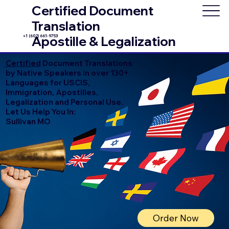
Certified Document
Translation
+1 (602) 661-9753
Apostille & Legalization
Certified
Document Translations
by Native Speakers in over 130+
Languages for USCIS,
Immigration, Apostilles,
Legalization and Personal Use.
Let Us Help You In:
Sullivan MO
Order Now