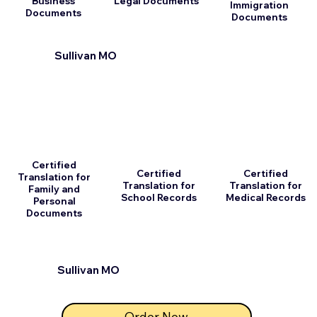
Business
Legal Documents
Immigration
Documents
Documents
Sullivan MO
Certified
Certified
Certified
Translation for
Translation for
Translation for
Family and
School Records
Medical Records
Personal
Documents
Sullivan MO
Order Now