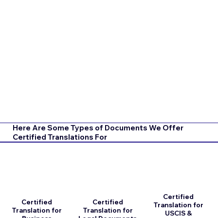
Here Are Some Types of Documents We Offer
Certified Translations For
Certified
Certified
Certified
Translation for
Translation for
Translation for
USCIS &