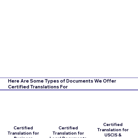
Here Are Some Types of Documents We Offer
Certified Translations For
Certified
Certified
Certified
Translation for
Translation for
Translation for
USCIS &