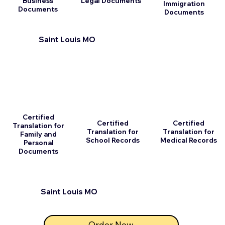
Business
Legal Documents
Immigration
Documents
Documents
Saint Louis MO
Certified
Certified
Certified
Translation for
Translation for
Translation for
Family and
School Records
Medical Records
Personal
Documents
Saint Louis MO
Order Now