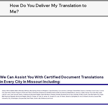
How Do You Deliver My Translation to
Me?
We Can Assist You With Certified Document Translations
in Every City In Missouri Including:
Adrian, Affton, Ballwin, Belton, Berkeley, Bethany, Blue Springs, Branson, Bridgeton, Cape Girardeau, Carl Junction, Carthage, Chesterfield, Clayton, Columbia, Creve Coeur, Crystal
City, Des Peres, Dexter, Ferguson, Florissant, Fulton, Grandview, Greenwood, Hannibal, Harrisonville, Hazelwood, Independence, Jackson, Joplin, Kansas City, Kirksville, Ladue,
Lake St. Louis, Lees Summit, Liberty, Lindenwood, Maryland Heights, Marshall, Mexico, Moberly, Monett, Mountain Grove, Nixa, Oakville, O'Fallon, Pacific, Parkville, Platte City, Poplar
Bluff, Raytown, Republic, Richmond Heights, Rolla, St. Charles, St. Clair, St. James, St. Joseph, St. Louis, St. Peters, Sikeston, Springfield, St. Ann, St. Robert, Stockton, Sunset Hills,
University City, Washington, Waynesville, West Plains, Wentzville, Wildwood, and more.