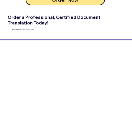
Order a Professional, Certified Document
Translation Today!
Apostilles Sold Separately