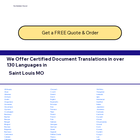
No hidden fees!
Get a FREE Quote & Order
We Offer Certified Document Translations in over
130 Languages in
Saint Louis MO
Chuvash
Hiri Motu
Afrikaans
Czech
Hungarian
Akan
Danish
Icelandic
Albanian
Dutch
Igbo
Amharic
English
Indonesian
Arabic
Esperanto
Inuktitut
Aragonese
Estonian
Italian
Armenian
Ewe
Japanese
Assamese
Faroese
Javanese
Aymara
Fijian
Kannada
Azerbaijani
Finnish
Kashmiri
Bambara
French
Kazakh
Bashkir
Fula
Khmer
Basque
Galician
Kinyarwanda
Bengali
Georgian
Kirundi
Bhojpuri
German
Komi
Bosnian
Greek
Korean
Bulgarian
Gujarati
Kurdish
Burmese
Haitian Creole
Kyrgyz
Cantonese
Hausa
Lao
Catalan
Hebrew
Latin
Cebuano