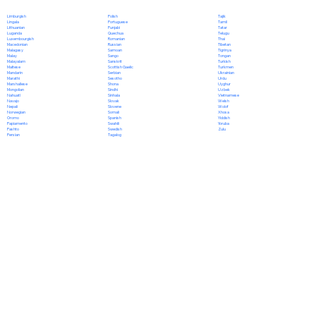
Polish
Limburgish
Tajik
Portuguese
Lingala
Tamil
Punjabi
Lithuanian
Tatar
Quechua
Luganda
Telugu
Romanian
Luxembourgish
Thai
Russian
Macedonian
Tibetan
Samoan
Malagasy
Tigrinya
Sango
Malay
Tongan
Sanskrit
Malayalam
Turkish
Scottish Gaelic
Maltese
Turkmen
Serbian
Mandarin
Ukrainian
Sesotho
Marathi
Urdu
Shona
Marshallese
Uyghur
Sindhi
Mongolian
Uzbek
Sinhala
Nahuatl
Vietnamese
Slovak
Navajo
Welsh
Slovene
Nepali
Wolof
Somali
Norwegian
Xhosa
Spanish
Oromo
Yiddish
Swahili
Papiamento
Yoruba
Swedish
Pashto
Zulu
Tagalog
Persian