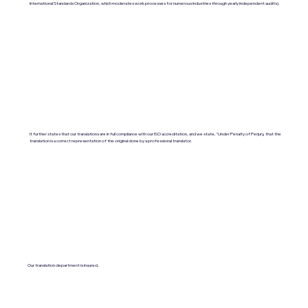
International Standards Organization, which moderates work processes for numerous industries through yearly independent audits).
It further states that our translations are in full compliance with our ISO accreditation, and we state, "Under Penalty of Perjury, that the
translation is a correct representation of the original done by a professional translator.
Our translation department is insured.