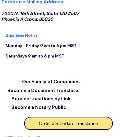
Corporate Mailing Address
7000 N. 16th Street, Suite 120 #507
Phoenix Arizona, 85020
Business Hours
Monday - Friday 9 am to 6 pm MST
Saturdays 9 am to 6 pm MST
Our Family of Companies
Become a Document Translator
Service Locations by Link
Become a Notary Public
Order a Standard Translation
© 2025 by Certified Document Translation, LLC