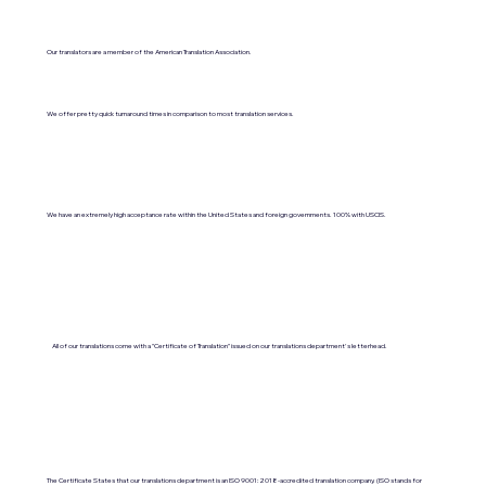
Our translators are a member of the American Translation Association.
We offer pretty quick turnaround times in comparison to most translation services.
We have an extremely high acceptance rate within the United States and foreign governments. 100% with USCIS.
All of our translations come with a "Certificate of Translation" issued on our translations department's letterhead.
The Certificate States that our translations department is an ISO 9001:2018-accredited translation company. (ISO stands for