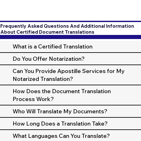
Frequently Asked Questions And Additional Information
About Certified Document Translations
What is a Certified Translation
Do You Offer Notarization?
Can You Provide Apostille Services for My
Notarized Translation?
How Does the Document Translation
Process Work?
Who Will Translate My Documents?
How Long Does a Translation Take?
What Languages Can You Translate?