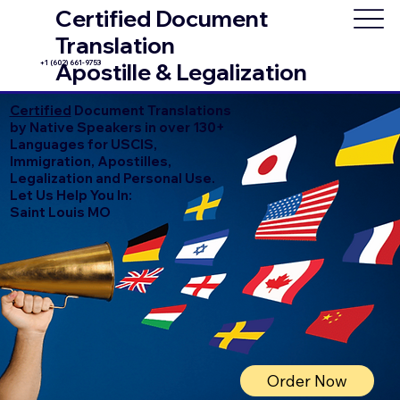
Certified Document
Translation
+1 (602) 661-9753
Apostille & Legalization
Certified
Document Translations
by Native Speakers in over 130+
Languages for USCIS,
Immigration, Apostilles,
Legalization and Personal Use.
Let Us Help You In:
Saint Louis MO
Order Now