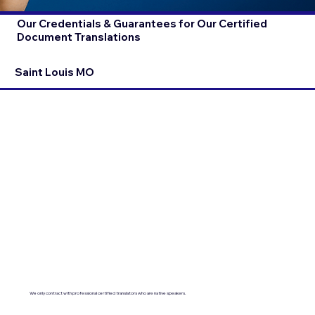
Our Credentials & Guarantees for Our Certified
Document Translations
Saint Louis MO
We only contract with professional certified translators who are native speakers.