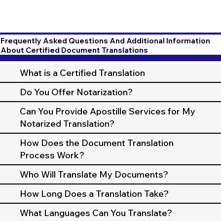
Frequently Asked Questions And Additional Information
About Certified Document Translations
What is a Certified Translation
Do You Offer Notarization?
Can You Provide Apostille Services for My
Notarized Translation?
How Does the Document Translation
Process Work?
Who Will Translate My Documents?
How Long Does a Translation Take?
What Languages Can You Translate?