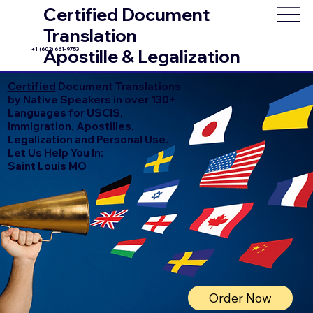
Certified Document
Translation
+1 (602) 661-9753
Apostille & Legalization
Certified
Document Translations
by Native Speakers in over 130+
Languages for USCIS,
Immigration, Apostilles,
Legalization and Personal Use.
Let Us Help You In:
Saint Louis MO
Order Now