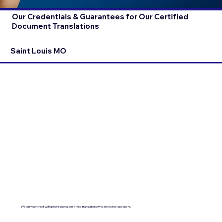
Our Credentials & Guarantees for Our Certified
Document Translations
Saint Louis MO
We only contract with professional certified translators who are native speakers.