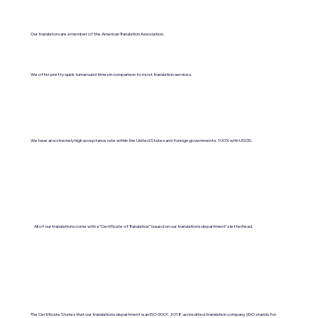
Our translators are a member of the American Translation Association.
We offer pretty quick turnaround times in comparison to most translation services.
We have an extremely high acceptance rate within the United States and foreign governments. 100% with USCIS.
All of our translations come with a "Certificate of Translation" issued on our translations department's letterhead.
The Certificate States that our translations department is an ISO 9001:2018-accredited translation company. (ISO stands for