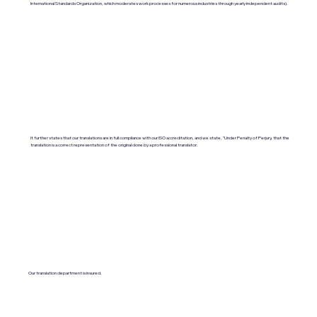
International Standards Organization, which moderates work processes for numerous industries through yearly independent audits).
It further states that our translations are in full compliance with our ISO accreditation, and we state, "Under Penalty of Perjury, that the
translation is a correct representation of the original done by a professional translator.
Our translation department is insured.