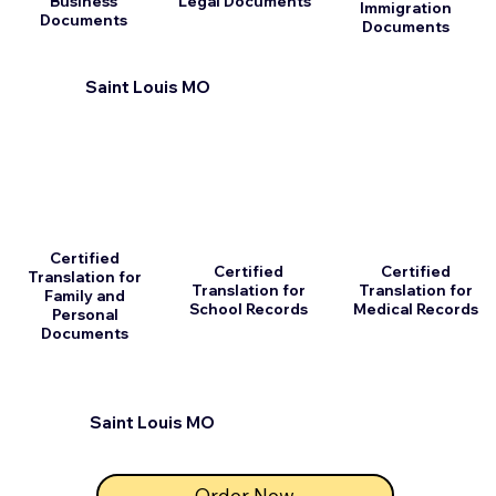
Business
Legal Documents
Immigration
Documents
Documents
Saint Louis MO
Certified
Certified
Certified
Translation for
Translation for
Translation for
Family and
School Records
Medical Records
Personal
Documents
Saint Louis MO
Order Now