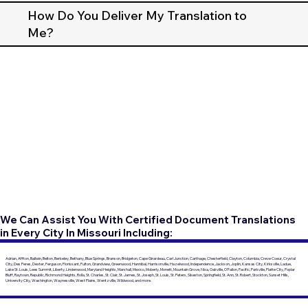
How Do You Deliver My Translation to
Me?
We Can Assist You With Certified Document Translations
in Every City In Missouri Including:
Adrian, Affton, Ballwin, Belton, Berkeley, Bethany, Blue Springs, Branson, Bridgeton, Cape Girardeau, Carl Junction, Carthage, Chesterfield, Clayton, Columbia, Creve Coeur, Crystal
City, Des Peres, Dexter, Ferguson, Florissant, Fulton, Grandview, Greenwood, Hannibal, Harrisonville, Hazelwood, Independence, Jackson, Joplin, Kansas City, Kirksville, Ladue,
Lake St. Louis, Lees Summit, Liberty, Lindenwood, Maryland Heights, Marshall, Mexico, Moberly, Monett, Mountain Grove, Nixa, Oakville, O'Fallon, Pacific, Parkville, Platte City, Poplar
Bluff, Raytown, Republic, Richmond Heights, Rolla, St. Charles, St. Clair, St. James, St. Joseph, St. Louis, St. Peters, Sikeston, Springfield, St. Ann, St. Robert, Stockton, Sunset Hills,
University City, Washington, Waynesville, West Plains, Wentzville, Wildwood, and more.