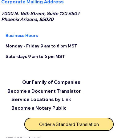
Corporate Mailing Address
7000 N. 16th Street, Suite 120 #507
Phoenix Arizona, 85020
Business Hours
Monday - Friday 9 am to 6 pm MST
Saturdays 9 am to 6 pm MST
Our Family of Companies
Become a Document Translator
Service Locations by Link
Become a Notary Public
Order a Standard Translation
© 2025 by Certified Document Translation, LLC