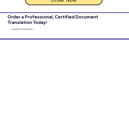
Order a Professional, Certified Document
Translation Today!
Apostilles Sold Separately