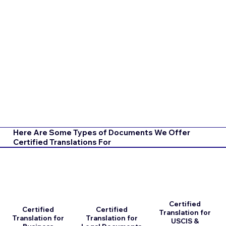
Here Are Some Types of Documents We Offer
Certified Translations For
Certified
Certified
Certified
Translation for
Translation for
Translation for
USCIS &