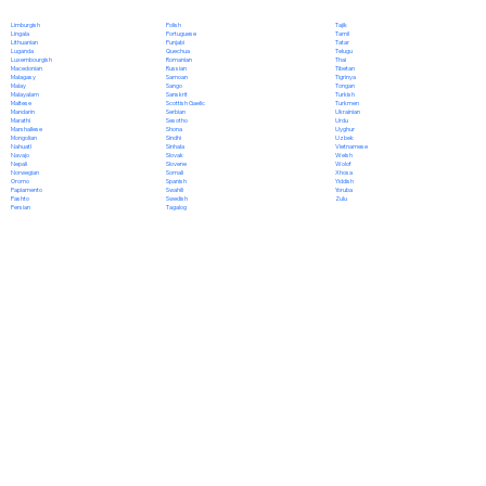
Polish
Limburgish
Tajik
Portuguese
Lingala
Tamil
Punjabi
Lithuanian
Tatar
Quechua
Luganda
Telugu
Romanian
Luxembourgish
Thai
Russian
Macedonian
Tibetan
Samoan
Malagasy
Tigrinya
Sango
Malay
Tongan
Sanskrit
Malayalam
Turkish
Scottish Gaelic
Maltese
Turkmen
Serbian
Mandarin
Ukrainian
Sesotho
Marathi
Urdu
Shona
Marshallese
Uyghur
Sindhi
Mongolian
Uzbek
Sinhala
Nahuatl
Vietnamese
Slovak
Navajo
Welsh
Slovene
Nepali
Wolof
Somali
Norwegian
Xhosa
Spanish
Oromo
Yiddish
Swahili
Papiamento
Yoruba
Swedish
Pashto
Zulu
Tagalog
Persian