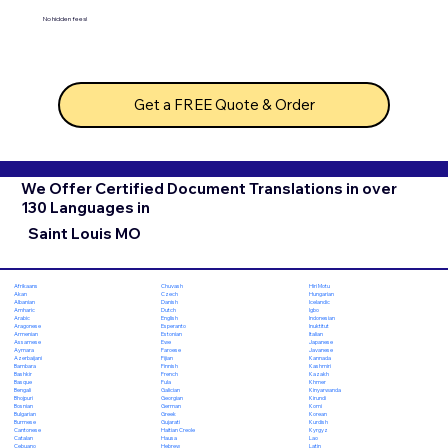
No hidden fees!
Get a FREE Quote & Order
We Offer Certified Document Translations in over
130 Languages in
Saint Louis MO
Chuvash
Hiri Motu
Afrikaans
Czech
Hungarian
Akan
Danish
Icelandic
Albanian
Dutch
Igbo
Amharic
English
Indonesian
Arabic
Esperanto
Inuktitut
Aragonese
Estonian
Italian
Armenian
Ewe
Japanese
Assamese
Faroese
Javanese
Aymara
Fijian
Kannada
Azerbaijani
Finnish
Kashmiri
Bambara
French
Kazakh
Bashkir
Fula
Khmer
Basque
Galician
Kinyarwanda
Bengali
Georgian
Kirundi
Bhojpuri
German
Komi
Bosnian
Greek
Korean
Bulgarian
Gujarati
Kurdish
Burmese
Haitian Creole
Kyrgyz
Cantonese
Hausa
Lao
Catalan
Hebrew
Latin
Cebuano