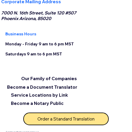
Corporate Mailing Address
7000 N. 16th Street, Suite 120 #507
Phoenix Arizona, 85020
Business Hours
Monday - Friday 9 am to 6 pm MST
Saturdays 9 am to 6 pm MST
Our Family of Companies
Become a Document Translator
Service Locations by Link
Become a Notary Public
Order a Standard Translation
© 2025 by Certified Document Translation, LLC