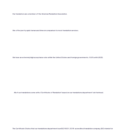
Our translators are a member of the American Translation Association.
We offer pretty quick turnaround times in comparison to most translation services.
We have an extremely high acceptance rate within the United States and foreign governments. 100% with USCIS.
All of our translations come with a "Certificate of Translation" issued on our translations department's letterhead.
The Certificate States that our translations department is an ISO 9001:2018-accredited translation company. (ISO stands for