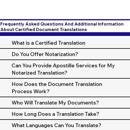
Frequently Asked Questions And Additional Information
About Certified Document Translations
What is a Certified Translation
Do You Offer Notarization?
Can You Provide Apostille Services for My
Notarized Translation?
How Does the Document Translation
Process Work?
Who Will Translate My Documents?
How Long Does a Translation Take?
What Languages Can You Translate?