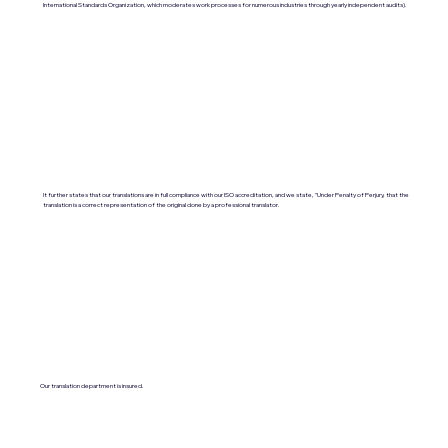
International Standards Organization, which moderates work processes for numerous industries through yearly independent audits).
It further states that our translations are in full compliance with our ISO accreditation, and we state, "Under Penalty of Perjury, that the
translation is a correct representation of the original done by a professional translator.
Our translation department is insured.