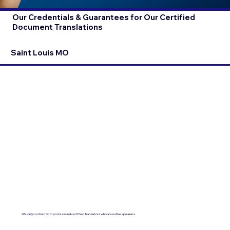
Our Credentials & Guarantees for Our Certified
Document Translations
Saint Louis MO
We only contract with professional certified translators who are native speakers.