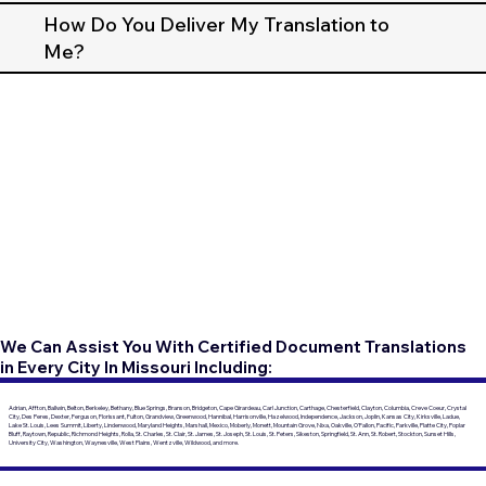
How Do You Deliver My Translation to
Me?
We Can Assist You With Certified Document Translations
in Every City In Missouri Including:
Adrian, Affton, Ballwin, Belton, Berkeley, Bethany, Blue Springs, Branson, Bridgeton, Cape Girardeau, Carl Junction, Carthage, Chesterfield, Clayton, Columbia, Creve Coeur, Crystal
City, Des Peres, Dexter, Ferguson, Florissant, Fulton, Grandview, Greenwood, Hannibal, Harrisonville, Hazelwood, Independence, Jackson, Joplin, Kansas City, Kirksville, Ladue,
Lake St. Louis, Lees Summit, Liberty, Lindenwood, Maryland Heights, Marshall, Mexico, Moberly, Monett, Mountain Grove, Nixa, Oakville, O'Fallon, Pacific, Parkville, Platte City, Poplar
Bluff, Raytown, Republic, Richmond Heights, Rolla, St. Charles, St. Clair, St. James, St. Joseph, St. Louis, St. Peters, Sikeston, Springfield, St. Ann, St. Robert, Stockton, Sunset Hills,
University City, Washington, Waynesville, West Plains, Wentzville, Wildwood, and more.