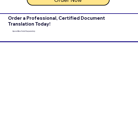
Order a Professional, Certified Document
Translation Today!
Apostilles Sold Separately