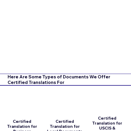
Here Are Some Types of Documents We Offer
Certified Translations For
Certified
Certified
Certified
Translation for
Translation for
Translation for
USCIS &