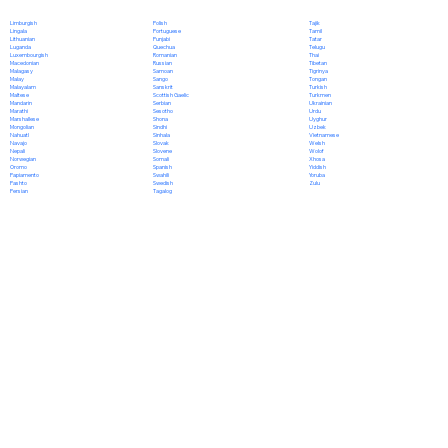
Polish
Limburgish
Tajik
Portuguese
Lingala
Tamil
Punjabi
Lithuanian
Tatar
Quechua
Luganda
Telugu
Romanian
Luxembourgish
Thai
Russian
Macedonian
Tibetan
Samoan
Malagasy
Tigrinya
Sango
Malay
Tongan
Sanskrit
Malayalam
Turkish
Scottish Gaelic
Maltese
Turkmen
Serbian
Mandarin
Ukrainian
Sesotho
Marathi
Urdu
Shona
Marshallese
Uyghur
Sindhi
Mongolian
Uzbek
Sinhala
Nahuatl
Vietnamese
Slovak
Navajo
Welsh
Slovene
Nepali
Wolof
Somali
Norwegian
Xhosa
Spanish
Oromo
Yiddish
Swahili
Papiamento
Yoruba
Swedish
Pashto
Zulu
Tagalog
Persian