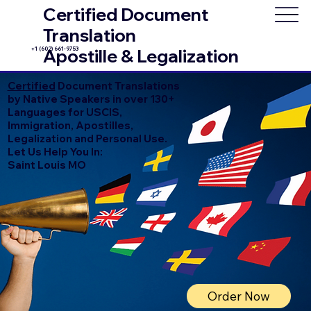
Certified Document
Translation
+1 (602) 661-9753
Apostille & Legalization
Certified
Document Translations
by Native Speakers in over 130+
Languages for USCIS,
Immigration, Apostilles,
Legalization and Personal Use.
Let Us Help You In:
Saint Louis MO
Order Now