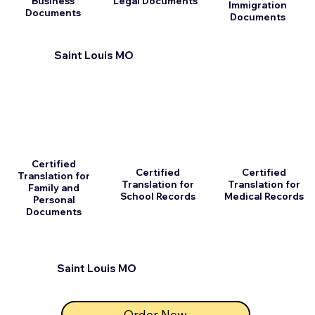
Business
Legal Documents
Immigration
Documents
Documents
Saint Louis MO
Certified
Certified
Certified
Translation for
Translation for
Translation for
Family and
School Records
Medical Records
Personal
Documents
Saint Louis MO
Order Now