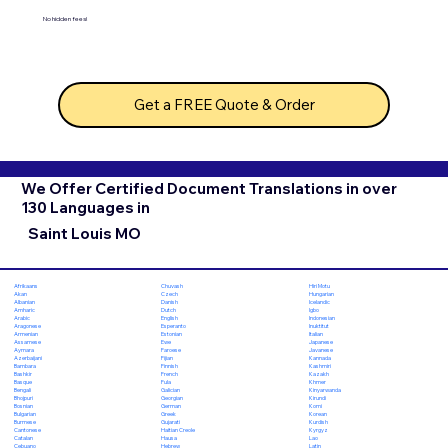
No hidden fees!
Get a FREE Quote & Order
We Offer Certified Document Translations in over
130 Languages in
Saint Louis MO
Chuvash
Hiri Motu
Afrikaans
Czech
Hungarian
Akan
Danish
Icelandic
Albanian
Dutch
Igbo
Amharic
English
Indonesian
Arabic
Esperanto
Inuktitut
Aragonese
Estonian
Italian
Armenian
Ewe
Japanese
Assamese
Faroese
Javanese
Aymara
Fijian
Kannada
Azerbaijani
Finnish
Kashmiri
Bambara
French
Kazakh
Bashkir
Fula
Khmer
Basque
Galician
Kinyarwanda
Bengali
Georgian
Kirundi
Bhojpuri
German
Komi
Bosnian
Greek
Korean
Bulgarian
Gujarati
Kurdish
Burmese
Haitian Creole
Kyrgyz
Cantonese
Hausa
Lao
Catalan
Hebrew
Latin
Cebuano