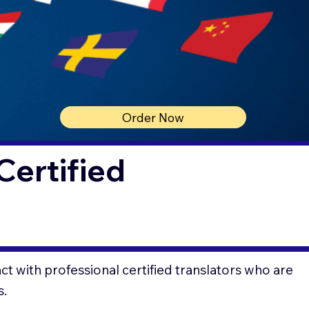
Order Now
Certified
t with professional certified translators who are
s.