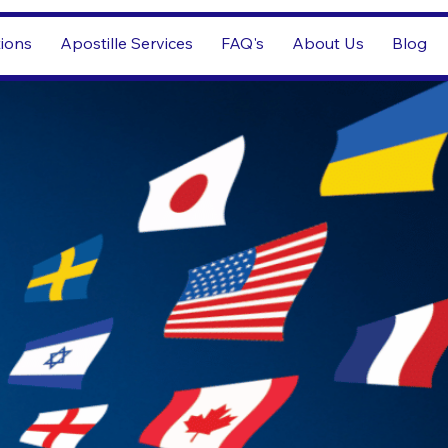
tions
Apostille Services
FAQ's
About Us
Blog