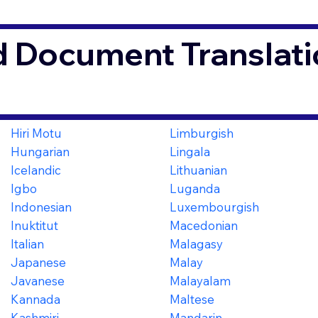
d Document Translati
Hiri Motu
Limburgish
Hungarian
Lingala
Icelandic
Lithuanian
Igbo
Luganda
Indonesian
Luxembourgish
Inuktitut
Macedonian
Italian
Malagasy
Japanese
Malay
Javanese
Malayalam
Kannada
Maltese
Kashmiri
Mandarin