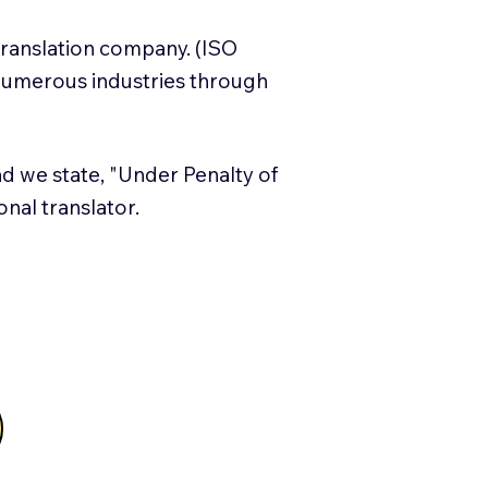
translation company. (ISO
numerous industries through
and we state, "Under Penalty of
ional translator.