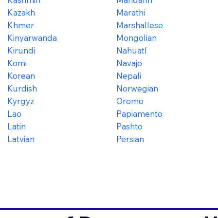
Kazakh
Marathi
Khmer
Marshallese
Kinyarwanda
Mongolian
Kirundi
Nahuatl
Komi
Navajo
Korean
Nepali
Kurdish
Norwegian
Kyrgyz
Oromo
Lao
Papiamento
Latin
Pashto
Latvian
Persian