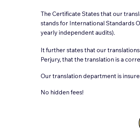
The Certificate States that our tran
stands for International Standards
yearly independent audits).
It further states that our translatio
Perjury, that the translation is a cor
Our translation department is insure
No hidden fees!