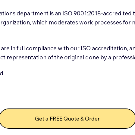
slations department is an ISO 9001:2018-accredited 
 Organization, which moderates work processes for 
ns are in full compliance with our ISO accreditation, 
rect representation of the original done by a profess
d.
Get a FREE Quote & Order