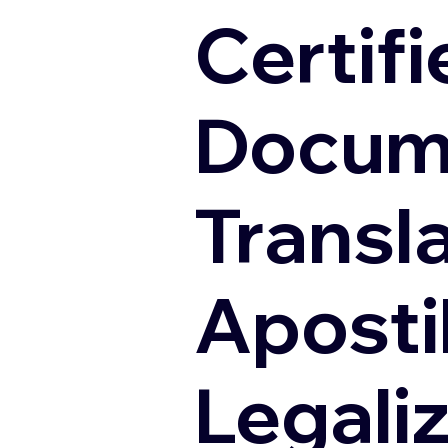
Certifi
Docum
Transl
Apostil
Legali