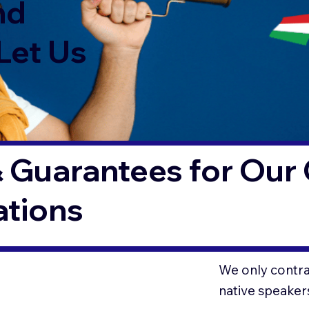
nd
Let Us
 Guarantees for Our 
ations
We only contrac
native speaker