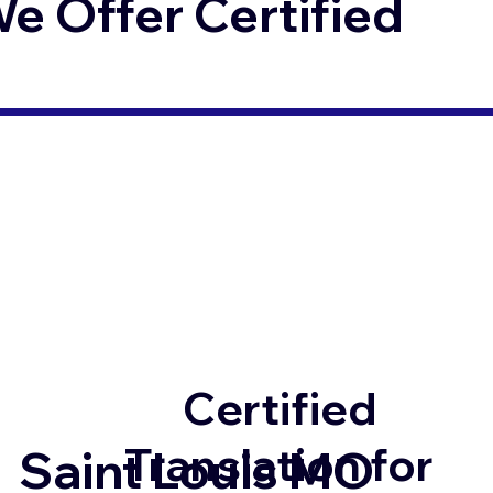
 Offer Certified
Certified
Translation for
Saint Louis MO