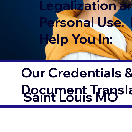
Legalization a
Personal Use. 
Help You In:
Our Credentials &
Document Transl
Saint Louis MO