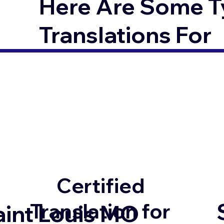
Here Are Some T
Translations For
Certified
Translation for
aint Louis MO