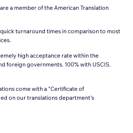
 are a member of the American Translation
 quick turnaround times in comparison to most
ices.
emely high acceptance rate within the
and foreign governments. 100% with USCIS.
lations come with a "Certificate of
sued on our translations department's