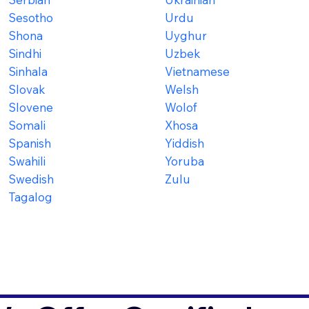
Sesotho
Urdu
Shona
Uyghur
Sindhi
Uzbek
Sinhala
Vietnamese
Slovak
Welsh
Slovene
Wolof
Somali
Xhosa
Spanish
Yiddish
Swahili
Yoruba
Swedish
Zulu
Tagalog