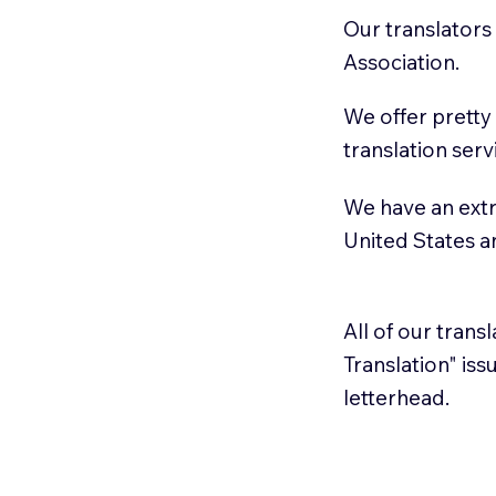
Our translators
Association.
We offer pretty
translation serv
We have an extr
United States 
All of our trans
Translation" is
letterhead.