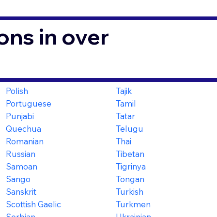
ons in over
Polish
Tajik
Portuguese
Tamil
Punjabi
Tatar
Quechua
Telugu
Romanian
Thai
Russian
Tibetan
Samoan
Tigrinya
Sango
Tongan
Sanskrit
Turkish
Scottish Gaelic
Turkmen
Serbian
Ukrainian