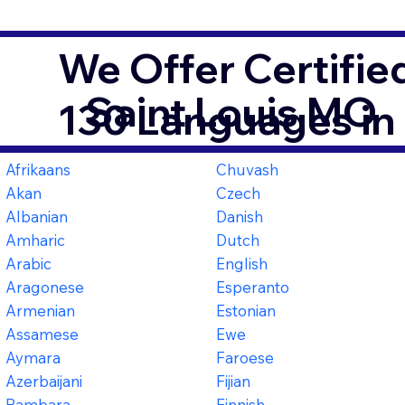
We Offer Certifie
Saint Louis MO
130 Languages in
Afrikaans
Chuvash
Akan
Czech
Albanian
Danish
Amharic
Dutch
Arabic
English
Aragonese
Esperanto
Armenian
Estonian
Assamese
Ewe
Aymara
Faroese
Azerbaijani
Fijian
Bambara
Finnish