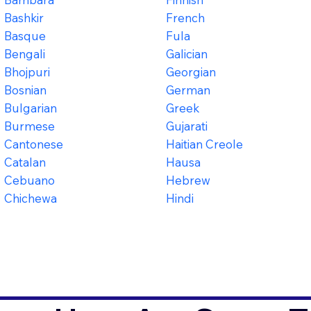
Bashkir
French
Basque
Fula
Bengali
Galician
Bhojpuri
Georgian
Bosnian
German
Bulgarian
Greek
Burmese
Gujarati
Cantonese
Haitian Creole
Catalan
Hausa
Cebuano
Hebrew
Chichewa
Hindi