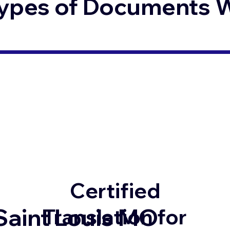
ypes of Documents We
Certified
Saint Louis MO
Translation for