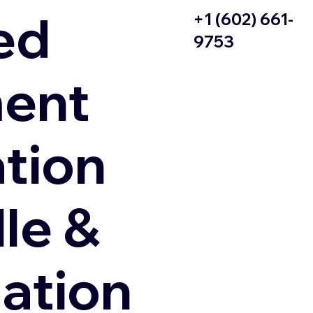
ed
+1 (602) 661-
9753
ent
ation
le &
zation