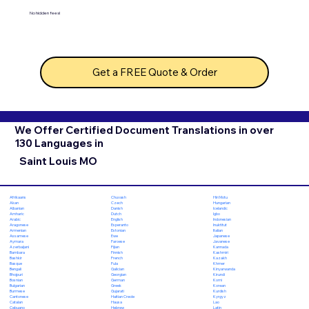
No hidden fees!
Get a FREE Quote & Order
We Offer Certified Document Translations in over
130 Languages in
Saint Louis MO
Chuvash
Hiri Motu
Afrikaans
Czech
Hungarian
Akan
Danish
Icelandic
Albanian
Dutch
Igbo
Amharic
English
Indonesian
Arabic
Esperanto
Inuktitut
Aragonese
Estonian
Italian
Armenian
Ewe
Japanese
Assamese
Faroese
Javanese
Aymara
Fijian
Kannada
Azerbaijani
Finnish
Kashmiri
Bambara
French
Kazakh
Bashkir
Fula
Khmer
Basque
Galician
Kinyarwanda
Bengali
Georgian
Kirundi
Bhojpuri
German
Komi
Bosnian
Greek
Korean
Bulgarian
Gujarati
Kurdish
Burmese
Haitian Creole
Kyrgyz
Cantonese
Hausa
Lao
Catalan
Hebrew
Latin
Cebuano