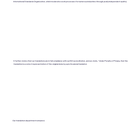
International Standards Organization, which moderates work processes for numerous industries through yearly independent audits).
It further states that our translations are in full compliance with our ISO accreditation, and we state, "Under Penalty of Perjury, that the
translation is a correct representation of the original done by a professional translator.
Our translation department is insured.