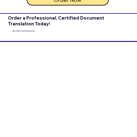
Order a Professional, Certified Document
Translation Today!
Apostilles Sold Separately