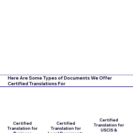
Here Are Some Types of Documents We Offer
Certified Translations For
Certified
Certified
Certified
Translation for
Translation for
Translation for
USCIS &