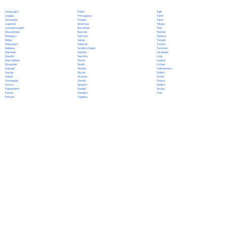
Polish
Limburgish
Tajik
Portuguese
Lingala
Tamil
Punjabi
Lithuanian
Tatar
Quechua
Luganda
Telugu
Romanian
Luxembourgish
Thai
Russian
Macedonian
Tibetan
Samoan
Malagasy
Tigrinya
Sango
Malay
Tongan
Sanskrit
Malayalam
Turkish
Scottish Gaelic
Maltese
Turkmen
Serbian
Mandarin
Ukrainian
Sesotho
Marathi
Urdu
Shona
Marshallese
Uyghur
Sindhi
Mongolian
Uzbek
Sinhala
Nahuatl
Vietnamese
Slovak
Navajo
Welsh
Slovene
Nepali
Wolof
Somali
Norwegian
Xhosa
Spanish
Oromo
Yiddish
Swahili
Papiamento
Yoruba
Swedish
Pashto
Zulu
Tagalog
Persian