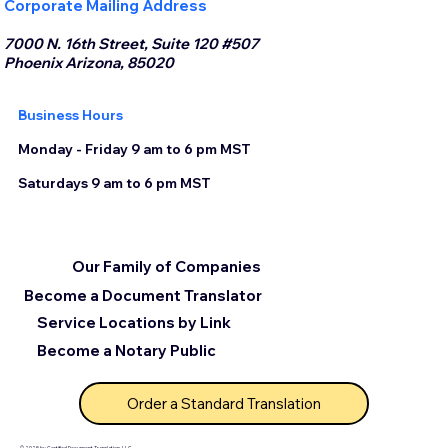
Corporate Mailing Address
7000 N. 16th Street, Suite 120 #507
Phoenix Arizona, 85020
Business Hours
Monday - Friday 9 am to 6 pm MST
Saturdays 9 am to 6 pm MST
Our Family of Companies
Become a Document Translator
Service Locations by Link
Become a Notary Public
Order a Standard Translation
© 2025 by Certified Document Translation, LLC