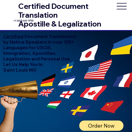
Certified Document
Translation
+1 (602) 661-9753
Apostille & Legalization
Certified
Document Translations
by Native Speakers in over 130+
Languages for USCIS,
Immigration, Apostilles,
Legalization and Personal Use.
Let Us Help You In:
Saint Louis MO
Order Now