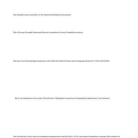
Our translators are a member of the American Translation Association.
We offer pretty quick turnaround times in comparison to most translation services.
We have an extremely high acceptance rate within the United States and foreign governments. 100% with USCIS.
All of our translations come with a "Certificate of Translation" issued on our translations department's letterhead.
The Certificate States that our translations department is an ISO 9001:2018-accredited translation company. (ISO stands for