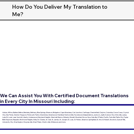
How Do You Deliver My Translation to
Me?
We Can Assist You With Certified Document Translations
in Every City In Missouri Including:
Adrian, Affton, Ballwin, Belton, Berkeley, Bethany, Blue Springs, Branson, Bridgeton, Cape Girardeau, Carl Junction, Carthage, Chesterfield, Clayton, Columbia, Creve Coeur, Crystal
City, Des Peres, Dexter, Ferguson, Florissant, Fulton, Grandview, Greenwood, Hannibal, Harrisonville, Hazelwood, Independence, Jackson, Joplin, Kansas City, Kirksville, Ladue,
Lake St. Louis, Lees Summit, Liberty, Lindenwood, Maryland Heights, Marshall, Mexico, Moberly, Monett, Mountain Grove, Nixa, Oakville, O'Fallon, Pacific, Parkville, Platte City, Poplar
Bluff, Raytown, Republic, Richmond Heights, Rolla, St. Charles, St. Clair, St. James, St. Joseph, St. Louis, St. Peters, Sikeston, Springfield, St. Ann, St. Robert, Stockton, Sunset Hills,
University City, Washington, Waynesville, West Plains, Wentzville, Wildwood, and more.