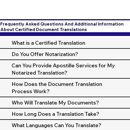
Frequently Asked Questions And Additional Information
About Certified Document Translations
What is a Certified Translation
Do You Offer Notarization?
Can You Provide Apostille Services for My
Notarized Translation?
How Does the Document Translation
Process Work?
Who Will Translate My Documents?
How Long Does a Translation Take?
What Languages Can You Translate?