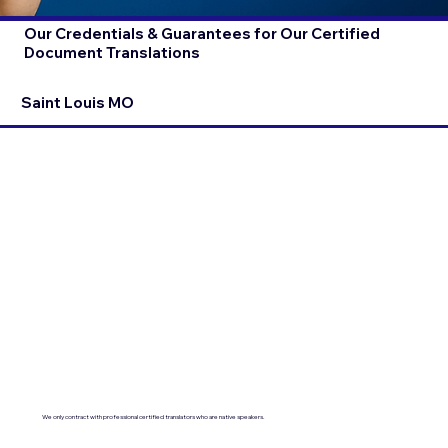
Our Credentials & Guarantees for Our Certified
Document Translations
Saint Louis MO
We only contract with professional certified translators who are native speakers.