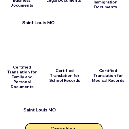
Business
Legal Documents
Immigration
Documents
Documents
Saint Louis MO
Certified
Certified
Certified
Translation for
Translation for
Translation for
Family and
School Records
Medical Records
Personal
Documents
Saint Louis MO
Order Now