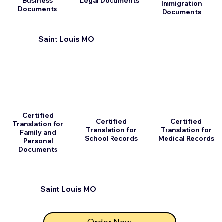
Business
Legal Documents
Immigration
Documents
Documents
Saint Louis MO
Certified
Certified
Certified
Translation for
Translation for
Translation for
Family and
School Records
Medical Records
Personal
Documents
Saint Louis MO
Order Now