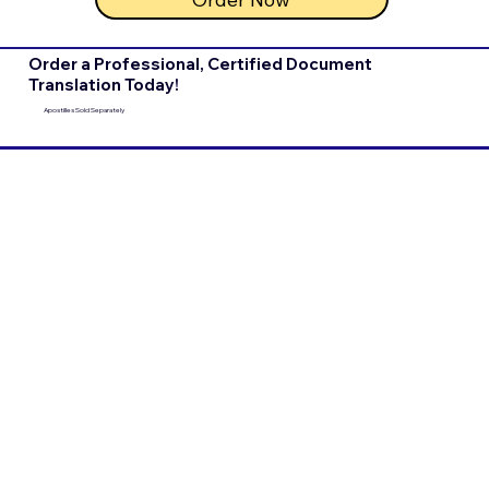
Order a Professional, Certified Document
Translation Today!
Apostilles Sold Separately