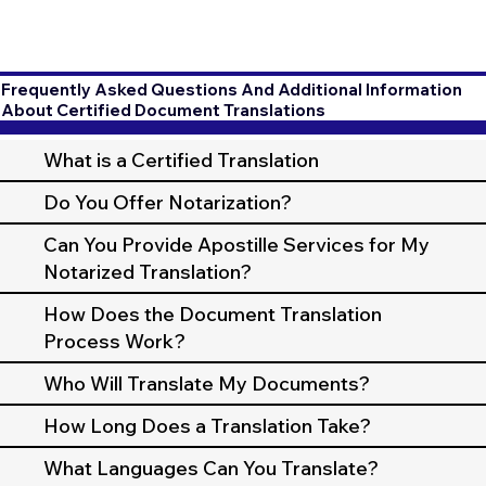
Frequently Asked Questions And Additional Information
About Certified Document Translations
What is a Certified Translation
Do You Offer Notarization?
Can You Provide Apostille Services for My
Notarized Translation?
How Does the Document Translation
Process Work?
Who Will Translate My Documents?
How Long Does a Translation Take?
What Languages Can You Translate?