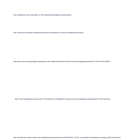
Our translators are a member of the American Translation Association.
We offer pretty quick turnaround times in comparison to most translation services.
We have an extremely high acceptance rate within the United States and foreign governments. 100% with USCIS.
All of our translations come with a "Certificate of Translation" issued on our translations department's letterhead.
The Certificate States that our translations department is an ISO 9001:2018-accredited translation company. (ISO stands for