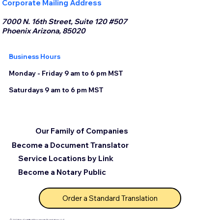
Corporate Mailing Address
7000 N. 16th Street, Suite 120 #507
Phoenix Arizona, 85020
Business Hours
Monday - Friday 9 am to 6 pm MST
Saturdays 9 am to 6 pm MST
Our Family of Companies
Become a Document Translator
Service Locations by Link
Become a Notary Public
Order a Standard Translation
© 2025 by Certified Document Translation, LLC