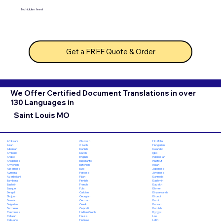
No hidden fees!
Get a FREE Quote & Order
We Offer Certified Document Translations in over
130 Languages in
Saint Louis MO
Chuvash
Hiri Motu
Afrikaans
Czech
Hungarian
Akan
Danish
Icelandic
Albanian
Dutch
Igbo
Amharic
English
Indonesian
Arabic
Esperanto
Inuktitut
Aragonese
Estonian
Italian
Armenian
Ewe
Japanese
Assamese
Faroese
Javanese
Aymara
Fijian
Kannada
Azerbaijani
Finnish
Kashmiri
Bambara
French
Kazakh
Bashkir
Fula
Khmer
Basque
Galician
Kinyarwanda
Bengali
Georgian
Kirundi
Bhojpuri
German
Komi
Bosnian
Greek
Korean
Bulgarian
Gujarati
Kurdish
Burmese
Haitian Creole
Kyrgyz
Cantonese
Hausa
Lao
Catalan
Hebrew
Latin
Cebuano