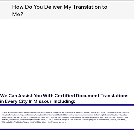
How Do You Deliver My Translation to
Me?
We Can Assist You With Certified Document Translations
in Every City In Missouri Including:
Adrian, Affton, Ballwin, Belton, Berkeley, Bethany, Blue Springs, Branson, Bridgeton, Cape Girardeau, Carl Junction, Carthage, Chesterfield, Clayton, Columbia, Creve Coeur, Crystal
City, Des Peres, Dexter, Ferguson, Florissant, Fulton, Grandview, Greenwood, Hannibal, Harrisonville, Hazelwood, Independence, Jackson, Joplin, Kansas City, Kirksville, Ladue,
Lake St. Louis, Lees Summit, Liberty, Lindenwood, Maryland Heights, Marshall, Mexico, Moberly, Monett, Mountain Grove, Nixa, Oakville, O'Fallon, Pacific, Parkville, Platte City, Poplar
Bluff, Raytown, Republic, Richmond Heights, Rolla, St. Charles, St. Clair, St. James, St. Joseph, St. Louis, St. Peters, Sikeston, Springfield, St. Ann, St. Robert, Stockton, Sunset Hills,
University City, Washington, Waynesville, West Plains, Wentzville, Wildwood, and more.