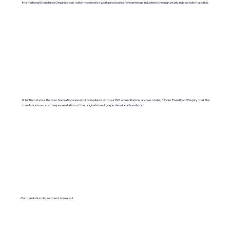
International Standards Organization, which moderates work processes for numerous industries through yearly independent audits).
It further states that our translations are in full compliance with our ISO accreditation, and we state, "Under Penalty of Perjury, that the
translation is a correct representation of the original done by a professional translator.
Our translation department is insured.