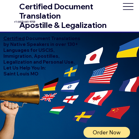
Certified Document
Translation
+1 (602) 661-9753
Apostille & Legalization
Certified
Document Translations
by Native Speakers in over 130+
Languages for USCIS,
Immigration, Apostilles,
Legalization and Personal Use.
Let Us Help You In:
Saint Louis MO
Order Now