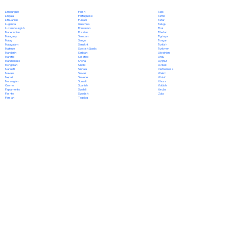
Polish
Limburgish
Tajik
Portuguese
Lingala
Tamil
Punjabi
Lithuanian
Tatar
Quechua
Luganda
Telugu
Romanian
Luxembourgish
Thai
Russian
Macedonian
Tibetan
Samoan
Malagasy
Tigrinya
Sango
Malay
Tongan
Sanskrit
Malayalam
Turkish
Scottish Gaelic
Maltese
Turkmen
Serbian
Mandarin
Ukrainian
Sesotho
Marathi
Urdu
Shona
Marshallese
Uyghur
Sindhi
Mongolian
Uzbek
Sinhala
Nahuatl
Vietnamese
Slovak
Navajo
Welsh
Slovene
Nepali
Wolof
Somali
Norwegian
Xhosa
Spanish
Oromo
Yiddish
Swahili
Papiamento
Yoruba
Swedish
Pashto
Zulu
Tagalog
Persian