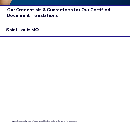
Our Credentials & Guarantees for Our Certified
Document Translations
Saint Louis MO
We only contract with professional certified translators who are native speakers.