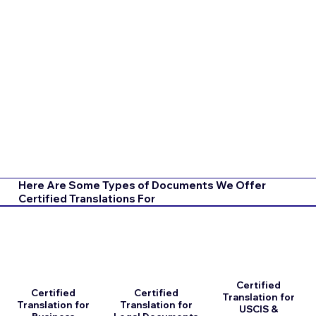
Here Are Some Types of Documents We Offer
Certified Translations For
Certified
Certified
Certified
Translation for
Translation for
Translation for
USCIS &