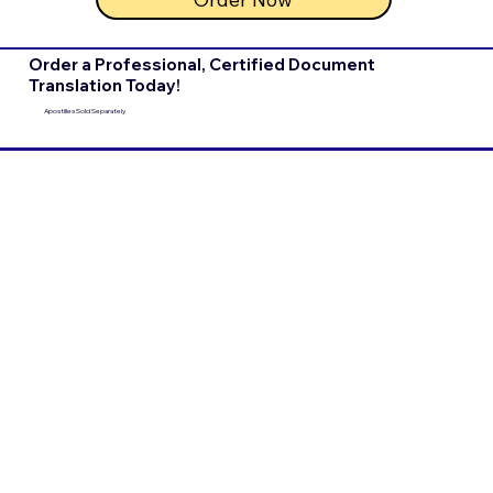
Order a Professional, Certified Document
Translation Today!
Apostilles Sold Separately