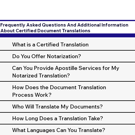
Frequently Asked Questions And Additional Information
About Certified Document Translations
What is a Certified Translation
Do You Offer Notarization?
Can You Provide Apostille Services for My
Notarized Translation?
How Does the Document Translation
Process Work?
Who Will Translate My Documents?
How Long Does a Translation Take?
What Languages Can You Translate?