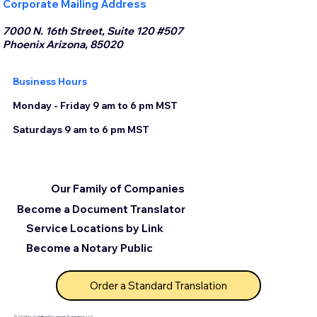
Corporate Mailing Address
7000 N. 16th Street, Suite 120 #507
Phoenix Arizona, 85020
Business Hours
Monday - Friday 9 am to 6 pm MST
Saturdays 9 am to 6 pm MST
Our Family of Companies
Become a Document Translator
Service Locations by Link
Become a Notary Public
Order a Standard Translation
© 2025 by Certified Document Translation, LLC