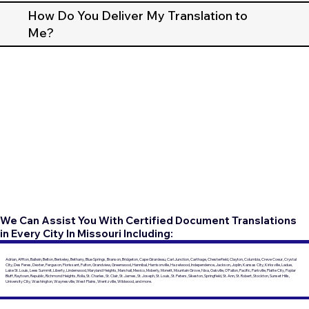
How Do You Deliver My Translation to
Me?
We Can Assist You With Certified Document Translations
in Every City In Missouri Including:
Adrian, Affton, Ballwin, Belton, Berkeley, Bethany, Blue Springs, Branson, Bridgeton, Cape Girardeau, Carl Junction, Carthage, Chesterfield, Clayton, Columbia, Creve Coeur, Crystal
City, Des Peres, Dexter, Ferguson, Florissant, Fulton, Grandview, Greenwood, Hannibal, Harrisonville, Hazelwood, Independence, Jackson, Joplin, Kansas City, Kirksville, Ladue,
Lake St. Louis, Lees Summit, Liberty, Lindenwood, Maryland Heights, Marshall, Mexico, Moberly, Monett, Mountain Grove, Nixa, Oakville, O'Fallon, Pacific, Parkville, Platte City, Poplar
Bluff, Raytown, Republic, Richmond Heights, Rolla, St. Charles, St. Clair, St. James, St. Joseph, St. Louis, St. Peters, Sikeston, Springfield, St. Ann, St. Robert, Stockton, Sunset Hills,
University City, Washington, Waynesville, West Plains, Wentzville, Wildwood, and more.