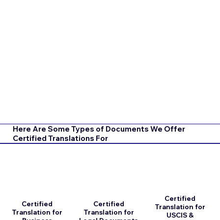
Here Are Some Types of Documents We Offer
Certified Translations For
Certified
Certified
Certified
Translation for
Translation for
Translation for
USCIS &