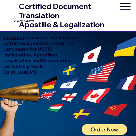
Certified Document
Translation
+1 (602) 661-9753
Apostille & Legalization
Certified
Document Translations
by Native Speakers in over 130+
Languages for USCIS,
Immigration, Apostilles,
Legalization and Personal Use.
Let Us Help You In:
Saint Louis MO
Order Now