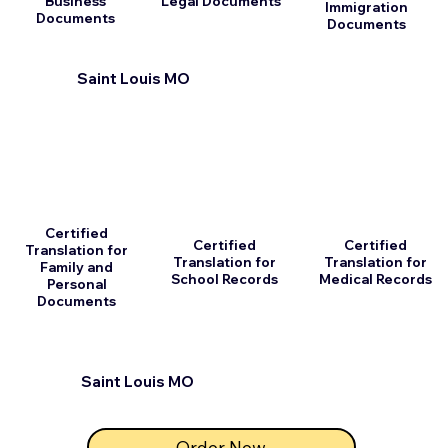
Business
Legal Documents
Immigration
Documents
Documents
Saint Louis MO
Certified
Certified
Certified
Translation for
Translation for
Translation for
Family and
School Records
Medical Records
Personal
Documents
Saint Louis MO
Order Now