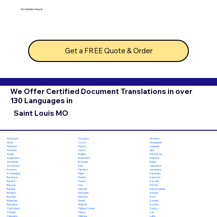
No hidden fees!
Get a FREE Quote & Order
We Offer Certified Document Translations in over
130 Languages in
Saint Louis MO
Chuvash
Hiri Motu
Afrikaans
Czech
Hungarian
Akan
Danish
Icelandic
Albanian
Dutch
Igbo
Amharic
English
Indonesian
Arabic
Esperanto
Inuktitut
Aragonese
Estonian
Italian
Armenian
Ewe
Japanese
Assamese
Faroese
Javanese
Aymara
Fijian
Kannada
Azerbaijani
Finnish
Kashmiri
Bambara
French
Kazakh
Bashkir
Fula
Khmer
Basque
Galician
Kinyarwanda
Bengali
Georgian
Kirundi
Bhojpuri
German
Komi
Bosnian
Greek
Korean
Bulgarian
Gujarati
Kurdish
Burmese
Haitian Creole
Kyrgyz
Cantonese
Hausa
Lao
Catalan
Hebrew
Latin
Cebuano