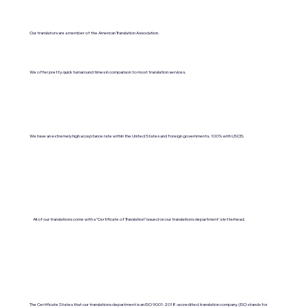
Our translators are a member of the American Translation Association.
We offer pretty quick turnaround times in comparison to most translation services.
We have an extremely high acceptance rate within the United States and foreign governments. 100% with USCIS.
All of our translations come with a "Certificate of Translation" issued on our translations department's letterhead.
The Certificate States that our translations department is an ISO 9001:2018-accredited translation company. (ISO stands for