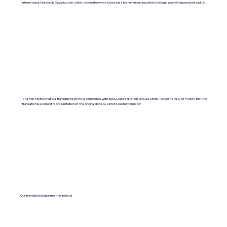
International Standards Organization, which moderates work processes for numerous industries through yearly independent audits).
It further states that our translations are in full compliance with our ISO accreditation, and we state, "Under Penalty of Perjury, that the
translation is a correct representation of the original done by a professional translator.
Our translation department is insured.