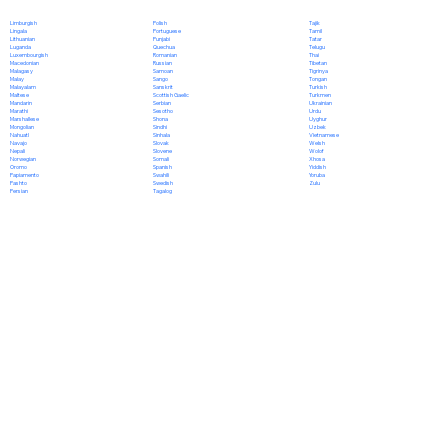
Polish
Limburgish
Tajik
Portuguese
Lingala
Tamil
Punjabi
Lithuanian
Tatar
Quechua
Luganda
Telugu
Romanian
Luxembourgish
Thai
Russian
Macedonian
Tibetan
Samoan
Malagasy
Tigrinya
Sango
Malay
Tongan
Sanskrit
Malayalam
Turkish
Scottish Gaelic
Maltese
Turkmen
Serbian
Mandarin
Ukrainian
Sesotho
Marathi
Urdu
Shona
Marshallese
Uyghur
Sindhi
Mongolian
Uzbek
Sinhala
Nahuatl
Vietnamese
Slovak
Navajo
Welsh
Slovene
Nepali
Wolof
Somali
Norwegian
Xhosa
Spanish
Oromo
Yiddish
Swahili
Papiamento
Yoruba
Swedish
Pashto
Zulu
Tagalog
Persian