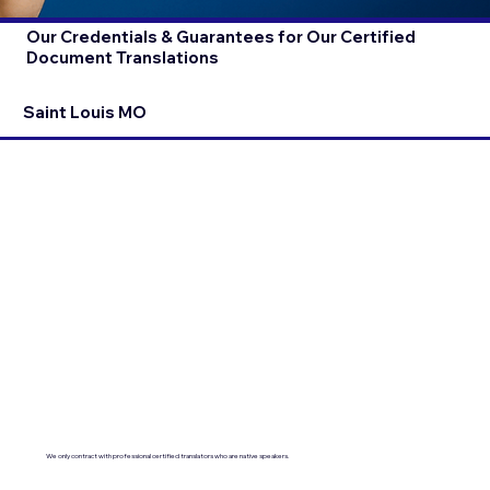
Our Credentials & Guarantees for Our Certified
Document Translations
Saint Louis MO
We only contract with professional certified translators who are native speakers.