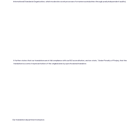
International Standards Organization, which moderates work processes for numerous industries through yearly independent audits).
It further states that our translations are in full compliance with our ISO accreditation, and we state, "Under Penalty of Perjury, that the
translation is a correct representation of the original done by a professional translator.
Our translation department is insured.