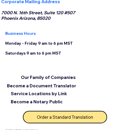
Corporate Mailing Address
7000 N. 16th Street, Suite 120 #507
Phoenix Arizona, 85020
Business Hours
Monday - Friday 9 am to 6 pm MST
Saturdays 9 am to 6 pm MST
Our Family of Companies
Become a Document Translator
Service Locations by Link
Become a Notary Public
Order a Standard Translation
© 2025 by Certified Document Translation, LLC