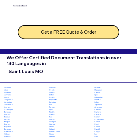
No hidden fees!
Get a FREE Quote & Order
We Offer Certified Document Translations in over
130 Languages in
Saint Louis MO
Chuvash
Hiri Motu
Afrikaans
Czech
Hungarian
Akan
Danish
Icelandic
Albanian
Dutch
Igbo
Amharic
English
Indonesian
Arabic
Esperanto
Inuktitut
Aragonese
Estonian
Italian
Armenian
Ewe
Japanese
Assamese
Faroese
Javanese
Aymara
Fijian
Kannada
Azerbaijani
Finnish
Kashmiri
Bambara
French
Kazakh
Bashkir
Fula
Khmer
Basque
Galician
Kinyarwanda
Bengali
Georgian
Kirundi
Bhojpuri
German
Komi
Bosnian
Greek
Korean
Bulgarian
Gujarati
Kurdish
Burmese
Haitian Creole
Kyrgyz
Cantonese
Hausa
Lao
Catalan
Hebrew
Latin
Cebuano