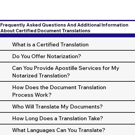
Frequently Asked Questions And Additional Information
About Certified Document Translations
What is a Certified Translation
Do You Offer Notarization?
Can You Provide Apostille Services for My
Notarized Translation?
How Does the Document Translation
Process Work?
Who Will Translate My Documents?
How Long Does a Translation Take?
What Languages Can You Translate?