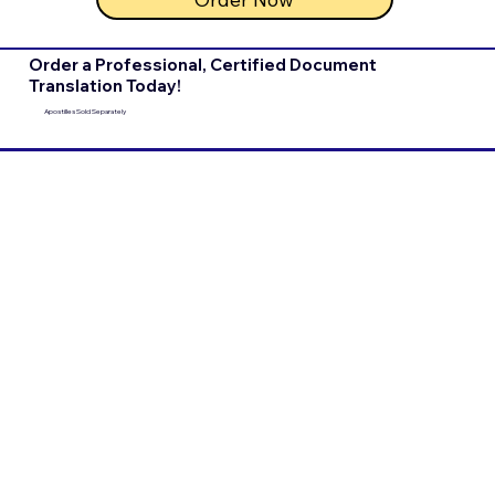
Order a Professional, Certified Document
Translation Today!
Apostilles Sold Separately