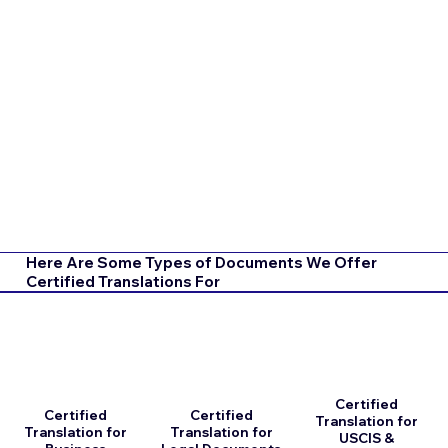
Here Are Some Types of Documents We Offer
Certified Translations For
Certified
Certified
Certified
Translation for
Translation for
Translation for
USCIS &