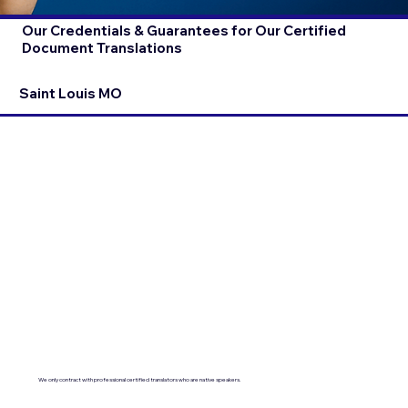
Our Credentials & Guarantees for Our Certified
Document Translations
Saint Louis MO
We only contract with professional certified translators who are native speakers.