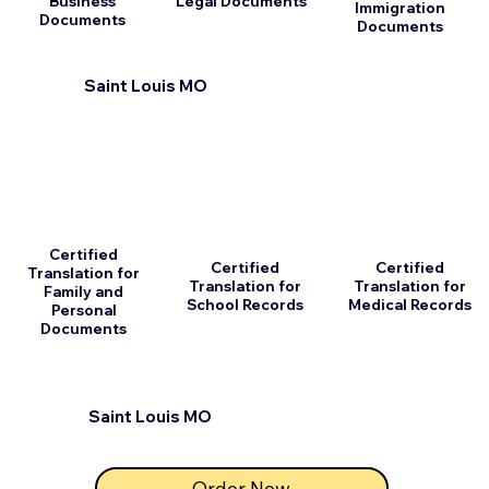
Business
Legal Documents
Immigration
Documents
Documents
Saint Louis MO
Certified
Certified
Certified
Translation for
Translation for
Translation for
Family and
School Records
Medical Records
Personal
Documents
Saint Louis MO
Order Now