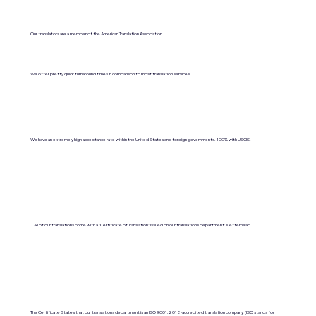
Our translators are a member of the American Translation Association.
We offer pretty quick turnaround times in comparison to most translation services.
We have an extremely high acceptance rate within the United States and foreign governments. 100% with USCIS.
All of our translations come with a "Certificate of Translation" issued on our translations department's letterhead.
The Certificate States that our translations department is an ISO 9001:2018-accredited translation company. (ISO stands for