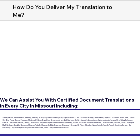
How Do You Deliver My Translation to
Me?
We Can Assist You With Certified Document Translations
in Every City In Missouri Including:
Adrian, Affton, Ballwin, Belton, Berkeley, Bethany, Blue Springs, Branson, Bridgeton, Cape Girardeau, Carl Junction, Carthage, Chesterfield, Clayton, Columbia, Creve Coeur, Crystal
City, Des Peres, Dexter, Ferguson, Florissant, Fulton, Grandview, Greenwood, Hannibal, Harrisonville, Hazelwood, Independence, Jackson, Joplin, Kansas City, Kirksville, Ladue,
Lake St. Louis, Lees Summit, Liberty, Lindenwood, Maryland Heights, Marshall, Mexico, Moberly, Monett, Mountain Grove, Nixa, Oakville, O'Fallon, Pacific, Parkville, Platte City, Poplar
Bluff, Raytown, Republic, Richmond Heights, Rolla, St. Charles, St. Clair, St. James, St. Joseph, St. Louis, St. Peters, Sikeston, Springfield, St. Ann, St. Robert, Stockton, Sunset Hills,
University City, Washington, Waynesville, West Plains, Wentzville, Wildwood, and more.