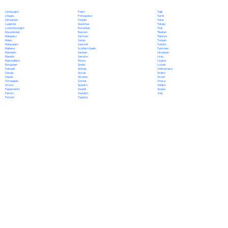
Polish
Limburgish
Tajik
Portuguese
Lingala
Tamil
Punjabi
Lithuanian
Tatar
Quechua
Luganda
Telugu
Romanian
Luxembourgish
Thai
Russian
Macedonian
Tibetan
Samoan
Malagasy
Tigrinya
Sango
Malay
Tongan
Sanskrit
Malayalam
Turkish
Scottish Gaelic
Maltese
Turkmen
Serbian
Mandarin
Ukrainian
Sesotho
Marathi
Urdu
Shona
Marshallese
Uyghur
Sindhi
Mongolian
Uzbek
Sinhala
Nahuatl
Vietnamese
Slovak
Navajo
Welsh
Slovene
Nepali
Wolof
Somali
Norwegian
Xhosa
Spanish
Oromo
Yiddish
Swahili
Papiamento
Yoruba
Swedish
Pashto
Zulu
Tagalog
Persian