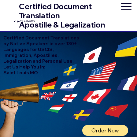
Certified Document
Translation
+1 (602) 661-9753
Apostille & Legalization
Certified
Document Translations
by Native Speakers in over 130+
Languages for USCIS,
Immigration, Apostilles,
Legalization and Personal Use.
Let Us Help You In:
Saint Louis MO
Order Now