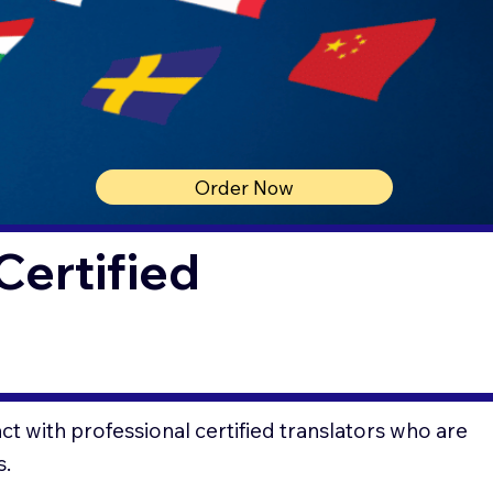
Order Now
Certified
t with professional certified translators who are
s.