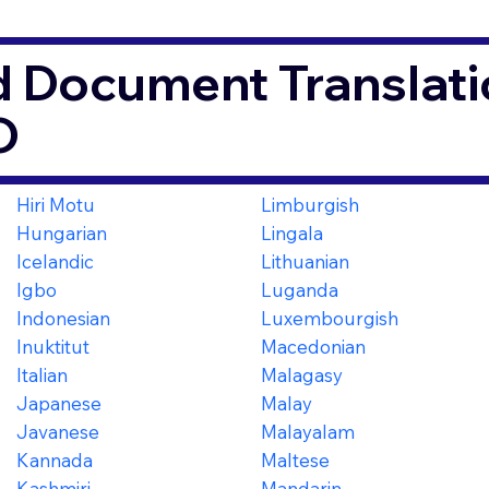
d Document Translati
O
Hiri Motu
Limburgish
Hungarian
Lingala
Icelandic
Lithuanian
Igbo
Luganda
Indonesian
Luxembourgish
Inuktitut
Macedonian
Italian
Malagasy
Japanese
Malay
Javanese
Malayalam
Kannada
Maltese
Kashmiri
Mandarin