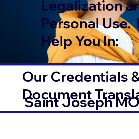
Legalization a
Personal Use. 
Help You In:
Our Credentials &
Document Transl
Saint Joseph M