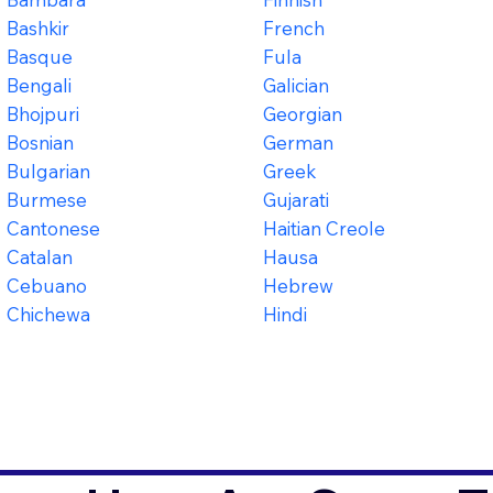
Bashkir
French
Basque
Fula
Bengali
Galician
Bhojpuri
Georgian
Bosnian
German
Bulgarian
Greek
Burmese
Gujarati
Cantonese
Haitian Creole
Catalan
Hausa
Cebuano
Hebrew
Chichewa
Hindi