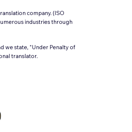
translation company. (ISO
numerous industries through
and we state, "Under Penalty of
ional translator.