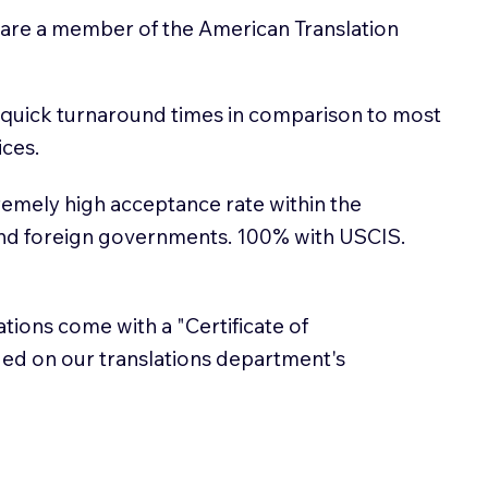
 are a member of the American Translation
 quick turnaround times in comparison to most
ices.
emely high acceptance rate within the
and foreign governments. 100% with USCIS.
lations come with a "Certificate of
sued on our translations department's