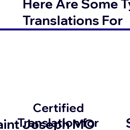
Here Are Some T
Translations For
Certified
Translation for
aint Joseph MO