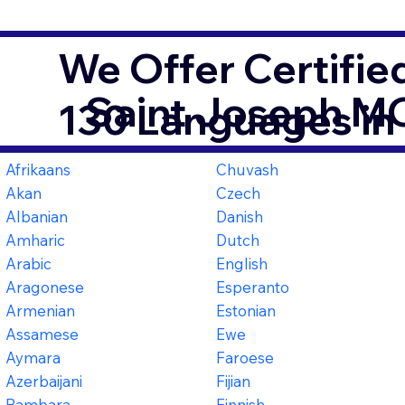
We Offer Certifie
Saint Joseph M
130 Languages in
Afrikaans
Chuvash
Akan
Czech
Albanian
Danish
Amharic
Dutch
Arabic
English
Aragonese
Esperanto
Armenian
Estonian
Assamese
Ewe
Aymara
Faroese
Azerbaijani
Fijian
Bambara
Finnish