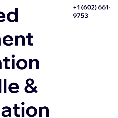
ed
+1 (602) 661-
9753
ent
ation
le &
zation