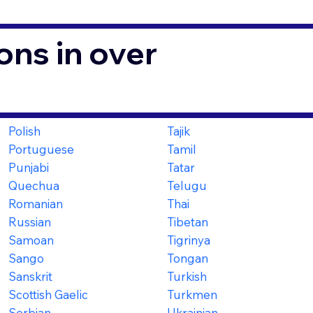
ons in over
Polish
Tajik
Portuguese
Tamil
Punjabi
Tatar
Quechua
Telugu
Romanian
Thai
Russian
Tibetan
Samoan
Tigrinya
Sango
Tongan
Sanskrit
Turkish
Scottish Gaelic
Turkmen
Serbian
Ukrainian