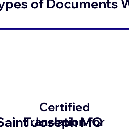
ypes of Documents We
Certified
Saint Joseph MO
Translation for