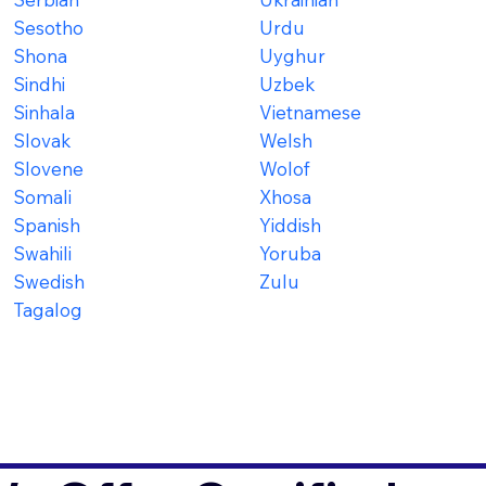
Sesotho
Urdu
Shona
Uyghur
Sindhi
Uzbek
Sinhala
Vietnamese
Slovak
Welsh
Slovene
Wolof
Somali
Xhosa
Spanish
Yiddish
Swahili
Yoruba
Swedish
Zulu
Tagalog