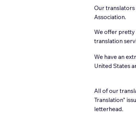
Our translators
Association.
We offer pretty
translation serv
We have an extr
United States 
All of our trans
Translation" is
letterhead.