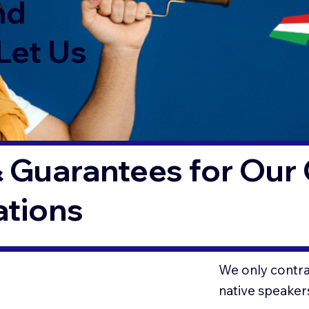
nd
Let Us
 Guarantees for Our 
ations
O
We only contrac
native speaker