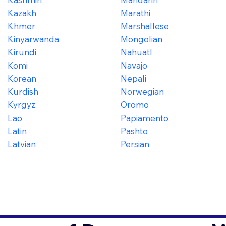
Kazakh
Marathi
Khmer
Marshallese
Kinyarwanda
Mongolian
Kirundi
Nahuatl
Komi
Navajo
Korean
Nepali
Kurdish
Norwegian
Kyrgyz
Oromo
Lao
Papiamento
Latin
Pashto
Latvian
Persian