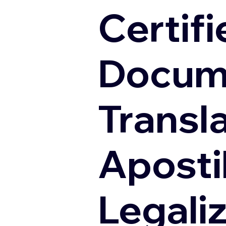
Certifi
Docum
Transl
Apostil
Legali