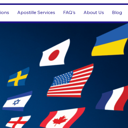
tions
Apostille Services
FAQ's
About Us
Blog