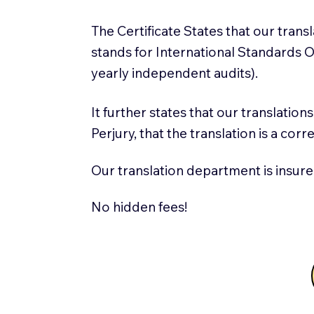
The Certificate States that our tran
stands for International Standards
yearly independent audits).
It further states that our translatio
Perjury, that the translation is a cor
Our translation department is insure
No hidden fees!