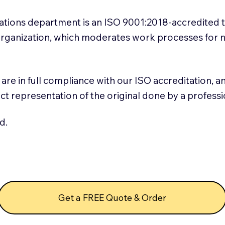
slations department is an ISO 9001:2018-accredited 
 Organization, which moderates work processes for 
ns are in full compliance with our ISO accreditation, 
rect representation of the original done by a profess
d.
Get a FREE Quote & Order