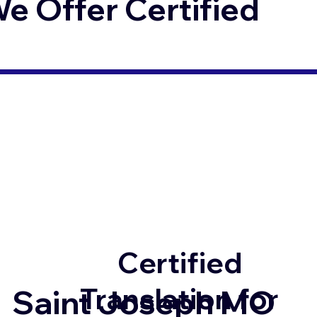
 Offer Certified
Certified
Translation for
Saint Joseph MO