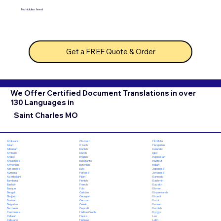
No hidden fees!
Get a FREE Quote & Order
We Offer Certified Document Translations in over
130 Languages in
Saint Charles MO
Chuvash
Hiri Motu
Afrikaans
Czech
Hungarian
Akan
Danish
Icelandic
Albanian
Dutch
Igbo
Amharic
English
Indonesian
Arabic
Esperanto
Inuktitut
Aragonese
Estonian
Italian
Armenian
Ewe
Japanese
Assamese
Faroese
Javanese
Aymara
Fijian
Kannada
Azerbaijani
Finnish
Kashmiri
Bambara
French
Kazakh
Bashkir
Fula
Khmer
Basque
Galician
Kinyarwanda
Bengali
Georgian
Kirundi
Bhojpuri
German
Komi
Bosnian
Greek
Korean
Bulgarian
Gujarati
Kurdish
Burmese
Haitian Creole
Kyrgyz
Cantonese
Hausa
Lao
Catalan
Hebrew
Latin
Cebuano