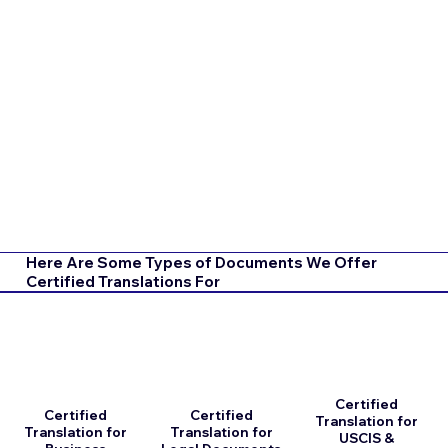
Here Are Some Types of Documents We Offer
Certified Translations For
Certified
Certified
Certified
Translation for
Translation for
Translation for
USCIS &