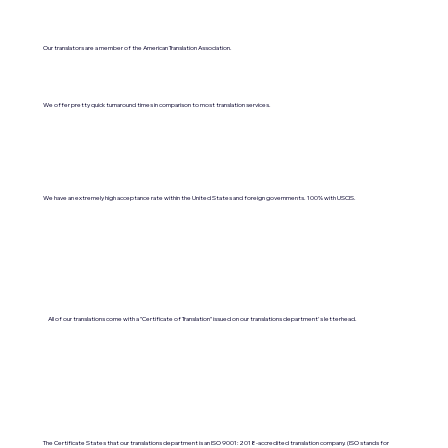
Our translators are a member of the American Translation Association.
We offer pretty quick turnaround times in comparison to most translation services.
We have an extremely high acceptance rate within the United States and foreign governments. 100% with USCIS.
All of our translations come with a "Certificate of Translation" issued on our translations department's letterhead.
The Certificate States that our translations department is an ISO 9001:2018-accredited translation company. (ISO stands for