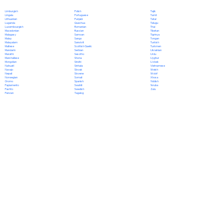
Polish
Limburgish
Tajik
Portuguese
Lingala
Tamil
Punjabi
Lithuanian
Tatar
Quechua
Luganda
Telugu
Romanian
Luxembourgish
Thai
Russian
Macedonian
Tibetan
Samoan
Malagasy
Tigrinya
Sango
Malay
Tongan
Sanskrit
Malayalam
Turkish
Scottish Gaelic
Maltese
Turkmen
Serbian
Mandarin
Ukrainian
Sesotho
Marathi
Urdu
Shona
Marshallese
Uyghur
Sindhi
Mongolian
Uzbek
Sinhala
Nahuatl
Vietnamese
Slovak
Navajo
Welsh
Slovene
Nepali
Wolof
Somali
Norwegian
Xhosa
Spanish
Oromo
Yiddish
Swahili
Papiamento
Yoruba
Swedish
Pashto
Zulu
Tagalog
Persian