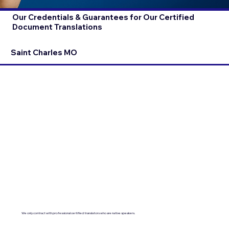
Our Credentials & Guarantees for Our Certified
Document Translations
Saint Charles MO
We only contract with professional certified translators who are native speakers.