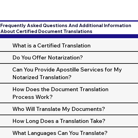
Frequently Asked Questions And Additional Information
About Certified Document Translations
What is a Certified Translation
Do You Offer Notarization?
Can You Provide Apostille Services for My
Notarized Translation?
How Does the Document Translation
Process Work?
Who Will Translate My Documents?
How Long Does a Translation Take?
What Languages Can You Translate?