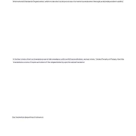
International Standards Organization, which moderates work processes for numerous industries through yearly independent audits).
It further states that our translations are in full compliance with our ISO accreditation, and we state, "Under Penalty of Perjury, that the
translation is a correct representation of the original done by a professional translator.
Our translation department is insured.