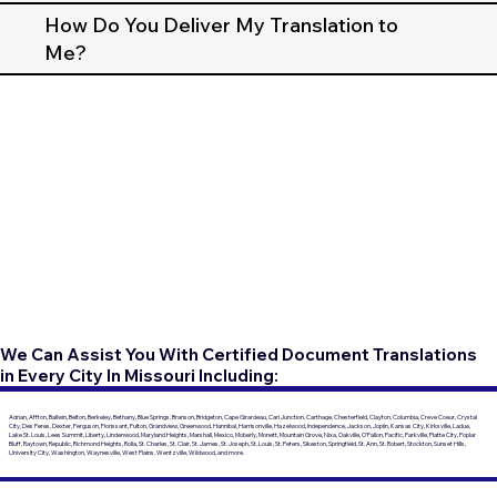
How Do You Deliver My Translation to
Me?
We Can Assist You With Certified Document Translations
in Every City In Missouri Including:
Adrian, Affton, Ballwin, Belton, Berkeley, Bethany, Blue Springs, Branson, Bridgeton, Cape Girardeau, Carl Junction, Carthage, Chesterfield, Clayton, Columbia, Creve Coeur, Crystal
City, Des Peres, Dexter, Ferguson, Florissant, Fulton, Grandview, Greenwood, Hannibal, Harrisonville, Hazelwood, Independence, Jackson, Joplin, Kansas City, Kirksville, Ladue,
Lake St. Louis, Lees Summit, Liberty, Lindenwood, Maryland Heights, Marshall, Mexico, Moberly, Monett, Mountain Grove, Nixa, Oakville, O'Fallon, Pacific, Parkville, Platte City, Poplar
Bluff, Raytown, Republic, Richmond Heights, Rolla, St. Charles, St. Clair, St. James, St. Joseph, St. Louis, St. Peters, Sikeston, Springfield, St. Ann, St. Robert, Stockton, Sunset Hills,
University City, Washington, Waynesville, West Plains, Wentzville, Wildwood, and more.