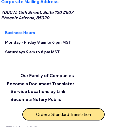
Corporate Mailing Address
7000 N. 16th Street, Suite 120 #507
Phoenix Arizona, 85020
Business Hours
Monday - Friday 9 am to 6 pm MST
Saturdays 9 am to 6 pm MST
Our Family of Companies
Become a Document Translator
Service Locations by Link
Become a Notary Public
Order a Standard Translation
© 2025 by Certified Document Translation, LLC