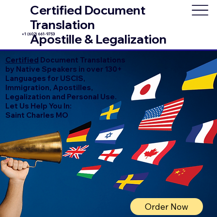
Certified Document
Translation
+1 (602) 661-9753
Apostille & Legalization
Certified
Document Translations
by Native Speakers in over 130+
Languages for USCIS,
Immigration, Apostilles,
Legalization and Personal Use.
Let Us Help You In:
Saint Charles MO
Order Now