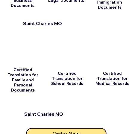
Business
Legal Documents
Immigration
Documents
Documents
Saint Charles MO
Certified
Certified
Certified
Translation for
Translation for
Translation for
Family and
School Records
Medical Records
Personal
Documents
Saint Charles MO
Order Now