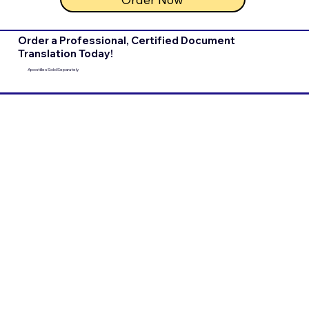
Order a Professional, Certified Document
Translation Today!
Apostilles Sold Separately