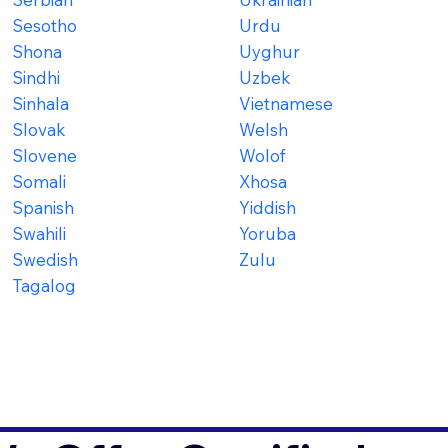
Sesotho
Urdu
Shona
Uyghur
Sindhi
Uzbek
Sinhala
Vietnamese
Slovak
Welsh
Slovene
Wolof
Somali
Xhosa
Spanish
Yiddish
Swahili
Yoruba
Swedish
Zulu
Tagalog