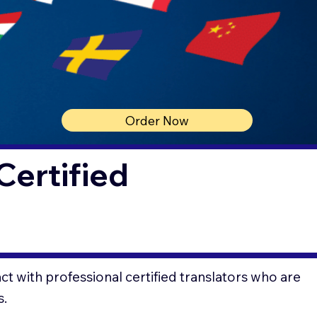
Order Now
Certified
t with professional certified translators who are
s.