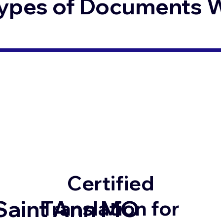
ypes of Documents We
Certified
Saint Ann MO
Translation for