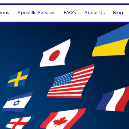
tions
Apostille Services
FAQ's
About Us
Blog