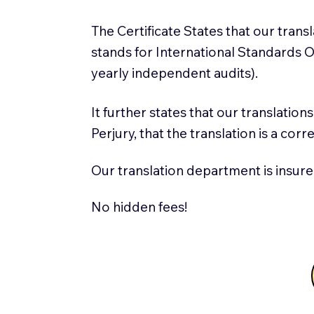
The Certificate States that our tran
stands for International Standards
yearly independent audits).
It further states that our translatio
Perjury, that the translation is a cor
Our translation department is insure
No hidden fees!