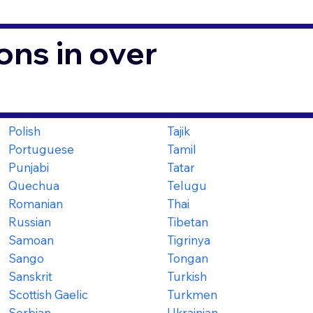
ons in over
Polish
Tajik
Portuguese
Tamil
Punjabi
Tatar
Quechua
Telugu
Romanian
Thai
Russian
Tibetan
Samoan
Tigrinya
Sango
Tongan
Sanskrit
Turkish
Scottish Gaelic
Turkmen
Serbian
Ukrainian