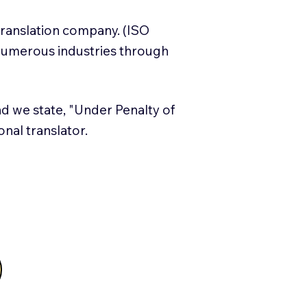
translation company. (ISO
numerous industries through
and we state, "Under Penalty of
ional translator.