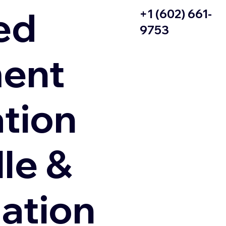
ed
+1 (602) 661-
9753
ent
ation
le &
zation