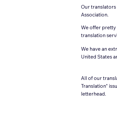
Our translators
Association.
We offer pretty
translation serv
We have an extr
United States 
All of our trans
Translation" is
letterhead.