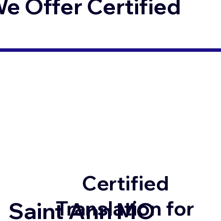
 Offer Certified
Certified
Translation for
Saint Ann MO