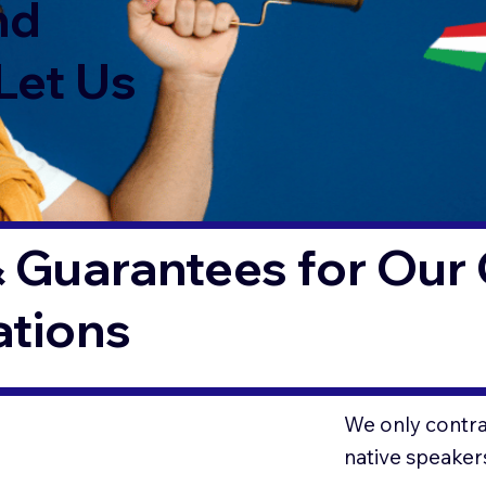
nd
Let Us
 Guarantees for Our 
ations
We only contrac
native speaker