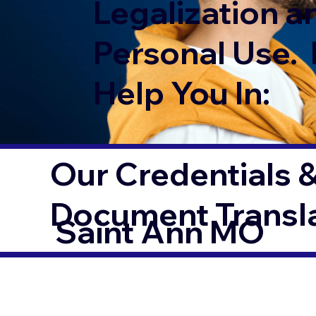
Legalization a
Personal Use. 
Help You In:
Our Credentials &
Document Transl
Saint Ann MO