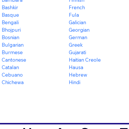
Bashkir
French
Basque
Fula
Bengali
Galician
Bhojpuri
Georgian
Bosnian
German
Bulgarian
Greek
Burmese
Gujarati
Cantonese
Haitian Creole
Catalan
Hausa
Cebuano
Hebrew
Chichewa
Hindi