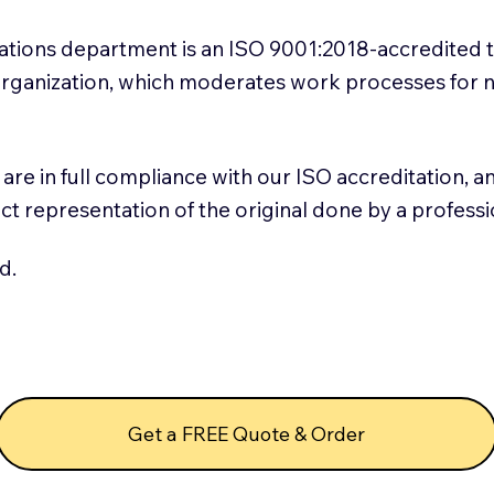
slations department is an ISO 9001:2018-accredited 
 Organization, which moderates work processes for 
ns are in full compliance with our ISO accreditation, 
rect representation of the original done by a profess
d.
Get a FREE Quote & Order