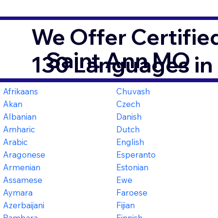
We Offer Certifie
Saint Ann MO
130 Languages in
Afrikaans
Chuvash
Akan
Czech
Albanian
Danish
Amharic
Dutch
Arabic
English
Aragonese
Esperanto
Armenian
Estonian
Assamese
Ewe
Aymara
Faroese
Azerbaijani
Fijian
Bambara
Finnish