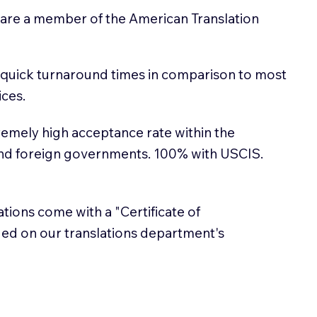
 are a member of the American Translation
 quick turnaround times in comparison to most
ices.
emely high acceptance rate within the
and foreign governments. 100% with USCIS.
lations come with a "Certificate of
sued on our translations department's