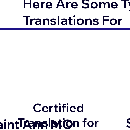
Here Are Some T
Translations For
Certified
Translation for
aint Ann MO