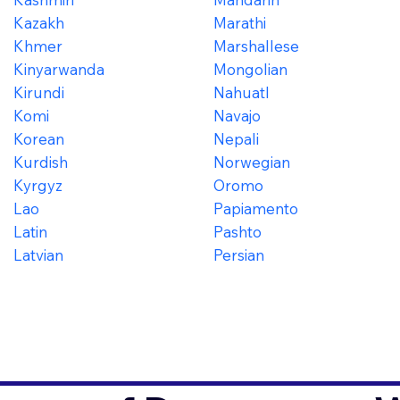
Kazakh
Marathi
Khmer
Marshallese
Kinyarwanda
Mongolian
Kirundi
Nahuatl
Komi
Navajo
Korean
Nepali
Kurdish
Norwegian
Kyrgyz
Oromo
Lao
Papiamento
Latin
Pashto
Latvian
Persian