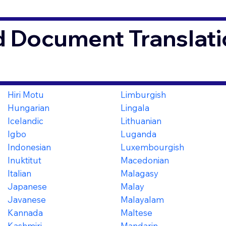
d Document Translati
Hiri Motu
Limburgish
Hungarian
Lingala
Icelandic
Lithuanian
Igbo
Luganda
Indonesian
Luxembourgish
Inuktitut
Macedonian
Italian
Malagasy
Japanese
Malay
Javanese
Malayalam
Kannada
Maltese
Kashmiri
Mandarin