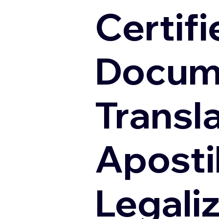
Certifi
Docum
Transl
Apostil
Legali