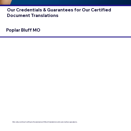
Our Credentials & Guarantees for Our Certified
Document Translations
Poplar Bluff MO
We only contract with professional certified translators who are native speakers.