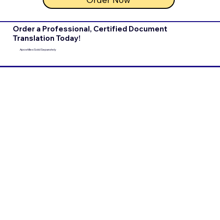
Order a Professional, Certified Document
Translation Today!
Apostilles Sold Separately