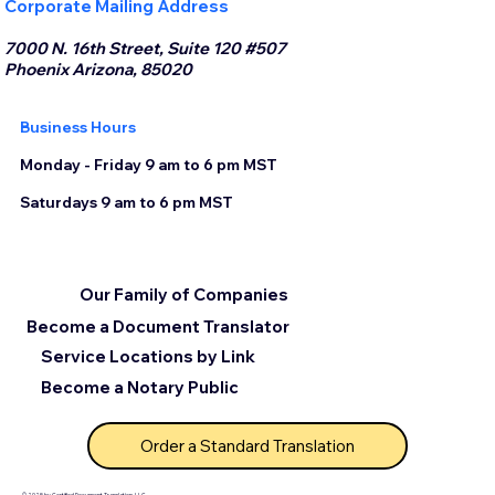
Corporate Mailing Address
7000 N. 16th Street, Suite 120 #507
Phoenix Arizona, 85020
Business Hours
Monday - Friday 9 am to 6 pm MST
Saturdays 9 am to 6 pm MST
Our Family of Companies
Become a Document Translator
Service Locations by Link
Become a Notary Public
Order a Standard Translation
© 2025 by Certified Document Translation, LLC