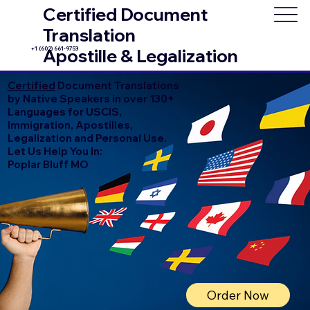
Certified Document
Translation
+1 (602) 661-9753
Apostille & Legalization
Certified
Document Translations
by Native Speakers in over 130+
Languages for USCIS,
Immigration, Apostilles,
Legalization and Personal Use.
Let Us Help You In:
Poplar Bluff MO
Order Now