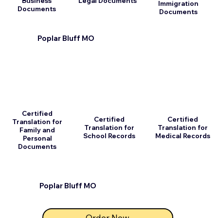
Business
Legal Documents
Immigration
Documents
Documents
Poplar Bluff MO
Certified
Certified
Certified
Translation for
Translation for
Translation for
Family and
School Records
Medical Records
Personal
Documents
Poplar Bluff MO
Order Now