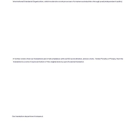
International Standards Organization, which moderates work processes for numerous industries through yearly independent audits).
It further states that our translations are in full compliance with our ISO accreditation, and we state, "Under Penalty of Perjury, that the
translation is a correct representation of the original done by a professional translator.
Our translation department is insured.