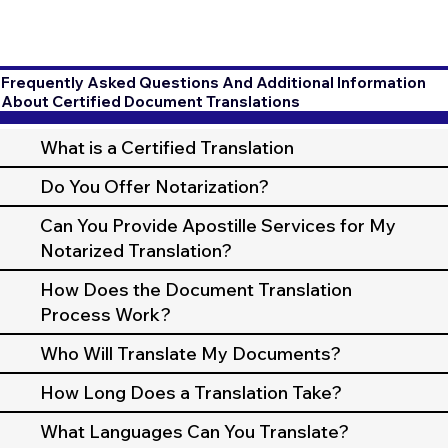
Frequently Asked Questions And Additional Information
About Certified Document Translations
What is a Certified Translation
Do You Offer Notarization?
Can You Provide Apostille Services for My
Notarized Translation?
How Does the Document Translation
Process Work?
Who Will Translate My Documents?
How Long Does a Translation Take?
What Languages Can You Translate?