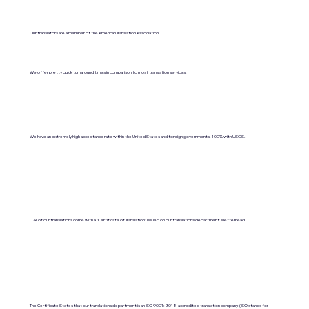
Our translators are a member of the American Translation Association.
We offer pretty quick turnaround times in comparison to most translation services.
We have an extremely high acceptance rate within the United States and foreign governments. 100% with USCIS.
All of our translations come with a "Certificate of Translation" issued on our translations department's letterhead.
The Certificate States that our translations department is an ISO 9001:2018-accredited translation company. (ISO stands for