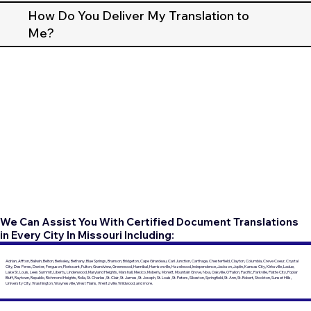
How Do You Deliver My Translation to
Me?
We Can Assist You With Certified Document Translations
in Every City In Missouri Including:
Adrian, Affton, Ballwin, Belton, Berkeley, Bethany, Blue Springs, Branson, Bridgeton, Cape Girardeau, Carl Junction, Carthage, Chesterfield, Clayton, Columbia, Creve Coeur, Crystal
City, Des Peres, Dexter, Ferguson, Florissant, Fulton, Grandview, Greenwood, Hannibal, Harrisonville, Hazelwood, Independence, Jackson, Joplin, Kansas City, Kirksville, Ladue,
Lake St. Louis, Lees Summit, Liberty, Lindenwood, Maryland Heights, Marshall, Mexico, Moberly, Monett, Mountain Grove, Nixa, Oakville, O'Fallon, Pacific, Parkville, Platte City, Poplar
Bluff, Raytown, Republic, Richmond Heights, Rolla, St. Charles, St. Clair, St. James, St. Joseph, St. Louis, St. Peters, Sikeston, Springfield, St. Ann, St. Robert, Stockton, Sunset Hills,
University City, Washington, Waynesville, West Plains, Wentzville, Wildwood, and more.