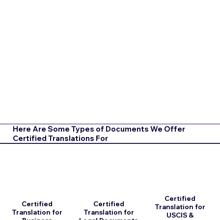
Here Are Some Types of Documents We Offer
Certified Translations For
Certified
Certified
Certified
Translation for
Translation for
Translation for
USCIS &