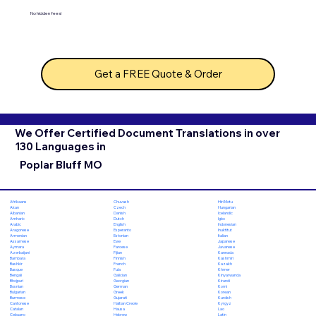
No hidden fees!
Get a FREE Quote & Order
We Offer Certified Document Translations in over
130 Languages in
Poplar Bluff MO
Chuvash
Hiri Motu
Afrikaans
Czech
Hungarian
Akan
Danish
Icelandic
Albanian
Dutch
Igbo
Amharic
English
Indonesian
Arabic
Esperanto
Inuktitut
Aragonese
Estonian
Italian
Armenian
Ewe
Japanese
Assamese
Faroese
Javanese
Aymara
Fijian
Kannada
Azerbaijani
Finnish
Kashmiri
Bambara
French
Kazakh
Bashkir
Fula
Khmer
Basque
Galician
Kinyarwanda
Bengali
Georgian
Kirundi
Bhojpuri
German
Komi
Bosnian
Greek
Korean
Bulgarian
Gujarati
Kurdish
Burmese
Haitian Creole
Kyrgyz
Cantonese
Hausa
Lao
Catalan
Hebrew
Latin
Cebuano