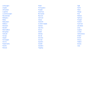
Polish
Limburgish
Tajik
Portuguese
Lingala
Tamil
Punjabi
Lithuanian
Tatar
Quechua
Luganda
Telugu
Romanian
Luxembourgish
Thai
Russian
Macedonian
Tibetan
Samoan
Malagasy
Tigrinya
Sango
Malay
Tongan
Sanskrit
Malayalam
Turkish
Scottish Gaelic
Maltese
Turkmen
Serbian
Mandarin
Ukrainian
Sesotho
Marathi
Urdu
Shona
Marshallese
Uyghur
Sindhi
Mongolian
Uzbek
Sinhala
Nahuatl
Vietnamese
Slovak
Navajo
Welsh
Slovene
Nepali
Wolof
Somali
Norwegian
Xhosa
Spanish
Oromo
Yiddish
Swahili
Papiamento
Yoruba
Swedish
Pashto
Zulu
Tagalog
Persian