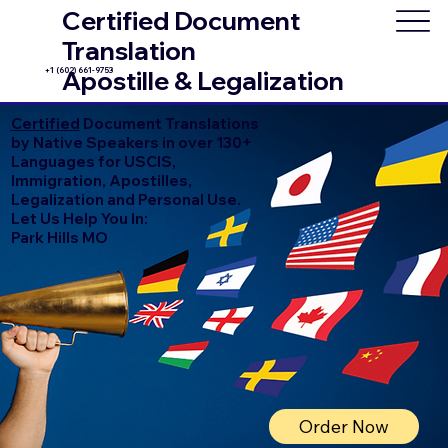
Certified Document
Translation
+1 (602) 661-9753
Apostille & Legalization
Certified
Document Translations
by Native Speakers in over 130+
Languages for USCIS,
Immigration, Apostilles,
Legalization and Personal Use.
Let Us Help You In:
Park Hills MO
Order Now