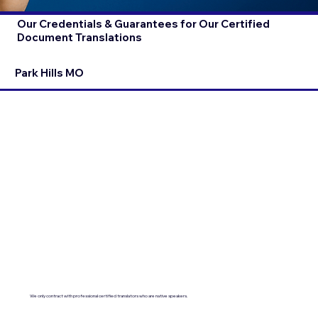
Our Credentials & Guarantees for Our Certified
Document Translations
Park Hills MO
We only contract with professional certified translators who are native speakers.