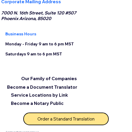
Corporate Mailing Address
7000 N. 16th Street, Suite 120 #507
Phoenix Arizona, 85020
Business Hours
Monday - Friday 9 am to 6 pm MST
Saturdays 9 am to 6 pm MST
Our Family of Companies
Become a Document Translator
Service Locations by Link
Become a Notary Public
Order a Standard Translation
© 2025 by Certified Document Translation, LLC