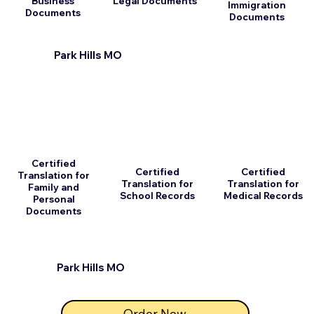
Business
Legal Documents
Immigration
Documents
Documents
Park Hills MO
Certified
Certified
Certified
Translation for
Translation for
Translation for
Family and
School Records
Medical Records
Personal
Documents
Park Hills MO
Order Now