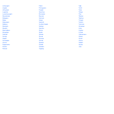
Polish
Limburgish
Tajik
Portuguese
Lingala
Tamil
Punjabi
Lithuanian
Tatar
Quechua
Luganda
Telugu
Romanian
Luxembourgish
Thai
Russian
Macedonian
Tibetan
Samoan
Malagasy
Tigrinya
Sango
Malay
Tongan
Sanskrit
Malayalam
Turkish
Scottish Gaelic
Maltese
Turkmen
Serbian
Mandarin
Ukrainian
Sesotho
Marathi
Urdu
Shona
Marshallese
Uyghur
Sindhi
Mongolian
Uzbek
Sinhala
Nahuatl
Vietnamese
Slovak
Navajo
Welsh
Slovene
Nepali
Wolof
Somali
Norwegian
Xhosa
Spanish
Oromo
Yiddish
Swahili
Papiamento
Yoruba
Swedish
Pashto
Zulu
Tagalog
Persian