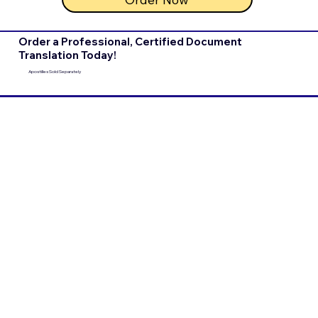
Order a Professional, Certified Document
Translation Today!
Apostilles Sold Separately