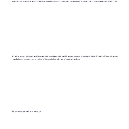
International Standards Organization, which moderates work processes for numerous industries through yearly independent audits).
It further states that our translations are in full compliance with our ISO accreditation, and we state, "Under Penalty of Perjury, that the
translation is a correct representation of the original done by a professional translator.
Our translation department is insured.