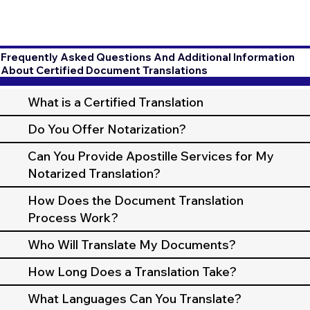
Frequently Asked Questions And Additional Information
About Certified Document Translations
What is a Certified Translation
Do You Offer Notarization?
Can You Provide Apostille Services for My
Notarized Translation?
How Does the Document Translation
Process Work?
Who Will Translate My Documents?
How Long Does a Translation Take?
What Languages Can You Translate?