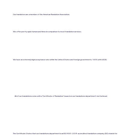
Our translators are a member of the American Translation Association.
We offer pretty quick turnaround times in comparison to most translation services.
We have an extremely high acceptance rate within the United States and foreign governments. 100% with USCIS.
All of our translations come with a "Certificate of Translation" issued on our translations department's letterhead.
The Certificate States that our translations department is an ISO 9001:2018-accredited translation company. (ISO stands for