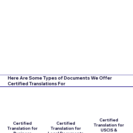
Here Are Some Types of Documents We Offer
Certified Translations For
Certified
Certified
Certified
Translation for
Translation for
Translation for
USCIS &