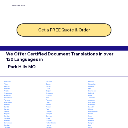
No hidden fees!
Get a FREE Quote & Order
We Offer Certified Document Translations in over
130 Languages in
Park Hills MO
Chuvash
Hiri Motu
Afrikaans
Czech
Hungarian
Akan
Danish
Icelandic
Albanian
Dutch
Igbo
Amharic
English
Indonesian
Arabic
Esperanto
Inuktitut
Aragonese
Estonian
Italian
Armenian
Ewe
Japanese
Assamese
Faroese
Javanese
Aymara
Fijian
Kannada
Azerbaijani
Finnish
Kashmiri
Bambara
French
Kazakh
Bashkir
Fula
Khmer
Basque
Galician
Kinyarwanda
Bengali
Georgian
Kirundi
Bhojpuri
German
Komi
Bosnian
Greek
Korean
Bulgarian
Gujarati
Kurdish
Burmese
Haitian Creole
Kyrgyz
Cantonese
Hausa
Lao
Catalan
Hebrew
Latin
Cebuano