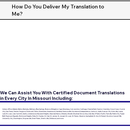
How Do You Deliver My Translation to
Me?
We Can Assist You With Certified Document Translations
in Every City In Missouri Including:
Adrian, Affton, Ballwin, Belton, Berkeley, Bethany, Blue Springs, Branson, Bridgeton, Cape Girardeau, Carl Junction, Carthage, Chesterfield, Clayton, Columbia, Creve Coeur, Crystal
City, Des Peres, Dexter, Ferguson, Florissant, Fulton, Grandview, Greenwood, Hannibal, Harrisonville, Hazelwood, Independence, Jackson, Joplin, Kansas City, Kirksville, Ladue,
Lake St. Louis, Lees Summit, Liberty, Lindenwood, Maryland Heights, Marshall, Mexico, Moberly, Monett, Mountain Grove, Nixa, Oakville, O'Fallon, Pacific, Parkville, Platte City, Poplar
Bluff, Raytown, Republic, Richmond Heights, Rolla, St. Charles, St. Clair, St. James, St. Joseph, St. Louis, St. Peters, Sikeston, Springfield, St. Ann, St. Robert, Stockton, Sunset Hills,
University City, Washington, Waynesville, West Plains, Wentzville, Wildwood, and more.